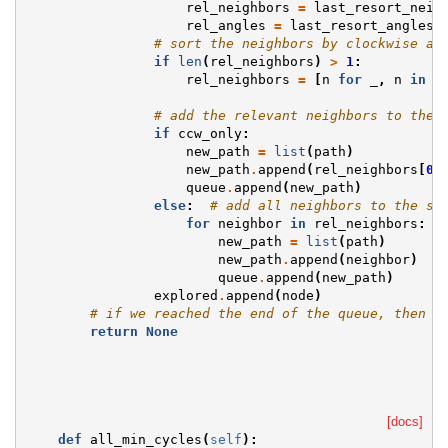
rel_neighbors
=
last_resort_neig
rel_angles
=
last_resort_angles
# sort the neighbors by clockwise an
if
len
(
rel_neighbors
)
>
1
:
rel_neighbors
=
[
n
for
_
,
n
in
s
# add the relevant neighbors to the 
if
ccw_only
:
new_path
=
list
(
path
)
new_path
.
append
(
rel_neighbors
[
0
]
queue
.
append
(
new_path
)
else
:
# add all neighbors to the se
for
neighbor
in
rel_neighbors
:
new_path
=
list
(
path
)
new_path
.
append
(
neighbor
)
queue
.
append
(
new_path
)
explored
.
append
(
node
)
# if we reached the end of the queue, then n
return
None
[docs]
def
all_min_cycles
(
self
):