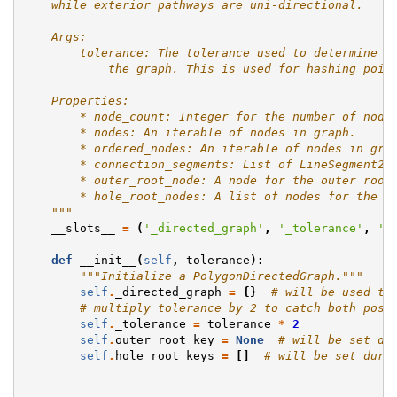
    while exterior pathways are uni-directional.
    Args:
        tolerance: The tolerance used to determine p
            the graph. This is used for hashing poin
    Properties:
        * node_count: Integer for the number of node
        * nodes: An iterable of nodes in graph.
        * ordered_nodes: An iterable of nodes in gra
        * connection_segments: List of LineSegment2D
        * outer_root_node: A node for the outer root
        * hole_root_nodes: A list of nodes for the h
    """
__slots__
=
(
'_directed_graph'
,
'_tolerance'
,
'o
def
__init__
(
self
,
tolerance
):
"""Initialize a PolygonDirectedGraph."""
self
.
_directed_graph
=
{}
# will be used to
# multiply tolerance by 2 to catch both posi
self
.
_tolerance
=
tolerance
*
2
self
.
outer_root_key
=
None
# will be set du
self
.
hole_root_keys
=
[]
# will be set duri