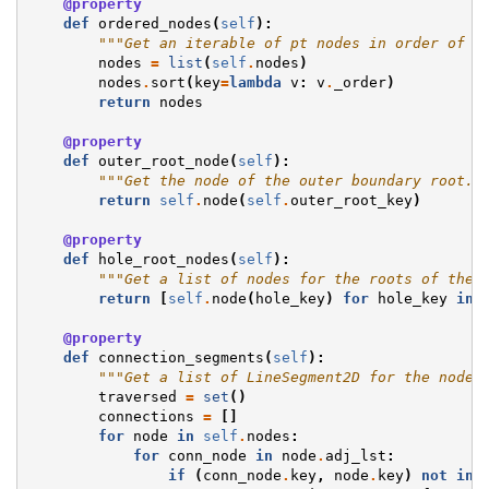
@property
def
ordered_nodes
(
self
):
"""Get an iterable of pt nodes in order of a
nodes
=
list
(
self
.
nodes
)
nodes
.
sort
(
key
=
lambda
v
:
v
.
_order
)
return
nodes
@property
def
outer_root_node
(
self
):
"""Get the node of the outer boundary root."
return
self
.
node
(
self
.
outer_root_key
)
@property
def
hole_root_nodes
(
self
):
"""Get a list of nodes for the roots of the 
return
[
self
.
node
(
hole_key
)
for
hole_key
in
@property
def
connection_segments
(
self
):
"""Get a list of LineSegment2D for the node 
traversed
=
set
()
connections
=
[]
for
node
in
self
.
nodes
:
for
conn_node
in
node
.
adj_lst
:
if
(
conn_node
.
key
,
node
.
key
)
not
in