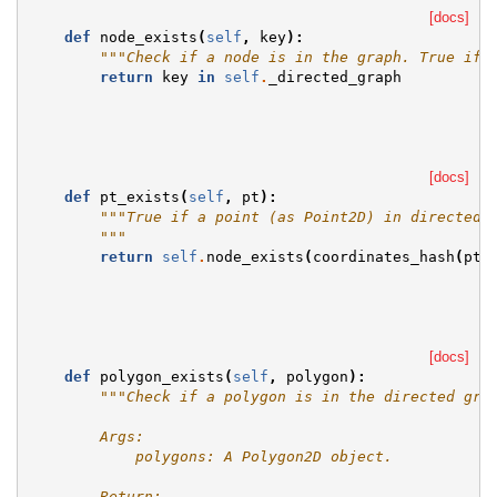
[docs]
def
node_exists
(
self
,
key
):
"""Check if a node is in the graph. True if 
return
key
in
self
.
_directed_graph
[docs]
def
pt_exists
(
self
,
pt
):
"""True if a point (as Point2D) in directed 
        """
return
self
.
node_exists
(
coordinates_hash
(
pt
,
[docs]
def
polygon_exists
(
self
,
polygon
):
"""Check if a polygon is in the directed gra
        Args:
            polygons: A Polygon2D object.
        Return: