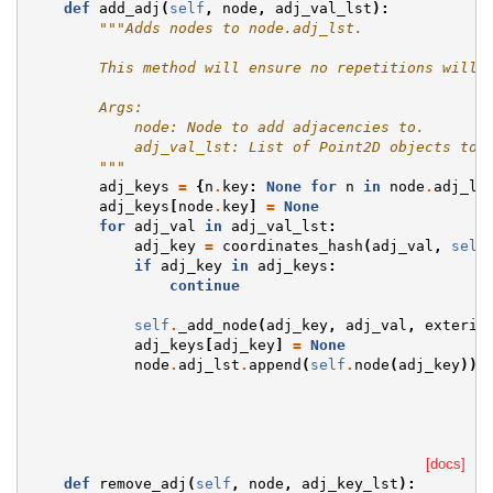
def
add_adj
(
self
,
node
,
adj_val_lst
):
"""Adds nodes to node.adj_lst.
        This method will ensure no repetitions will 
        Args:
            node: Node to add adjacencies to.
            adj_val_lst: List of Point2D objects to 
        """
adj_keys
=
{
n
.
key
:
None
for
n
in
node
.
adj_ls
adj_keys
[
node
.
key
]
=
None
for
adj_val
in
adj_val_lst
:
adj_key
=
coordinates_hash
(
adj_val
,
self
if
adj_key
in
adj_keys
:
continue
self
.
_add_node
(
adj_key
,
adj_val
,
exterio
adj_keys
[
adj_key
]
=
None
node
.
adj_lst
.
append
(
self
.
node
(
adj_key
))
[docs]
def
remove_adj
(
self
,
node
,
adj_key_lst
):