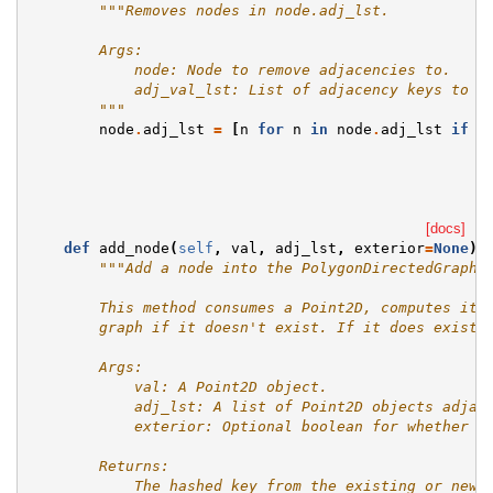
"""Removes nodes in node.adj_lst.
        Args:
            node: Node to remove adjacencies to.
            adj_val_lst: List of adjacency keys to r
        """
node
.
adj_lst
=
[
n
for
n
in
node
.
adj_lst
if
n
[docs]
def
add_node
(
self
,
val
,
adj_lst
,
exterior
=
None
):
"""Add a node into the PolygonDirectedGraph.
        This method consumes a Point2D, computes its
        graph if it doesn't exist. If it does exist 
        Args:
            val: A Point2D object.
            adj_lst: A list of Point2D objects adjac
            exterior: Optional boolean for whether t
        Returns:
            The hashed key from the existing or new 