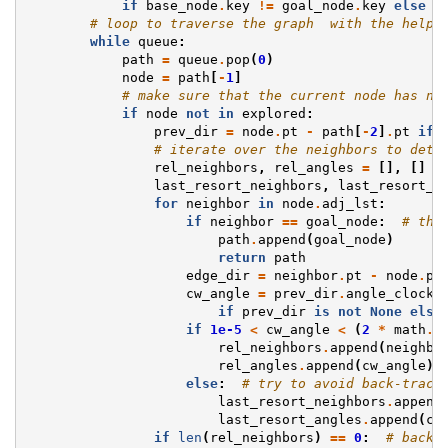
if
base_node
.
key
!=
goal_node
.
key
else
N
# loop to traverse the graph  with the help 
while
queue
:
path
=
queue
.
pop
(
0
)
node
=
path
[
-
1
]
# make sure that the current node has no
if
node
not
in
explored
:
prev_dir
=
node
.
pt
-
path
[
-
2
]
.
pt
if
# iterate over the neighbors to dete
rel_neighbors
,
rel_angles
=
[],
[]
last_resort_neighbors
,
last_resort_a
for
neighbor
in
node
.
adj_lst
:
if
neighbor
==
goal_node
:
# the
path
.
append
(
goal_node
)
return
path
edge_dir
=
neighbor
.
pt
-
node
.
pt
cw_angle
=
prev_dir
.
angle_clockw
if
prev_dir
is
not
None
else
if
1e-5
<
cw_angle
<
(
2
*
math
.
p
rel_neighbors
.
append
(
neighbo
rel_angles
.
append
(
cw_angle
)
else
:
# try to avoid back-track
last_resort_neighbors
.
append
last_resort_angles
.
append
(
cw
if
len
(
rel_neighbors
)
==
0
:
# back 