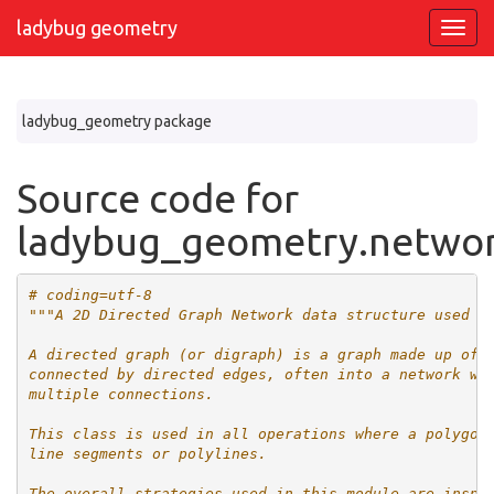
ladybug geometry
ladybug_geometry package
Source code for
ladybug_geometry.netwo
# coding=utf-8
"""A 2D Directed Graph Network data structure used f
A directed graph (or digraph) is a graph made up of 
connected by directed edges, often into a network wh
multiple connections.
This class is used in all operations where a polygon
line segments or polylines.
The overall strategies used in this module are inspi