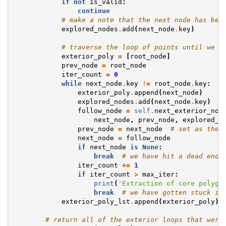
if
not
is_valid
:
continue
# make a note that the next node has bee
explored_nodes
.
add
(
next_node
.
key
)
# traverse the loop of points until we g
exterior_poly
=
[
root_node
]
prev_node
=
root_node
iter_count
=
0
while
next_node
.
key
!=
root_node
.
key
:
exterior_poly
.
append
(
next_node
)
explored_nodes
.
add
(
next_node
.
key
)
#
follow_node
=
self
.
next_exterior_nod
next_node
,
prev_node
,
explored_n
prev_node
=
next_node
# set as the 
next_node
=
follow_node
if
next_node
is
None
:
break
# we have hit a dead end 
iter_count
+=
1
if
iter_count
>
max_iter
:
print
(
'Extraction of core polygo
break
# we have gotten stuck in
exterior_poly_lst
.
append
(
exterior_poly
)
# return all of the exterior loops that were