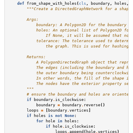
def
from_shape_with_holes
(
cls
,
boundary
,
holes
,
"""Create a DirectedGraphNetwork for a shape
        Args:
            boundary: A Polygon2D for the boundary a
            holes: An optional list of Polygon2D for
                If None, it will be assumed that no 
            tolerance: The tolerance used to determi
                the graph. This is used for hashing 
        Returns:
            A PolygonDirectedGraph object that repre
            The edges (including the boundary and ho
            the outer boundary being counterclockwis
            In other words, the fill of the shape is
            The nodes have the exterior property set
        """
# ensure the boundary and holes are oriented
if
boundary
.
is_clockwise
:
boundary
=
boundary
.
reverse
()
loops
=
[
boundary
.
vertices
]
if
holes
is
not
None
:
for
hole
in
holes
:
if
hole
.
is_clockwise
:
loops
.
append
(
hole
.
vertices
)