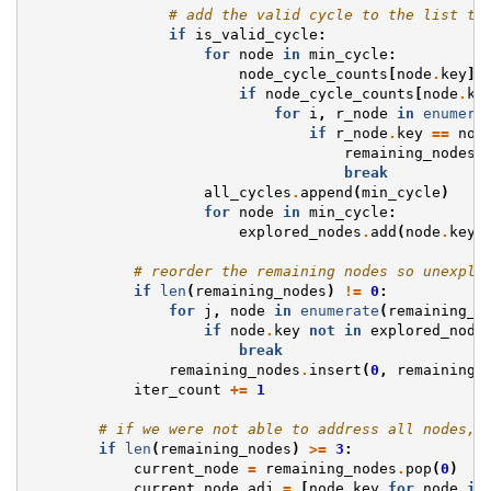
# add the valid cycle to the list to
if
is_valid_cycle
:
for
node
in
min_cycle
:
node_cycle_counts
[
node
.
key
]
if
node_cycle_counts
[
node
.
ke
for
i
,
r_node
in
enumera
if
r_node
.
key
==
nod
remaining_nodes
.
break
all_cycles
.
append
(
min_cycle
)
for
node
in
min_cycle
:
explored_nodes
.
add
(
node
.
key
)
# reorder the remaining nodes so unexplo
if
len
(
remaining_nodes
)
!=
0
:
for
j
,
node
in
enumerate
(
remaining_n
if
node
.
key
not
in
explored_node
break
remaining_nodes
.
insert
(
0
,
remaining_
iter_count
+=
1
# if we were not able to address all nodes, 
if
len
(
remaining_nodes
)
>=
3
:
current_node
=
remaining_nodes
.
pop
(
0
)
current_node_adj
=
[
node
.
key
for
node
in