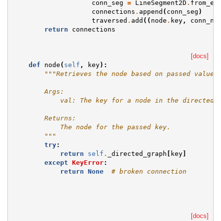
conn_seg
=
LineSegment2D
.
from_en
connections
.
append
(
conn_seg
)
traversed
.
add
((
node
.
key
,
conn_no
return
connections
[docs]
def
node
(
self
,
key
):
"""Retrieves the node based on passed value.
        Args:
            val: The key for a node in the directed 
        Returns:
            The node for the passed key.
        """
try
:
return
self
.
_directed_graph
[
key
]
except
KeyError
:
return
None
# broken connection
[docs]