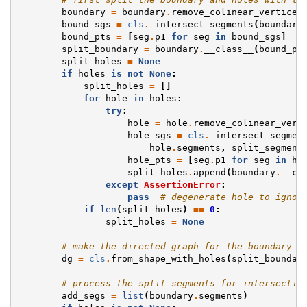
boundary
=
boundary
.
remove_colinear_vertices
bound_sgs
=
cls
.
_intersect_segments
(
boundary
bound_pts
=
[
seg
.
p1
for
seg
in
bound_sgs
]
split_boundary
=
boundary
.
__class__
(
bound_pt
split_holes
=
None
if
holes
is
not
None
:
split_holes
=
[]
for
hole
in
holes
:
try
:
hole
=
hole
.
remove_colinear_vert
hole_sgs
=
cls
.
_intersect_segmen
hole
.
segments
,
split_segment
hole_pts
=
[
seg
.
p1
for
seg
in
ho
split_holes
.
append
(
boundary
.
__cl
except
AssertionError
:
pass
# degenerate hole to ignor
if
len
(
split_holes
)
==
0
:
split_holes
=
None
# make the directed graph for the boundary +
dg
=
cls
.
from_shape_with_holes
(
split_boundar
# process the split_segments for intersectio
add_segs
=
list
(
boundary
.
segments
)