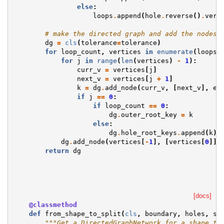
else
:
loops
.
append
(
hole
.
reverse
()
.
vert
# make the directed graph and add the nodes 
dg
=
cls
(
tolerance
=
tolerance
)
for
loop_count
,
vertices
in
enumerate
(
loops
)
for
j
in
range
(
len
(
vertices
)
-
1
):
curr_v
=
vertices
[
j
]
next_v
=
vertices
[
j
+
1
]
k
=
dg
.
add_node
(
curr_v
,
[
next_v
],
ex
if
j
==
0
:
if
loop_count
==
0
:
dg
.
outer_root_key
=
k
else
:
dg
.
hole_root_keys
.
append
(
k
)
dg
.
add_node
(
vertices
[
-
1
],
[
vertices
[
0
]],
return
dg
[docs]
@classmethod
def
from_shape_to_split
(
cls
,
boundary
,
holes
,
sp
"""Get a DirectedGraphNetwork for a shape to