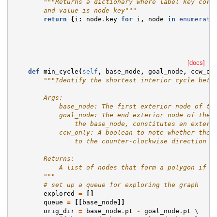
"""Returns a dictionary where label key corr
        and value is node key"""
return
{
i
:
node
.
key
for
i
,
node
in
enumerate
[docs]
def
min_cycle
(
self
,
base_node
,
goal_node
,
ccw_on
"""Identify the shortest interior cycle betw
        Args:
            base_node: The first exterior node of th
            goal_node: The end exterior node of the 
                the base_node, constitutes an exteri
            ccw_only: A boolean to note whether the 
                to the counter-clockwise direction o
        Returns:
            A list of nodes that form a polygon if t
        """
# set up a queue for exploring the graph
explored
=
[]
queue
=
[[
base_node
]]
orig_dir
=
base_node
.
pt
-
goal_node
.
pt
 \
