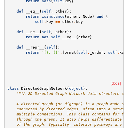
return
hash
(
self
.
key
)
def
__eq__
(
self
,
other
):
return
isinstance
(
other
,
Node
)
and
 \

self
.
key
==
other
.
key
def
__ne__
(
self
,
other
):
return
not
self
.
__eq__
(
other
)
def
__repr__
(
self
):
return
'
{}
: 
{}
'
.
format
(
self
.
_order
,
self
.
key
[docs]
class
DirectedGraphNetwork
(
object
):
"""A 2D Directed Graph Network data structure us
    A directed graph (or digraph) is a graph made up
    connected by directed edges, often into a networ
    multiple connections. This class contains for fi
    through the graph. It also helps differentiate i
    of the graph. Typically, interior pathways are b