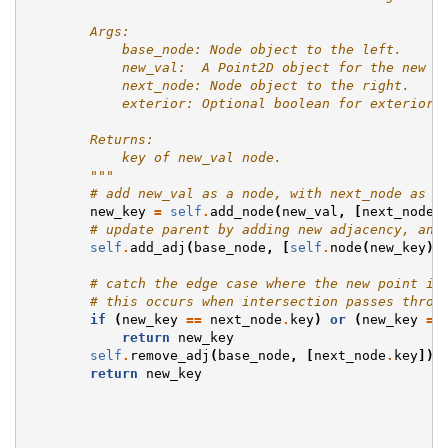
        Args:
            base_node: Node object to the left.
            new_val:  A Point2D object for the new n
            next_node: Node object to the right.
            exterior: Optional boolean for exterior 
        Returns:
            key of new_val node.
        """
# add new_val as a node, with next_node as a
new_key
=
self
.
add_node
(
new_val
,
[
next_node
.
# update parent by adding new adjacency, and
self
.
add_adj
(
base_node
,
[
self
.
node
(
new_key
)
.
# catch the edge case where the new point is
# this occurs when intersection passes throu
if
(
new_key
==
next_node
.
key
)
or
(
new_key
==
return
new_key
self
.
remove_adj
(
base_node
,
[
next_node
.
key
])
return
new_key