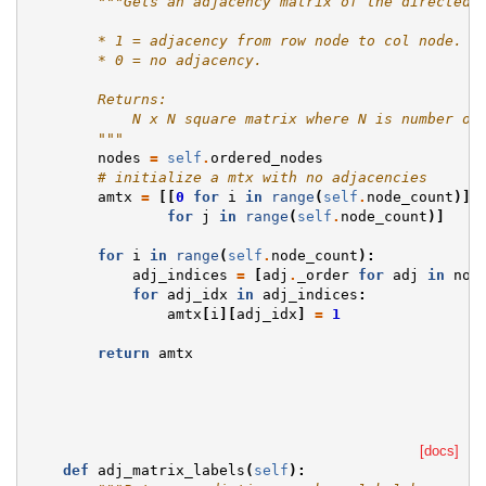
"""Gets an adjacency matrix of the directed 
        * 1 = adjacency from row node to col node.
        * 0 = no adjacency.
        Returns:
            N x N square matrix where N is number of
        """
nodes
=
self
.
ordered_nodes
# initialize a mtx with no adjacencies
amtx
=
[[
0
for
i
in
range
(
self
.
node_count
)]
for
j
in
range
(
self
.
node_count
)]
for
i
in
range
(
self
.
node_count
):
adj_indices
=
[
adj
.
_order
for
adj
in
nod
for
adj_idx
in
adj_indices
:
amtx
[
i
][
adj_idx
]
=
1
return
amtx
[docs]
def
adj_matrix_labels
(
self
):