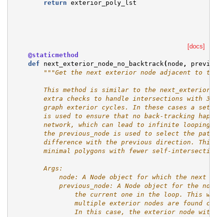
return
exterior_poly_lst
[docs]
@staticmethod
def
next_exterior_node_no_backtrack
(
node
,
previo
"""Get the next exterior node adjacent to th
        This method is similar to the next_exterior_
        extra checks to handle intersections with 3 
        graph exterior cycles. In these cases a set 
        is used to ensure that no back-tracking happ
        network, which can lead to infinite looping 
        the previous_node is used to select the path
        difference with the previous direction. This
        minimal polygons with fewer self-intersectin
        Args:
            node: A Node object for which the next n
            previous_node: A Node object for the nod
                the current one in the loop. This wi
                multiple exterior nodes are found co
                In this case, the exterior node with