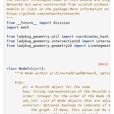
NetworkX but were constructed from scratch without w
module or class in the package More information on N
https://github.com/networkx/networkx
"""
from
__future__
import
division
import
math
from
ladybug_geometry.util
import
coordinates_hash
from
ladybug_geometry.intersection2d
import
intersec
from
ladybug_geometry.geometry2d
import
LineSegment2
[docs]
class
Node
(
object
):
"""A Node within in DirectedGraphNetwork, option
    Args:
        pt: A Point2D object for the node
        key: String representation of the Point2D ob
        order: Integer for the order of the Node (ba
        adj_lst: List of Node objects that are adjac
        exterior: Optional boolean to indicate if th
            the graph. If None, this value can be co