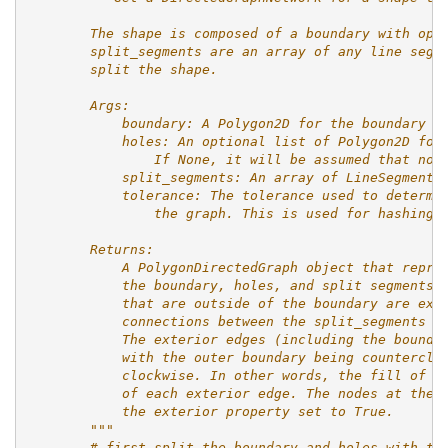
        The shape is composed of a boundary with opt
        split_segments are an array of any line segm
        split the shape.
        Args:
            boundary: A Polygon2D for the boundary a
            holes: An optional list of Polygon2D for
                If None, it will be assumed that no 
            split_segments: An array of LineSegment2
            tolerance: The tolerance used to determi
                the graph. This is used for hashing 
        Returns:
            A PolygonDirectedGraph object that repre
            the boundary, holes, and split segments.
            that are outside of the boundary are exc
            connections between the split_segments i
            The exterior edges (including the bounda
            with the outer boundary being counterclo
            clockwise. In other words, the fill of t
            of each exterior edge. The nodes at the 
            the exterior property set to True.
        """
# first split the boundary and holes with th