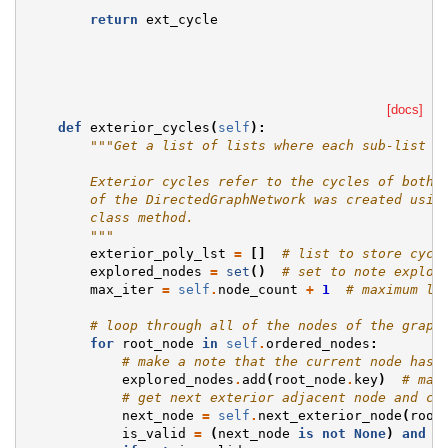
return
ext_cycle
[docs]
def
exterior_cycles
(
self
):
"""Get a list of lists where each sub-list i
        Exterior cycles refer to the cycles of both 
        of the DirectedGraphNetwork was created usin
        class method.
        """
exterior_poly_lst
=
[]
# list to store cycl
explored_nodes
=
set
()
# set to note explor
max_iter
=
self
.
node_count
+
1
# maximum le
# loop through all of the nodes of the graph
for
root_node
in
self
.
ordered_nodes
:
# make a note that the current node has 
explored_nodes
.
add
(
root_node
.
key
)
# mar
# get next exterior adjacent node and ch
next_node
=
self
.
next_exterior_node
(
root
is_valid
=
(
next_node
is
not
None
)
and
(