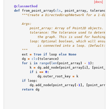
[docs]
@classmethod
def
from_point_array
(
cls
,
point_array
,
tolerance
"""Create a DirectedGraphNetwork for a 1-dim
        Args:
            point_array: Array of Point2D objects.
            tolerance: The tolerance used to determi
                the graph. This is used for hashing 
            loop: Optional boolean, which will ensur
                is connected into a loop. (Default: 
        """
ext
=
True
if
loop
else
None
dg
=
cls
(
tolerance
)
for
i
in
range
(
len
(
point_array
)
-
1
):
k
=
dg
.
add_node
(
point_array
[
i
],
[
point_a
if
i
==
0
:
dg
.
outer_root_key
=
k
if
loop
:
dg
.
add_node
(
point_array
[
-
1
],
[
point_arra
return
dg