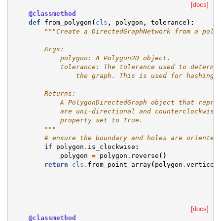
[docs]
@classmethod
def
from_polygon
(
cls
,
polygon
,
tolerance
):
"""Create a DirectedGraphNetwork from a poly
        Args:
            polygon: A Polygon2D object.
            tolerance: The tolerance used to determi
                the graph. This is used for hashing 
        Returns:
            A PolygonDirectedGraph object that repre
            are uni-directional and counterclockwise
            property set to True.
        """
# ensure the boundary and holes are oriented
if
polygon
.
is_clockwise
:
polygon
=
polygon
.
reverse
()
return
cls
.
from_point_array
(
polygon
.
vertices
[docs]
@classmethod