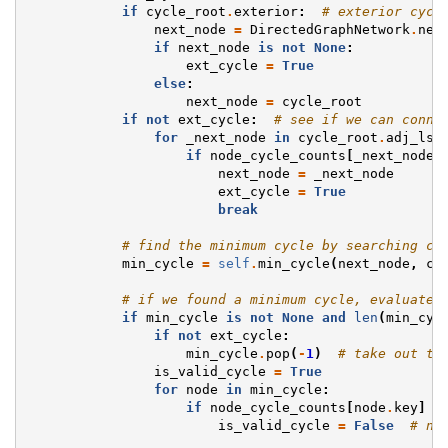
if
cycle_root
.
exterior
:
# exterior cycl
next_node
=
DirectedGraphNetwork
.
nex
if
next_node
is
not
None
:
ext_cycle
=
True
else
:
next_node
=
cycle_root
if
not
ext_cycle
:
# see if we can conne
for
_next_node
in
cycle_root
.
adj_lst
if
node_cycle_counts
[
_next_node
.
next_node
=
_next_node
ext_cycle
=
True
break
# find the minimum cycle by searching co
min_cycle
=
self
.
min_cycle
(
next_node
,
cy
# if we found a minimum cycle, evaluate 
if
min_cycle
is
not
None
and
len
(
min_cyc
if
not
ext_cycle
:
min_cycle
.
pop
(
-
1
)
# take out th
is_valid_cycle
=
True
for
node
in
min_cycle
:
if
node_cycle_counts
[
node
.
key
]
-
is_valid_cycle
=
False
# no