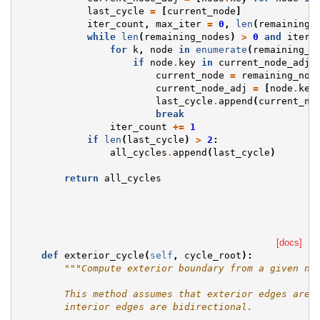
last_cycle
=
[
current_node
]
iter_count
,
max_iter
=
0
,
len
(
remaining_
while
len
(
remaining_nodes
)
>
0
and
iter_
for
k
,
node
in
enumerate
(
remaining_n
if
node
.
key
in
current_node_adj
:
current_node
=
remaining_nod
current_node_adj
=
[
node
.
key
last_cycle
.
append
(
current_no
break
iter_count
+=
1
if
len
(
last_cycle
)
>
2
:
all_cycles
.
append
(
last_cycle
)
return
all_cycles
[docs]
def
exterior_cycle
(
self
,
cycle_root
):
"""Compute exterior boundary from a given no
        This method assumes that exterior edges are 
        interior edges are bidirectional.