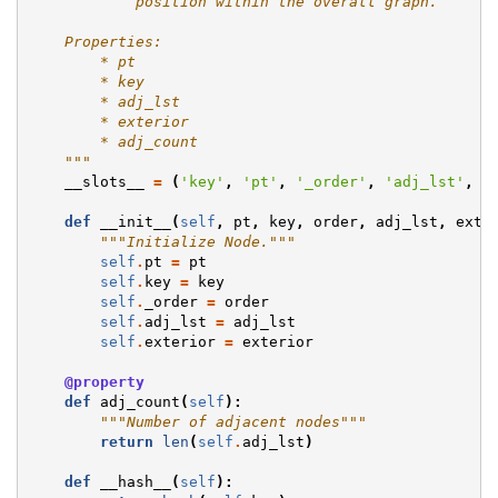
            position within the overall graph.
    Properties:
        * pt
        * key
        * adj_lst
        * exterior
        * adj_count
    """
__slots__
=
(
'key'
,
'pt'
,
'_order'
,
'adj_lst'
,
'
def
__init__
(
self
,
pt
,
key
,
order
,
adj_lst
,
exte
"""Initialize Node."""
self
.
pt
=
pt
self
.
key
=
key
self
.
_order
=
order
self
.
adj_lst
=
adj_lst
self
.
exterior
=
exterior
@property
def
adj_count
(
self
):
"""Number of adjacent nodes"""
return
len
(
self
.
adj_lst
)
def
__hash__
(
self
):