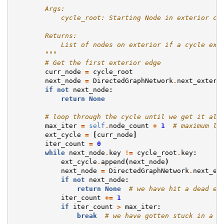
        Args:
            cycle_root: Starting Node in exterior cy
        Returns:
            List of nodes on exterior if a cycle exi
        """
# Get the first exterior edge
curr_node
=
cycle_root
next_node
=
DirectedGraphNetwork
.
next_exteri
if
not
next_node
:
return
None
# loop through the cycle until we get it all
max_iter
=
self
.
node_count
+
1
# maximum le
ext_cycle
=
[
curr_node
]
iter_count
=
0
while
next_node
.
key
!=
cycle_root
.
key
:
ext_cycle
.
append
(
next_node
)
next_node
=
DirectedGraphNetwork
.
next_ex
if
not
next_node
:
return
None
# we have hit a dead en
iter_count
+=
1
if
iter_count
>
max_iter
:
break
# we have gotten stuck in a l