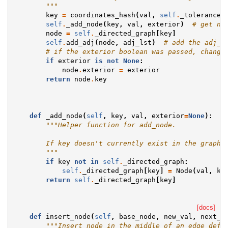
        """
key
=
coordinates_hash
(
val
,
self
.
_tolerance
)
self
.
_add_node
(
key
,
val
,
exterior
)
# get no
node
=
self
.
_directed_graph
[
key
]
self
.
add_adj
(
node
,
adj_lst
)
# add the adj_l
# if the exterior boolean was passed, change
if
exterior
is
not
None
:
node
.
exterior
=
exterior
return
node
.
key
def
_add_node
(
self
,
key
,
val
,
exterior
=
None
):
"""Helper function for add_node.
        If key doesn't currently exist in the graph,
        """
if
key
not
in
self
.
_directed_graph
:
self
.
_directed_graph
[
key
]
=
Node
(
val
,
ke
return
self
.
_directed_graph
[
key
]
[docs]
def
insert_node
(
self
,
base_node
,
new_val
,
next_n
"""Insert node in the middle of an edge defi