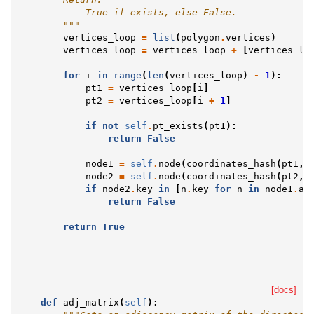
            True if exists, else False.
        """
vertices_loop
=
list
(
polygon
.
vertices
)
vertices_loop
=
vertices_loop
+
[
vertices_lo
for
i
in
range
(
len
(
vertices_loop
)
-
1
):
pt1
=
vertices_loop
[
i
]
pt2
=
vertices_loop
[
i
+
1
]
if
not
self
.
pt_exists
(
pt1
):
return
False
node1
=
self
.
node
(
coordinates_hash
(
pt1
,
node2
=
self
.
node
(
coordinates_hash
(
pt2
,
if
node2
.
key
in
[
n
.
key
for
n
in
node1
.
ad
return
False
return
True
[docs]
def
adj_matrix
(
self
):