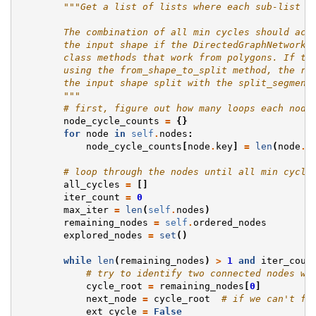
"""Get a list of lists where each sub-list i
        The combination of all min cycles should acc
        the input shape if the DirectedGraphNetwork 
        class methods that work from polygons. If th
        using the from_shape_to_split method, the re
        the input shape split with the split_segment
        """
# first, figure out how many loops each node
node_cycle_counts
=
{}
for
node
in
self
.
nodes
:
node_cycle_counts
[
node
.
key
]
=
len
(
node
.
a
# loop through the nodes until all min cycle
all_cycles
=
[]
iter_count
=
0
max_iter
=
len
(
self
.
nodes
)
remaining_nodes
=
self
.
ordered_nodes
explored_nodes
=
set
()
while
len
(
remaining_nodes
)
>
1
and
iter_coun
# try to identify two connected nodes wh
cycle_root
=
remaining_nodes
[
0
]
next_node
=
cycle_root
# if we can't fi
ext_cycle
=
False