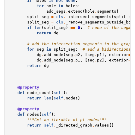
if
holes
is
not
None
:
for
hole
in
holes
:
add_segs
.
extend
(
hole
.
segments
)
split_seg
=
cls
.
_intersect_segments
(
split_se
split_seg
=
cls
.
_remove_segments_outside_bou
if
len
(
split_seg
)
==
0
:
# none of the segme
return
dg
# add the intersection segments to the graph
for
seg
in
split_seg
:
# add a bidirectional
dg
.
add_node
(
seg
.
p2
,
[
seg
.
p1
],
exterior
=
F
dg
.
add_node
(
seg
.
p1
,
[
seg
.
p2
],
exterior
=
F
return
dg
@property
def
node_count
(
self
):
return
len
(
self
.
nodes
)
@property
def
nodes
(
self
):
"""Get an iterable of pt nodes"""
return
self
.
_directed_graph
.
values
()