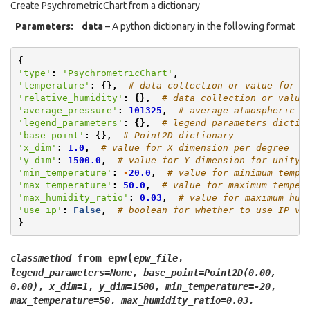
Create PsychrometricChart from a dictionary
Parameters
:
data
– A python dictionary in the following format
{
'type'
:
'PsychrometricChart'
,
'temperature'
:
{},
# data collection or value for t
'relative_humidity'
:
{},
# data collection or value
'average_pressure'
:
101325
,
# average atmospheric p
'legend_parameters'
:
{},
# legend parameters dictio
'base_point'
:
{},
# Point2D dictionary
'x_dim'
:
1.0
,
# value for X dimension per degree
'y_dim'
:
1500.0
,
# value for Y dimension for unity 
'min_temperature'
:
-
20.0
,
# value for minimum tempe
'max_temperature'
:
50.0
,
# value for maximum temper
'max_humidity_ratio'
:
0.03
,
# value for maximum hum
'use_ip'
:
False
,
# boolean for whether to use IP va
}
(
from_epw
classmethod
epw_file
,
legend_parameters
=
None
,
base_point
=
Point2D(0.00,
0.00)
,
x_dim
=
1
,
y_dim
=
1500
,
min_temperature
=
-20
,
max_temperature
=
50
,
max_humidity_ratio
=
0.03
,