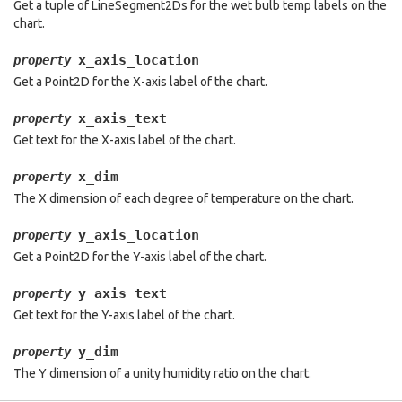
Get a tuple of LineSegment2Ds for the wet bulb temp labels on the
chart.
x_axis_location
property
Get a Point2D for the X-axis label of the chart.
x_axis_text
property
Get text for the X-axis label of the chart.
x_dim
property
The X dimension of each degree of temperature on the chart.
y_axis_location
property
Get a Point2D for the Y-axis label of the chart.
y_axis_text
property
Get text for the Y-axis label of the chart.
y_dim
property
The Y dimension of a unity humidity ratio on the chart.