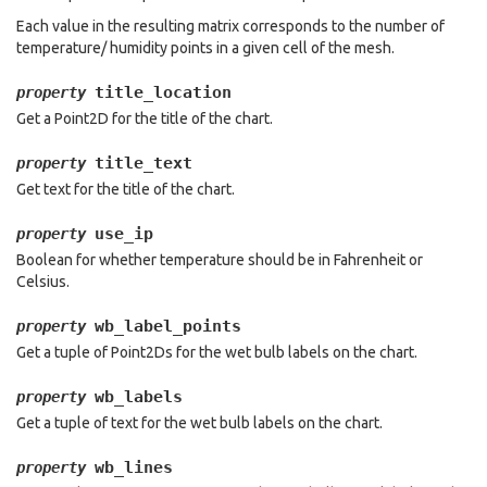
Each value in the resulting matrix corresponds to the number of
temperature/ humidity points in a given cell of the mesh.
title_location
property
Get a Point2D for the title of the chart.
title_text
property
Get text for the title of the chart.
use_ip
property
Boolean for whether temperature should be in Fahrenheit or
Celsius.
wb_label_points
property
Get a tuple of Point2Ds for the wet bulb labels on the chart.
wb_labels
property
Get a tuple of text for the wet bulb labels on the chart.
wb_lines
property