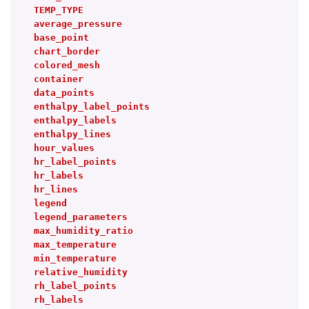
TEMP_TYPE
average_pressure
base_point
chart_border
colored_mesh
container
data_points
enthalpy_label_points
enthalpy_labels
enthalpy_lines
hour_values
hr_label_points
hr_labels
hr_lines
legend
legend_parameters
max_humidity_ratio
max_temperature
min_temperature
relative_humidity
rh_label_points
rh_labels