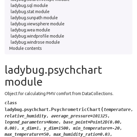
ladybug.sql module
ladybug.stat module
ladybug.sunpath module
ladybug.viewsphere module
ladybug.wea module
ladybug.windprofile module
ladybug.windrose module
Module contents
ladybug.psychchart
module
Object for calculating PMV comfort from DataCollections.
class
(
PsychrometricChart
ladybug.psychchart.
temperature
,
relative_humidity
,
average_pressure
=
101325
,
legend_parameters
=
None
,
base_point
=
Point2D(0.00,
0.00)
,
x_dim
=
1
,
y_dim
=
1500
,
min_temperature
=
-20
,
max_temperature
=
50
,
max_humidity_ratio
=
0.03
,