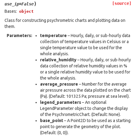
)
[source]
use_ip
=
False
Bases:
object
Class for constructing psychrometric charts and plotting data on
them.
Parameters
:
temperature
– Hourly, daily, or sub-hourly data
collection of temperature values in Celsius or a
single temperature value to be used for the
whole analysis.
relative_humidity
– Hourly, daily, or sub-hourly
data collection of relative humidity values in %
or a single relative humidity value to be used for
the whole analysis.
average_pressure
– Number for the average
air pressure across the data plotted on the chart
(Pa). (Default: 101325 Pa; pressure at sea level).
legend_parameters
– An optional
LegendParameter object to change the display
of the PsychrometricChart. (Default: None).
base_point
– A Point2D to be used as a starting
point to generate the geometry of the plot.
(Default: (0, 0)).