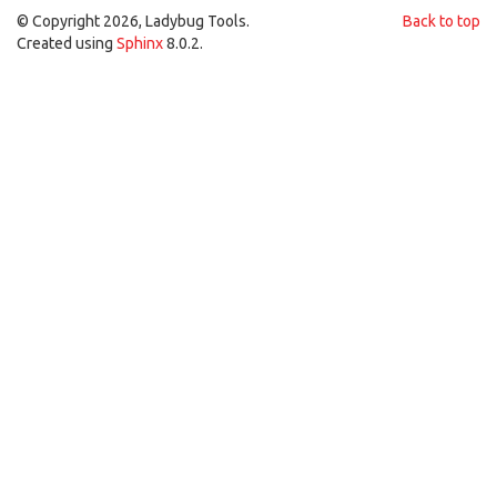
© Copyright 2026, Ladybug Tools.
Back to top
Created using
Sphinx
8.0.2.