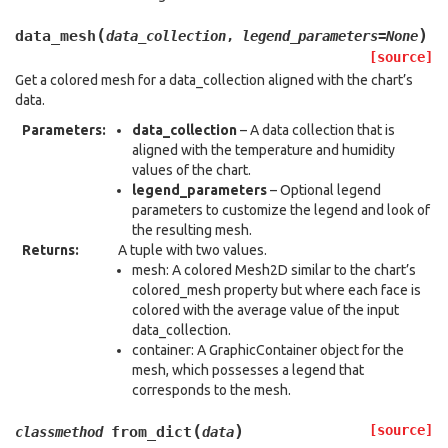
(
)
data_mesh
data_collection
,
legend_parameters
=
None
[source]
Get a colored mesh for a data_collection aligned with the chart’s
data.
Parameters
:
data_collection
– A data collection that is
aligned with the temperature and humidity
values of the chart.
legend_parameters
– Optional legend
parameters to customize the legend and look of
the resulting mesh.
Returns
:
A tuple with two values.
mesh: A colored Mesh2D similar to the chart’s
colored_mesh property but where each face is
colored with the average value of the input
data_collection.
container: A GraphicContainer object for the
mesh, which possesses a legend that
corresponds to the mesh.
(
)
[source]
from_dict
classmethod
data