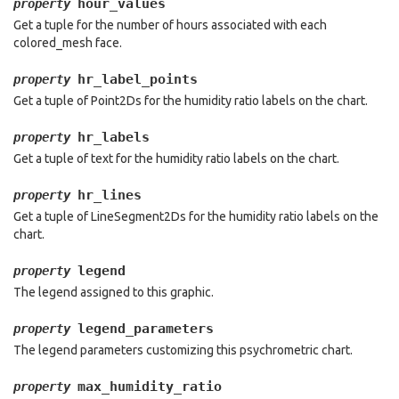
hour_values
property
Get a tuple for the number of hours associated with each
colored_mesh face.
hr_label_points
property
Get a tuple of Point2Ds for the humidity ratio labels on the chart.
hr_labels
property
Get a tuple of text for the humidity ratio labels on the chart.
hr_lines
property
Get a tuple of LineSegment2Ds for the humidity ratio labels on the
chart.
legend
property
The legend assigned to this graphic.
legend_parameters
property
The legend parameters customizing this psychrometric chart.
max_humidity_ratio
property