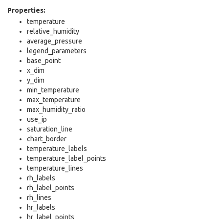
Properties:
temperature
relative_humidity
average_pressure
legend_parameters
base_point
x_dim
y_dim
min_temperature
max_temperature
max_humidity_ratio
use_ip
saturation_line
chart_border
temperature_labels
temperature_label_points
temperature_lines
rh_labels
rh_label_points
rh_lines
hr_labels
hr_label_points