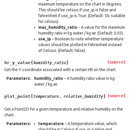
maximum temperature on the chart in degrees.
This should be celsius if use_ip is False and
fahrenheit if use_ip is True. (Default: 50; suitable
for celsius).
max_humidity_ratio
– A value for the maximum
humidity ratio in kg water / kg air. (Default: 0.03).
use_ip
– Boolean to note whether temperature
values should be plotted in Fahrenheit instead
of Celsius. (Default: False).
(
)
[source]
hr_y_value
humidity_ratio
Get the Y-coordinate associated with a certain HR on the chart.
Parameters
:
humidity_ratio
– A humidity ratio value in kg
water / kg air.
(
)
[source]
plot_point
temperature
,
relative_humidity
Get a Point2D for a given temperature and relative humidity on the
chart.
Parameters
:
temperature
– A temperature value, which
should be in Celsius if use_ip is False and