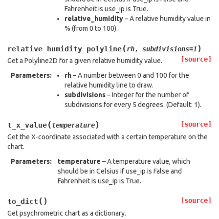
Fahrenheit is use_ip is True.
relative_humidity
– A relative humidity value in
% (from 0 to 100).
(
)
relative_humidity_polyline
rh
,
subdivisions
=
1
[source]
Get a Polyline2D for a given relative humidity value.
Parameters
:
rh
– A number between 0 and 100 for the
relative humidity line to draw.
subdivisions
– Integer for the number of
subdivisions for every 5 degrees. (Default: 1).
(
)
[source]
t_x_value
temperature
Get the X-coordinate associated with a certain temperature on the
chart.
Parameters
:
temperature
– A temperature value, which
should be in Celsius if use_ip is False and
Fahrenheit is use_ip is True.
(
)
[source]
to_dict
Get psychrometric chart as a dictionary.