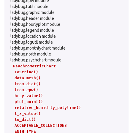
ladybug.epw module
ladybug.futil module
ladybug.graphic module
ladybug.header module
ladybug.hourlyplot module
ladybug.legend module
ladybug.location module
ladybug.logutil module
ladybug.monthlychart module
ladybug.north module
ladybug.psychchart module
PsychrometricChart
ToString()
data_mesh()
from_dict()
from_epw()
hr_y_value()
plot_point()
relative_humidity_polyline()
t_x_value()
to_dict()
ACCEPTABLE_COLLECTIONS
ENTH_TYPE