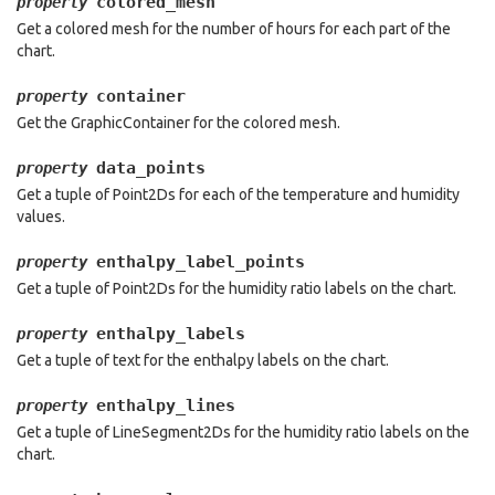
colored_mesh
property
Get a colored mesh for the number of hours for each part of the
chart.
container
property
Get the GraphicContainer for the colored mesh.
data_points
property
Get a tuple of Point2Ds for each of the temperature and humidity
values.
enthalpy_label_points
property
Get a tuple of Point2Ds for the humidity ratio labels on the chart.
enthalpy_labels
property
Get a tuple of text for the enthalpy labels on the chart.
enthalpy_lines
property
Get a tuple of LineSegment2Ds for the humidity ratio labels on the
chart.