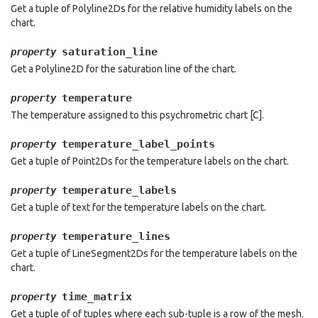
Get a tuple of Polyline2Ds for the relative humidity labels on the
chart.
saturation_line
property
Get a Polyline2D for the saturation line of the chart.
temperature
property
The temperature assigned to this psychrometric chart [C].
temperature_label_points
property
Get a tuple of Point2Ds for the temperature labels on the chart.
temperature_labels
property
Get a tuple of text for the temperature labels on the chart.
temperature_lines
property
Get a tuple of LineSegment2Ds for the temperature labels on the
chart.
time_matrix
property
Get a tuple of of tuples where each sub-tuple is a row of the mesh.