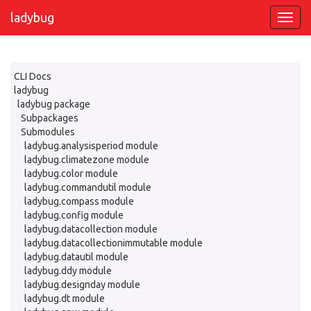
ladybug
CLI Docs
ladybug
ladybug package
Subpackages
Submodules
ladybug.analysisperiod module
ladybug.climatezone module
ladybug.color module
ladybug.commandutil module
ladybug.compass module
ladybug.config module
ladybug.datacollection module
ladybug.datacollectionimmutable module
ladybug.datautil module
ladybug.ddy module
ladybug.designday module
ladybug.dt module