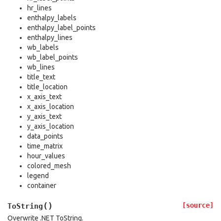
hr_lines
enthalpy_labels
enthalpy_label_points
enthalpy_lines
wb_labels
wb_label_points
wb_lines
title_text
title_location
x_axis_text
x_axis_location
y_axis_text
y_axis_location
data_points
time_matrix
hour_values
colored_mesh
legend
container
(
)
[source]
ToString
Overwrite .NET ToString.