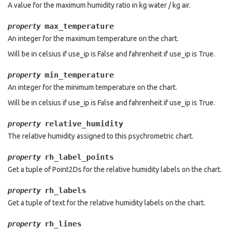
A value for the maximum humidity ratio in kg water / kg air.
max_temperature
property
An integer for the maximum temperature on the chart.
Will be in celsius if use_ip is False and fahrenheit if use_ip is True.
min_temperature
property
An integer for the minimum temperature on the chart.
Will be in celsius if use_ip is False and fahrenheit if use_ip is True.
relative_humidity
property
The relative humidity assigned to this psychrometric chart.
rh_label_points
property
Get a tuple of Point2Ds for the relative humidity labels on the chart.
rh_labels
property
Get a tuple of text for the relative humidity labels on the chart.
rh_lines
property