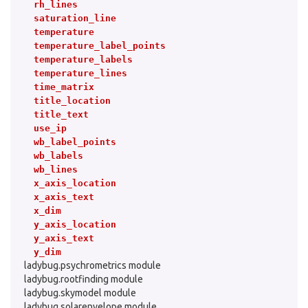
rh_lines
saturation_line
temperature
temperature_label_points
temperature_labels
temperature_lines
time_matrix
title_location
title_text
use_ip
wb_label_points
wb_labels
wb_lines
x_axis_location
x_axis_text
x_dim
y_axis_location
y_axis_text
y_dim
ladybug.psychrometrics module
ladybug.rootfinding module
ladybug.skymodel module
ladybug.solarenvelope module