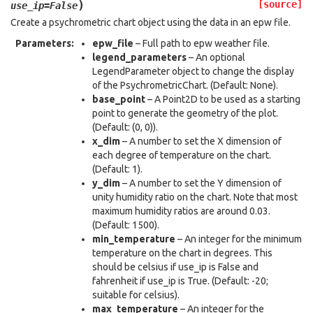
)
[source]
use_ip
=
False
Create a psychrometric chart object using the data in an epw file.
Parameters
:
epw_file
– Full path to epw weather file.
legend_parameters
– An optional
LegendParameter object to change the display
of the PsychrometricChart. (Default: None).
base_point
– A Point2D to be used as a starting
point to generate the geometry of the plot.
(Default: (0, 0)).
x_dim
– A number to set the X dimension of
each degree of temperature on the chart.
(Default: 1).
y_dim
– A number to set the Y dimension of
unity humidity ratio on the chart. Note that most
maximum humidity ratios are around 0.03.
(Default: 1500).
min_temperature
– An integer for the minimum
temperature on the chart in degrees. This
should be celsius if use_ip is False and
fahrenheit if use_ip is True. (Default: -20;
suitable for celsius).
max_temperature
– An integer for the