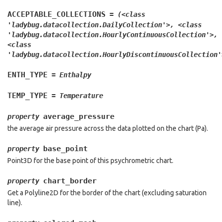
ACCEPTABLE_COLLECTIONS
=
(<class
'ladybug.datacollection.DailyCollection'>,
<class
'ladybug.datacollection.HourlyContinuousCollection'>,
<class
'ladybug.datacollection.HourlyDiscontinuousCollection'
ENTH_TYPE
=
Enthalpy
TEMP_TYPE
=
Temperature
average_pressure
property
the average air pressure across the data plotted on the chart (Pa).
base_point
property
Point3D for the base point of this psychrometric chart.
chart_border
property
Get a Polyline2D for the border of the chart (excluding saturation
line).