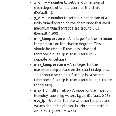
x_dim
– A number to set the X dimension of
each degree of temperature on the chart.
(Default: 1).
y_dim
– A number to set the Y dimension of a
unity humidity ratio on the chart. Note that most
maximum humidity ratios are around 0.03.
(Default: 1500).
min_temperature
– An integer for the minimum
temperature on the chart in degrees. This
should be celsius if use_ip is False and
fahrenheit if use_ip is True. (Default: -20;
suitable for celsius).
max_temperature
– An integer for the
maximum temperature on the chart in degrees.
This should be celsius if use_ip is False and
fahrenheit if use_ip is True. (Default: 50; suitable
for celsius).
max_humidity_ratio
– A value for the maximum
humidity ratio in kg water / kg air. (Default: 0.03).
use_ip
– Boolean to note whether temperature
values should be plotted in Fahrenheit instead
of Celsius. (Default: False).