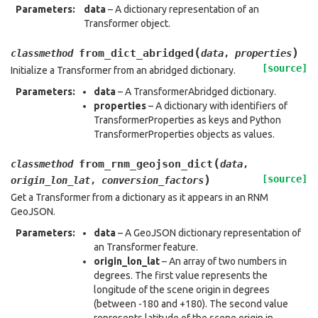
Parameters
:
data
– A dictionary representation of an
Transformer object.
(
)
from_dict_abridged
classmethod
data
,
properties
[source]
Initialize a Transformer from an abridged dictionary.
Parameters
:
data
– A TransformerAbridged dictionary.
properties
– A dictionary with identifiers of
TransformerProperties as keys and Python
TransformerProperties objects as values.
(
from_rnm_geojson_dict
classmethod
data
,
)
[source]
origin_lon_lat
,
conversion_factors
Get a Transformer from a dictionary as it appears in an RNM
GeoJSON.
Parameters
:
data
– A GeoJSON dictionary representation of
an Transformer feature.
origin_lon_lat
– An array of two numbers in
degrees. The first value represents the
longitude of the scene origin in degrees
(between -180 and +180). The second value