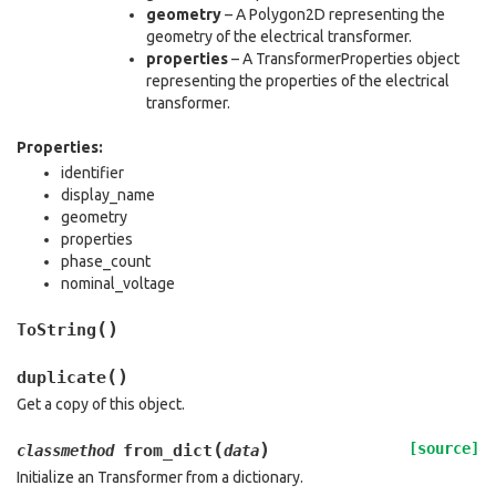
geometry
– A Polygon2D representing the
geometry of the electrical transformer.
properties
– A TransformerProperties object
representing the properties of the electrical
transformer.
Properties:
identifier
display_name
geometry
properties
phase_count
nominal_voltage
(
)
ToString
(
)
duplicate
Get a copy of this object.
(
)
[source]
from_dict
classmethod
data
Initialize an Transformer from a dictionary.