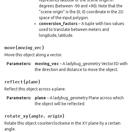
represents latitude of the scene origin in
degrees (between -90 and +90). Note that the
“scene origin” is the (0, 0) coordinate in the 2D
space of the input polygon.
conversion_factors
– A tuple with two values
used to translate between meters and
longitude, latitude.
(
)
move
moving_vec
Move this object along a vector.
Parameters
:
moving_vec
– A ladybug_geometry Vector3D with
the direction and distance to move the object.
(
)
reflect
plane
Reflect this object across a plane.
Parameters
:
plane
– A ladybug_geometry Plane across which
the object will be reflected.
(
)
rotate_xy
angle
,
origin
Rotate this object counterclockwise in the XY plane by a certain
angle.