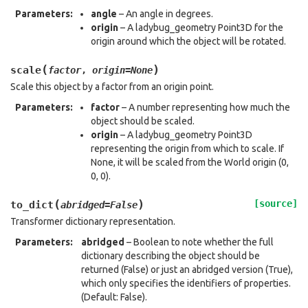
Parameters
:
angle
– An angle in degrees.
origin
– A ladybug_geometry Point3D for the
origin around which the object will be rotated.
(
)
scale
factor
,
origin
=
None
Scale this object by a factor from an origin point.
Parameters
:
factor
– A number representing how much the
object should be scaled.
origin
– A ladybug_geometry Point3D
representing the origin from which to scale. If
None, it will be scaled from the World origin (0,
0, 0).
(
)
[source]
to_dict
abridged
=
False
Transformer dictionary representation.
Parameters
:
abridged
– Boolean to note whether the full
dictionary describing the object should be
returned (False) or just an abridged version (True),
which only specifies the identifiers of properties.
(Default: False).