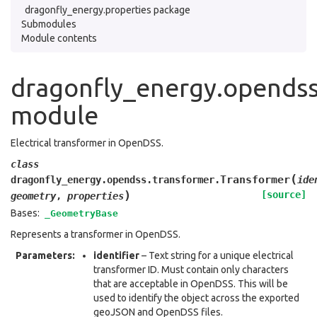
dragonfly_energy.properties package
Submodules
Module contents
dragonfly_energy.opendss
module
Electrical transformer in OpenDSS.
class
(
Transformer
dragonfly_energy.opendss.transformer.
ide
)
[source]
geometry
,
properties
Bases:
_GeometryBase
Represents a transformer in OpenDSS.
Parameters
:
identifier
– Text string for a unique electrical
transformer ID. Must contain only characters
that are acceptable in OpenDSS. This will be
used to identify the object across the exported
geoJSON and OpenDSS files.