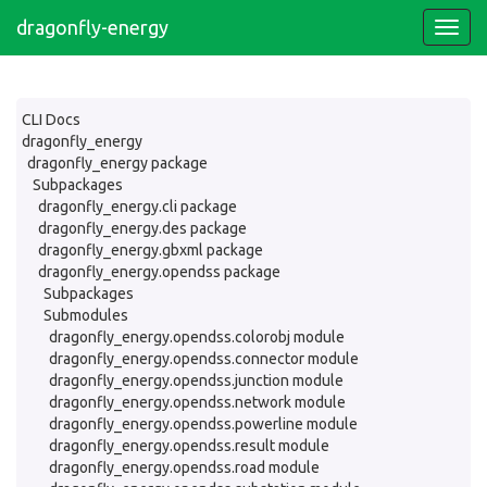
dragonfly-energy
CLI Docs
dragonfly_energy
dragonfly_energy package
Subpackages
dragonfly_energy.cli package
dragonfly_energy.des package
dragonfly_energy.gbxml package
dragonfly_energy.opendss package
Subpackages
Submodules
dragonfly_energy.opendss.colorobj module
dragonfly_energy.opendss.connector module
dragonfly_energy.opendss.junction module
dragonfly_energy.opendss.network module
dragonfly_energy.opendss.powerline module
dragonfly_energy.opendss.result module
dragonfly_energy.opendss.road module