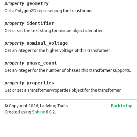
geometry
property
Get a Polygon2D representing the transformer.
identifier
property
Get or set the text string for unique object identifier.
nominal_voltage
property
Get an integer for the higher voltage of this transformer.
phase_count
property
Get an integer for the number of phases this transformer supports.
properties
property
Get or set a TransformerProperties object for the transformer.
© Copyright 2026, Ladybug Tools.
Back to top
Created using
Sphinx
8.0.2.