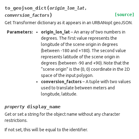
(
to_geojson_dict
origin_lon_lat
,
)
[source]
conversion_factors
Get Transformer dictionary as it appears in an URBANopt geoJSON.
Parameters
:
origin_lon_lat
– An array of two numbers in
degrees. The first value represents the
longitude of the scene origin in degrees
(between -180 and +180). The second value
represents latitude of the scene origin in
degrees (between -90 and +90). Note that the
“scene origin” is the (0, 0) coordinate in the 2D
space of the input polygon.
conversion_factors
– A tuple with two values
used to translate between meters and
longitude, latitude.
display_name
property
Get or set a string for the object name without any character
restrictions.
If not set, this will be equal to the identifier.