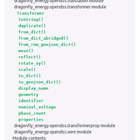
dragonfly_energy.opendss.substation module
dragonfly_energy.opendss.transformer module
Transformer
ToString()
duplicate()
from_dict()
from_dict_abridged()
from_rnm_geojson_dict()
move()
reflect()
rotate_xy()
scale()
to_dict()
to_geojson_dict()
display_name
geometry
identifier
nominal_voltage
phase_count
properties
dragonfly_energy.opendss.transformerprop module
dragonfly_energy.opendss.wire module
Module contents