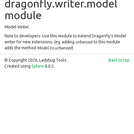
dragonfly.writer.model
module
Model Writer.
Note to developers: Use this module to extend Dragonfly’s Model
writer for new extensions. (eg. adding
urbanopt
to this module
adds the method
Model.to.urbanopt
)
© Copyright 2026, Ladybug Tools.
Back to top
Created using
Sphinx
8.0.2.