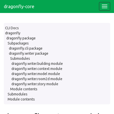
dragonfly-core
CLI Docs
dragonfly
dragonfly package
Subpackages
dragonfly.cli package
dragonfly.writer package
Submodules
dragonfly.writer.building module
dragonfly.writer.context module
dragonfly.writer.model module
dragonfly.writer.room2d module
dragonfly.writer.story module
Module contents
Submodules
Module contents