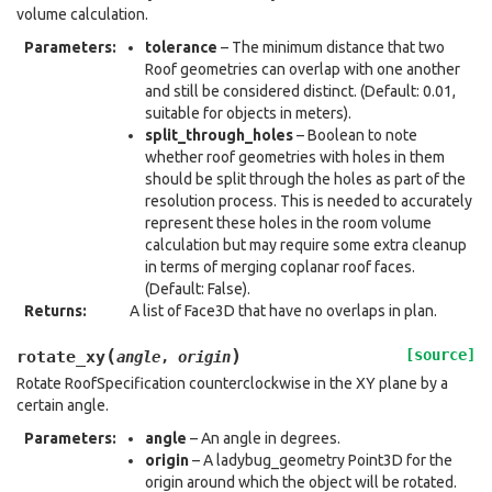
volume calculation.
Parameters
:
tolerance
– The minimum distance that two
Roof geometries can overlap with one another
and still be considered distinct. (Default: 0.01,
suitable for objects in meters).
split_through_holes
– Boolean to note
whether roof geometries with holes in them
should be split through the holes as part of the
resolution process. This is needed to accurately
represent these holes in the room volume
calculation but may require some extra cleanup
in terms of merging coplanar roof faces.
(Default: False).
Returns
:
A list of Face3D that have no overlaps in plan.
(
)
[source]
rotate_xy
angle
,
origin
Rotate RoofSpecification counterclockwise in the XY plane by a
certain angle.
Parameters
:
angle
– An angle in degrees.
origin
– A ladybug_geometry Point3D for the
origin around which the object will be rotated.