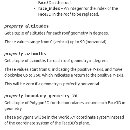
Face3D in the roof.
face_index
– An integer for the index of the
Face3D in the roof to be replaced.
altitudes
property
Get a tuple of altitudes for each roof geometry in degrees.
These values range from 0 (vertical) up to 90 (horizontal).
azimuths
property
Get a tuple of azimuths for each roof geometry in degrees.
These values start from 0, indicating the positive Y-axis, and move
clockwise up to 360, which indicates a return to the positive Y-axis.
This will be zero if a geometry is perfectly horizontal.
boundary_geometry_2d
property
Get a tuple of Polygon2D for the boundaries around each Face3D in
geometry.
These polygons will be in the World XY coordinate system instead
of the coordinate system of the Face3D’s plane.