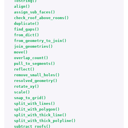
ToString()
align()
assign_sub_faces()
check_roof_above_rooms()
duplicate()
find_gaps()
from_dict()
from_geometry_to_join()
join_geometries()
move()
overlap_count()
pull_to_segments()
reflect()
remove_small_holes()
resolved_geometry()
rotate_xy()
scale()
snap_to_grid()
split_with_lines()
split_with_polygon()
split_with_thick_line()
split_with_thick_polyline()
subtract_roofs()