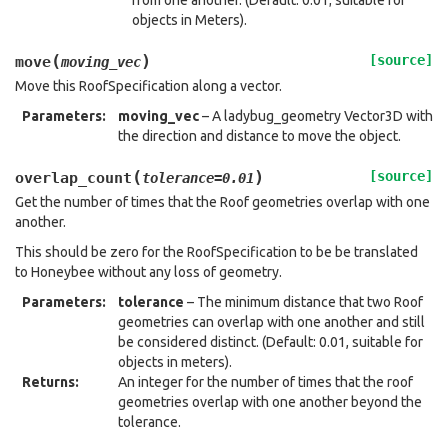
from one another. (Default: 0.01; suitable for
objects in Meters).
(
)
[source]
move
moving_vec
Move this RoofSpecification along a vector.
Parameters
:
moving_vec
– A ladybug_geometry Vector3D with
the direction and distance to move the object.
(
)
[source]
overlap_count
tolerance
=
0.01
Get the number of times that the Roof geometries overlap with one
another.
This should be zero for the RoofSpecification to be be translated
to Honeybee without any loss of geometry.
Parameters
:
tolerance
– The minimum distance that two Roof
geometries can overlap with one another and still
be considered distinct. (Default: 0.01, suitable for
objects in meters).
Returns
:
An integer for the number of times that the roof
geometries overlap with one another beyond the
tolerance.