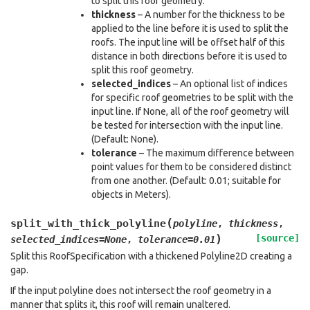
to split this roof geometry.
thickness
– A number for the thickness to be
applied to the line before it is used to split the
roofs. The input line will be offset half of this
distance in both directions before it is used to
split this roof geometry.
selected_indices
– An optional list of indices
for specific roof geometries to be split with the
input line. If None, all of the roof geometry will
be tested for intersection with the input line.
(Default: None).
tolerance
– The maximum difference between
point values for them to be considered distinct
from one another. (Default: 0.01; suitable for
objects in Meters).
(
split_with_thick_polyline
polyline
,
thickness
,
)
[source]
selected_indices
=
None
,
tolerance
=
0.01
Split this RoofSpecification with a thickened Polyline2D creating a
gap.
If the input polyline does not intersect the roof geometry in a
manner that splits it, this roof will remain unaltered.