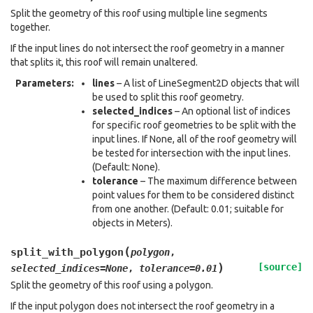
Split the geometry of this roof using multiple line segments
together.
If the input lines do not intersect the roof geometry in a manner
that splits it, this roof will remain unaltered.
Parameters
:
lines
– A list of LineSegment2D objects that will
be used to split this roof geometry.
selected_indices
– An optional list of indices
for specific roof geometries to be split with the
input lines. If None, all of the roof geometry will
be tested for intersection with the input lines.
(Default: None).
tolerance
– The maximum difference between
point values for them to be considered distinct
from one another. (Default: 0.01; suitable for
objects in Meters).
(
split_with_polygon
polygon
,
)
[source]
selected_indices
=
None
,
tolerance
=
0.01
Split the geometry of this roof using a polygon.
If the input polygon does not intersect the roof geometry in a