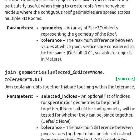
particularly useful when trying to create roofs from honeybee
models where the contiguous roof geometries are spread across
multiple 3D Rooms.
Parameters
:
geometry
– An array of Face3D objects
representing the geometry of the Roof.
tolerance
– The maximum difference between
values at which point vertices are considered to
be the same. (Default: 0.01, suitable for objects
in Meters).
(
join_geometries
selected_indices
=
None
,
)
[source]
tolerance
=
0.01
Join coplanar roofs together that are touching within the tolerance.
Parameters
:
selected_indices
– An optional list of indices
for specific roof geometries to be joined
together. If None, all of the roof geometry will be
tested for whether they can be joined together.
(Default: None).
tolerance
– The maximum difference between
point values for them to be considered distinct