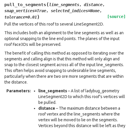
(
pull_to_segments
line_segments
,
distance
,
snap_vertices
=
True
,
selected_indices
=
None
,
)
[source]
tolerance
=
0.01
Pull the vertices of this roof to several LineSegment2D.
This includes both an alignment to the line segments as well as an
optional snapping to the line end points. The planes of the input
roof Face3Ds will be preserved.
The benefit of calling this method as opposed to iterating over the
segments and calling align is that this method will only align and
snap to the closest segment across all of the input line_segments.
This often helps avoid snapping to undesirable line segments,
particularly when there are two ore more segments that are within
the distance.
Parameters
:
line_segments
– A list of ladybug_geometry
LineSegment2D to which this roof’s vertices will
be pulled.
distance
– The maximum distance between a
roof vertex and the line_segments where the
vertex will be moved to lie on the segments.
Vertices beyond this distance will be left as they