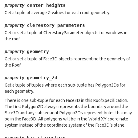
center_heights
property
Get a tuple of average Z-values for each roof geometry.
clerestory_parameters
property
Get or set a tuple of ClerestoryParameter objects for windows in
the roof.
geometry
property
Get or set a tuple of Face3D objects representing the geometry of
the Roof.
geometry_2d
property
Get a tuple of tuples where each sub-tuple has Polygon2Ds for
each geometry.
There is one sub-tuple for each Face3D in this RoofSpecification.
The first Polygon2D always represents the boundary around the
Face3D and any subsequent Polygon2Ds represent holes that may
be in the Face3D. All polygons will be in the World XY coordinate
system instead of the coordinate system of the Face3D’s plane.
has_clerestory
property