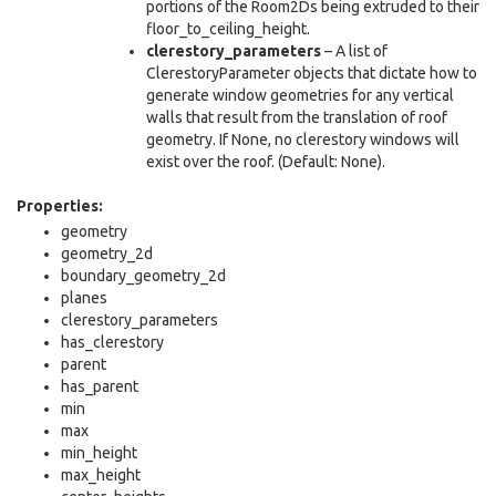
portions of the Room2Ds being extruded to their
floor_to_ceiling_height.
clerestory_parameters
– A list of
ClerestoryParameter objects that dictate how to
generate window geometries for any vertical
walls that result from the translation of roof
geometry. If None, no clerestory windows will
exist over the roof. (Default: None).
Properties:
geometry
geometry_2d
boundary_geometry_2d
planes
clerestory_parameters
has_clerestory
parent
has_parent
min
max
min_height
max_height