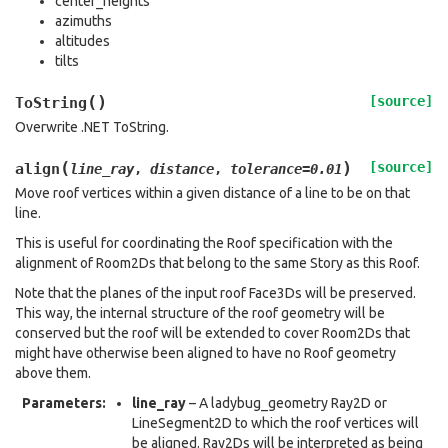
center_heights
azimuths
altitudes
tilts
(
)
[source]
ToString
Overwrite .NET ToString.
(
)
[source]
align
line_ray
,
distance
,
tolerance
=
0.01
Move roof vertices within a given distance of a line to be on that
line.
This is useful for coordinating the Roof specification with the
alignment of Room2Ds that belong to the same Story as this Roof.
Note that the planes of the input roof Face3Ds will be preserved.
This way, the internal structure of the roof geometry will be
conserved but the roof will be extended to cover Room2Ds that
might have otherwise been aligned to have no Roof geometry
above them.
Parameters
:
line_ray
– A ladybug_geometry Ray2D or
LineSegment2D to which the roof vertices will
be aligned. Ray2Ds will be interpreted as being