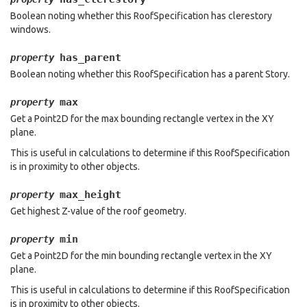
Boolean noting whether this RoofSpecification has clerestory
windows.
has_parent
property
Boolean noting whether this RoofSpecification has a parent Story.
max
property
Get a Point2D for the max bounding rectangle vertex in the XY
plane.
This is useful in calculations to determine if this RoofSpecification
is in proximity to other objects.
max_height
property
Get highest Z-value of the roof geometry.
min
property
Get a Point2D for the min bounding rectangle vertex in the XY
plane.
This is useful in calculations to determine if this RoofSpecification
is in proximity to other objects.