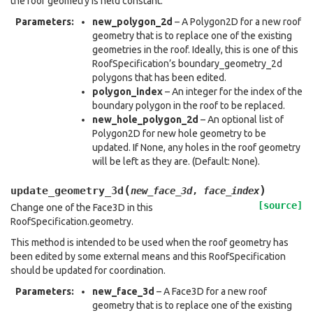
the roof geometry is held constant.
Parameters
:
new_polygon_2d
– A Polygon2D for a new roof
geometry that is to replace one of the existing
geometries in the roof. Ideally, this is one of this
RoofSpecification’s boundary_geometry_2d
polygons that has been edited.
polygon_index
– An integer for the index of the
boundary polygon in the roof to be replaced.
new_hole_polygon_2d
– An optional list of
Polygon2D for new hole geometry to be
updated. If None, any holes in the roof geometry
will be left as they are. (Default: None).
(
)
update_geometry_3d
new_face_3d
,
face_index
[source]
Change one of the Face3D in this
RoofSpecification.geometry.
This method is intended to be used when the roof geometry has
been edited by some external means and this RoofSpecification
should be updated for coordination.
Parameters
:
new_face_3d
– A Face3D for a new roof
geometry that is to replace one of the existing