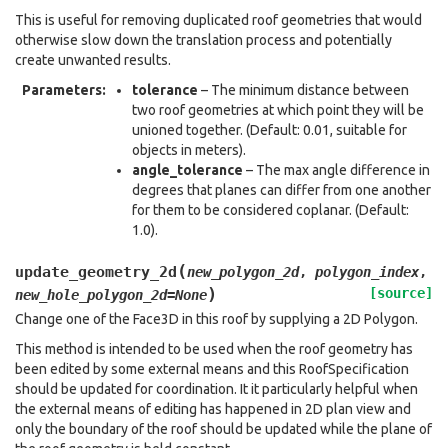
This is useful for removing duplicated roof geometries that would
otherwise slow down the translation process and potentially
create unwanted results.
Parameters
:
tolerance
– The minimum distance between
two roof geometries at which point they will be
unioned together. (Default: 0.01, suitable for
objects in meters).
angle_tolerance
– The max angle difference in
degrees that planes can differ from one another
for them to be considered coplanar. (Default:
1.0).
(
update_geometry_2d
new_polygon_2d
,
polygon_index
,
)
[source]
new_hole_polygon_2d
=
None
Change one of the Face3D in this roof by supplying a 2D Polygon.
This method is intended to be used when the roof geometry has
been edited by some external means and this RoofSpecification
should be updated for coordination. It it particularly helpful when
the external means of editing has happened in 2D plan view and
only the boundary of the roof should be updated while the plane of