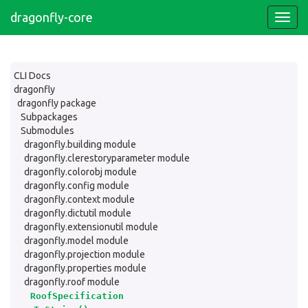
dragonfly-core
CLI Docs
dragonfly
dragonfly package
Subpackages
Submodules
dragonfly.building module
dragonfly.clerestoryparameter module
dragonfly.colorobj module
dragonfly.config module
dragonfly.context module
dragonfly.dictutil module
dragonfly.extensionutil module
dragonfly.model module
dragonfly.projection module
dragonfly.properties module
dragonfly.roof module
RoofSpecification