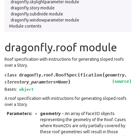
dragonfly.skylightparameter module
dragonfly.story module
dragonfly.subdivide module
dragonfly.windowparameter module
Module contents
dragonfly.roof module
Roof specification with instructions for generating sloped roofs
over a Story.
(
RoofSpecification
class
dragonfly.roof.
geometry
,
)
[source]
clerestory_parameters
=
None
Bases:
object
A roof specification with instructions for generating sloped roofs
over a Story.
Parameters
:
geometry
– An array of Face3D objects
representing the geometry of the Roof. Cases
where Room2Ds are only partially covered by
these roof geometries will result in those