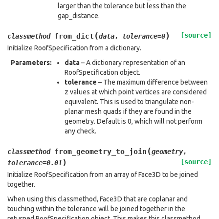
larger than the tolerance but less than the
gap_distance.
(
)
[source]
from_dict
classmethod
data
,
tolerance
=
0
Initialize RoofSpecification from a dictionary.
Parameters
:
data
– A dictionary representation of an
RoofSpecification object.
tolerance
– The maximum difference between
z values at which point vertices are considered
equivalent. This is used to triangulate non-
planar mesh quads if they are found in the
geometry. Default is 0, which will not perform
any check.
(
from_geometry_to_join
classmethod
geometry
,
)
[source]
tolerance
=
0.01
Initialize RoofSpecification from an array of Face3D to be joined
together.
When using this classmethod, Face3D that are coplanar and
touching within the tolerance will be joined together in the
returned RoofSpecification object. This makes this classmethod