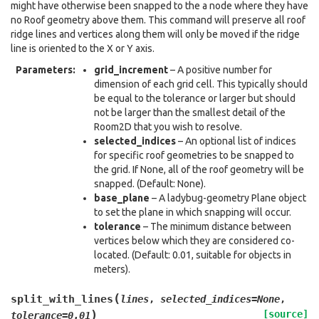
might have otherwise been snapped to the a node where they have
no Roof geometry above them. This command will preserve all roof
ridge lines and vertices along them will only be moved if the ridge
line is oriented to the X or Y axis.
Parameters
:
grid_increment
– A positive number for
dimension of each grid cell. This typically should
be equal to the tolerance or larger but should
not be larger than the smallest detail of the
Room2D that you wish to resolve.
selected_indices
– An optional list of indices
for specific roof geometries to be snapped to
the grid. If None, all of the roof geometry will be
snapped. (Default: None).
base_plane
– A ladybug-geometry Plane object
to set the plane in which snapping will occur.
tolerance
– The minimum distance between
vertices below which they are considered co-
located. (Default: 0.01, suitable for objects in
meters).
(
split_with_lines
lines
,
selected_indices
=
None
,
)
[source]
tolerance
=
0.01