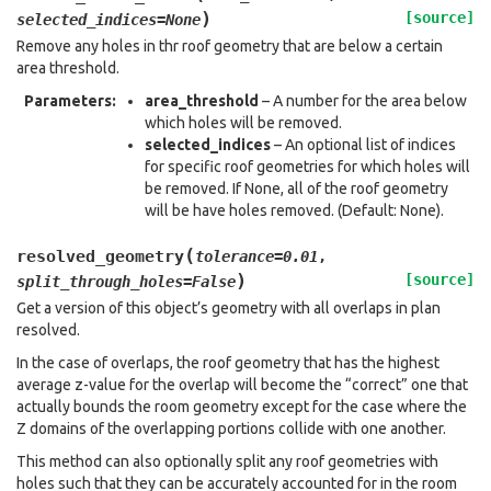
)
[source]
selected_indices
=
None
Remove any holes in thr roof geometry that are below a certain
area threshold.
Parameters
:
area_threshold
– A number for the area below
which holes will be removed.
selected_indices
– An optional list of indices
for specific roof geometries for which holes will
be removed. If None, all of the roof geometry
will be have holes removed. (Default: None).
(
resolved_geometry
tolerance
=
0.01
,
)
[source]
split_through_holes
=
False
Get a version of this object’s geometry with all overlaps in plan
resolved.
In the case of overlaps, the roof geometry that has the highest
average z-value for the overlap will become the “correct” one that
actually bounds the room geometry except for the case where the
Z domains of the overlapping portions collide with one another.
This method can also optionally split any roof geometries with
holes such that they can be accurately accounted for in the room