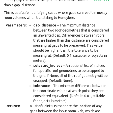
Identify gaps between the geometries that are smaller
than a gap_distance.
This is useful for identifying cases where gaps can result in messy
room volumes when translating to Honeybee.
Parameters
:
gap_distance
– The maximum distance
between two roof geometries that is considered
an unwanted gap. Differences between roofs
that are higher than this distance are considered
meaningful gaps to be preserved. This value
should be higher than the tolerance to be
meaningful. (Default: 0.1, suitable for objects in
meters).
selected_indices
– An optional list of indices
for specific roof geometries to be snapped to
the grid. If None, all of the roof geometry will be
snapped. (Default: None).
tolerance
– The minimum difference between
the coordinate values at which point they are
considered equivalent. (Default: 0.01, suitable
for objects in meters).
Returns
:
A list of Point2Ds that note the location of any
gaps between the input room_2ds, which are