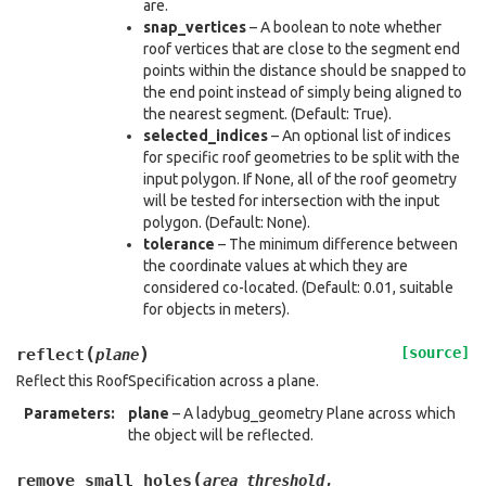
are.
snap_vertices
– A boolean to note whether
roof vertices that are close to the segment end
points within the distance should be snapped to
the end point instead of simply being aligned to
the nearest segment. (Default: True).
selected_indices
– An optional list of indices
for specific roof geometries to be split with the
input polygon. If None, all of the roof geometry
will be tested for intersection with the input
polygon. (Default: None).
tolerance
– The minimum difference between
the coordinate values at which they are
considered co-located. (Default: 0.01, suitable
for objects in meters).
(
)
[source]
reflect
plane
Reflect this RoofSpecification across a plane.
Parameters
:
plane
– A ladybug_geometry Plane across which
the object will be reflected.
(
remove_small_holes
area_threshold
,