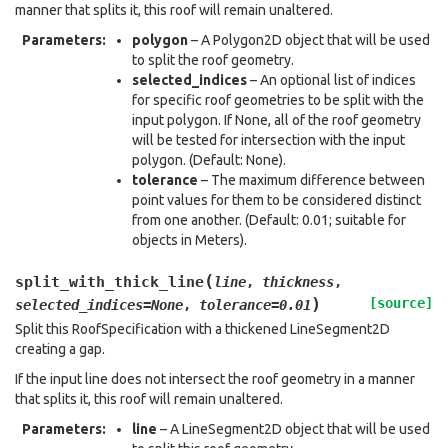
manner that splits it, this roof will remain unaltered.
Parameters
:
polygon
– A Polygon2D object that will be used
to split the roof geometry.
selected_indices
– An optional list of indices
for specific roof geometries to be split with the
input polygon. If None, all of the roof geometry
will be tested for intersection with the input
polygon. (Default: None).
tolerance
– The maximum difference between
point values for them to be considered distinct
from one another. (Default: 0.01; suitable for
objects in Meters).
(
split_with_thick_line
line
,
thickness
,
)
[source]
selected_indices
=
None
,
tolerance
=
0.01
Split this RoofSpecification with a thickened LineSegment2D
creating a gap.
If the input line does not intersect the roof geometry in a manner
that splits it, this roof will remain unaltered.
Parameters
:
line
– A LineSegment2D object that will be used