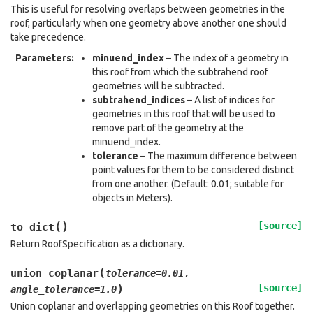
This is useful for resolving overlaps between geometries in the
roof, particularly when one geometry above another one should
take precedence.
Parameters
:
minuend_index
– The index of a geometry in
this roof from which the subtrahend roof
geometries will be subtracted.
subtrahend_indices
– A list of indices for
geometries in this roof that will be used to
remove part of the geometry at the
minuend_index.
tolerance
– The maximum difference between
point values for them to be considered distinct
from one another. (Default: 0.01; suitable for
objects in Meters).
(
)
[source]
to_dict
Return RoofSpecification as a dictionary.
(
union_coplanar
tolerance
=
0.01
,
)
[source]
angle_tolerance
=
1.0
Union coplanar and overlapping geometries on this Roof together.