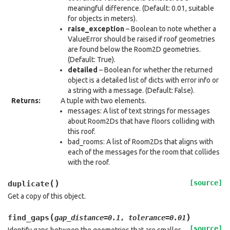
meaningful difference. (Default: 0.01, suitable
for objects in meters).
raise_exception
– Boolean to note whether a
ValueError should be raised if roof geometries
are found below the Room2D geometries.
(Default: True).
detailed
– Boolean for whether the returned
object is a detailed list of dicts with error info or
a string with a message. (Default: False).
Returns
:
A tuple with two elements.
messages: A list of text strings for messages
about Room2Ds that have floors colliding with
this roof.
bad_rooms: A list of Room2Ds that aligns with
each of the messages for the room that collides
with the roof.
(
)
[source]
duplicate
Get a copy of this object.
(
)
find_gaps
gap_distance
=
0.1
,
tolerance
=
0.01
[source]