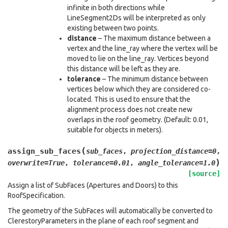
infinite in both directions while
LineSegment2Ds will be interpreted as only
existing between two points.
distance
– The maximum distance between a
vertex and the line_ray where the vertex will be
moved to lie on the line_ray. Vertices beyond
this distance will be left as they are.
tolerance
– The minimum distance between
vertices below which they are considered co-
located. This is used to ensure that the
alignment process does not create new
overlaps in the roof geometry. (Default: 0.01,
suitable for objects in meters).
(
assign_sub_faces
sub_faces
,
projection_distance
=
0
,
)
overwrite
=
True
,
tolerance
=
0.01
,
angle_tolerance
=
1.0
[source]
Assign a list of SubFaces (Apertures and Doors) to this
RoofSpecification.
The geometry of the SubFaces will automatically be converted to
ClerestoryParameters in the plane of each roof segment and