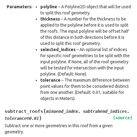
Parameters
:
polyline
– A Polyline2D object that will be used
to split this roof geometry.
thickness
– A number for the thickness to be
applied to the polyline before it is used to split
the roofs. The input polyline will be offset half
of this distance in both directions before it is
used to split this roof geometry.
selected_indices
– An optional list of indices
for specific roof geometries to be split with the
input polyline. If None, all of the roof geometry
will be tested for intersection with the input
polyline. (Default: None).
tolerance
– The maximum difference between
point values for them to be considered distinct
from one another. (Default: 0.01; suitable for
objects in Meters).
(
subtract_roofs
minuend_index
,
subtrahend_indices
,
)
[source]
tolerance
=
0.01
Subtract one or more geometries in this roof from a given
geometry.