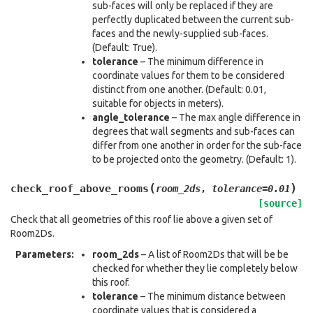
sub-faces will only be replaced if they are
perfectly duplicated between the current sub-
faces and the newly-supplied sub-faces.
(Default: True).
tolerance
– The minimum difference in
coordinate values for them to be considered
distinct from one another. (Default: 0.01,
suitable for objects in meters).
angle_tolerance
– The max angle difference in
degrees that wall segments and sub-faces can
differ from one another in order for the sub-face
to be projected onto the geometry. (Default: 1).
(
)
check_roof_above_rooms
room_2ds
,
tolerance
=
0.01
[source]
Check that all geometries of this roof lie above a given set of
Room2Ds.
Parameters
:
room_2ds
– A list of Room2Ds that will be be
checked for whether they lie completely below
this roof.
tolerance
– The minimum distance between
coordinate values that is considered a