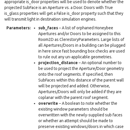
appropriate is_door properties will be used to denote whether the
projected SubFace is an Aperture vs. a Door. Doors with True
is_glass properties will get a False is_door property such that they
will transmit light in destination simulation engines.
Parameters
:
sub_faces
– A list of orphaned Honeybee
Apertures and/or Doors to be assigned to this
Room2D as ClerestoryParameters. Large lists of
all Apertures/Doors in a building can be plugged
in here since fast bounding box checks are used
to rule out any un-applicable geometries.
projection_distance
– An optional number to
be used to project the Aperture/Door geometry
onto the roof segments. If specified, then
SubFaces within this distance of the parent wall
will be projected and added. Otherwise,
Apertures/Doors will only be added if they are
coplanar with the parent roof segment.
overwrite
– A boolean to note whether the
existing window parameters should be
overwritten with the newly-supplied sub faces
or whether an attempt should be made to
preserve existing windows/doors in which case