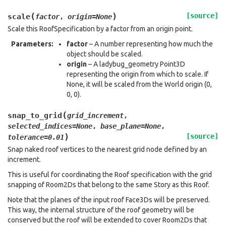
(
)
[source]
scale
factor
,
origin
=
None
Scale this RoofSpecification by a factor from an origin point.
Parameters
:
factor
– A number representing how much the
object should be scaled.
origin
– A ladybug_geometry Point3D
representing the origin from which to scale. If
None, it will be scaled from the World origin (0,
0, 0).
(
snap_to_grid
grid_increment
,
selected_indices
=
None
,
base_plane
=
None
,
)
[source]
tolerance
=
0.01
Snap naked roof vertices to the nearest grid node defined by an
increment.
This is useful for coordinating the Roof specification with the grid
snapping of Room2Ds that belong to the same Story as this Roof.
Note that the planes of the input roof Face3Ds will be preserved.
This way, the internal structure of the roof geometry will be
conserved but the roof will be extended to cover Room2Ds that