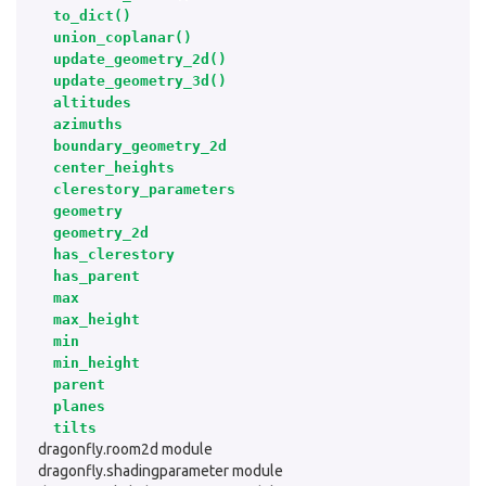
to_dict()
union_coplanar()
update_geometry_2d()
update_geometry_3d()
altitudes
azimuths
boundary_geometry_2d
center_heights
clerestory_parameters
geometry
geometry_2d
has_clerestory
has_parent
max
max_height
min
min_height
parent
planes
tilts
dragonfly.room2d module
dragonfly.shadingparameter module