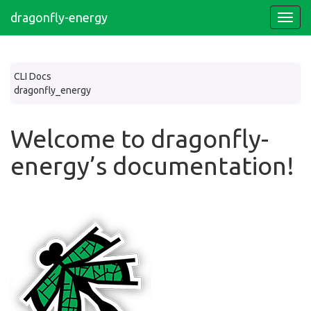
dragonfly-energy
CLI Docs
dragonfly_energy
Welcome to dragonfly-
energy’s documentation!