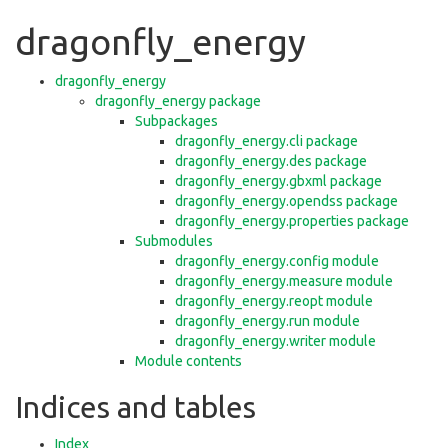
dragonfly_energy
dragonfly_energy
dragonfly_energy package
Subpackages
dragonfly_energy.cli package
dragonfly_energy.des package
dragonfly_energy.gbxml package
dragonfly_energy.opendss package
dragonfly_energy.properties package
Submodules
dragonfly_energy.config module
dragonfly_energy.measure module
dragonfly_energy.reopt module
dragonfly_energy.run module
dragonfly_energy.writer module
Module contents
Indices and tables
Index