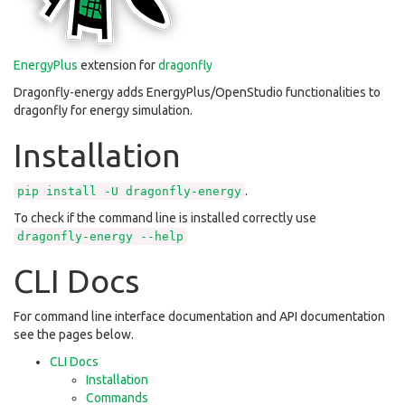
EnergyPlus
extension for
dragonfly
Dragonfly-energy adds EnergyPlus/OpenStudio functionalities to
dragonfly for energy simulation.
Installation
.
pip
install
-U
dragonfly-energy
To check if the command line is installed correctly use
dragonfly-energy
--help
CLI Docs
For command line interface documentation and API documentation
see the pages below.
CLI Docs
Installation
Commands