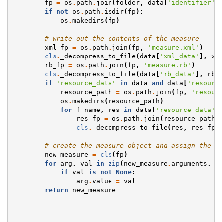
fp
=
os
.
path
.
join
(
folder
,
data
[
'identifier'
]
if
not
os
.
path
.
isdir
(
fp
):
os
.
makedirs
(
fp
)
# write out the contents of the measure
xml_fp
=
os
.
path
.
join
(
fp
,
'measure.xml'
)
cls
.
_decompress_to_file
(
data
[
'xml_data'
],
xm
rb_fp
=
os
.
path
.
join
(
fp
,
'measure.rb'
)
cls
.
_decompress_to_file
(
data
[
'rb_data'
],
rb_
if
'resource_data'
in
data
and
data
[
'resourc
resource_path
=
os
.
path
.
join
(
fp
,
'resour
os
.
makedirs
(
resource_path
)
for
f_name
,
res
in
data
[
'resource_data'
]
res_fp
=
os
.
path
.
join
(
resource_path
,
cls
.
_decompress_to_file
(
res
,
res_fp
)
# create the measure object and assign the a
new_measure
=
cls
(
fp
)
for
arg
,
val
in
zip
(
new_measure
.
arguments
,
d
if
val
is
not
None
:
arg
.
value
=
val
return
new_measure