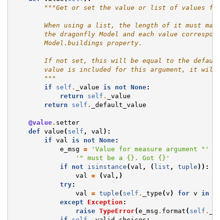
"""Get or set the value or list of values fo
        When using a list, the length of it must mat
        the dragonfly Model and each value correspon
        Model.buildings property.
        If not set, this will be equal to the defaul
        value is included for this argument, it will
        """
if
self
.
_value
is
not
None
:
return
self
.
_value
return
self
.
_default_value
@value
.
setter
def
value
(
self
,
val
):
if
val
is
not
None
:
e_msg
=
'Value for measure argument "'
+
'" must be a 
{}
. Got 
{}
'
if
not
isinstance
(
val
,
(
list
,
tuple
)):
val
=
(
val
,)
try
:
val
=
tuple
(
self
.
_type
(
v
)
for
v
in
v
except
Exception
:
raise
TypeError
(
e_msg
.
format
(
self
.
_t
if
self
.
_valid_choices
: