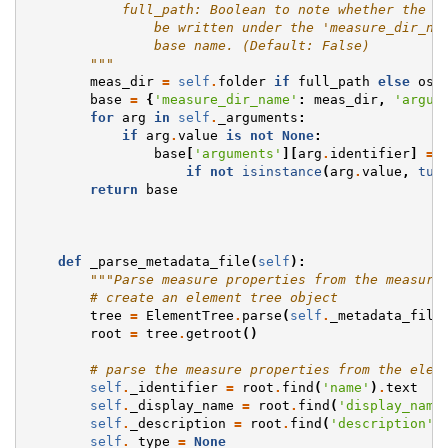
            full_path: Boolean to note whether the f
                be written under the 'measure_dir_na
                base name. (Default: False)
        """
meas_dir
=
self
.
folder
if
full_path
else
os
.
base
=
{
'measure_dir_name'
:
meas_dir
,
'argum
for
arg
in
self
.
_arguments
:
if
arg
.
value
is
not
None
:
base
[
'arguments'
][
arg
.
identifier
]
=
if
not
isinstance
(
arg
.
value
,
tup
return
base
def
_parse_metadata_file
(
self
):
"""Parse measure properties from the measure
# create an element tree object
tree
=
ElementTree
.
parse
(
self
.
_metadata_file
root
=
tree
.
getroot
()
# parse the measure properties from the elem
self
.
_identifier
=
root
.
find
(
'name'
)
.
text
self
.
_display_name
=
root
.
find
(
'display_name
self
.
_description
=
root
.
find
(
'description'
)
self
.
_type
=
None