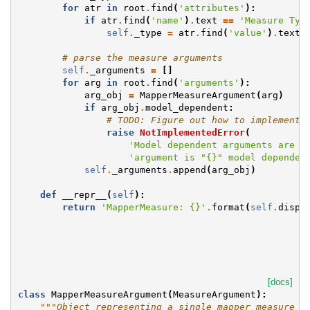
for
atr
in
root
.
find
(
'attributes'
):
if
atr
.
find
(
'name'
)
.
text
==
'Measure Typ
self
.
_type
=
atr
.
find
(
'value'
)
.
text
# parse the measure arguments
self
.
_arguments
=
[]
for
arg
in
root
.
find
(
'arguments'
):
arg_obj
=
MapperMeasureArgument
(
arg
)
if
arg_obj
.
model_dependent
:
# TODO: Figure out how to implement 
raise
NotImplementedError
(
'Model dependent arguments are n
'argument is "
{}
" model dependen
self
.
_arguments
.
append
(
arg_obj
)
def
__repr__
(
self
):
return
'MapperMeasure: 
{}
'
.
format
(
self
.
displ
[docs]
class
MapperMeasureArgument
(
MeasureArgument
):
"""Object representing a single mapper measure a