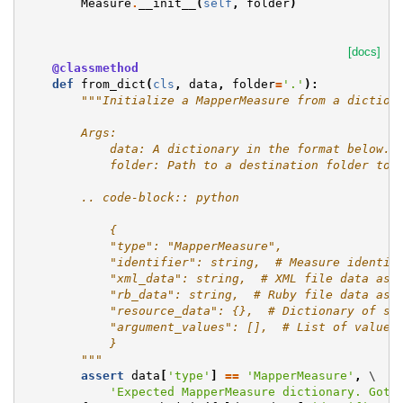
Measure
.
__init__
(
self
,
folder
)
[docs]
@classmethod
def
from_dict
(
cls
,
data
,
folder
=
'.'
):
"""Initialize a MapperMeasure from a diction
        Args:
            data: A dictionary in the format below.
            folder: Path to a destination folder to 
        .. code-block:: python
            {
            "type": "MapperMeasure",
            "identifier": string,  # Measure identif
            "xml_data": string,  # XML file data as 
            "rb_data": string,  # Ruby file data as 
            "resource_data": {},  # Dictionary of st
            "argument_values": [],  # List of values
            }
        """
assert
data
[
'type'
]
==
'MapperMeasure'
,
 \

'Expected MapperMeasure dictionary. Got 