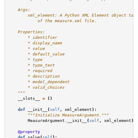
    Args:
        xml_element: A Python XML Element object tak
            of the measure.xml file.
    Properties:
        * identifier
        * display_name
        * value
        * default_value
        * type
        * type_text
        * required
        * description
        * model_dependent
        * valid_choices
    """
__slots__
=
()
def
__init__
(
self
,
xml_element
):
"""Initialize MeasureArgument."""
MeasureArgument
.
__init__
(
self
,
xml_element
)
@property
def
value
(
self
):