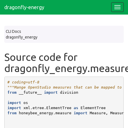
dragonfly-energy
CLI Docs
dragonfly_energy
Source code for
dragonfly_energy.measur
# coding=utf-8
"""Mange OpenStudio measures that can be mapped to d
from
__future__
import
division
import
os
import
xml.etree.ElementTree
as
ElementTree
from
honeybee_energy.measure
import
Measure
,
Measure