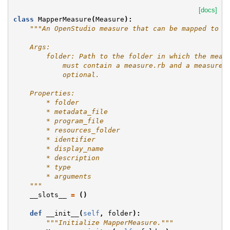
[docs]
class
MapperMeasure
(
Measure
):
"""An OpenStudio measure that can be mapped to d
    Args:
        folder: Path to the folder in which the meas
            must contain a measure.rb and a measure.
            optional.
    Properties:
        * folder
        * metadata_file
        * program_file
        * resources_folder
        * identifier
        * display_name
        * description
        * type
        * arguments
    """
__slots__
=
()
def
__init__
(
self
,
folder
):
"""Initialize MapperMeasure."""