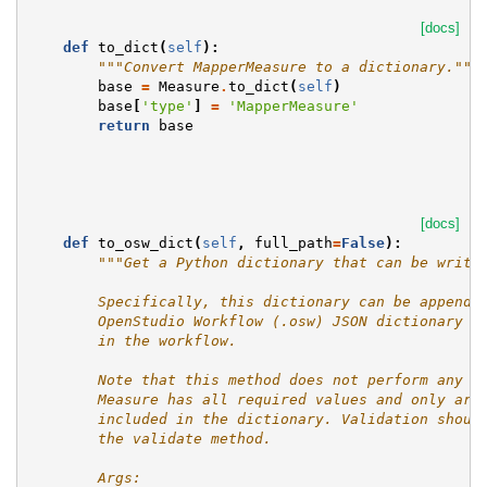
[docs]
def
to_dict
(
self
):
"""Convert MapperMeasure to a dictionary."""
base
=
Measure
.
to_dict
(
self
)
base
[
'type'
]
=
'MapperMeasure'
return
base
[docs]
def
to_osw_dict
(
self
,
full_path
=
False
):
"""Get a Python dictionary that can be writt
        Specifically, this dictionary can be appende
        OpenStudio Workflow (.osw) JSON dictionary i
        in the workflow.
        Note that this method does not perform any c
        Measure has all required values and only arg
        included in the dictionary. Validation shoul
        the validate method.
        Args: