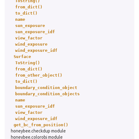
ToString()
from_dict()
to_dict()
name
sun_exposure
sun_exposure_idf
view_factor
wind_exposure
wind_exposure_idf
Surface
ToString()
from_dict()
from_other_object()
to_dict()
boundary_condition_object
boundary_condition_objects
name
sun_exposure_idf
view_factor
wind_exposure_idf
get_bc_from_position()
honeybee.checkdup module
honeybee.colorobj module