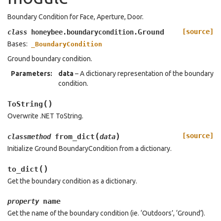
Boundary Condition for Face, Aperture, Door.
Ground
[source]
class
honeybee.boundarycondition.
Bases:
_BoundaryCondition
Ground boundary condition.
Parameters
:
data
– A dictionary representation of the boundary
condition.
(
)
ToString
Overwrite .NET ToString.
(
)
[source]
from_dict
classmethod
data
Initialize Ground BoundaryCondition from a dictionary.
(
)
to_dict
Get the boundary condition as a dictionary.
name
property
Get the name of the boundary condition (ie. ‘Outdoors’, ‘Ground’).