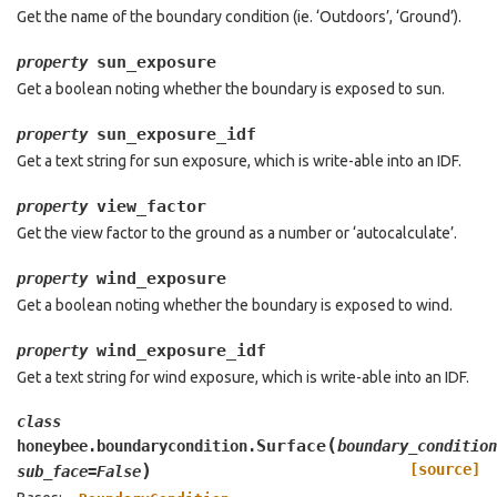
Get the name of the boundary condition (ie. ‘Outdoors’, ‘Ground’).
sun_exposure
property
Get a boolean noting whether the boundary is exposed to sun.
sun_exposure_idf
property
Get a text string for sun exposure, which is write-able into an IDF.
view_factor
property
Get the view factor to the ground as a number or ‘autocalculate’.
wind_exposure
property
Get a boolean noting whether the boundary is exposed to wind.
wind_exposure_idf
property
Get a text string for wind exposure, which is write-able into an IDF.
class
(
Surface
honeybee.boundarycondition.
boundary_condition
)
[source]
sub_face
=
False