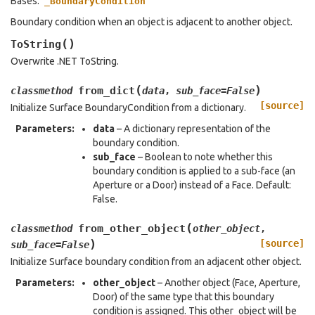
Bases:
_BoundaryCondition
Boundary condition when an object is adjacent to another object.
(
)
ToString
Overwrite .NET ToString.
(
)
from_dict
classmethod
data
,
sub_face
=
False
[source]
Initialize Surface BoundaryCondition from a dictionary.
Parameters
:
data
– A dictionary representation of the
boundary condition.
sub_face
– Boolean to note whether this
boundary condition is applied to a sub-face (an
Aperture or a Door) instead of a Face. Default:
False.
(
from_other_object
classmethod
other_object
,
)
[source]
sub_face
=
False
Initialize Surface boundary condition from an adjacent other object.
Parameters
:
other_object
– Another object (Face, Aperture,
Door) of the same type that this boundary
condition is assigned. This other_object will be