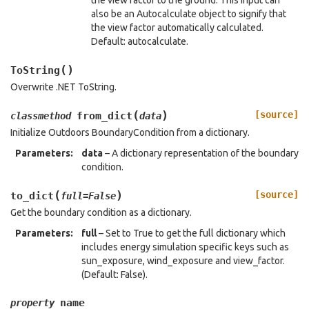
the view factor to the ground. This input can
also be an Autocalculate object to signify that
the view factor automatically calculated.
Default: autocalculate.
(
)
ToString
Overwrite .NET ToString.
(
)
[source]
from_dict
classmethod
data
Initialize Outdoors BoundaryCondition from a dictionary.
Parameters
:
data
– A dictionary representation of the boundary
condition.
(
)
[source]
to_dict
full
=
False
Get the boundary condition as a dictionary.
Parameters
:
full
– Set to True to get the full dictionary which
includes energy simulation specific keys such as
sun_exposure, wind_exposure and view_factor.
(Default: False).
name
property