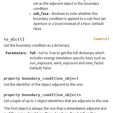
set as the adjacent object in this boundary
condition.
sub_face
– Boolean to note whether this
boundary condition is applied to a sub-face (an
Aperture or a Door) instead of a Face. Default:
False.
(
)
[source]
to_dict
Get the boundary condition as a dictionary.
Parameters
:
full
– Set to True to get the full dictionary which
includes energy simulation specific keys such as
sun_exposure, wind_exposure and view_factor.
Default: False.
boundary_condition_object
property
Get the identifier of the object adjacent to this one.
boundary_condition_objects
property
Get a tuple of up to 3 object identifiers that are adjacent to this one.
The first object is always the one that is immediately adjacent and