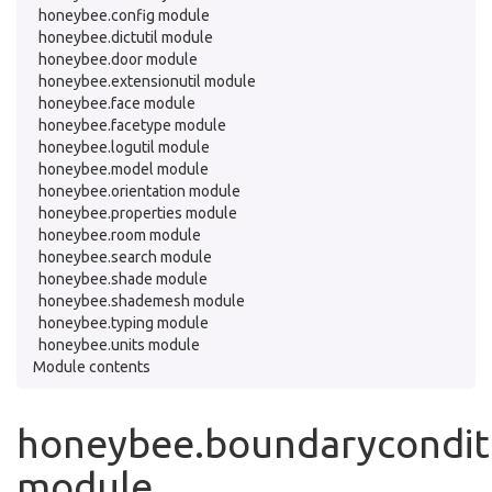
honeybee.config module
honeybee.dictutil module
honeybee.door module
honeybee.extensionutil module
honeybee.face module
honeybee.facetype module
honeybee.logutil module
honeybee.model module
honeybee.orientation module
honeybee.properties module
honeybee.room module
honeybee.search module
honeybee.shade module
honeybee.shademesh module
honeybee.typing module
honeybee.units module
Module contents
honeybee.boundarycondit
module