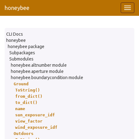
honeybee
CLI Docs
honeybee
honeybee package
Subpackages
Submodules
honeybee.altnumber module
honeybee.aperture module
honeybee.boundarycondition module
Ground
ToString()
from_dict()
to_dict()
name
sun_exposure_idf
view_factor
wind_exposure_idf
Outdoors