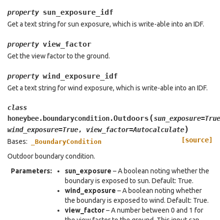
sun_exposure_idf
property
Get a text string for sun exposure, which is write-able into an IDF.
view_factor
property
Get the view factor to the ground.
wind_exposure_idf
property
Get a text string for wind exposure, which is write-able into an IDF.
class
(
Outdoors
honeybee.boundarycondition.
sun_exposure
=
Tru
)
wind_exposure
=
True
,
view_factor
=
Autocalculate
[source]
Bases:
_BoundaryCondition
Outdoor boundary condition.
Parameters
:
sun_exposure
– A boolean noting whether the
boundary is exposed to sun. Default: True.
wind_exposure
– A boolean noting whether
the boundary is exposed to wind. Default: True.
view_factor
– A number between 0 and 1 for