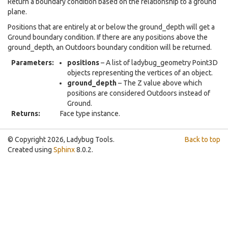
Return a boundary condition based on the relationship to a ground
plane.
Positions that are entirely at or below the ground_depth will get a
Ground boundary condition. If there are any positions above the
ground_depth, an Outdoors boundary condition will be returned.
Parameters
:
positions
– A list of ladybug_geometry Point3D
objects representing the vertices of an object.
ground_depth
– The Z value above which
positions are considered Outdoors instead of
Ground.
Returns
:
Face type instance.
© Copyright 2026, Ladybug Tools.
Back to top
Created using
Sphinx
8.0.2.