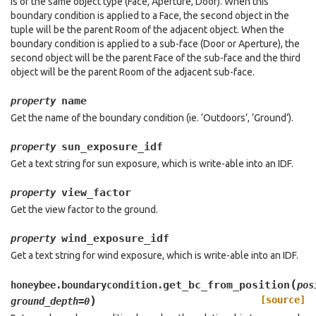
is of the same object type (Face, Aperture, Door). When this
boundary condition is applied to a Face, the second object in the
tuple will be the parent Room of the adjacent object. When the
boundary condition is applied to a sub-face (Door or Aperture), the
second object will be the parent Face of the sub-face and the third
object will be the parent Room of the adjacent sub-face.
name
property
Get the name of the boundary condition (ie. ‘Outdoors’, ‘Ground’).
sun_exposure_idf
property
Get a text string for sun exposure, which is write-able into an IDF.
view_factor
property
Get the view factor to the ground.
wind_exposure_idf
property
Get a text string for wind exposure, which is write-able into an IDF.
(
get_bc_from_position
honeybee.boundarycondition.
pos
)
[source]
ground_depth
=
0