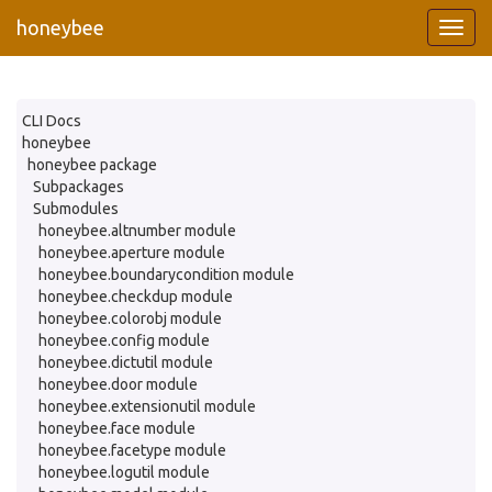
honeybee
CLI Docs
honeybee
honeybee package
Subpackages
Submodules
honeybee.altnumber module
honeybee.aperture module
honeybee.boundarycondition module
honeybee.checkdup module
honeybee.colorobj module
honeybee.config module
honeybee.dictutil module
honeybee.door module
honeybee.extensionutil module
honeybee.face module
honeybee.facetype module
honeybee.logutil module