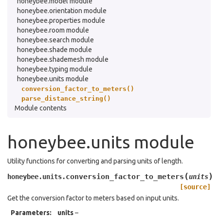
honeybee.model module
honeybee.orientation module
honeybee.properties module
honeybee.room module
honeybee.search module
honeybee.shade module
honeybee.shademesh module
honeybee.typing module
honeybee.units module
conversion_factor_to_meters()
parse_distance_string()
Module contents
honeybee.units module
Utility functions for converting and parsing units of length.
(
)
conversion_factor_to_meters
honeybee.units.
units
[source]
Get the conversion factor to meters based on input units.
Parameters
:
units
–