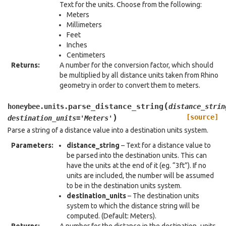
Text for the units. Choose from the following:
Meters
Millimeters
Feet
Inches
Centimeters
Returns
:
A number for the conversion factor, which should
be multiplied by all distance units taken from Rhino
geometry in order to convert them to meters.
(
parse_distance_string
honeybee.units.
distance_strin
)
[source]
destination_units
=
'Meters'
Parse a string of a distance value into a destination units system.
Parameters
:
distance_string
– Text for a distance value to
be parsed into the destination units. This can
have the units at the end of it (eg. “3ft”). If no
units are included, the number will be assumed
to be in the destination units system.
destination_units
– The destination units
system to which the distance string will be
computed. (Default: Meters).