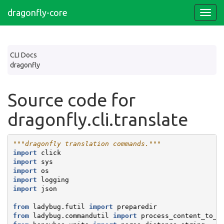
dragonfly-core
CLI Docs
dragonfly
Source code for
dragonfly.cli.translate
"""dragonfly translation commands."""
import
click
import
sys
import
os
import
logging
import
json
from
ladybug.futil
import
preparedir
from
ladybug.commandutil
import
process_content_to_o