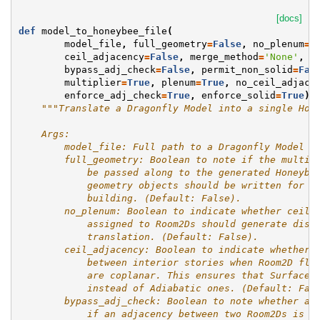
[docs]
def
model_to_honeybee_file
(
model_file
,
full_geometry
=
False
,
no_plenum
=
F
ceil_adjacency
=
False
,
merge_method
=
'None'
,
bypass_adj_check
=
False
,
permit_non_solid
=
Fal
multiplier
=
True
,
plenum
=
True
,
no_ceil_adjace
enforce_adj_check
=
True
,
enforce_solid
=
True
):
"""Translate a Dragonfly Model into a single Hon
    Args:
        model_file: Full path to a Dragonfly Model J
        full_geometry: Boolean to note if the multip
            be passed along to the generated Honeybe
            geometry objects should be written for e
            building. (Default: False).
        no_plenum: Boolean to indicate whether ceili
            assigned to Room2Ds should generate dist
            translation. (Default: False).
        ceil_adjacency: Boolean to indicate whether 
            between interior stories when Room2D flo
            are coplanar. This ensures that Surface 
            instead of Adiabatic ones. (Default: Fal
        bypass_adj_check: Boolean to note whether an
            if an adjacency between two Room2Ds is i