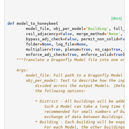
[docs]
def
model_to_honeybee
(
model_file
,
obj_per_model
=
'Building'
,
full_g
ceil_adjacency
=
False
,
merge_method
=
'None'
,
s
bypass_adj_check
=
False
,
permit_non_solid
=
Fal
folder
=
None
,
log_file
=
None
,
multiplier
=
True
,
plenum
=
True
,
no_cap
=
True
,
n
enforce_adj_check
=
True
,
enforce_solid
=
True
):
"""Translate a Dragonfly Model file into one or 
    Args:
        model_file: Full path to a Dragonfly Model J
        obj_per_model: Text to describe how the inpu
            divided across the output Models. (Defau
            the following options:
            * District - All buildings will be added
                Such a Model can take a long time to
                recommended for small numbers of bui
                exchange of data between Buildings i
            * Building - Each building will be expor
                For each Model, the other buildings 