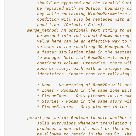
            should be bypassed and the invalid Surfa
            be replaced with an Outdoor boundary con
            any Walls containing WindowParameters an
            condition will also be replaced with an 
            condition. (Default: False).
        merge_method: An optional text string to des
            be merged into individual Rooms during t
            value here can be an effective way to re
            volumes in the resulting 3D Honeybee Mod
            a faster simulation time in the destinat
            to manage. Note that Room2Ds will only b
            continuous volume. Otherwise, there will
            zone or story, each with an integer adde
            identifiers. Choose from the following o
            * None - No merging of Room2Ds will occu
            * Zones - Room2Ds in the same zone will 
            * PlenumZones - Only plenums in the same
            * Stories - Rooms in the same story will
            * PlenumStories - Only plenums in the sa
        permit_non_solid: Boolean to note whether ro
            solid extrusions whenever translating th
            produces a non-solid result or the non-s
            be allowed to remain in the result. The 