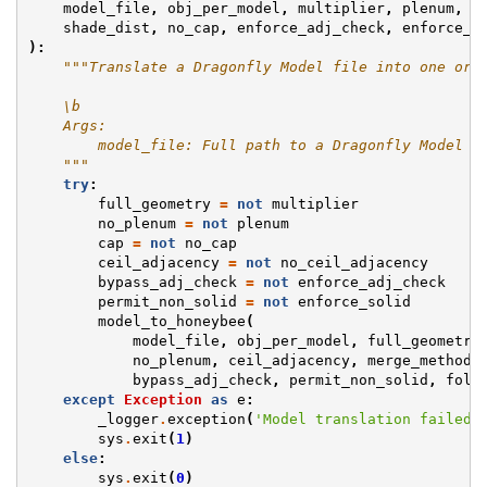
model_file
,
obj_per_model
,
multiplier
,
plenum
,
n
shade_dist
,
no_cap
,
enforce_adj_check
,
enforce_s
):
"""Translate a Dragonfly Model file into one or 
    \b
    Args:
        model_file: Full path to a Dragonfly Model J
    """
try
:
full_geometry
=
not
multiplier
no_plenum
=
not
plenum
cap
=
not
no_cap
ceil_adjacency
=
not
no_ceil_adjacency
bypass_adj_check
=
not
enforce_adj_check
permit_non_solid
=
not
enforce_solid
model_to_honeybee
(
model_file
,
obj_per_model
,
full_geometry
no_plenum
,
ceil_adjacency
,
merge_method
,
bypass_adj_check
,
permit_non_solid
,
fold
except
Exception
as
e
:
_logger
.
exception
(
'Model translation failed.
sys
.
exit
(
1
)
else
:
sys
.
exit
(
0
)