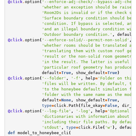
@click
.
option
(
'--enforce-adj-check/--bypass-adj-chec
'whether an exception should be raised
'Room2Ds is invalid or if the check sh
'Surface boundary condition should be 
'condition. If bypass is selected, any
'and an illegal boundary condition wil
'Outdoor boundary condition.'
,
default
@click
.
option
(
'--enforce-solid/--permit-non-solid'
,
'whether rooms should be translated as
'translating them with custom roof geo
'result or the non-solid room geometry
'in the result. The latter is useful f
'particular roof geometry has produced
default
=
True
,
show_default
=
True
)
@click
.
option
(
'--folder'
,
'-f'
,
help
=
'Folder on this
'files will be written. By default, th
'to the honeybee default simulation fo
'folder with the same name as the mode
default
=
None
,
show_default
=
True
,
type
=
click
.
Path
(
file_okay
=
False
,
dir_o
@click
.
option
(
'--log-file'
,
'-log'
,
help
=
'Optional l
'dictionaries with information about e
'including their file paths. By defaul
'stdout'
,
type
=
click
.
File
(
'w'
),
defaul
def
model_to_honeybee_cli
(