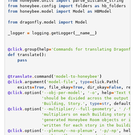
from
honeybee.units
import
parse_distance_string
from
honeybee.config
import
folders
as
hb_folders
from
honeybee.model
import
Model
as
HBModel
from
dragonfly.model
import
Model
_logger
=
logging
.
getLogger
(
__name__
)
@click
.
group
(
help
=
'Commands for translating Dragonfl
def
translate
():
pass
@translate
.
command
(
'model-to-honeybee'
)
@click
.
argument
(
'model-file'
,
type
=
click
.
Path
(
exists
=
True
,
file_okay
=
True
,
dir_okay
=
False
,
res
@click
.
option
(
'--obj-per-model'
,
'-o'
,
help
=
'Text to
'should be divided across the output M
'Building, Story.'
,
type
=
str
,
default
=
@click
.
option
(
'--multiplier/--full-geometry'
,
' /-fg
'multipliers on each Building story sh
'generated Honeybee Room objects or if
'written for each story in the buildin
@click
.
option
(
'--plenum/--no-plenum'
,
'-p/-np'
,
help