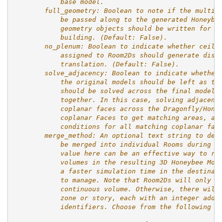
            base model.
        full_geometry: Boolean to note if the multip
            be passed along to the generated Honeybe
            geometry objects should be written for e
            building. (Default: False).
        no_plenum: Boolean to indicate whether ceili
            assigned to Room2Ds should generate dist
            translation. (Default: False).
        solve_adjacency: Boolean to indicate whether
            the original models should be left as th
            should be solved across the final model 
            together. In this case, solving adjacenc
            coplanar faces across the Dragonfly/Hone
            coplanar Faces to get matching areas, an
            conditions for all matching coplanar fac
        merge_method: An optional text string to des
            be merged into individual Rooms during t
            value here can be an effective way to re
            volumes in the resulting 3D Honeybee Mod
            a faster simulation time in the destinat
            to manage. Note that Room2Ds will only b
            continuous volume. Otherwise, there will
            zone or story, each with an integer adde
            identifiers. Choose from the following o