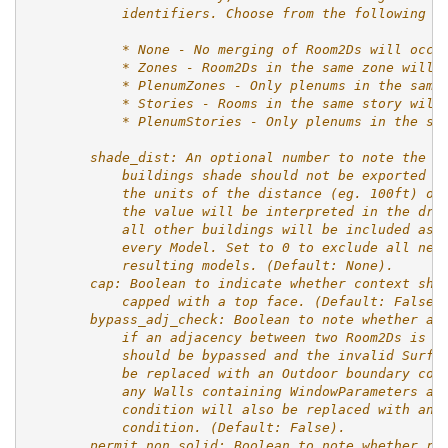
            identifiers. Choose from the following o
            * None - No merging of Room2Ds will occu
            * Zones - Room2Ds in the same zone will 
            * PlenumZones - Only plenums in the same
            * Stories - Rooms in the same story will
            * PlenumStories - Only plenums in the sa
        shade_dist: An optional number to note the d
            buildings shade should not be exported i
            the units of the distance (eg. 100ft) or
            the value will be interpreted in the dra
            all other buildings will be included as 
            every Model. Set to 0 to exclude all nei
            resulting models. (Default: None).
        cap: Boolean to indicate whether context sha
            capped with a top face. (Default: False)
        bypass_adj_check: Boolean to note whether an
            if an adjacency between two Room2Ds is i
            should be bypassed and the invalid Surfa
            be replaced with an Outdoor boundary con
            any Walls containing WindowParameters an
            condition will also be replaced with an 
            condition. (Default: False).
        permit_non_solid: Boolean to note whether ro