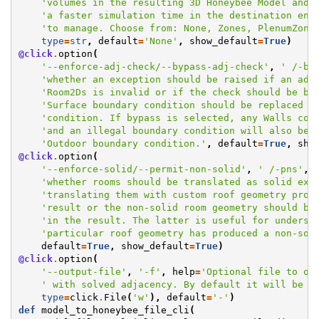
'volumes in the resulting 3D Honeybee Model and,
'a faster simulation time in the destination eng
'to manage. Choose from: None, Zones, PlenumZone
type
=
str
,
default
=
'None'
,
show_default
=
True
)
@click
.
option
(
'--enforce-adj-check/--bypass-adj-check'
,
' /-bc
'whether an exception should be raised if an adj
'Room2Ds is invalid or if the check should be by
'Surface boundary condition should be replaced w
'condition. If bypass is selected, any Walls con
'and an illegal boundary condition will also be 
'Outdoor boundary condition.'
,
default
=
True
,
sho
@click
.
option
(
'--enforce-solid/--permit-non-solid'
,
' /-pns'
,
'whether rooms should be translated as solid ext
'translating them with custom roof geometry prod
'result or the non-solid room geometry should be
'in the result. The latter is useful for underst
'particular roof geometry has produced a non-sol
default
=
True
,
show_default
=
True
)
@click
.
option
(
'--output-file'
,
'-f'
,
help
=
'Optional file to ou
' with solved adjacency. By default it will be p
type
=
click
.
File
(
'w'
),
default
=
'-'
)
def
model_to_honeybee_file_cli
(