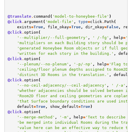
@translate
.
command
(
'model-to-honeybee-file'
)
@click
.
argument
(
'model-file'
,
type
=
click
.
Path
(
exists
=
True
,
file_okay
=
True
,
dir_okay
=
False
,
res
@click
.
option
(
'--multiplier/--full-geometry'
,
' /-fg'
,
help
=
'F
'multipliers on each Building story should be pa
'generated Honeybee Room objects or if full geom
'written for each story in the building.'
,
defau
@click
.
option
(
'--plenum/--no-plenum'
,
'-p/-np'
,
help
=
'Flag to 
'ceiling/floor plenum depths assigned to Room2Ds
'distinct 3D Rooms in the translation.'
,
default
@click
.
option
(
'--no-ceil-adjacency/--ceil-adjacency'
,
' /-a'
,
'whether adjacencies should be solved between in
'Room2D floor and ceiling geometries are coplana
'that Surface boundary conditions are used inste
default
=
True
,
show_default
=
True
)
@click
.
option
(
'--merge-method'
,
'-m'
,
help
=
'Text to describe h
'be merged into individual Rooms during the tran
'value here can be an effective way to reduce th