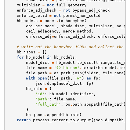
multiplier
=
not
full_geometry
enforce_adj_check
=
not
bypass_adj_check
enforce_solid
=
not
permit_non_solid
hb_models
=
model
.
to_honeybee
(
obj_per_model
,
shade_dist
,
multiplier
,
no_pl
ceil_adjacency
,
merge_method
,
enforce_adj
=
enforce_adj_check
,
enforce_solid
# write out the honeybee JSONs and collect the i
hb_jsons
=
[]
for
hb_model
in
hb_models
:
model_dict
=
hb_model
.
to_dict
(
triangulate_su
file_name
=
'
{}
.hbjson'
.
format
(
hb_model
.
iden
file_path
=
os
.
path
.
join
(
folder
,
file_name
)
with
open
(
file_path
,
'w'
)
as
fp
:
json
.
dump
(
model_dict
,
fp
)
hb_info
=
{
'id'
:
hb_model
.
identifier
,
'path'
:
file_name
,
'full_path'
:
os
.
path
.
abspath
(
file_path
)
}
hb_jsons
.
append
(
hb_info
)
return
process_content_to_output
(
json
.
dumps
(
hb_j