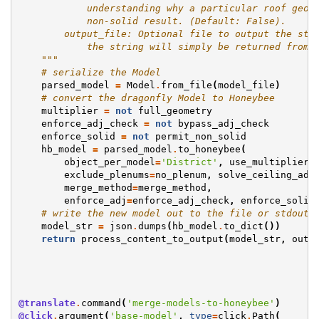
            understanding why a particular roof geom
            non-solid result. (Default: False).
        output_file: Optional file to output the str
            the string will simply be returned from 
    """
# serialize the Model
parsed_model
=
Model
.
from_file
(
model_file
)
# convert the dragonfly Model to Honeybee
multiplier
=
not
full_geometry
enforce_adj_check
=
not
bypass_adj_check
enforce_solid
=
not
permit_non_solid
hb_model
=
parsed_model
.
to_honeybee
(
object_per_model
=
'District'
,
use_multiplier
=
exclude_plenums
=
no_plenum
,
solve_ceiling_adj
merge_method
=
merge_method
,
enforce_adj
=
enforce_adj_check
,
enforce_solid
# write the new model out to the file or stdout
model_str
=
json
.
dumps
(
hb_model
.
to_dict
())
return
process_content_to_output
(
model_str
,
outp
@translate
.
command
(
'merge-models-to-honeybee'
)
@click
.
argument
(
'base-model'
,
type
=
click
.
Path
(