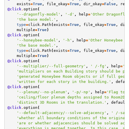
exists
=
True
,
file_okay
=
True
,
dir_okay
=
False
,
res
@click
.
option
(
'--dragonfly-model'
,
'-d'
,
help
=
'Other Dragonfly
'the base model.'
,
type
=
click
.
Path
(
exists
=
True
,
file_okay
=
True
,
dir
multiple
=
True
)
@click
.
option
(
'--honeybee-model'
,
'-h'
,
help
=
'Other Honeybee M
'the base model.'
,
type
=
click
.
Path
(
exists
=
True
,
file_okay
=
True
,
dir
multiple
=
True
)
@click
.
option
(
'--multiplier/--full-geometry'
,
' /-fg'
,
help
=
'F
'multipliers on each Building story should be pa
'generated Honeybee Room objects or if full geom
'written for each story in the building.'
,
defau
@click
.
option
(
'--plenum/--no-plenum'
,
'-p/-np'
,
help
=
'Flag to 
'ceiling/floor plenum depths assigned to Room2Ds
'distinct 3D Rooms in the translation.'
,
default
@click
.
option
(
'--default-adjacency/--solve-adjacency'
,
' /-sa'
'whether all boundary conditions of the original
'are or whether adjacencies should be solved acr
'everything is merged together. In this case, so