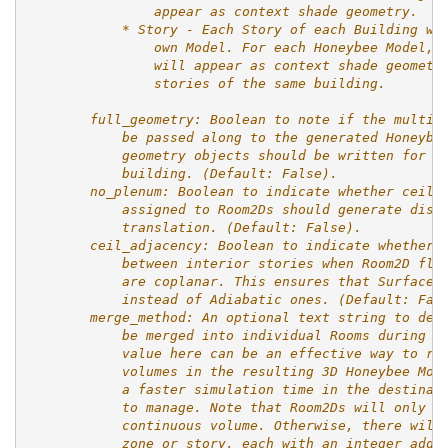
                appear as context shade geometry.
            * Story - Each Story of each Building wi
                own Model. For each Honeybee Model, 
                will appear as context shade geometr
                stories of the same building.
        full_geometry: Boolean to note if the multip
            be passed along to the generated Honeybe
            geometry objects should be written for e
            building. (Default: False).
        no_plenum: Boolean to indicate whether ceili
            assigned to Room2Ds should generate dist
            translation. (Default: False).
        ceil_adjacency: Boolean to indicate whether 
            between interior stories when Room2D flo
            are coplanar. This ensures that Surface 
            instead of Adiabatic ones. (Default: Fal
        merge_method: An optional text string to des
            be merged into individual Rooms during t
            value here can be an effective way to re
            volumes in the resulting 3D Honeybee Mod
            a faster simulation time in the destinat
            to manage. Note that Room2Ds will only b
            continuous volume. Otherwise, there will
            zone or story, each with an integer adde