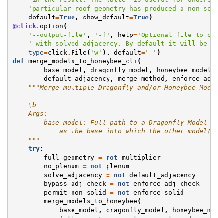
'particular roof geometry has produced a non-sol
default
=
True
,
show_default
=
True
)
@click
.
option
(
'--output-file'
,
'-f'
,
help
=
'Optional file to ou
' with solved adjacency. By default it will be p
type
=
click
.
File
(
'w'
),
default
=
'-'
)
def
merge_models_to_honeybee_cli
(
base_model
,
dragonfly_model
,
honeybee_model
,
default_adjacency
,
merge_method
,
enforce_adj
"""Merge multiple Dragonfly and/or Honeybee Mode
    \b
    Args:
        base_model: Full path to a Dragonfly Model J
            as the base into which the other model(s
    """
try
:
full_geometry
=
not
multiplier
no_plenum
=
not
plenum
solve_adjacency
=
not
default_adjacency
bypass_adj_check
=
not
enforce_adj_check
permit_non_solid
=
not
enforce_solid
merge_models_to_honeybee
(
base_model
,
dragonfly_model
,
honeybee_mo