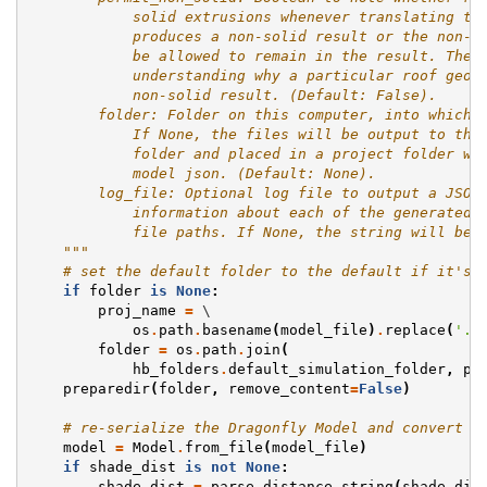
            solid extrusions whenever translating th
            produces a non-solid result or the non-s
            be allowed to remain in the result. The 
            understanding why a particular roof geom
            non-solid result. (Default: False).
        folder: Folder on this computer, into which 
            If None, the files will be output to the
            folder and placed in a project folder wi
            model json. (Default: None).
        log_file: Optional log file to output a JSON
            information about each of the generated 
            file paths. If None, the string will be 
    """
# set the default folder to the default if it's 
if
folder
is
None
:
proj_name
=
 \

os
.
path
.
basename
(
model_file
)
.
replace
(
'.j
folder
=
os
.
path
.
join
(
hb_folders
.
default_simulation_folder
,
pr
preparedir
(
folder
,
remove_content
=
False
)
# re-serialize the Dragonfly Model and convert D
model
=
Model
.
from_file
(
model_file
)
if
shade_dist
is
not
None
:
shade_dist
=
parse_distance_string
(
shade_dis