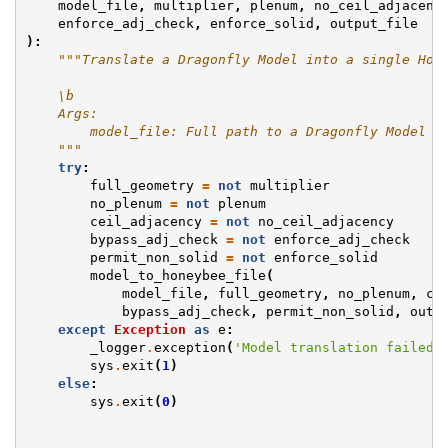
model_file
,
multiplier
,
plenum
,
no_ceil_adjacenc
enforce_adj_check
,
enforce_solid
,
output_file
):
"""Translate a Dragonfly Model into a single Hon
    \b
    Args:
        model_file: Full path to a Dragonfly Model J
    """
try
:
full_geometry
=
not
multiplier
no_plenum
=
not
plenum
ceil_adjacency
=
not
no_ceil_adjacency
bypass_adj_check
=
not
enforce_adj_check
permit_non_solid
=
not
enforce_solid
model_to_honeybee_file
(
model_file
,
full_geometry
,
no_plenum
,
ce
bypass_adj_check
,
permit_non_solid
,
outp
except
Exception
as
e
:
_logger
.
exception
(
'Model translation failed.
sys
.
exit
(
1
)
else
:
sys
.
exit
(
0
)