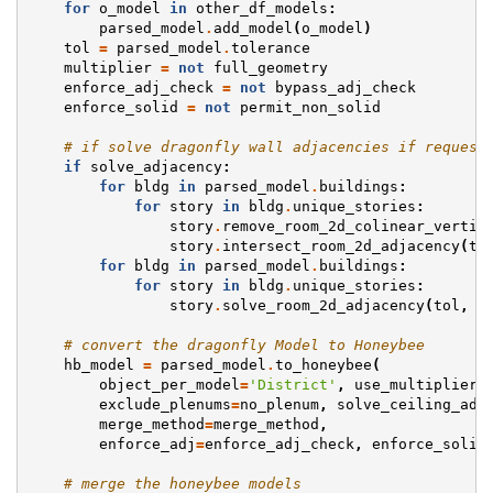
for
o_model
in
other_df_models
:
parsed_model
.
add_model
(
o_model
)
tol
=
parsed_model
.
tolerance
multiplier
=
not
full_geometry
enforce_adj_check
=
not
bypass_adj_check
enforce_solid
=
not
permit_non_solid
# if solve dragonfly wall adjacencies if request
if
solve_adjacency
:
for
bldg
in
parsed_model
.
buildings
:
for
story
in
bldg
.
unique_stories
:
story
.
remove_room_2d_colinear_vertic
story
.
intersect_room_2d_adjacency
(
to
for
bldg
in
parsed_model
.
buildings
:
for
story
in
bldg
.
unique_stories
:
story
.
solve_room_2d_adjacency
(
tol
,
r
# convert the dragonfly Model to Honeybee
hb_model
=
parsed_model
.
to_honeybee
(
object_per_model
=
'District'
,
use_multiplier
=
exclude_plenums
=
no_plenum
,
solve_ceiling_adj
merge_method
=
merge_method
,
enforce_adj
=
enforce_adj_check
,
enforce_solid
# merge the honeybee models