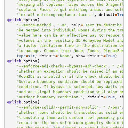
'merging all coplanar faces across the Dragonfly
'coplanar Faces to get matching areas, and setti
'for all matching coplanar faces.'
,
default
=
True
@click
.
option
(
'--merge-method'
,
'-m'
,
help
=
'Text to describe h
'be merged into individual Rooms during the tran
'value here can be an effective way to reduce th
'volumes in the resulting 3D Honeybee Model and,
'a faster simulation time in the destination eng
'to manage. Choose from: None, Zones, PlenumZone
type
=
str
,
default
=
'None'
,
show_default
=
True
)
@click
.
option
(
'--enforce-adj-check/--bypass-adj-check'
,
' /-bc
'whether an exception should be raised if an adj
'Room2Ds is invalid or if the check should be by
'Surface boundary condition should be replaced w
'condition. If bypass is selected, any Walls con
'and an illegal boundary condition will also be 
'Outdoor boundary condition.'
,
default
=
True
,
sho
@click
.
option
(
'--enforce-solid/--permit-non-solid'
,
' /-pns'
,
'whether rooms should be translated as solid ext
'translating them with custom roof geometry prod
'result or the non-solid room geometry should be
'in the result. The latter is useful for underst