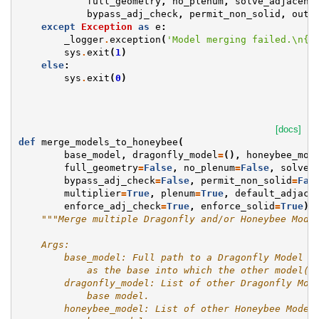
full_geometry
,
no_plenum
,
solve_adjacenc
bypass_adj_check
,
permit_non_solid
,
outp
except
Exception
as
e
:
_logger
.
exception
(
'Model merging failed.
\n
{}
sys
.
exit
(
1
)
else
:
sys
.
exit
(
0
)
[docs]
def
merge_models_to_honeybee
(
base_model
,
dragonfly_model
=
(),
honeybee_mod
full_geometry
=
False
,
no_plenum
=
False
,
solve_
bypass_adj_check
=
False
,
permit_non_solid
=
Fal
multiplier
=
True
,
plenum
=
True
,
default_adjace
enforce_adj_check
=
True
,
enforce_solid
=
True
):
"""Merge multiple Dragonfly and/or Honeybee Mode
    Args:
        base_model: Full path to a Dragonfly Model J
            as the base into which the other model(s
        dragonfly_model: List of other Dragonfly Mod
            base model.
        honeybee_model: List of other Honeybee Model