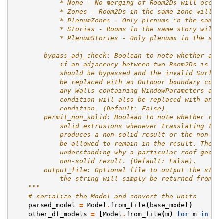
            * None - No merging of Room2Ds will occu
            * Zones - Room2Ds in the same zone will 
            * PlenumZones - Only plenums in the same
            * Stories - Rooms in the same story will
            * PlenumStories - Only plenums in the sa
        bypass_adj_check: Boolean to note whether an
            if an adjacency between two Room2Ds is i
            should be bypassed and the invalid Surfa
            be replaced with an Outdoor boundary con
            any Walls containing WindowParameters an
            condition will also be replaced with an 
            condition. (Default: False).
        permit_non_solid: Boolean to note whether ro
            solid extrusions whenever translating th
            produces a non-solid result or the non-s
            be allowed to remain in the result. The 
            understanding why a particular roof geom
            non-solid result. (Default: False).
        output_file: Optional file to output the str
            the string will simply be returned from 
    """
# serialize the Model and convert the units
parsed_model
=
Model
.
from_file
(
base_model
)
other_df_models
=
[
Model
.
from_file
(
m
)
for
m
in
d