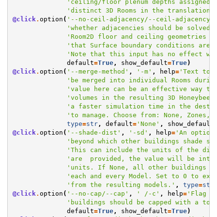
'ceiling/floor plenum depths assigned 
'distinct 3D Rooms in the translation.
@click
.
option
(
'--no-ceil-adjacency/--ceil-adjacency'
'whether adjacencies should be solved 
'Room2D floor and ceiling geometries a
'that Surface boundary conditions are 
'Note that this input has no effect wh
default
=
True
,
show_default
=
True
)
@click
.
option
(
'--merge-method'
,
'-m'
,
help
=
'Text to 
'be merged into individual Rooms durin
'value here can be an effective way to
'volumes in the resulting 3D Honeybee 
'a faster simulation time in the desti
'to manage. Choose from: None, Zones, 
type
=
str
,
default
=
'None'
,
show_default
@click
.
option
(
'--shade-dist'
,
'-sd'
,
help
=
'An option
'beyond which other buildings shade sh
'This can include the units of the dis
'are  provided, the value will be inte
'units. If None, all other buildings w
'each and every Model. Set to 0 to exc
'from the resulting models.'
,
type
=
str
@click
.
option
(
'--no-cap/--cap'
,
' /-c'
,
help
=
'Flag t
'buildings should be capped with a top
default
=
True
,
show_default
=
True
)