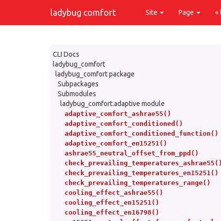
ladybug comfort
Site
Page
«
CLI Docs
ladybug_comfort
ladybug_comfort package
Subpackages
Submodules
ladybug_comfort.adaptive module
adaptive_comfort_ashrae55()
adaptive_comfort_conditioned()
adaptive_comfort_conditioned_function()
adaptive_comfort_en15251()
ashrae55_neutral_offset_from_ppd()
check_prevailing_temperatures_ashrae55(
check_prevailing_temperatures_en15251()
check_prevailing_temperatures_range()
cooling_effect_ashrae55()
cooling_effect_en15251()
cooling_effect_en16798()