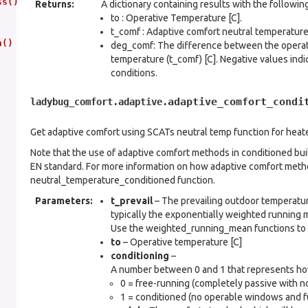
ss()
Returns
:
A dictionary containing results with the followin
to : Operative Temperature [C].
t_comf : Adaptive comfort neutral temperature 
n()
deg_comf: The difference between the operati
temperature (t_comf) [C]. Negative values indi
conditions.
adaptive_comfort_condi
ladybug_comfort.adaptive.
Get adaptive comfort using SCATs neutral temp function for heat
Note that the use of adaptive comfort methods in conditioned buil
EN standard. For more information on how adaptive comfort metho
neutral_temperature_conditioned function.
Parameters
:
t_prevail
– The prevailing outdoor temperature
typically the exponentially weighted running
Use the weighted_running_mean functions to 
to
– Operative temperature [C]
conditioning
–
A number between 0 and 1 that represents how 
0 = free-running (completely passive with no
1 = conditioned (no operable windows and fu