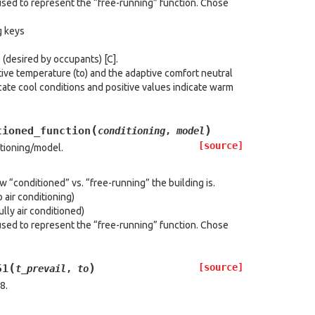
used to represent the “free-running” function. Chose
g keys
(desired by occupants) [C].
ve temperature (to) and the adaptive comfort neutral
cate cool conditions and positive values indicate warm
(
)
tioned_function
conditioning
,
model
[source]
itioning/model.
“conditioned” vs. “free-running” the building is.
 air conditioning)
lly air conditioned)
used to represent the “free-running” function. Chose
(
)
[source]
51
t_prevail
,
to
8.