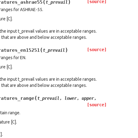
(
)
[source]
ratures_ashrae55
t_prevail
 ranges for ASHRAE-55.
re [C].
the input t_prevail values are in acceptable ranges.
s that are above and below acceptable ranges.
(
)
[source]
ratures_en15251
t_prevail
ranges for EN.
re [C].
the input t_prevail values are in acceptable ranges.
s that are above and below acceptable ranges.
(
ratures_range
t_prevail
,
lower
,
upper
,
[source]
tain range.
ature [C].
].