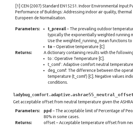
[1] CEN (2007) Standard EN15251. Indoor Environmental Input 
Performance of Buildings: Addressing indoor air quality, thermal
Europeen de Normalisation.
Parameters
:
t_prevail
– The prevailing outdoor temperature
typically the exponentially weighted running
Use the weighted_running_mean functions to 
to
– Operative temperature [C]
Returns
:
A dictionary containing results with the followin
to : Operative Temperature [C].
t_comf : Adaptive comfort neutral temperature 
deg_comf: The difference between the operati
temperature (t_comf) [C]. Negative values indi
conditions.
ashrae55_neutral_offse
ladybug_comfort.adaptive.
Get acceptable offset from neutral temperature given the ASHRA
Parameters
:
ppd
– The acceptable limit of Percentage of Peopl
80% in some cases.
Returns
:
offset – Acceptable temperature offset from neu