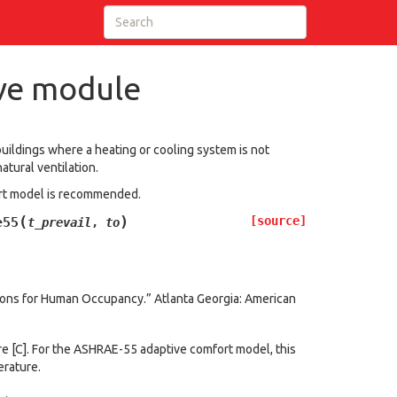
ve module
buildings where a heating or cooling system is not
tural ventilation.
fort model is recommended.
(
)
[source]
e55
t_prevail
,
to
ions for Human Occupancy.” Atlanta Georgia: American
e [C]. For the ASHRAE-55 adaptive comfort model, this
erature.