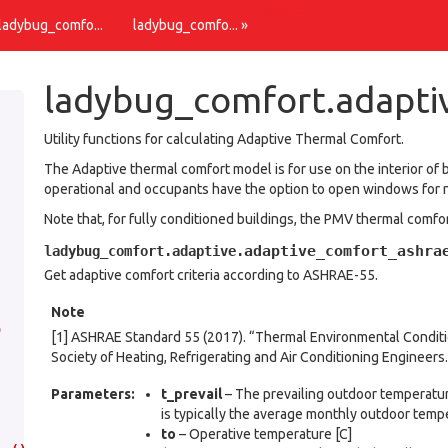
Source
 ladybug_comfo...
ladybug_comfo... »
ladybug_comfort.adapti
Utility functions for calculating Adaptive Thermal Comfort.
The Adaptive thermal comfort model is for use on the interior of 
operational and occupants have the option to open windows for na
Note that, for fully conditioned buildings, the PMV thermal com
adaptive_comfort_ashra
ladybug_comfort.adaptive.
Get adaptive comfort criteria according to ASHRAE-55.
Note
)
[1] ASHRAE Standard 55 (2017). “Thermal Environmental Condit
Society of Heating, Refrigerating and Air Conditioning Engineers.
Parameters
:
t_prevail
– The prevailing outdoor temperatur
is typically the average monthly outdoor temp
to
– Operative temperature [C]