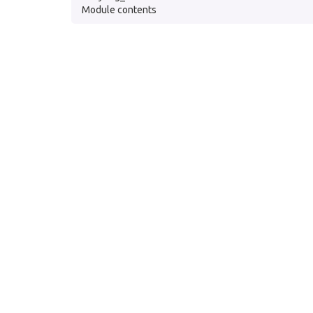
Module contents