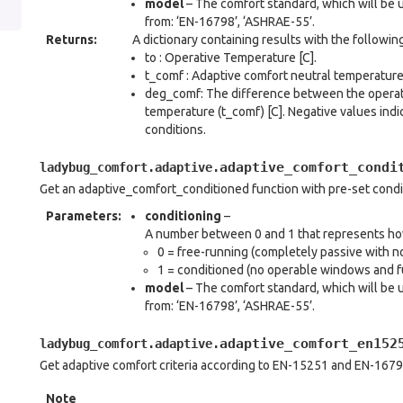
model
– The comfort standard, which will be 
from: ‘EN-16798’, ‘ASHRAE-55’.
Returns
:
A dictionary containing results with the followin
to : Operative Temperature [C].
t_comf : Adaptive comfort neutral temperature 
deg_comf: The difference between the operati
temperature (t_comf) [C]. Negative values indi
conditions.
adaptive_comfort_condi
ladybug_comfort.adaptive.
Get an adaptive_comfort_conditioned function with pre-set cond
Parameters
:
conditioning
–
A number between 0 and 1 that represents how 
0 = free-running (completely passive with no
1 = conditioned (no operable windows and fu
model
– The comfort standard, which will be 
from: ‘EN-16798’, ‘ASHRAE-55’.
adaptive_comfort_en152
ladybug_comfort.adaptive.
Get adaptive comfort criteria according to EN-15251 and EN-1679
Note