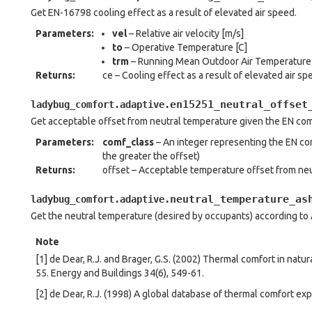
Get EN-16798 cooling effect as a result of elevated air speed.
Parameters
:
vel
– Relative air velocity [m/s]
to
– Operative Temperature [C]
trm
– Running Mean Outdoor Air Temperature 
Returns
:
ce – Cooling effect as a result of elevated air sp
en15251_neutral_offset
ladybug_comfort.adaptive.
Get acceptable offset from neutral temperature given the EN com
Parameters
:
comf_class
– An integer representing the EN comf
the greater the offset)
Returns
:
offset – Acceptable temperature offset from neu
neutral_temperature_as
ladybug_comfort.adaptive.
Get the neutral temperature (desired by occupants) according t
Note
[1] de Dear, R.J. and Brager, G.S. (2002) Thermal comfort in natu
55. Energy and Buildings 34(6), 549-61.
[2] de Dear, R.J. (1998) A global database of thermal comfort ex