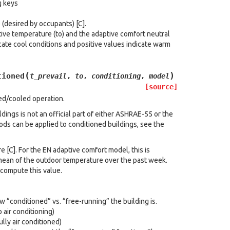
g keys
(desired by occupants) [C].
ve temperature (to) and the adaptive comfort neutral
cate cool conditions and positive values indicate warm
(
)
tioned
t_prevail
,
to
,
conditioning
,
model
[source]
ed/cooled operation.
dings is not an official part of either ASHRAE-55 or the
ds can be applied to conditioned buildings, see the
 [C]. For the EN adaptive comfort model, this is
 mean of the outdoor temperature over the past week.
compute this value.
“conditioned” vs. “free-running” the building is.
 air conditioning)
lly air conditioned)