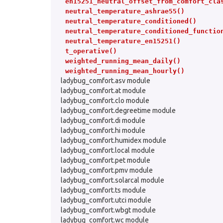
en15251_neutral_offset_from_comfort_cla
neutral_temperature_ashrae55()
neutral_temperature_conditioned()
neutral_temperature_conditioned_functio
neutral_temperature_en15251()
t_operative()
weighted_running_mean_daily()
weighted_running_mean_hourly()
ladybug_comfort.asv module
ladybug_comfort.at module
ladybug_comfort.clo module
ladybug_comfort.degreetime module
ladybug_comfort.di module
ladybug_comfort.hi module
ladybug_comfort.humidex module
ladybug_comfort.local module
ladybug_comfort.pet module
ladybug_comfort.pmv module
ladybug_comfort.solarcal module
ladybug_comfort.ts module
ladybug_comfort.utci module
ladybug_comfort.wbgt module
ladybug_comfort.wc module