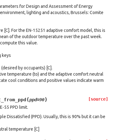
Parameters for Design and Assessment of Energy
 environment, lighting and acoustics, Brussels: Comite
 [C]. For the EN-15251 adaptive comfort model, this is
 mean of the outdoor temperature over the past week.
compute this value.
g keys
(desired by occupants) [C].
ve temperature (to) and the adaptive comfort neutral
cate cool conditions and positive values indicate warm
(
)
[source]
t_from_ppd
ppd
=
90
E-55 PPD limit.
e Dissatisfied (PPD). Usually, this is 90% but it can be
tral temperature [C]