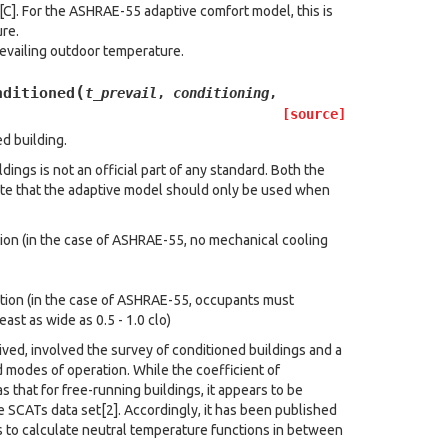
C]. For the ASHRAE-55 adaptive comfort model, this is
re.
revailing outdoor temperature.
(
nditioned
t_prevail
,
conditioning
,
[source]
d building.
ings is not an official part of any standard. Both the
e that the adaptive model should only be used when
tion (in the case of ASHRAE-55, no mechanical cooling
ation (in the case of ASHRAE-55, occupants must
east as wide as 0.5 - 1.0 clo)
ived, involved the survey of conditioned buildings and a
 modes of operation. While the coefficient of
s that for free-running buildings, it appears to be
 SCATs data set[2]. Accordingly, it has been published
 to calculate neutral temperature functions in between