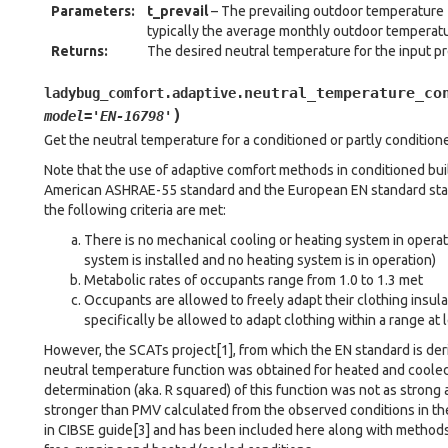
Parameters
:
t_prevail
– The prevailing outdoor temperature [
typically the average monthly outdoor temperatu
Returns
:
The desired neutral temperature for the input p
neutral_temperature_co
ladybug_comfort.adaptive.
)
model
=
'EN-16798'
Get the neutral temperature for a conditioned or partly conditione
Note that the use of adaptive comfort methods in conditioned build
American ASHRAE-55 standard and the European EN standard stat
the following criteria are met:
There is no mechanical cooling or heating system in opera
system is installed and no heating system is in operation)
Metabolic rates of occupants range from 1.0 to 1.3 met
Occupants are allowed to freely adapt their clothing insul
specifically be allowed to adapt clothing within a range at l
However, the SCATs project[1], from which the EN standard is der
neutral temperature function was obtained for heated and cooled
determination (aka. R squared) of this function was not as strong a
stronger than PMV calculated from the observed conditions in the
in CIBSE guide[3] and has been included here along with methods