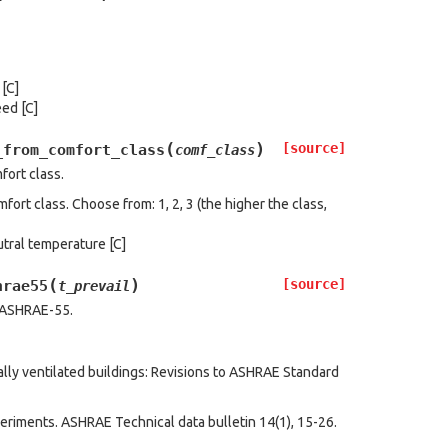
[C]
eed [C]
(
)
[source]
_from_comfort_class
comf_class
fort class.
ort class. Choose from: 1, 2, 3 (the higher the class,
tral temperature [C]
(
)
[source]
hrae55
t_prevail
o ASHRAE-55.
rally ventilated buildings: Revisions to ASHRAE Standard
periments. ASHRAE Technical data bulletin 14(1), 15-26.