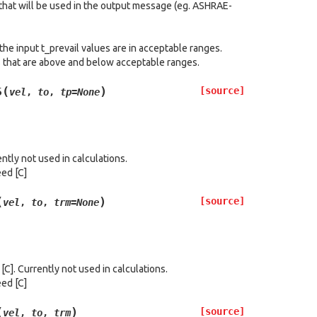
 that will be used in the output message (eg. ASHRAE-
the input t_prevail values are in acceptable ranges.
s that are above and below acceptable ranges.
(
)
[source]
5
vel
,
to
,
tp
=
None
ntly not used in calculations.
eed [C]
(
)
[source]
vel
,
to
,
trm
=
None
]. Currently not used in calculations.
eed [C]
(
)
[source]
vel
,
to
,
trm