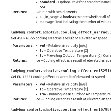
standard
– Optional text for a standard name
55).
Returns
:
A tuple with two elements
all_in_range: A boolean to note whether all of 
message: Text indicating the number of value
cooling_effect_ashrae5
ladybug_comfort.adaptive.
Get ASHRAE-55 cooling effect as a result of elevated air speed.
Parameters
:
vel
– Relative air velocity [m/s]
to
– Operative Temperature [C]
tp
– Prevailing Outdoor Temperature [C]. Curre
Returns
:
ce – Cooling effect as a result of elevated air sp
cooling_effect_en15251
ladybug_comfort.adaptive.
Get EN-15251 cooling effect as a result of elevated air speed.
Parameters
:
vel
– Relative air velocity [m/s].
to
– Operative Temperature [C].
trm
– Running Mean Outdoor Air Temperature [C
Returns
:
ce – Cooling effect as a result of elevated air sp
cooling_effect_en16798
ladybug_comfort.adaptive.