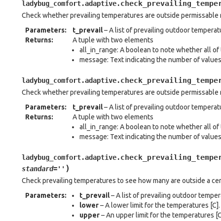
check_prevailing_tempe
ladybug_comfort.adaptive.
Check whether prevailing temperatures are outside permissable
Parameters
:
t_prevail
– A list of prevailing outdoor temperatu
Returns
:
A tuple with two elements
all_in_range: A boolean to note whether all of 
message: Text indicating the number of value
check_prevailing_tempe
ladybug_comfort.adaptive.
Check whether prevailing temperatures are outside permissable 
Parameters
:
t_prevail
– A list of prevailing outdoor temperatu
Returns
:
A tuple with two elements
all_in_range: A boolean to note whether all of 
message: Text indicating the number of value
check_prevailing_tempe
ladybug_comfort.adaptive.
)
standard
=
''
Check prevailing temperatures to see how many are outside a cer
Parameters
:
t_prevail
– A list of prevailing outdoor temper
lower
– A lower limit for the temperatures [C].
upper
– An upper limit for the temperatures [C