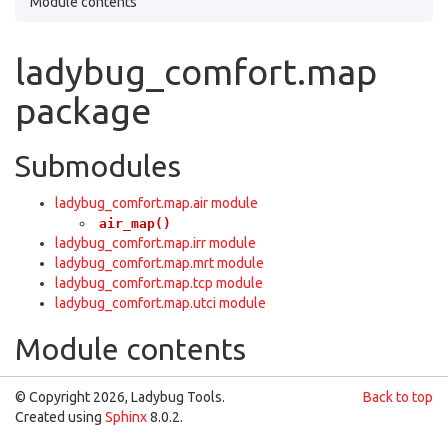
Module contents
ladybug_comfort.map
package
Submodules
ladybug_comfort.map.air module
air_map()
ladybug_comfort.map.irr module
ladybug_comfort.map.mrt module
ladybug_comfort.map.tcp module
ladybug_comfort.map.utci module
Module contents
© Copyright 2026, Ladybug Tools.
Back to top
Created using
Sphinx
8.0.2.