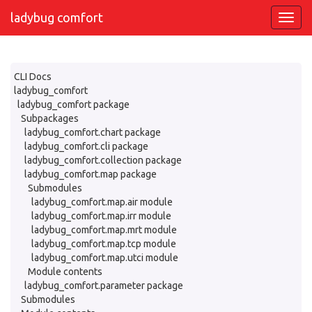
ladybug comfort
CLI Docs
ladybug_comfort
ladybug_comfort package
Subpackages
ladybug_comfort.chart package
ladybug_comfort.cli package
ladybug_comfort.collection package
ladybug_comfort.map package
Submodules
ladybug_comfort.map.air module
ladybug_comfort.map.irr module
ladybug_comfort.map.mrt module
ladybug_comfort.map.tcp module
ladybug_comfort.map.utci module
Module contents
ladybug_comfort.parameter package
Submodules