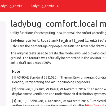
Source
 ladybug_comfo...
ladybug_comfo... »
ladybug_comfort.local 
Utility functions for computing local thermal discomfort accordi
(
ankle_draft_ppd
ladybug_comfort.local.
predicted_
Calculate the percentage of people dissatisfied from cold drafts a
The original tests used to create the model involved blowing cold 
ground. The formula was officially incorporated in the ASHRAE 5
ankle draft not exceed 20%.
Note
[1] ASHRAE Standard 55 (2020). “Thermal Environmental Condit
Heating, Refrigerating and Air Conditioning Engineers.
[2] Schiavon, S., D. Rim, W. Pasut, W. Nazaroff. 2016. “Sensatio
displacement ventilation and underfloor air distribution systems
[3] Liu, S., S. Schiavon, A. Kabanshi, W. Nazaroff. 2016. “Predict
Author Manuscript. Indoor Environmental Quality.
http://eschol