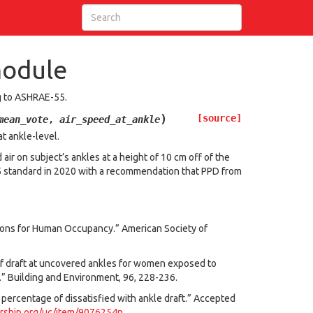
module
ng to ASHRAE-55.
)
[source]
mean_vote
,
air_speed_at_ankle
t ankle-level.
air on subject’s ankles at a height of 10 cm off of the
5 standard in 2020 with a recommendation that PPD from
ions for Human Occupancy.” American Society of
n of draft at uncovered ankles for women exposed to
.” Building and Environment, 96, 228-236.
ed percentage of dissatisfied with ankle draft.” Accepted
arship.org/uc/item/9076254n