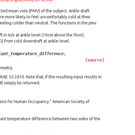
cted mean vote (PMV) of the subject. Ankle draft
 more likely to feel uncomfortably cold at their
eeling colder than neutral. The functions in the pmv
ft in m/s at ankle level (10cm above the floor).
) from cold downdraft at ankle-level.
iant_temperature_difference
,
[source]
mmetry.
E 55 2010. Note that, if the resulting input results in
ll simply be returned.
ions for Human Occupancy.” American Society of
iant temperature difference between two sides of the