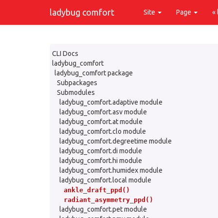
ladybug comfort
Site
Page
«
CLI Docs
ladybug_comfort
ladybug_comfort package
Subpackages
Submodules
ladybug_comfort.adaptive module
ladybug_comfort.asv module
ladybug_comfort.at module
ladybug_comfort.clo module
ladybug_comfort.degreetime module
ladybug_comfort.di module
ladybug_comfort.hi module
ladybug_comfort.humidex module
ladybug_comfort.local module
ankle_draft_ppd()
radiant_asymmetry_ppd()
ladybug_comfort.pet module