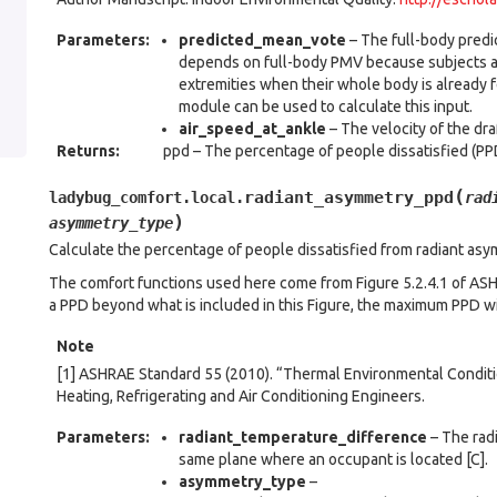
Parameters
:
predicted_mean_vote
– The full-body predi
depends on full-body PMV because subjects are
extremities when their whole body is already f
module can be used to calculate this input.
air_speed_at_ankle
– The velocity of the dra
Returns
:
ppd – The percentage of people dissatisfied (PPD
(
radiant_asymmetry_ppd
ladybug_comfort.local.
rad
)
asymmetry_type
Calculate the percentage of people dissatisfied from radiant asy
The comfort functions used here come from Figure 5.2.4.1 of ASHRA
a PPD beyond what is included in this Figure, the maximum PPD wi
Note
[1] ASHRAE Standard 55 (2010). “Thermal Environmental Condit
Heating, Refrigerating and Air Conditioning Engineers.
Parameters
:
radiant_temperature_difference
– The rad
same plane where an occupant is located [C].
asymmetry_type
–