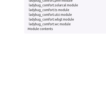
ladybug_comfort.pmv module
ladybug_comfort.solarcal module
ladybug_comfort.ts module
ladybug_comfort.utci module
ladybug_comfort.wbgt module
ladybug_comfort.wc module
Module contents