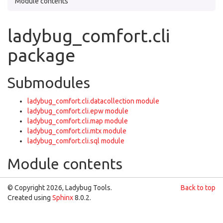
Module contents
ladybug_comfort.cli
package
Submodules
ladybug_comfort.cli.datacollection module
ladybug_comfort.cli.epw module
ladybug_comfort.cli.map module
ladybug_comfort.cli.mtx module
ladybug_comfort.cli.sql module
Module contents
© Copyright 2026, Ladybug Tools.
Back to top
Created using
Sphinx
8.0.2.