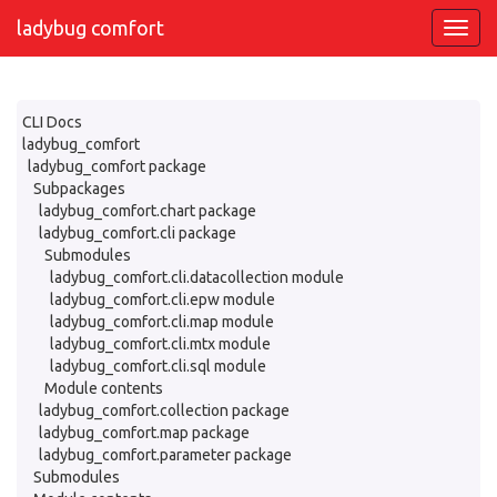
ladybug comfort
CLI Docs
ladybug_comfort
ladybug_comfort package
Subpackages
ladybug_comfort.chart package
ladybug_comfort.cli package
Submodules
ladybug_comfort.cli.datacollection module
ladybug_comfort.cli.epw module
ladybug_comfort.cli.map module
ladybug_comfort.cli.mtx module
ladybug_comfort.cli.sql module
Module contents
ladybug_comfort.collection package
ladybug_comfort.map package
ladybug_comfort.parameter package
Submodules