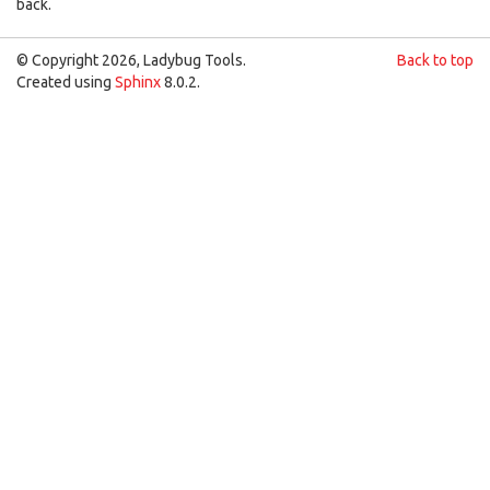
back.
© Copyright 2026, Ladybug Tools.
Back to top
Created using
Sphinx
8.0.2.