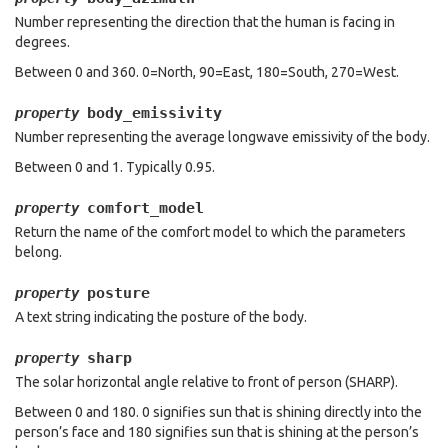
Number representing the direction that the human is facing in
degrees.
Between 0 and 360. 0=North, 90=East, 180=South, 270=West.
body_emissivity
property
Number representing the average longwave emissivity of the body.
Between 0 and 1. Typically 0.95.
comfort_model
property
Return the name of the comfort model to which the parameters
belong.
posture
property
A text string indicating the posture of the body.
sharp
property
The solar horizontal angle relative to front of person (SHARP).
Between 0 and 180. 0 signifies sun that is shining directly into the
person’s face and 180 signifies sun that is shining at the person’s