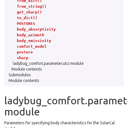
from_dict()
from_string()
get_sharp()
to_dict()
POSTURES
body_absorptivity
body_azimuth
body_emissivity
comfort_model
posture
sharp
ladybug_comfort.parameter.utci module
Module contents
Submodules
Module contents
ladybug_comfort.paramete
module
Parameters for specifying body characteristics for the SolarCal