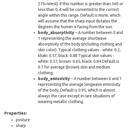
270=West). If this number is greater than 360 or
less than 0, it will be converted to the correct
angle within this range. Default is None, which
will assume that the sharp input dictates the
degrees the human is facing from the sun.
body_absorptivity
– A number between 0 and
1 representing the average shortwave
absorptivity of the body (including clothing and
skin color). Typical clothing values - white: 0.2,
khaki: 0.57, black: 0.88 Typical skin values -
white: 0.57, brown: 0.65, black: 0.84 Default is
0.7 for average (brown) skin and medium
clothing.
body_emissivity
– A number between 0 and 1
representing the average longwave emissivity
of the body. Default is 0.95, which is almost
always the case except in rare situations of
wearing metallic clothing.
Properties:
posture
sharp