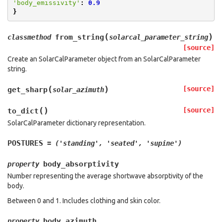
'body_emissivity'
:
0.9
}
(
)
from_string
classmethod
solarcal_parameter_string
[source]
Create an SolarCalParameter object from an SolarCalParameter
string.
(
)
[source]
get_sharp
solar_azimuth
(
)
[source]
to_dict
SolarCalParameter dictionary representation.
POSTURES
=
('standing',
'seated',
'supine')
body_absorptivity
property
Number representing the average shortwave absorptivity of the
body.
Between 0 and 1. Includes clothing and skin color.
body_azimuth
property