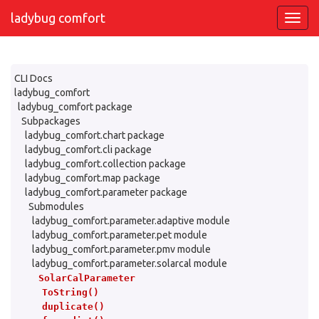
ladybug comfort
CLI Docs
ladybug_comfort
ladybug_comfort package
Subpackages
ladybug_comfort.chart package
ladybug_comfort.cli package
ladybug_comfort.collection package
ladybug_comfort.map package
ladybug_comfort.parameter package
Submodules
ladybug_comfort.parameter.adaptive module
ladybug_comfort.parameter.pet module
ladybug_comfort.parameter.pmv module
ladybug_comfort.parameter.solarcal module
SolarCalParameter
ToString()
duplicate()