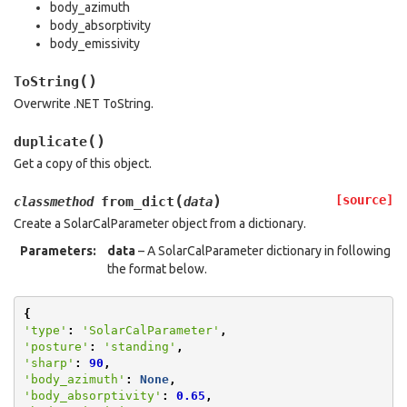
body_azimuth
body_absorptivity
body_emissivity
(
)
ToString
Overwrite .NET ToString.
(
)
duplicate
Get a copy of this object.
(
)
[source]
from_dict
classmethod
data
Create a SolarCalParameter object from a dictionary.
Parameters
:
data
– A SolarCalParameter dictionary in following
the format below.
{
'type'
:
'SolarCalParameter'
,
'posture'
:
'standing'
,
'sharp'
:
90
,
'body_azimuth'
:
None
,
'body_absorptivity'
:
0.65
,