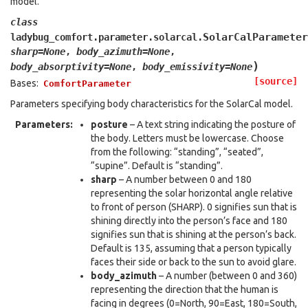
model.
class
SolarCalParameter
ladybug_comfort.parameter.solarcal.
sharp
=
None
,
body_azimuth
=
None
,
)
body_absorptivity
=
None
,
body_emissivity
=
None
[source]
Bases:
ComfortParameter
Parameters specifying body characteristics for the SolarCal model.
Parameters
:
posture
– A text string indicating the posture of
the body. Letters must be lowercase. Choose
from the following: “standing”, “seated”,
“supine”. Default is “standing”.
sharp
– A number between 0 and 180
representing the solar horizontal angle relative
to front of person (SHARP). 0 signifies sun that is
shining directly into the person’s face and 180
signifies sun that is shining at the person’s back.
Default is 135, assuming that a person typically
faces their side or back to the sun to avoid glare.
body_azimuth
– A number (between 0 and 360)
representing the direction that the human is
facing in degrees (0=North, 90=East, 180=South,