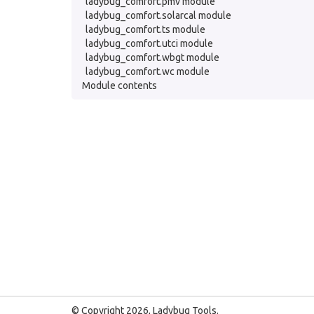
ladybug_comfort.pmv module
ladybug_comfort.solarcal module
ladybug_comfort.ts module
ladybug_comfort.utci module
ladybug_comfort.wbgt module
ladybug_comfort.wc module
Module contents
© Copyright 2026, Ladybug Tools.