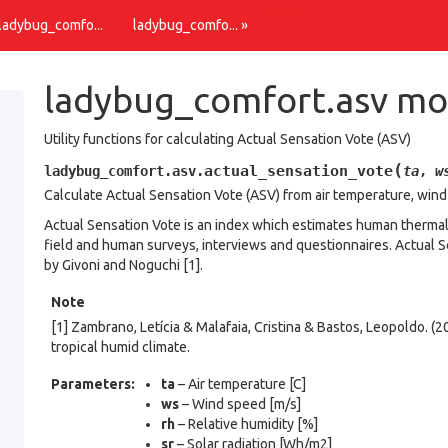
Source
 ladybug_comfo...
ladybug_comfo... »
ladybug_comfort.asv mo
Utility functions for calculating Actual Sensation Vote (ASV)
(
actual_sensation_vote
ladybug_comfort.asv.
ta
,
w
Calculate Actual Sensation Vote (ASV) from air temperature, wind 
Actual Sensation Vote is an index which estimates human thermal
field and human surveys, interviews and questionnaires. Actual Se
by Givoni and Noguchi [1].
Note
[1] Zambrano, Letícia & Malafaia, Cristina & Bastos, Leopoldo. (
tropical humid climate.
Parameters
:
ta
– Air temperature [C]
ws
– Wind speed [m/s]
rh
– Relative humidity [%]
sr
– Solar radiation [Wh/m2]