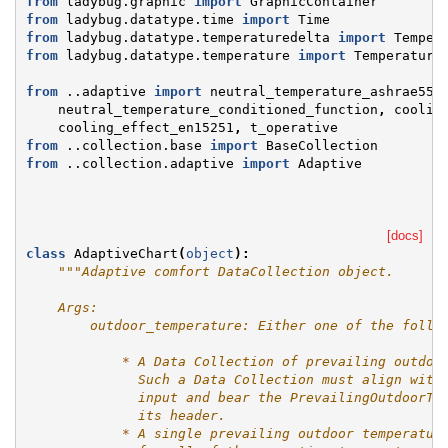
from
ladybug.graphic
import
GraphicContainer
from
ladybug.datatype.time
import
Time
from
ladybug.datatype.temperaturedelta
import
Temper
from
ladybug.datatype.temperature
import
Temperature
from
..adaptive
import
neutral_temperature_ashrae55
,
neutral_temperature_conditioned_function
,
coolin
cooling_effect_en15251
,
t_operative
from
..collection.base
import
BaseCollection
from
..collection.adaptive
import
Adaptive
[docs]
class
AdaptiveChart
(
object
):
"""Adaptive comfort DataCollection object.
    Args:
        outdoor_temperature: Either one of the follo
            * A Data Collection of prevailing outdoo
              Such a Data Collection must align with
              input and bear the PrevailingOutdoorTe
              its header.
            * A single prevailing outdoor temperatur