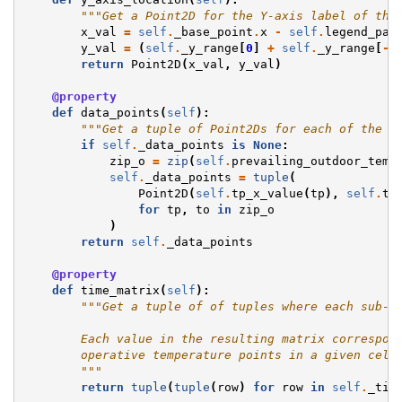
"""Get a Point2D for the Y-axis label of the
x_val
=
self
.
_base_point
.
x
-
self
.
legend_par
y_val
=
(
self
.
_y_range
[
0
]
+
self
.
_y_range
[
-
1
return
Point2D
(
x_val
,
y_val
)
@property
def
data_points
(
self
):
"""Get a tuple of Point2Ds for each of the t
if
self
.
_data_points
is
None
:
zip_o
=
zip
(
self
.
prevailing_outdoor_temp
self
.
_data_points
=
tuple
(
Point2D
(
self
.
tp_x_value
(
tp
),
self
.
to
for
tp
,
to
in
zip_o
)
return
self
.
_data_points
@property
def
time_matrix
(
self
):
"""Get a tuple of of tuples where each sub-t
        Each value in the resulting matrix correspon
        operative temperature points in a given cell
        """
return
tuple
(
tuple
(
row
)
for
row
in
self
.
_tim