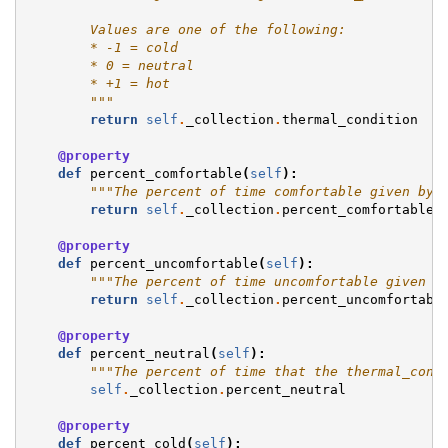
        Values are one of the following:
        * -1 = cold
        * 0 = neutral
        * +1 = hot
        """
return
self
.
_collection
.
thermal_condition
@property
def
percent_comfortable
(
self
):
"""The percent of time comfortable given by 
return
self
.
_collection
.
percent_comfortable
@property
def
percent_uncomfortable
(
self
):
"""The percent of time uncomfortable given b
return
self
.
_collection
.
percent_uncomfortabl
@property
def
percent_neutral
(
self
):
"""The percent of time that the thermal_cond
self
.
_collection
.
percent_neutral
@property
def
percent_cold
(
self
):