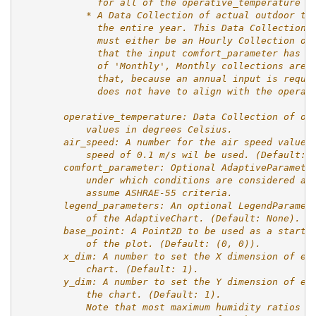
              for all of the operative_temperature i
            * A Data Collection of actual outdoor te
              the entire year. This Data Collection 
              must either be an Hourly Collection or
              that the input comfort_parameter has a
              of 'Monthly', Monthly collections are 
              that, because an annual input is requi
              does not have to align with the operat
        operative_temperature: Data Collection of op
            values in degrees Celsius.
        air_speed: A number for the air speed values
            speed of 0.1 m/s wil be used. (Default: 
        comfort_parameter: Optional AdaptiveParamete
            under which conditions are considered ac
            assume ASHRAE-55 criteria.
        legend_parameters: An optional LegendParamet
            of the AdaptiveChart. (Default: None).
        base_point: A Point2D to be used as a starti
            of the plot. (Default: (0, 0)).
        x_dim: A number to set the X dimension of ea
            chart. (Default: 1).
        y_dim: A number to set the Y dimension of ea
            the chart. (Default: 1).
            Note that most maximum humidity ratios a