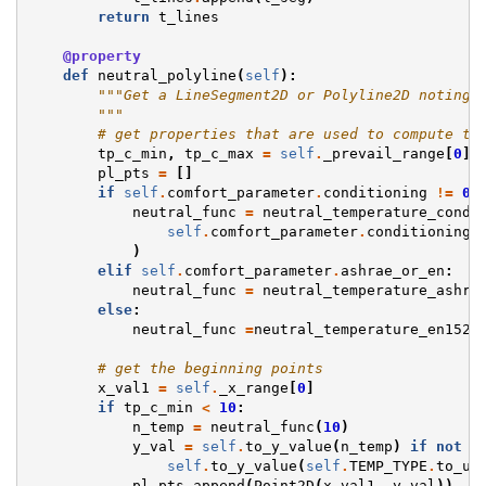
return
t_lines
@property
def
neutral_polyline
(
self
):
"""Get a LineSegment2D or Polyline2D noting 
        """
# get properties that are used to compute th
tp_c_min
,
tp_c_max
=
self
.
_prevail_range
[
0
],
pl_pts
=
[]
if
self
.
comfort_parameter
.
conditioning
!=
0
:
neutral_func
=
neutral_temperature_condi
self
.
comfort_parameter
.
conditioning
,
)
elif
self
.
comfort_parameter
.
ashrae_or_en
:
neutral_func
=
neutral_temperature_ashra
else
:
neutral_func
=
neutral_temperature_en1525
# get the beginning points
x_val1
=
self
.
_x_range
[
0
]
if
tp_c_min
<
10
:
n_temp
=
neutral_func
(
10
)
y_val
=
self
.
to_y_value
(
n_temp
)
if
not
s
self
.
to_y_value
(
self
.
TEMP_TYPE
.
to_un
pl_pts
.
append
(
Point2D
(
x_val1
,
y_val
))