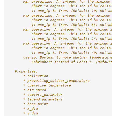
        min_prevailing: An integer for the minimum p
            chart in degrees. This should be celsius
            if use_ip is True. (Default: 10; suitabl
        max_prevailing: An integer for the maximum p
            chart in degrees. This should be celsius
            if use_ip is True. (Default: 33; suitabl
        min_operative: An integer for the minimum in
            chart in degrees. This should be celsius
            if use_ip is True. (Default: 14; suitabl
        max_operative: An integer for the maximum in
            chart in degrees. This should be celsius
            if use_ip is True. (Default: 40; suitabl
        use_ip: Boolean to note whether temperature 
            Fahrenheit instead of Celsius. (Default:
    Properties:
        * collection
        * prevailing_outdoor_temperature
        * operative_temperature
        * air_speed
        * comfort_parameter
        * legend_parameters
        * base_point
        * x_dim
        * y_dim