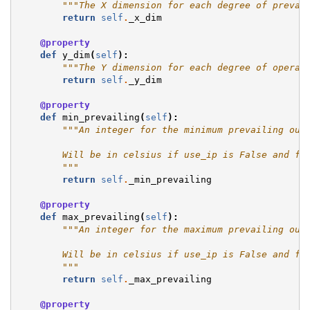
"""The X dimension for each degree of prevai
return
self
.
_x_dim
@property
def
y_dim
(
self
):
"""The Y dimension for each degree of operat
return
self
.
_y_dim
@property
def
min_prevailing
(
self
):
"""An integer for the minimum prevailing out
        Will be in celsius if use_ip is False and fa
        """
return
self
.
_min_prevailing
@property
def
max_prevailing
(
self
):
"""An integer for the maximum prevailing out
        Will be in celsius if use_ip is False and fa
        """
return
self
.
_max_prevailing
@property