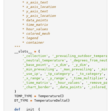
        * x_axis_text
        * x_axis_location
        * y_axis_text
        * y_axis_location
        * data_points
        * time_matrix
        * hour_values
        * colored_mesh
        * legend
        * container
    """
__slots__
=
(
'_collection'
,
'_prevailing_outdoor_temperat
'_neutral_temperature'
,
'_degrees_from_neutr
'_base_point'
,
'_x_dim'
,
'_y_dim'
,
'_min_prevailing'
,
'_max_prevailing'
,
'_min_
'_use_ip'
,
'_tp_category'
,
'_to_category'
,
'
'_x_range'
,
'_y_range'
,
'_time_multiplier'
,
'_time_matrix'
,
'_hour_values'
,
'_remove_pat
'_chart_border'
,
'_data_points'
,
'_colored_m
)
TEMP_TYPE
=
Temperature
()
DT_TYPE
=
TemperatureDelta
()
def
__init__
(