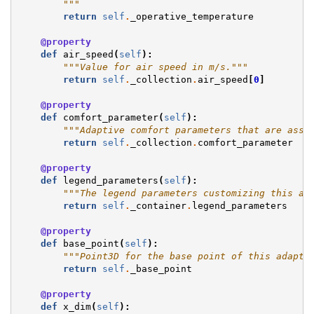
        """
return
self
.
_operative_temperature
@property
def
air_speed
(
self
):
"""Value for air speed in m/s."""
return
self
.
_collection
.
air_speed
[
0
]
@property
def
comfort_parameter
(
self
):
"""Adaptive comfort parameters that are assi
return
self
.
_collection
.
comfort_parameter
@property
def
legend_parameters
(
self
):
"""The legend parameters customizing this ad
return
self
.
_container
.
legend_parameters
@property
def
base_point
(
self
):
"""Point3D for the base point of this adapti
return
self
.
_base_point
@property
def
x_dim
(
self
):