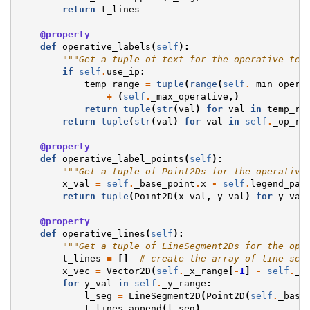
return
t_lines
@property
def
operative_labels
(
self
):
"""Get a tuple of text for the operative tem
if
self
.
use_ip
:
temp_range
=
tuple
(
range
(
self
.
_min_opera
+
(
self
.
_max_operative
,)
return
tuple
(
str
(
val
)
for
val
in
temp_ra
return
tuple
(
str
(
val
)
for
val
in
self
.
_op_ra
@property
def
operative_label_points
(
self
):
"""Get a tuple of Point2Ds for the operative
x_val
=
self
.
_base_point
.
x
-
self
.
legend_par
return
tuple
(
Point2D
(
x_val
,
y_val
)
for
y_val
@property
def
operative_lines
(
self
):
"""Get a tuple of LineSegment2Ds for the ope
t_lines
=
[]
# create the array of line seg
x_vec
=
Vector2D
(
self
.
_x_range
[
-
1
]
-
self
.
_x
for
y_val
in
self
.
_y_range
:
l_seg
=
LineSegment2D
(
Point2D
(
self
.
_base
t_lines
.
append
(
l_seg
)