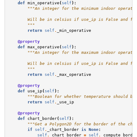
def
min_operative
(
self
):
"""An integer for the minimum indoor operati
        Will be in celsius if use_ip is False and fa
        """
return
self
.
_min_operative
@property
def
max_operative
(
self
):
"""An integer for the maximum indoor operati
        Will be in celsius if use_ip is False and fa
        """
return
self
.
_max_operative
@property
def
use_ip
(
self
):
"""Boolean for whether temperature should be
return
self
.
_use_ip
@property
def
chart_border
(
self
):
"""Get a Polygon2D for the border of the cha
if
self
.
_chart_border
is
None
:
self
.
_chart_border
=
self
.
_compute_borde