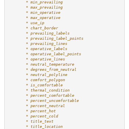
        * min_prevailing
        * max_prevailing
        * min_operative
        * max_operative
        * use_ip
        * chart_border
        * prevailing_labels
        * prevailing_label_points
        * prevailing_lines
        * operative_labels
        * operative_label_points
        * operative_lines
        * neutral_temperature
        * degrees_from_neutral
        * neutral_polyline
        * comfort_polygon
        * is_comfortable
        * thermal_condition
        * percent_comfortable
        * percent_uncomfortable
        * percent_neutral
        * percent_hot
        * percent_cold
        * title_text
        * title_location