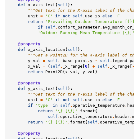
def
x_axis_text
(
self
):
"""Get text for the X-axis label of the char
unit
=
'C'
if
not
self
.
use_ip
else
'F'
return
'Prevailing Outdoor Temperature [
{}
]'
if
self
.
comfort_parameter
.
avg_month_or_r
'Outdoor Running Mean Temperature [
{}
]'
.
@property
def
x_axis_location
(
self
):
"""Get a Point2D for the X-axis label of the
y_val
=
self
.
_base_point
.
y
-
self
.
legend_par
x_val
=
(
self
.
_x_range
[
0
]
+
self
.
_x_range
[
-
1
return
Point2D
(
x_val
,
y_val
)
@property
def
y_axis_text
(
self
):
"""Get text for the Y-axis label of the char
unit
=
'C'
if
not
self
.
use_ip
else
'F'
if
'type'
in
self
.
operative_temperature
.
head
return
'
{}
 [
{}
]'
.
format
(
self
.
operative_temperature
.
header
.
me
return
'
{}
 [
{}
]'
.
format
(
self
.
operative_tempe
@property
def
y_axis_location
(
self
):