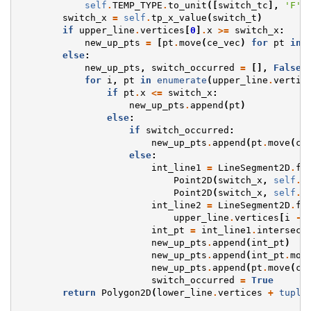
self
.
TEMP_TYPE
.
to_unit
([
switch_tc
],
'F'
,
switch_x
=
self
.
tp_x_value
(
switch_t
)
if
upper_line
.
vertices
[
0
]
.
x
>=
switch_x
:
new_up_pts
=
[
pt
.
move
(
ce_vec
)
for
pt
in
else
:
new_up_pts
,
switch_occurred
=
[],
False
for
i
,
pt
in
enumerate
(
upper_line
.
vertic
if
pt
.
x
<=
switch_x
:
new_up_pts
.
append
(
pt
)
else
:
if
switch_occurred
:
new_up_pts
.
append
(
pt
.
move
(
ce
else
:
int_line1
=
LineSegment2D
.
fr
Point2D
(
switch_x
,
self
.
_
Point2D
(
switch_x
,
self
.
_
int_line2
=
LineSegment2D
.
fr
upper_line
.
vertices
[
i
-
int_pt
=
int_line1
.
intersect
new_up_pts
.
append
(
int_pt
)
new_up_pts
.
append
(
int_pt
.
mov
new_up_pts
.
append
(
pt
.
move
(
ce
switch_occurred
=
True
return
Polygon2D
(
lower_line
.
vertices
+
tuple