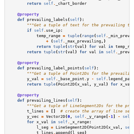
return
self
.
_chart_border
@property
def
prevailing_labels
(
self
):
"""Get a tuple of text for the prevailing te
if
self
.
use_ip
:
temp_range
=
tuple
(
range
(
self
.
_min_preva
+
(
self
.
_max_prevailing
,)
return
tuple
(
str
(
val
)
for
val
in
temp_ra
return
tuple
(
str
(
val
)
for
val
in
self
.
_preva
@property
def
prevailing_label_points
(
self
):
"""Get a tuple of Point2Ds for the prevailin
y_val
=
self
.
_base_point
.
y
-
self
.
legend_par
return
tuple
(
Point2D
(
x_val
,
y_val
)
for
x_val
@property
def
prevailing_lines
(
self
):
"""Get a tuple of LineSegment2Ds for the pre
t_lines
=
[]
# create the array of line seg
y_vec
=
Vector2D
(
0
,
self
.
_y_range
[
-
1
]
-
self
for
x_val
in
self
.
_x_range
:
l_seg
=
LineSegment2D
(
Point2D
(
x_val
,
sel
t_lines
.
append
(
l_seg
)