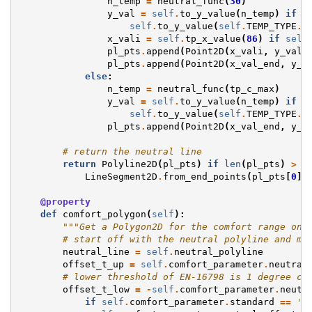
n_temp
=
neutral_func
(
30
)
y_val
=
self
.
to_y_value
(
n_temp
)
if
n
self
.
to_y_value
(
self
.
TEMP_TYPE
.
t
x_vali
=
self
.
tp_x_value
(
86
)
if
self
pl_pts
.
append
(
Point2D
(
x_vali
,
y_val
)
pl_pts
.
append
(
Point2D
(
x_val_end
,
y_v
else
:
n_temp
=
neutral_func
(
tp_c_max
)
y_val
=
self
.
to_y_value
(
n_temp
)
if
n
self
.
to_y_value
(
self
.
TEMP_TYPE
.
t
pl_pts
.
append
(
Point2D
(
x_val_end
,
y_v
# return the neutral line
return
Polyline2D
(
pl_pts
)
if
len
(
pl_pts
)
>
2
LineSegment2D
.
from_end_points
(
pl_pts
[
0
],
@property
def
comfort_polygon
(
self
):
"""Get a Polygon2D for the comfort range on 
# start off with the neutral polyline and mo
neutral_line
=
self
.
neutral_polyline
offset_t_up
=
self
.
comfort_parameter
.
neutral
# lower threshold of EN-16798 is 1 degree co
offset_t_low
=
-
self
.
comfort_parameter
.
neutr
if
self
.
comfort_parameter
.
standard
==
'A