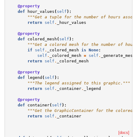
@property
def
hour_values
(
self
):
"""Get a tuple for the number of hours assoc
return
self
.
_hour_values
@property
def
colored_mesh
(
self
):
"""Get a colored mesh for the number of hour
if
self
.
_colored_mesh
is
None
:
self
.
_colored_mesh
=
self
.
_generate_mesh
return
self
.
_colored_mesh
@property
def
legend
(
self
):
"""The legend assigned to this graphic."""
return
self
.
_container
.
_legend
@property
def
container
(
self
):
"""Get the GraphicContainer for the colored 
return
self
.
_container
[docs]