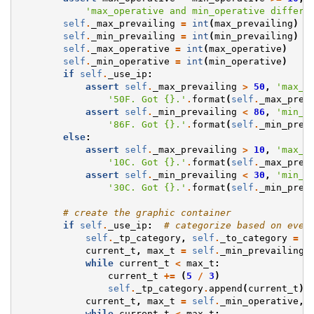
'max_operative and min_operative differe
self
.
_max_prevailing
=
int
(
max_prevailing
)
self
.
_min_prevailing
=
int
(
min_prevailing
)
self
.
_max_operative
=
int
(
max_operative
)
self
.
_min_operative
=
int
(
min_operative
)
if
self
.
_use_ip
:
assert
self
.
_max_prevailing
>
50
,
'max_p
'50F. Got 
{}
.'
.
format
(
self
.
_max_prev
assert
self
.
_min_prevailing
<
86
,
'min_p
'86F. Got 
{}
.'
.
format
(
self
.
_min_prev
else
:
assert
self
.
_max_prevailing
>
10
,
'max_p
'10C. Got 
{}
.'
.
format
(
self
.
_max_prev
assert
self
.
_min_prevailing
<
30
,
'min_p
'30C. Got 
{}
.'
.
format
(
self
.
_min_prev
# create the graphic container
if
self
.
_use_ip
:
# categorize based on ever
self
.
_tp_category
,
self
.
_to_category
=
[
current_t
,
max_t
=
self
.
_min_prevailing
,
while
current_t
<
max_t
:
current_t
+=
(
5
/
3
)
self
.
_tp_category
.
append
(
current_t
)
current_t
,
max_t
=
self
.
_min_operative
,
while
current_t
<
max_t
: