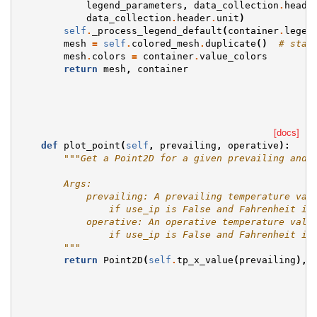
legend_parameters
,
data_collection
.
heade
data_collection
.
header
.
unit
)
self
.
_process_legend_default
(
container
.
legen
mesh
=
self
.
colored_mesh
.
duplicate
()
# star
mesh
.
colors
=
container
.
value_colors
return
mesh
,
container
[docs]
def
plot_point
(
self
,
prevailing
,
operative
):
"""Get a Point2D for a given prevailing and 
        Args:
            prevailing: A prevailing temperature val
                if use_ip is False and Fahrenheit is
            operative: An operative temperature valu
                if use_ip is False and Fahrenheit is
        """
return
Point2D
(
self
.
tp_x_value
(
prevailing
),