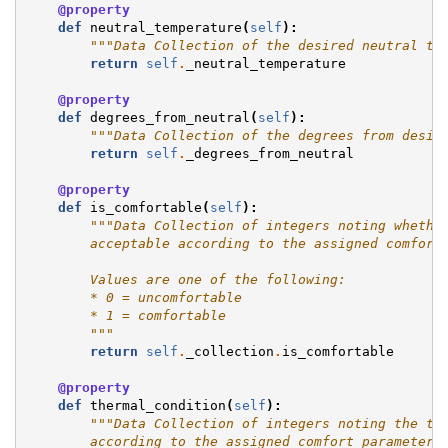
@property
def
neutral_temperature
(
self
):
"""Data Collection of the desired neutral te
return
self
.
_neutral_temperature
@property
def
degrees_from_neutral
(
self
):
"""Data Collection of the degrees from desir
return
self
.
_degrees_from_neutral
@property
def
is_comfortable
(
self
):
"""Data Collection of integers noting whethe
        acceptable according to the assigned comfort
        Values are one of the following:
        * 0 = uncomfortable
        * 1 = comfortable
        """
return
self
.
_collection
.
is_comfortable
@property
def
thermal_condition
(
self
):
"""Data Collection of integers noting the th
        according to the assigned comfort_parameter.