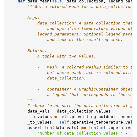
def
data_mesh
(
self
,
data_collection
,
legend_para
"""Get a colored mesh for a data_collection 
        Args:
            data_collection: A data collection that 
                and operative temperature values of 
            legend_parameters: Optional legend param
                and look of the resulting mesh.
        Returns:
            A tuple with two values.
            -   mesh: A colored Mesh2D similar to th
                but where each face is colored with 
                data_collection.
            -   container: A GraphicContainer object
                a legend that corresponds to the mes
        """
# check to be sure the data collection align
data_vals
=
data_collection
.
values
_tp_values
=
self
.
prevailing_outdoor_tempera
_to_values
=
self
.
operative_temperature
.
valu
assert
len
(
data_vals
)
==
len
(
self
.
operative_
'Number of data collection values '
 \
