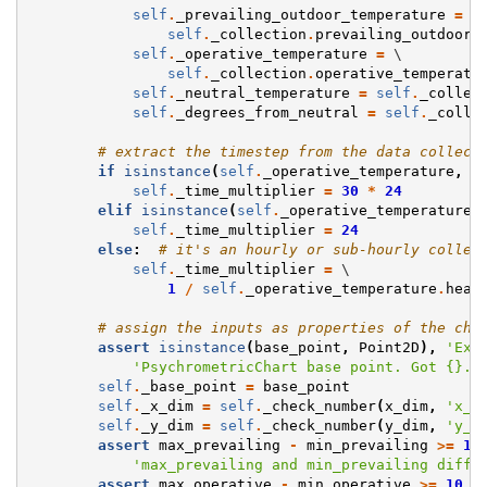
self
.
_prevailing_outdoor_temperature
=
 \

self
.
_collection
.
prevailing_outdoor_
self
.
_operative_temperature
=
 \

self
.
_collection
.
operative_temperatu
self
.
_neutral_temperature
=
self
.
_collec
self
.
_degrees_from_neutral
=
self
.
_colle
# extract the timestep from the data collect
if
isinstance
(
self
.
_operative_temperature
,
M
self
.
_time_multiplier
=
30
*
24
elif
isinstance
(
self
.
_operative_temperature
,
self
.
_time_multiplier
=
24
else
:
# it's an hourly or sub-hourly collec
self
.
_time_multiplier
=
 \

1
/
self
.
_operative_temperature
.
head
# assign the inputs as properties of the cha
assert
isinstance
(
base_point
,
Point2D
),
'Exp
'PsychrometricChart base point. Got 
{}
.'
self
.
_base_point
=
base_point
self
.
_x_dim
=
self
.
_check_number
(
x_dim
,
'x_d
self
.
_y_dim
=
self
.
_check_number
(
y_dim
,
'y_d
assert
max_prevailing
-
min_prevailing
>=
10
'max_prevailing and min_prevailing diffe
assert
max_operative
-
min_operative
>=
10
,