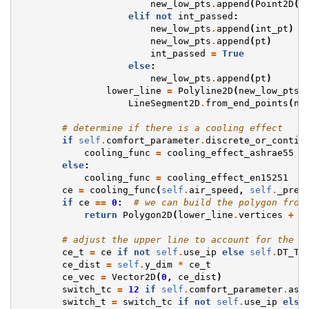
new_low_pts
.
append
(
Point2D
(
p
elif
not
int_passed
:
new_low_pts
.
append
(
int_pt
)
new_low_pts
.
append
(
pt
)
int_passed
=
True
else
:
new_low_pts
.
append
(
pt
)
lower_line
=
Polyline2D
(
new_low_pts
)
LineSegment2D
.
from_end_points
(
ne
# determine if there is a cooling effect
if
self
.
comfort_parameter
.
discrete_or_contin
cooling_func
=
cooling_effect_ashrae55
else
:
cooling_func
=
cooling_effect_en15251
ce
=
cooling_func
(
self
.
air_speed
,
self
.
_prev
if
ce
==
0
:
# we can build the polygon from
return
Polygon2D
(
lower_line
.
vertices
+
t
# adjust the upper line to account for the c
ce_t
=
ce
if
not
self
.
use_ip
else
self
.
DT_TY
ce_dist
=
self
.
y_dim
*
ce_t
ce_vec
=
Vector2D
(
0
,
ce_dist
)
switch_tc
=
12
if
self
.
comfort_parameter
.
ash
switch_t
=
switch_tc
if
not
self
.
use_ip
else
 