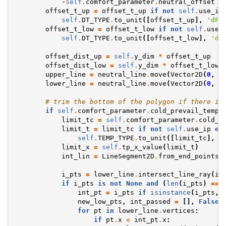
-
self
.
comfort_parameter
.
neutral_offset
-
offset_t_up
=
offset_t_up
if
not
self
.
use_ip
self
.
DT_TYPE
.
to_unit
([
offset_t_up
],
'dF'
offset_t_low
=
offset_t_low
if
not
self
.
use_
self
.
DT_TYPE
.
to_unit
([
offset_t_low
],
'dF
offset_dist_up
=
self
.
y_dim
*
offset_t_up
offset_dist_low
=
self
.
y_dim
*
offset_t_low
upper_line
=
neutral_line
.
move
(
Vector2D
(
0
,
o
lower_line
=
neutral_line
.
move
(
Vector2D
(
0
,
o
# trim the bottom of the polygon if there is
if
self
.
comfort_parameter
.
cold_prevail_temp_
limit_tc
=
self
.
comfort_parameter
.
cold_p
limit_t
=
limit_tc
if
not
self
.
use_ip
el
self
.
TEMP_TYPE
.
to_unit
([
limit_tc
],
'
limit_x
=
self
.
tp_x_value
(
limit_t
)
int_lin
=
LineSegment2D
.
from_end_points
(
i_pts
=
lower_line
.
intersect_line_ray
(
in
if
i_pts
is
not
None
and
(
len
(
i_pts
)
==
int_pt
=
i_pts
if
isinstance
(
i_pts
,
new_low_pts
,
int_passed
=
[],
False
for
pt
in
lower_line
.
vertices
:
if
pt
.
x
<
int_pt
.
x
: