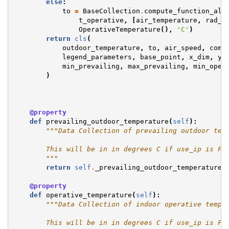
else
:
to
=
BaseCollection
.
compute_function_ali
t_operative
,
[
air_temperature
,
rad_t
OperativeTemperature
(),
'C'
)
return
cls
(
outdoor_temperature
,
to
,
air_speed
,
comf
legend_parameters
,
base_point
,
x_dim
,
y_
min_prevailing
,
max_prevailing
,
min_oper
)
@property
def
prevailing_outdoor_temperature
(
self
):
"""Data Collection of prevailing outdoor tem
        This will be in in degrees C if use_ip is Fa
        """
return
self
.
_prevailing_outdoor_temperature
@property
def
operative_temperature
(
self
):
"""Data Collection of indoor operative tempe
        This will be in in degrees C if use_ip is Fa