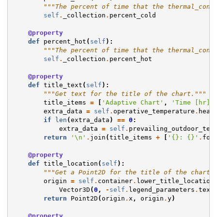
"""The percent of time that the thermal_cond
self
.
_collection
.
percent_cold
@property
def
percent_hot
(
self
):
"""The percent of time that the thermal_cond
self
.
_collection
.
percent_hot
@property
def
title_text
(
self
):
"""Get text for the title of the chart."""
title_items
=
[
'Adaptive Chart'
,
'Time [hr]'
extra_data
=
self
.
operative_temperature
.
head
if
len
(
extra_data
)
==
0
:
extra_data
=
self
.
prevailing_outdoor_tem
return
'
\n
'
.
join
(
title_items
+
[
'
{}
: 
{}
'
.
for
@property
def
title_location
(
self
):
"""Get a Point2D for the title of the chart.
origin
=
self
.
container
.
lower_title_location
Vector3D
(
0
,
-
self
.
legend_parameters
.
text
return
Point2D
(
origin
.
x
,
origin
.
y
)
@property