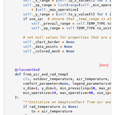
self
.
_x_range
=
[
self
.
tp_x_value
(
t
)
for
t
in
self
.
_op_range
=
list
(
range
(
self
.
_min_operat
+
[
self
.
_max_operative
]
self
.
_y_range
=
[
self
.
to_y_value
(
t
)
for
t
in
if
use_ip
:
# ensure that _temp_range is alw
self
.
_prevail_range
=
self
.
TEMP_TYPE
.
to_
self
.
_op_range
=
self
.
TEMP_TYPE
.
to_unit
(
# set null values for properties that are op
self
.
_chart_border
=
None
self
.
_data_points
=
None
self
.
_colored_mesh
=
None
[docs]
@classmethod
def
from_air_and_rad_temp
(
cls
,
outdoor_temperature
,
air_temperature
,
r
comfort_parameter
=
None
,
legend_parameters
=
No
x_dim
=
1
,
y_dim
=
1
,
min_prevailing
=
10
,
max_pre
min_operative
=
14
,
max_operative
=
40
,
use_ip
=
F
):
"""Initialize an AdaptiveChart from air and 
if
rad_temperature
is
None
:
to
=
air_temperature