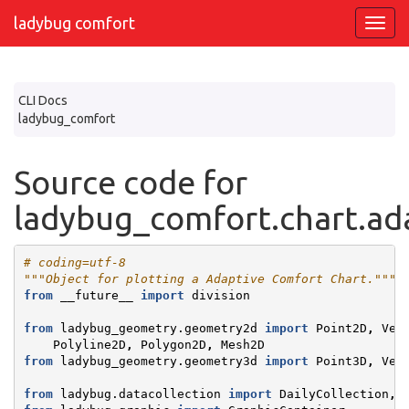
ladybug comfort
CLI Docs
ladybug_comfort
Source code for
ladybug_comfort.chart.ad
# coding=utf-8
"""Object for plotting a Adaptive Comfort Chart."""
from
__future__
import
division
from
ladybug_geometry.geometry2d
import
Point2D
,
Vec
Polyline2D
,
Polygon2D
,
Mesh2D
from
ladybug_geometry.geometry3d
import
Point3D
,
Vec
from
ladybug.datacollection
import
DailyCollection
,