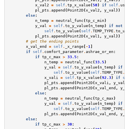
x_val2
=
self
.
tp_x_value
(
50
)
if
self
.
use
pl_pts
.
append
(
Point2D
(
x_val2
,
y_val
))
else
:
n_temp
=
neutral_func
(
tp_c_min
)
y_val
=
self
.
to_y_value
(
n_temp
)
if
not
s
self
.
to_y_value
(
self
.
TEMP_TYPE
.
to_un
pl_pts
.
append
(
Point2D
(
x_val1
,
y_val
))
# get the ending points
x_val_end
=
self
.
_x_range
[
-
1
]
if
self
.
comfort_parameter
.
ashrae_or_en
:
if
tp_c_max
>
33.5
:
n_temp
=
neutral_func
(
33.5
)
y_val
=
self
.
to_y_value
(
n_temp
)
if
n
self
.
to_y_value
(
self
.
TEMP_TYPE
.
t
x_vali
=
self
.
tp_x_value
(
92.3
)
if
se
pl_pts
.
append
(
Point2D
(
x_vali
,
y_val
)
pl_pts
.
append
(
Point2D
(
x_val_end
,
y_v
else
:
n_temp
=
neutral_func
(
tp_c_max
)
y_val
=
self
.
to_y_value
(
n_temp
)
if
n
self
.
to_y_value
(
self
.
TEMP_TYPE
.
t
pl_pts
.
append
(
Point2D
(
x_val_end
,
y_v
else
:
if
tp_c_max
>
30
: