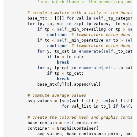
'must match those of the prevailing and 
# create a matrix with a tally of the hours 
base_mtx
=
[[[]
for
val
in
self
.
_tp_category
for
tp
,
to
,
val
in
zip
(
_tp_values
,
_to_value
if
tp
<
self
.
_min_prevailing
or
tp
>
sel
continue
# temperature value does n
if
to
<
self
.
_min_operative
or
to
>
self
continue
# temperature value does n
for
y
,
to_cat
in
enumerate
(
self
.
_to_cate
if
to
<
to_cat
:
break
for
x
,
tp_cat
in
enumerate
(
self
.
_tp_cate
if
tp
<
tp_cat
:
break
base_mtx
[
y
][
x
]
.
append
(
val
)
# compute average values
avg_values
=
[
sum
(
val_list
)
/
len
(
val_list
)
for
val_list
in
tp_l
if
len
(
va
# create the colored mesh and graphic contai
base_contain
=
self
.
container
container
=
GraphicContainer
(
avg_values
,
base_contain
.
min_point
,
base