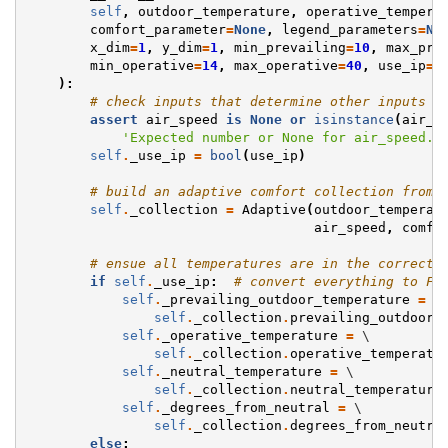
self
,
outdoor_temperature
,
operative_tempera
comfort_parameter
=
None
,
legend_parameters
=
No
x_dim
=
1
,
y_dim
=
1
,
min_prevailing
=
10
,
max_pre
min_operative
=
14
,
max_operative
=
40
,
use_ip
=
F
):
# check inputs that determine other inputs
assert
air_speed
is
None
or
isinstance
(
air_s
'Expected number or None for air_speed. 
self
.
_use_ip
=
bool
(
use_ip
)
# build an adaptive comfort collection from 
self
.
_collection
=
Adaptive
(
outdoor_temperat
air_speed
,
comfo
# ensue all temperatures are in the correct 
if
self
.
_use_ip
:
# convert everything to Fa
self
.
_prevailing_outdoor_temperature
=
 \

self
.
_collection
.
prevailing_outdoor_
self
.
_operative_temperature
=
 \

self
.
_collection
.
operative_temperatu
self
.
_neutral_temperature
=
 \

self
.
_collection
.
neutral_temperature
self
.
_degrees_from_neutral
=
 \

self
.
_collection
.
degrees_from_neutra
else
: