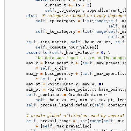
current_t
+=
(
5
/
3
)
self
.
_to_category
.
append
(
current_t
)
else
:
# categorize based on every degree ce
self
.
_tp_category
=
list
(
range
(
self
.
_min
self
.
_max
self
.
_to_category
=
list
(
range
(
self
.
_min
self
.
_max
self
.
_time_matrix
,
self
.
_hour_values
,
self
.
_
self
.
_compute_hour_values
()
assert
len
(
self
.
_hour_values
)
>
0
,
 \

'No data was found to lie on the adaptiv
max_x
=
base_point
.
x
+
(
self
.
_max_prevailing
*
self
.
_x_dim
max_y
=
base_point
.
y
+
(
self
.
_max_operative
*
self
.
_y_dim
max_pt
=
Point3D
(
max_x
,
max_y
,
0
)
min_pt
=
Point3D
(
base_point
.
x
,
base_point
.
y
,
self
.
_container
=
GraphicContainer
(
self
.
_hour_values
,
min_pt
,
max_pt
,
legen
self
.
_process_legend_default
(
self
.
_container
# create global attributes used by several o
self
.
_prevail_range
=
list
(
range
(
self
.
_min_p
+
[
self
.
_max_prevailing
]