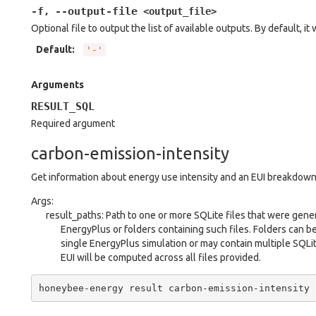
-f
--output-file
,
<output_file>
Optional file to output the list of available outputs. By default, it 
Default
:
'-'
Arguments
RESULT_SQL
Required argument
carbon-emission-intensity
Get information about energy use intensity and an EUI breakdown
Args:
result_paths: Path to one or more SQLite files that were gene
EnergyPlus or folders containing such files. Folders can b
single EnergyPlus simulation or may contain multiple SQLit
EUI will be computed across all files provided.
honeybee-energy
result
carbon-emission-intensity