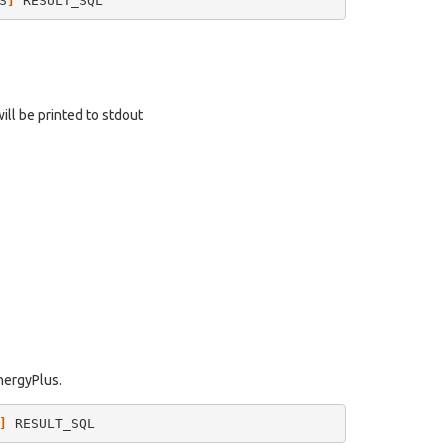
S
]
will be printed to stdout
EnergyPlus.
]