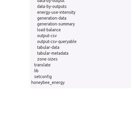
data-by-output
data-by-outputs
energy-use-intensity
generation-data
generation-summary
load-balance
output-csv
output-csv-queryable
tabular-data
tabular-metadata
zone-sizes
translate
lib
setconfig
honeybee_energy