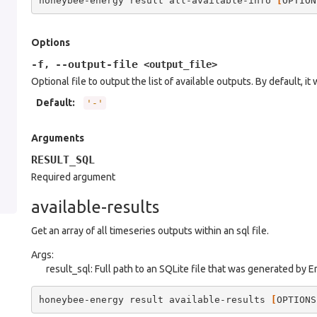
honeybee-energy
result
all-available-info
[
OPTION
Options
-f
--output-file
,
<output_file>
Optional file to output the list of available outputs. By default, it 
Default
:
'-'
Arguments
RESULT_SQL
Required argument
available-results
Get an array of all timeseries outputs within an sql file.
Args:
result_sql: Full path to an SQLite file that was generated by 
honeybee-energy
result
available-results
[
OPTIONS