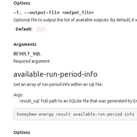
Options
-f
--output-file
,
<output_file>
Optional file to output the list of available outputs. By default, it 
Default
:
'-'
Arguments
RESULT_SQL
Required argument
available-run-period-info
Get an array of run period info within an sql file.
Args:
result_sql: Full path to an SQLite file that was generated by 
honeybee-energy
result
available-run-period-info
Options