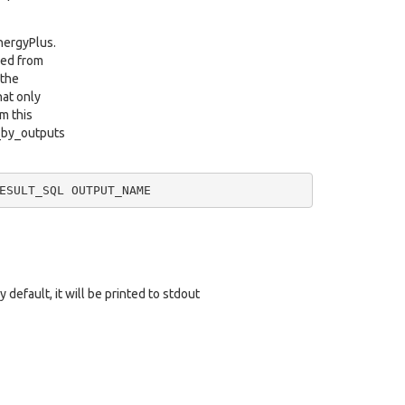
EnergyPlus.
ved from
 the
hat only
m this
a_by_outputs
ESULT_SQL
 default, it will be printed to stdout