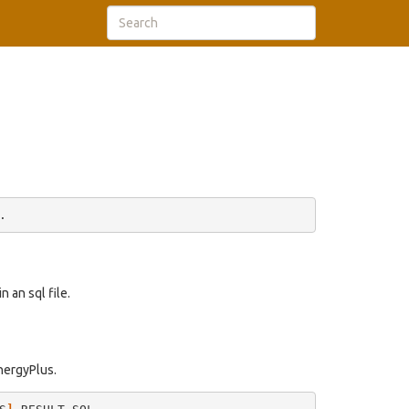
 an sql file.
EnergyPlus.