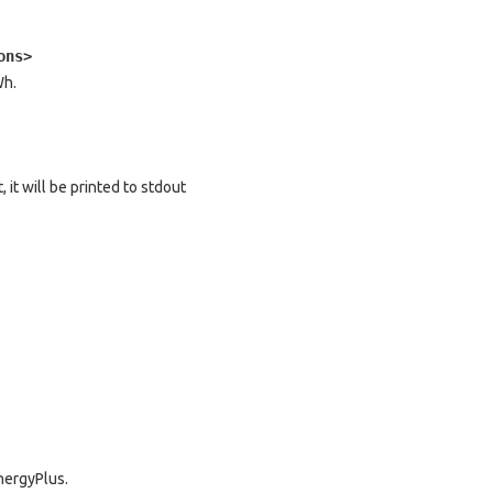
ons>
Wh.
, it will be printed to stdout
EnergyPlus.