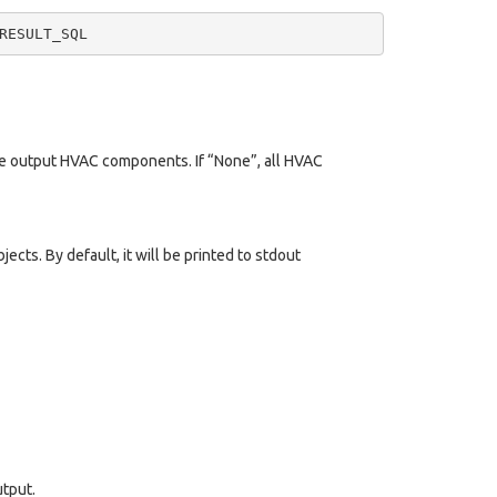
he output HVAC components. If “None”, all HVAC
cts. By default, it will be printed to stdout
utput.