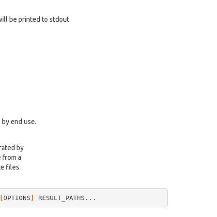
will be printed to stdout
 by end use.
rated by
e from a
e files.
[
OPTIONS
]