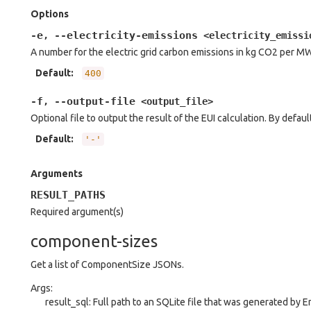
Options
-e
--electricity-emissions
,
<electricity_emissi
A number for the electric grid carbon emissions in kg CO2 per M
Default
:
400
-f
--output-file
,
<output_file>
Optional file to output the result of the EUI calculation. By default
Default
:
'-'
Arguments
RESULT_PATHS
Required argument(s)
component-sizes
Get a list of ComponentSize JSONs.
Args:
result_sql: Full path to an SQLite file that was generated by 