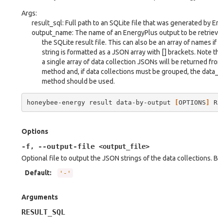
Args:
result_sql: Full path to an SQLite file that was generated by 
output_name: The name of an EnergyPlus output to be retrie
the SQLite result file. This can also be an array of names if
string is formatted as a JSON array with [] brackets. Note t
a single array of data collection JSONs will be returned fro
method and, if data collections must be grouped, the dat
method should be used.
honeybee-energy
result
data-by-output
[
OPTIONS
]
R
Options
-f
--output-file
,
<output_file>
Optional file to output the JSON strings of the data collections. By
Default
:
'-'
Arguments
RESULT_SQL