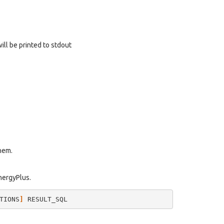
will be printed to stdout
them.
EnergyPlus.
TIONS
]