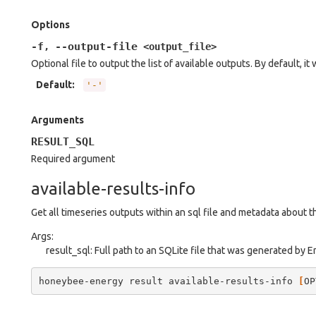
Options
-f
--output-file
,
<output_file>
Optional file to output the list of available outputs. By default, it 
Default
:
'-'
Arguments
RESULT_SQL
Required argument
available-results-info
Get all timeseries outputs within an sql file and metadata about 
Args:
result_sql: Full path to an SQLite file that was generated by 
honeybee-energy
result
available-results-info
[
OP