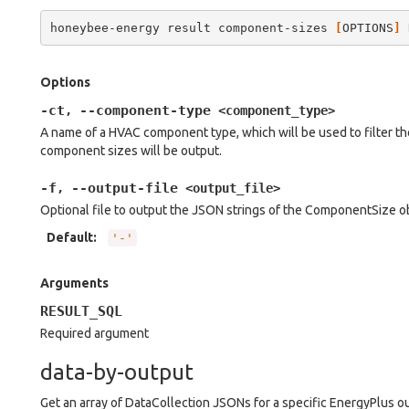
honeybee-energy
result
component-sizes
[
OPTIONS
]
Options
-ct
--component-type
,
<component_type>
A name of a HVAC component type, which will be used to filter t
component sizes will be output.
-f
--output-file
,
<output_file>
Optional file to output the JSON strings of the ComponentSize obje
Default
:
'-'
Arguments
RESULT_SQL
Required argument
data-by-output
Get an array of DataCollection JSONs for a specific EnergyPlus o