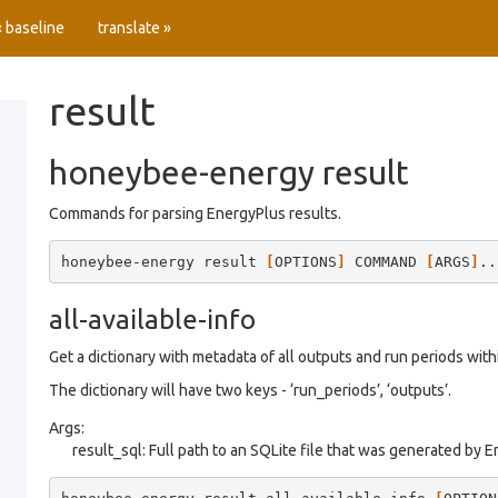
Source
« baseline
translate »
result
honeybee-energy result
Commands for parsing EnergyPlus results.
honeybee-energy
result
[
OPTIONS
]
COMMAND
[
ARGS
]
all-available-info
Get a dictionary with metadata of all outputs and run periods within
The dictionary will have two keys - ‘run_periods’, ‘outputs’.
Args:
result_sql: Full path to an SQLite file that was generated by 