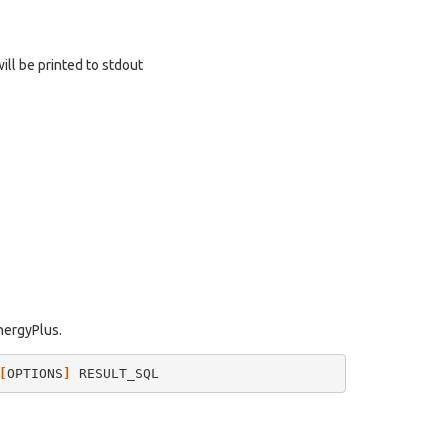
will be printed to stdout
EnergyPlus.
[
OPTIONS
]