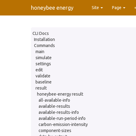
honeybee energy
Site
Page
CLI Docs
Installation
Commands
main
simulate
settings
edit
validate
baseline
result
honeybee-energy result
all-available-info
available-results
available-results-info
available-run-period-info
carbon-emission-intensity
component-sizes