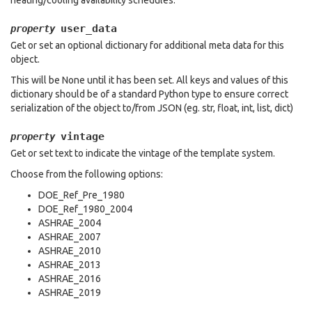
heating/cooling availability schedules.
user_data
property
Get or set an optional dictionary for additional meta data for this
object.
This will be None until it has been set. All keys and values of this
dictionary should be of a standard Python type to ensure correct
serialization of the object to/from JSON (eg. str, float, int, list, dict)
vintage
property
Get or set text to indicate the vintage of the template system.
Choose from the following options:
DOE_Ref_Pre_1980
DOE_Ref_1980_2004
ASHRAE_2004
ASHRAE_2007
ASHRAE_2010
ASHRAE_2013
ASHRAE_2016
ASHRAE_2019