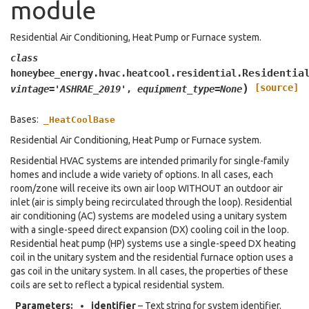
module
Residential Air Conditioning, Heat Pump or Furnace system.
class
Residentia
honeybee_energy.hvac.heatcool.residential.
)
[source]
vintage
=
'ASHRAE_2019'
,
equipment_type
=
None
Bases:
_HeatCoolBase
Residential Air Conditioning, Heat Pump or Furnace system.
Residential HVAC systems are intended primarily for single-family
homes and include a wide variety of options. In all cases, each
room/zone will receive its own air loop WITHOUT an outdoor air
inlet (air is simply being recirculated through the loop). Residential
air conditioning (AC) systems are modeled using a unitary system
with a single-speed direct expansion (DX) cooling coil in the loop.
Residential heat pump (HP) systems use a single-speed DX heating
coil in the unitary system and the residential furnace option uses a
gas coil in the unitary system. In all cases, the properties of these
coils are set to reflect a typical residential system.
Parameters
:
identifier
– Text string for system identifier.