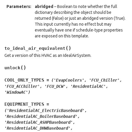
Parameters
:
abridged
– Boolean to note whether the full
dictionary describing the object should be
returned (False) or just an abridged version (True).
This input currently has no effect but may
eventually have one if schedule-type properties
are exposed on this template.
(
)
to_ideal_air_equivalent
Get a version of this HVAC as an IdealAirSystem.
(
)
unlock
COOL_ONLY_TYPES
=
('EvapCoolers',
'FCU_Chiller',
'FCU_ACChiller',
'FCU_DCW',
'ResidentialAC',
'WindowAC')
EQUIPMENT_TYPES
=
('ResidentialAC_ElectricBaseboard',
'ResidentialAC_BoilerBaseboard',
'ResidentialAC_ASHPBaseboard',
'ResidentialAC_DHWBaseboard',