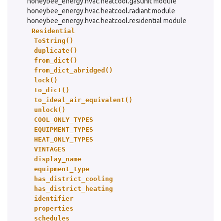
honeybee_energy.hvac.heatcool.gasunit module
honeybee_energy.hvac.heatcool.radiant module
honeybee_energy.hvac.heatcool.residential module
Residential
ToString()
duplicate()
from_dict()
from_dict_abridged()
lock()
to_dict()
to_ideal_air_equivalent()
unlock()
COOL_ONLY_TYPES
EQUIPMENT_TYPES
HEAT_ONLY_TYPES
VINTAGES
display_name
equipment_type
has_district_cooling
has_district_heating
identifier
properties
schedules