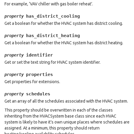
For example, ‘VAV chiller with gas boiler reheat’.
has_district_cooling
property
Get a boolean for whether the HVAC system has district cooling.
has_district_heating
property
Get a boolean for whether the HVAC system has district heating.
identifier
property
Get or set the text string for HVAC system identifier.
properties
property
Get properties for extensions.
schedules
property
Get an array of all the schedules associated with the HVAC system.
This property should be overwritten in each of the classes
inheriting from the HVACSystem base class since each HVAC
system is likely to have it’s own unique places where schedules are
assigned. At a minimum, this property should return