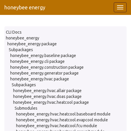
honeybee energy
CLI Docs
honeybee_energy
honeybee_energy package
Subpackages
honeybee_energy.baseline package
honeybee_energy.cli package
honeybee_energy.construction package
honeybee_energy.generator package
honeybee_energy.hvac package
Subpackages
honeybee_energy.hvac.allair package
honeybee_energy.hvac.doas package
honeybee_energy.hvac.heatcool package
Submodules
honeybee_energy.hvac.heatcool.baseboard module
honeybee_energy.hvac.heatcool.evapcool module
honeybee_energy.hvac.heatcool.fcu module