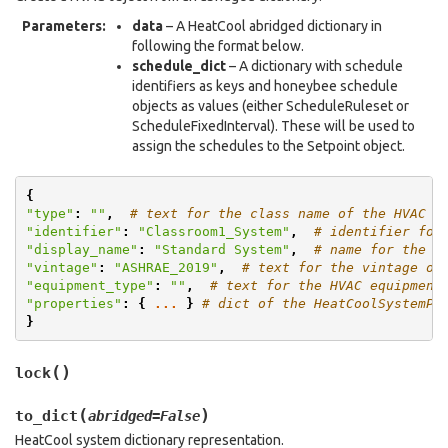
Parameters
:
data
– A HeatCool abridged dictionary in
following the format below.
schedule_dict
– A dictionary with schedule
identifiers as keys and honeybee schedule
objects as values (either ScheduleRuleset or
ScheduleFixedInterval). These will be used to
assign the schedules to the Setpoint object.
{
"type"
:
""
,
# text for the class name of the HVAC
"identifier"
:
"Classroom1_System"
,
# identifier for
"display_name"
:
"Standard System"
,
# name for the H
"vintage"
:
"ASHRAE_2019"
,
# text for the vintage of
"equipment_type"
:
""
,
# text for the HVAC equipment
"properties"
:
{
...
}
# dict of the HeatCoolSystemPr
}
(
)
lock
(
)
to_dict
abridged
=
False
HeatCool system dictionary representation.