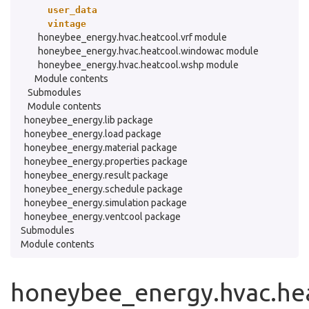
user_data
vintage
honeybee_energy.hvac.heatcool.vrf module
honeybee_energy.hvac.heatcool.windowac module
honeybee_energy.hvac.heatcool.wshp module
Module contents
Submodules
Module contents
honeybee_energy.lib package
honeybee_energy.load package
honeybee_energy.material package
honeybee_energy.properties package
honeybee_energy.result package
honeybee_energy.schedule package
honeybee_energy.simulation package
honeybee_energy.ventcool package
Submodules
Module contents
honeybee_energy.hvac.hea