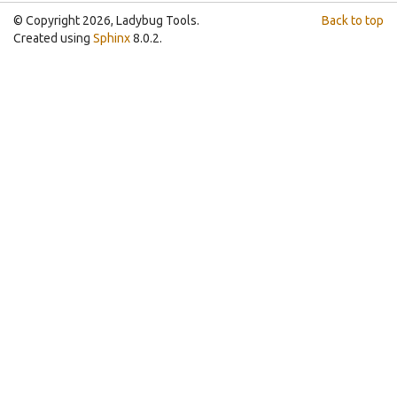
© Copyright 2026, Ladybug Tools.
Back to top
Created using
Sphinx
8.0.2.