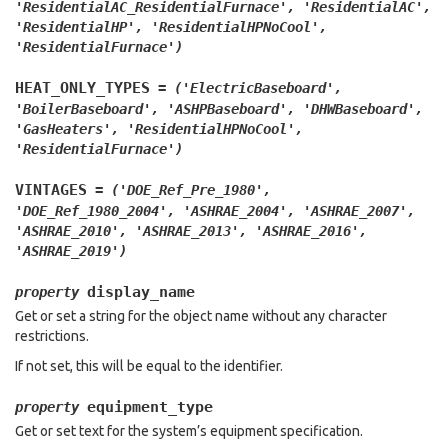
'ResidentialAC_ResidentialFurnace',
'ResidentialAC',
'ResidentialHP',
'ResidentialHPNoCool',
'ResidentialFurnace')
HEAT_ONLY_TYPES
=
('ElectricBaseboard',
'BoilerBaseboard',
'ASHPBaseboard',
'DHWBaseboard',
'GasHeaters',
'ResidentialHPNoCool',
'ResidentialFurnace')
VINTAGES
=
('DOE_Ref_Pre_1980',
'DOE_Ref_1980_2004',
'ASHRAE_2004',
'ASHRAE_2007',
'ASHRAE_2010',
'ASHRAE_2013',
'ASHRAE_2016',
'ASHRAE_2019')
display_name
property
Get or set a string for the object name without any character
restrictions.
If not set, this will be equal to the identifier.
equipment_type
property
Get or set text for the system’s equipment specification.