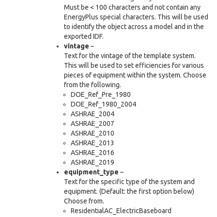
Must be < 100 characters and not contain any
EnergyPlus special characters. This will be used
to identify the object across a model and in the
exported IDF.
vintage
–
Text for the vintage of the template system.
This will be used to set efficiencies for various
pieces of equipment within the system. Choose
from the following.
DOE_Ref_Pre_1980
DOE_Ref_1980_2004
ASHRAE_2004
ASHRAE_2007
ASHRAE_2010
ASHRAE_2013
ASHRAE_2016
ASHRAE_2019
equipment_type
–
Text for the specific type of the system and
equipment. (Default: the first option below)
Choose from.
ResidentialAC_ElectricBaseboard