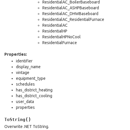
ResidentialAC_BoilerBaseboard
ResidentialAC_ASHPBaseboard
ResidentialAC_DHWBaseboard
ResidentialAC_ResidentialFurnace
ResidentialAC
ResidentialHP
ResidentialHPNoCool
ResidentialFurnace
Properties:
identifier
display_name
vintage
equipment_type
schedules
has_district_heating
has_district_cooling
user_data
properties
(
)
ToString
Overwrite .NET ToString.