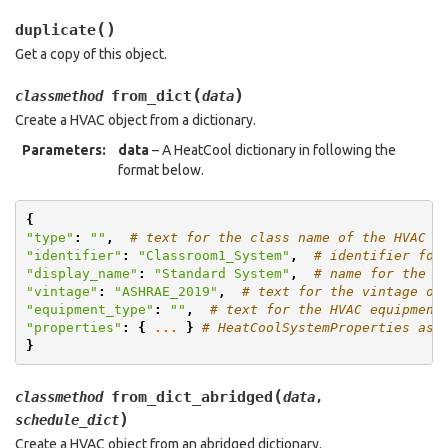
(
)
duplicate
Get a copy of this object.
(
)
from_dict
classmethod
data
Create a HVAC object from a dictionary.
Parameters
:
data
– A HeatCool dictionary in following the
format below.
{
"type"
:
""
,
# text for the class name of the HVAC
"identifier"
:
"Classroom1_System"
,
# identifier for
"display_name"
:
"Standard System"
,
# name for the H
"vintage"
:
"ASHRAE_2019"
,
# text for the vintage of
"equipment_type"
:
""
,
# text for the HVAC equipment
"properties"
:
{
...
}
# HeatCoolSystemProperties as 
}
(
from_dict_abridged
classmethod
data
,
)
schedule_dict
Create a HVAC object from an abridged dictionary.