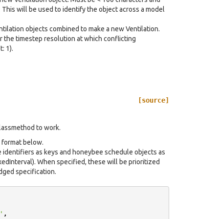
 This will be used to identify the object across a model
entilation objects combined to make a new Ventilation.
r the timestep resolution at which conflicting
: 1).
[source]
classmethod to work.
e format below.
e identifiers as keys and honeybee schedule objects as
dInterval). When specified, these will be prioritized
dged specification.
'
,