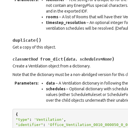
not contain any EnergyPlus special characters.
and in the exported IDF.
rooms
– A list of Rooms that will have their V
timestep_resolution
– An optional integer fo
ventilation schedules will be resolved. (Default
(
)
duplicate
Get a copy of this object.
(
)
from_dict
classmethod
data
,
schedules
=
None
Create a Ventilation object from a dictionary.
Note that the dictionary must be a non-abridged version for this 
Parameters
:
data
– A Ventilation dictionary in following th
schedules
– Optional dictionary with schedul
values (either ScheduleRuleset or ScheduleFixe
over the child objects underneath their unabri
{
"type"
:
'Ventilation'
,
"identifier"
:
'Office_Ventilation_0010_000050_0_0