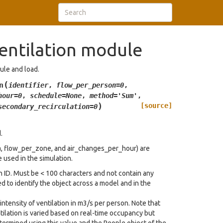
entilation module
dule and load.
(
n
identifier
,
flow_per_person
=
0
,
hour
=
0
,
schedule
=
None
,
method
=
'Sum'
,
)
[source]
secondary_recirculation
=
0
.
a, flow_per_zone, and air_changes_per_hour) are
e used in the simulation.
on ID. Must be < 100 characters and not contain any
d to identify the object across a model and in the
intensity of ventilation in m3/s per person. Note that
tilation is varied based on real-time occupancy but