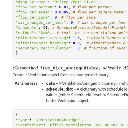
"display_name"
:
'Office Ventilation'
,
"flow_per_person"
:
0.01
,
# flow per person
"flow_per_area"
:
0.0005
,
# flow per square meter 
"flow_per_zone"
:
0
,
# flow per zone
"air_changes_per_hour"
:
0
,
# air changes per hour
"schedule"
:
{},
# ScheduleRuleset/ScheduleFixedIn
"method"
:
"Sum"
,
# text for the ventilation meth
"effectiveness_cooling"
:
1.0
,
# effectiveness du
"effectiveness_heating"
:
0.8
,
# effectiveness du
"secondary_recirculation"
:
0
# fraction of secon
}
(
from_dict_abridged
classmethod
data
,
schedule_di
Create a Ventilation object from an abridged dictionary.
Parameters
:
data
– A VentilationAbridged dictionary in fol
schedule_dict
– A dictionary with schedule i
values (either ScheduleRuleset or ScheduleFix
to the Ventilation object.
{
"type"
:
'VentilationAbridged'
,
"identifier"
:
'Office_Ventilation_0010_000050_0_0