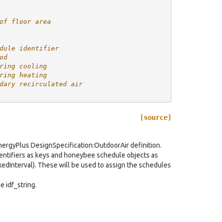
of floor area
dule identifier
od
ring cooling
ring heating
dary recirculated air
[source]
 EnergyPlus DesignSpecification:OutdoorAir definition.
dentifiers as keys and honeybee schedule objects as
edInterval). These will be used to assign the schedules
e idf_string.