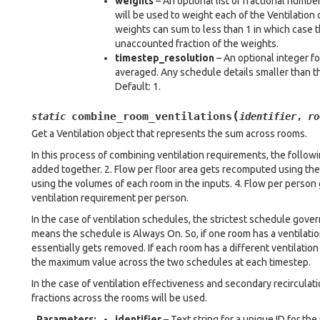
weights
– An optional list of fractional numbe
will be used to weight each of the Ventilation 
weights can sum to less than 1 in which case t
unaccounted fraction of the weights.
timestep_resolution
– An optional integer fo
averaged. Any schedule details smaller than th
Default: 1.
(
combine_room_ventilations
static
identifier
,
ro
Get a Ventilation object that represents the sum across rooms.
In this process of combining ventilation requirements, the followin
added together. 2. Flow per floor area gets recomputed using th
using the volumes of each room in the inputs. 4. Flow per perso
ventilation requirement per person.
In the case of ventilation schedules, the strictest schedule gove
means the schedule is Always On. So, if one room has a ventilati
essentially gets removed. If each room has a different ventilatio
the maximum value across the two schedules at each timestep.
In the case of ventilation effectiveness and secondary recirculat
fractions across the rooms will be used.
Parameters
:
identifier
– Text string for a unique ID for th