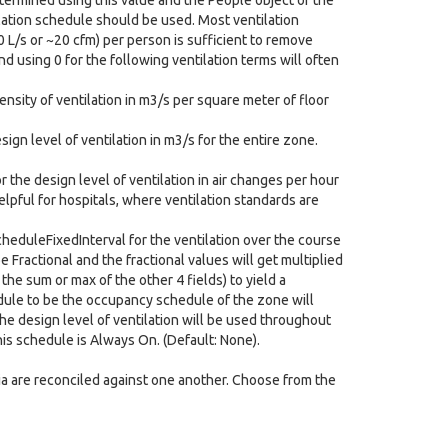
determined using this value and the People object of the
tilation schedule should be used. Most ventilation
0 L/s or ~20 cfm) per person is sufficient to remove
nd using 0 for the following ventilation terms will often
ensity of ventilation in m3/s per square meter of floor
sign level of ventilation in m3/s for the entire zone.
r the design level of ventilation in air changes per hour
helpful for hospitals, where ventilation standards are
heduleFixedInterval for the ventilation over the course
e Fractional and the fractional values will get multiplied
the sum or max of the other 4 fields) to yield a
edule to be the occupancy schedule of the zone will
the design level of ventilation will be used throughout
his schedule is Always On. (Default: None).
eria are reconciled against one another. Choose from the