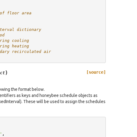
of floor area
terval dictionary
od
ring cooling
ring heating
dary recirculated air
)
[source]
ct
lowing the format below.
dentifiers as keys and honeybee schedule objects as
edInterval). These will be used to assign the schedules
'
,