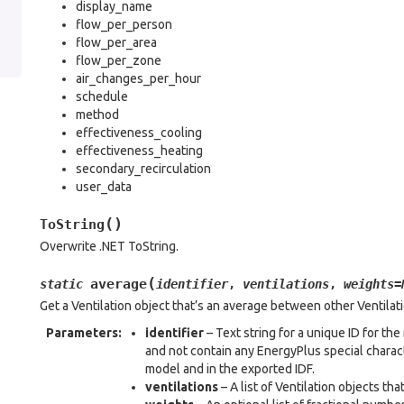
display_name
flow_per_person
flow_per_area
flow_per_zone
air_changes_per_hour
schedule
method
effectiveness_cooling
effectiveness_heating
secondary_recirculation
user_data
(
)
ToString
Overwrite .NET ToString.
(
average
static
identifier
,
ventilations
,
weights
=
Get a Ventilation object that’s an average between other Ventilat
Parameters
:
identifier
– Text string for a unique ID for t
and not contain any EnergyPlus special characte
model and in the exported IDF.
ventilations
– A list of Ventilation objects th