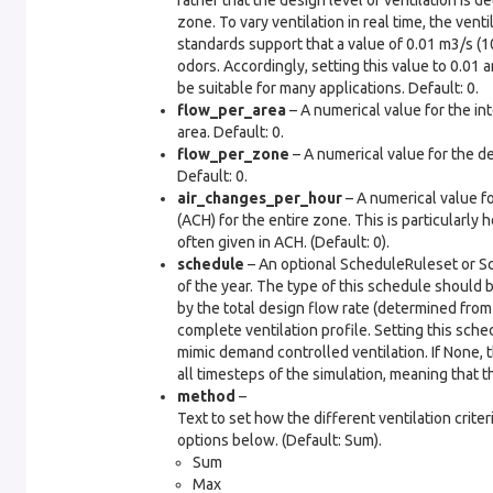
rather that the design level of ventilation is 
zone. To vary ventilation in real time, the ven
standards support that a value of 0.01 m3/s (1
odors. Accordingly, setting this value to 0.01 a
be suitable for many applications. Default: 0.
flow_per_area
– A numerical value for the int
area. Default: 0.
flow_per_zone
– A numerical value for the de
Default: 0.
air_changes_per_hour
– A numerical value fo
(ACH) for the entire zone. This is particularly 
often given in ACH. (Default: 0).
schedule
– An optional ScheduleRuleset or Sc
of the year. The type of this schedule should b
by the total design flow rate (determined from 
complete ventilation profile. Setting this sch
mimic demand controlled ventilation. If None, 
all timesteps of the simulation, meaning that t
method
–
Text to set how the different ventilation crit
options below. (Default: Sum).
Sum
Max