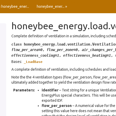
Source
« honeybee_ener...
honeybee_ener... »
honeybee_energy.load.v
Complete definition of ventilation in a simulation, including sche
Ventilatio
class
honeybee_energy.load.ventilation.
flow_per_area
=
0
,
flow_per_zone
=
0
,
air_changes_per_
effectiveness_cooling
=
1
,
effectiveness_heating
=
1
,
Bases:
_LoadBase
A complete definition of ventilation, including schedules and load
Note the the 4 ventilation types (flow_per_person, flow_per_are
ultimately added together to yield the ventilation design flow rat
Parameters
:
identifier
– Text string for a unique Ventilati
EnergyPlus special characters. This will be use
exported IDF.
flow_per_person
– A numerical value for the 
setting this value here does not mean that ven