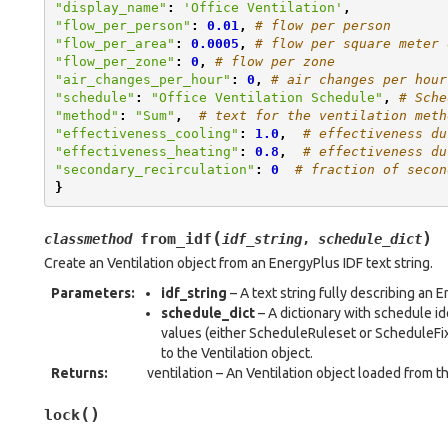
"display_name"
:
'Office Ventilation'
,
"flow_per_person"
:
0.01
,
# flow per person
"flow_per_area"
:
0.0005
,
# flow per square meter 
"flow_per_zone"
:
0
,
# flow per zone
"air_changes_per_hour"
:
0
,
# air changes per hour
"schedule"
:
"Office Ventilation Schedule"
,
# Sche
"method"
:
"Sum"
,
# text for the ventilation meth
"effectiveness_cooling"
:
1.0
,
# effectiveness du
"effectiveness_heating"
:
0.8
,
# effectiveness du
"secondary_recirculation"
:
0
# fraction of secon
}
(
)
from_idf
classmethod
idf_string
,
schedule_dict
Create an Ventilation object from an EnergyPlus IDF text string.
Parameters
:
idf_string
– A text string fully describing an
schedule_dict
– A dictionary with schedule i
values (either ScheduleRuleset or ScheduleFix
to the Ventilation object.
Returns
:
ventilation – An Ventilation object loaded from th
(
)
lock