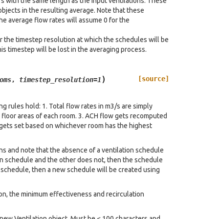
rs with the same length as the input ventilations. These
objects in the resulting average. Note that these
he average flow rates will assume 0 for the
r the timestep resolution at which the schedules will be
is timestep will be lost in the averaging process.
)
[source]
oms
,
timestep_resolution
=
1
g rules hold: 1. Total flow rates in m3/s are simply
e floor areas of each room. 3. ACH flow gets recomputed
n gets set based on whichever room has the highest
rns and note that the absence of a ventilation schedule
on schedule and the other does not, then the schedule
n schedule, then a new schedule will be created using
ion, the minimum effectiveness and recirculation
e new Ventilation object. Must be < 100 characters and