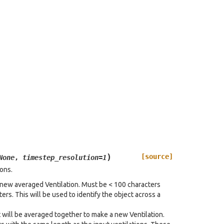
)
[source]
None
,
timestep_resolution
=
1
ions.
he new averaged Ventilation. Must be < 100 characters
rs. This will be used to identify the object across a
at will be averaged together to make a new Ventilation.