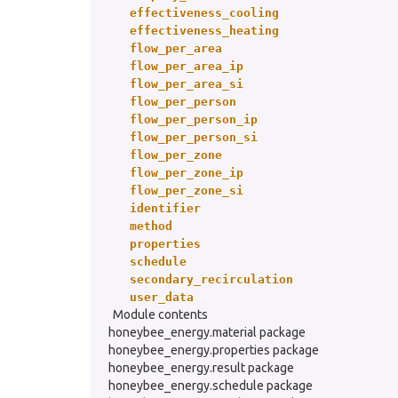
effectiveness_cooling
effectiveness_heating
flow_per_area
flow_per_area_ip
flow_per_area_si
flow_per_person
flow_per_person_ip
flow_per_person_si
flow_per_zone
flow_per_zone_ip
flow_per_zone_si
identifier
method
properties
schedule
secondary_recirculation
user_data
Module contents
honeybee_energy.material package
honeybee_energy.properties package
honeybee_energy.result package
honeybee_energy.schedule package