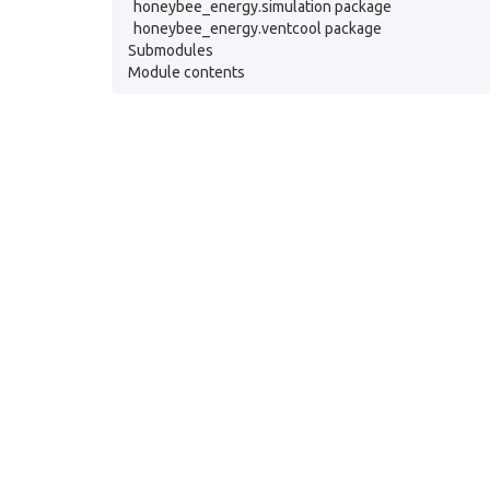
honeybee_energy.simulation package
honeybee_energy.ventcool package
Submodules
Module contents