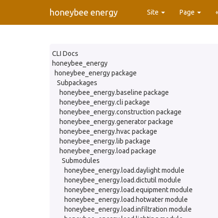
honeybee energy
Site
Page
CLI Docs
honeybee_energy
honeybee_energy package
Subpackages
honeybee_energy.baseline package
honeybee_energy.cli package
honeybee_energy.construction package
honeybee_energy.generator package
honeybee_energy.hvac package
honeybee_energy.lib package
honeybee_energy.load package
Submodules
honeybee_energy.load.daylight module
honeybee_energy.load.dictutil module
honeybee_energy.load.equipment module
honeybee_energy.load.hotwater module
honeybee_energy.load.infiltration module