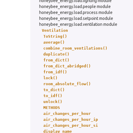
honeybee_energy.load.lighting module
honeybee_energy.load.people module
honeybee_energy.load.process module
honeybee_energy.load.setpoint module
honeybee_energy.load.ventilation module
Ventilation
ToString()
average()
combine_room_ventilations()
duplicate()
from_dict()
from_dict_abridged()
from_idf()
lock()
room_absolute_flow()
to_dict()
to_idf()
unlock()
METHODS
air_changes_per_hour
air_changes_per_hour_ip
air_changes_per_hour_si
display_name