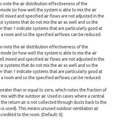
 note the air distribution effectiveness of the
 mode (or how well the system is able to mix the air
ell mixed and specified air flows are not adjusted in the
te systems that do not mix the air as well and so the
r than 1 indicate systems that are particularly good at
f a room and so the specified airflows can be reduced.
o note the air distribution effectiveness of the
 mode (or how well the system is able to mix the air
ell mixed and specified air flows are not adjusted in the
te systems that do not mix the air as well and so the
r than 1 indicate systems that are particularly good at
f a room and so the specified airflows can be reduced.
reater than or equal to zero, which notes the fraction of
y mix with the outdoor air. Used in cases where a central
the return air is not collected through ducts back to the
m is used). This means unused outdoor ventilation air
redited to the room. (Default: 0).