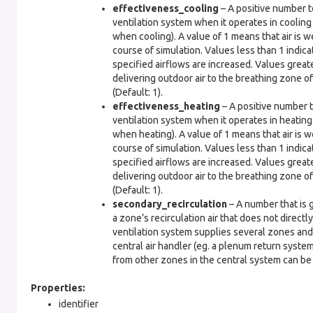
effectiveness_cooling
– A positive number to
ventilation system when it operates in cooling
when cooling). A value of 1 means that air is w
course of simulation. Values less than 1 indica
specified airflows are increased. Values greate
delivering outdoor air to the breathing zone o
(Default: 1).
effectiveness_heating
– A positive number t
ventilation system when it operates in heating
when heating). A value of 1 means that air is w
course of simulation. Values less than 1 indica
specified airflows are increased. Values greate
delivering outdoor air to the breathing zone o
(Default: 1).
secondary_recirculation
– A number that is g
a zone’s recirculation air that does not directl
ventilation system supplies several zones and 
central air handler (eg. a plenum return syste
from other zones in the central system can be c
Properties:
identifier