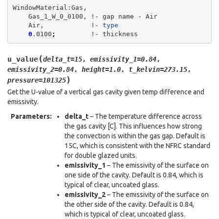
Gas_1_W_0_0100,
!-
gap
name
-
Air,
!-
type
0
.0100
;
!-
(
u_value
delta_t
=
15
,
emissivity_1
=
0.84
,
emissivity_2
=
0.84
,
height
=
1.0
,
t_kelvin
=
273.15
,
)
pressure
=
101325
Get the U-value of a vertical gas cavity given temp difference and
emissivity.
Parameters
:
delta_t
– The temperature difference across
the gas cavity [C]. This influences how strong
the convection is within the gas gap. Default is
15C, which is consistent with the NFRC standard
for double glazed units.
emissivity_1
– The emissivity of the surface on
one side of the cavity. Default is 0.84, which is
typical of clear, uncoated glass.
emissivity_2
– The emissivity of the surface on
the other side of the cavity. Default is 0.84,
which is typical of clear, uncoated glass.