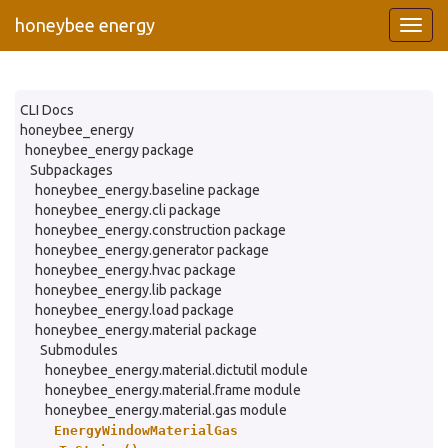
honeybee energy
CLI Docs
honeybee_energy
honeybee_energy package
Subpackages
honeybee_energy.baseline package
honeybee_energy.cli package
honeybee_energy.construction package
honeybee_energy.generator package
honeybee_energy.hvac package
honeybee_energy.lib package
honeybee_energy.load package
honeybee_energy.material package
Submodules
honeybee_energy.material.dictutil module
honeybee_energy.material.frame module
honeybee_energy.material.gas module
EnergyWindowMaterialGas