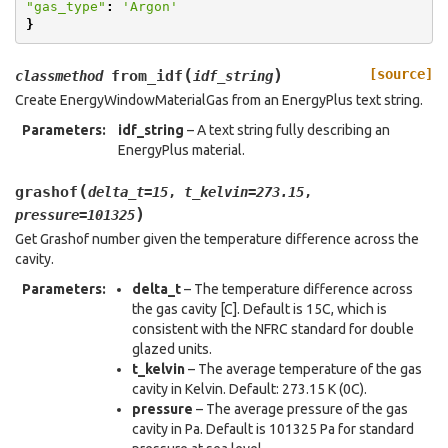
"gas_type"
:
'Argon'
}
(
)
[source]
from_idf
classmethod
idf_string
Create EnergyWindowMaterialGas from an EnergyPlus text string.
Parameters
:
idf_string
– A text string fully describing an
EnergyPlus material.
(
grashof
delta_t
=
15
,
t_kelvin
=
273.15
,
)
pressure
=
101325
Get Grashof number given the temperature difference across the
cavity.
Parameters
:
delta_t
– The temperature difference across
the gas cavity [C]. Default is 15C, which is
consistent with the NFRC standard for double
glazed units.
t_kelvin
– The average temperature of the gas
cavity in Kelvin. Default: 273.15 K (0C).
pressure
– The average pressure of the gas
cavity in Pa. Default is 101325 Pa for standard