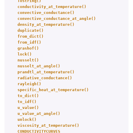
ToString()
conductivity_at_temperature()
convective_conductance()
convective_conductance_at_angle()
density_at_temperature()
duplicate()
from_dict()
from_idf()
grashof()
lock()
nusselt()
nusselt_at_angle()
prandtl_at_temperature()
radiative_conductance()
rayleigh()
specific_heat_at_temperature()
to_dict()
to_idf()
u_value()
u_value_at_angle()
unlock()
viscosity_at_temperature()
CONDUCTIVITYCURVES