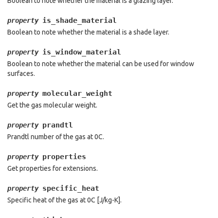
Boolean to note whether the material is a glazing layer.
is_shade_material
property
Boolean to note whether the material is a shade layer.
is_window_material
property
Boolean to note whether the material can be used for window
surfaces.
molecular_weight
property
Get the gas molecular weight.
prandtl
property
Prandtl number of the gas at 0C.
properties
property
Get properties for extensions.
specific_heat
property
Specific heat of the gas at 0C [J/kg-K].