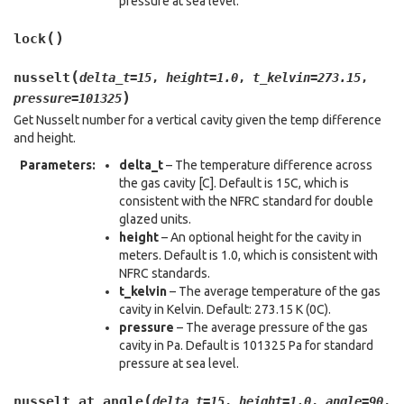
pressure at sea level.
(
)
lock
(
nusselt
delta_t
=
15
,
height
=
1.0
,
t_kelvin
=
273.15
,
)
pressure
=
101325
Get Nusselt number for a vertical cavity given the temp difference
and height.
Parameters
:
delta_t
– The temperature difference across
the gas cavity [C]. Default is 15C, which is
consistent with the NFRC standard for double
glazed units.
height
– An optional height for the cavity in
meters. Default is 1.0, which is consistent with
NFRC standards.
t_kelvin
– The average temperature of the gas
cavity in Kelvin. Default: 273.15 K (0C).
pressure
– The average pressure of the gas
cavity in Pa. Default is 101325 Pa for standard
pressure at sea level.
(
nusselt_at_angle
delta_t
=
15
,
height
=
1.0
,
angle
=
90
,