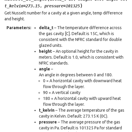
)
t_kelvin
=
273.15
,
pressure
=
101325
Get Nusselt number for a cavity at a given angle, temp difference
and height.
Parameters
:
delta_t
– The temperature difference across
the gas cavity [C]. Default is 15C, which is
consistent with the NFRC standard for double
glazed units.
height
– An optional height for the cavity in
meters. Default is 1.0, which is consistent with
NFRC standards.
angle
–
An angle in degrees between 0 and 180.
0 = A horizontal cavity with downward heat
flow through the layer.
90 = A vertical cavity
180 = A horizontal cavity with upward heat
flow through the layer.
t_kelvin
– The average temperature of the gas
cavity in Kelvin. Default: 273.15 K (0C).
pressure
– The average pressure of the gas
cavity in Pa. Default is 101325 Pa for standard