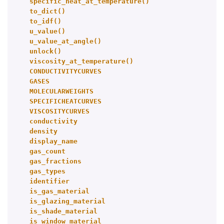
specific_heat_at_temperature()
to_dict()
to_idf()
u_value()
u_value_at_angle()
unlock()
viscosity_at_temperature()
CONDUCTIVITYCURVES
GASES
MOLECULARWEIGHTS
SPECIFICHEATCURVES
VISCOSITYCURVES
conductivity
density
display_name
gas_count
gas_fractions
gas_types
identifier
is_gas_material
is_glazing_material
is_shade_material
is_window_material