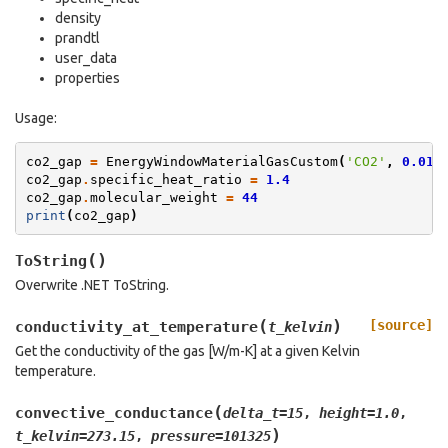
density
prandtl
user_data
properties
Usage:
co2_gap
=
EnergyWindowMaterialGasCustom
(
'CO2'
,
0.012
co2_gap
.
specific_heat_ratio
=
1.4
co2_gap
.
molecular_weight
=
44
print
(
co2_gap
)
(
)
ToString
Overwrite .NET ToString.
(
)
[source]
conductivity_at_temperature
t_kelvin
Get the conductivity of the gas [W/m-K] at a given Kelvin
temperature.
(
convective_conductance
delta_t
=
15
,
height
=
1.0
,
)
t_kelvin
=
273.15
,
pressure
=
101325