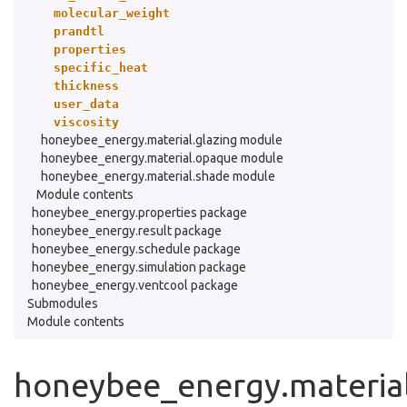
molecular_weight
prandtl
properties
specific_heat
thickness
user_data
viscosity
honeybee_energy.material.glazing module
honeybee_energy.material.opaque module
honeybee_energy.material.shade module
Module contents
honeybee_energy.properties package
honeybee_energy.result package
honeybee_energy.schedule package
honeybee_energy.simulation package
honeybee_energy.ventcool package
Submodules
Module contents
honeybee_energy.material