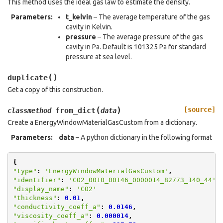
This method uses the ideal gas law to estimate the density.
Parameters
:
t_kelvin
– The average temperature of the gas
cavity in Kelvin.
pressure
– The average pressure of the gas
cavity in Pa. Default is 101325 Pa for standard
pressure at sea level.
(
)
duplicate
Get a copy of this construction.
(
)
[source]
from_dict
classmethod
data
Create a EnergyWindowMaterialGasCustom from a dictionary.
Parameters
:
data
– A python dictionary in the following format
{
"type"
:
'EnergyWindowMaterialGasCustom'
,
"identifier"
:
'CO2_0010_00146_0000014_82773_140_44'
,
"display_name"
:
'CO2'
"thickness"
:
0.01
,
"conductivity_coeff_a"
:
0.0146
,
"viscosity_coeff_a"
:
0.000014
,