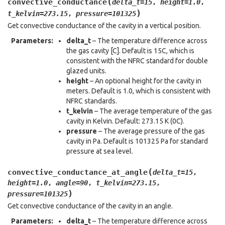
(
convective_conductance
delta_t
=
15
,
height
=
1.0
,
)
t_kelvin
=
273.15
,
pressure
=
101325
Get convective conductance of the cavity in a vertical position.
Parameters
:
delta_t
– The temperature difference across
the gas cavity [C]. Default is 15C, which is
consistent with the NFRC standard for double
glazed units.
height
– An optional height for the cavity in
meters. Default is 1.0, which is consistent with
NFRC standards.
t_kelvin
– The average temperature of the gas
cavity in Kelvin. Default: 273.15 K (0C).
pressure
– The average pressure of the gas
cavity in Pa. Default is 101325 Pa for standard
pressure at sea level.
(
convective_conductance_at_angle
delta_t
=
15
,
height
=
1.0
,
angle
=
90
,
t_kelvin
=
273.15
,
)
pressure
=
101325
Get convective conductance of the cavity in an angle.
Parameters
:
delta_t
– The temperature difference across