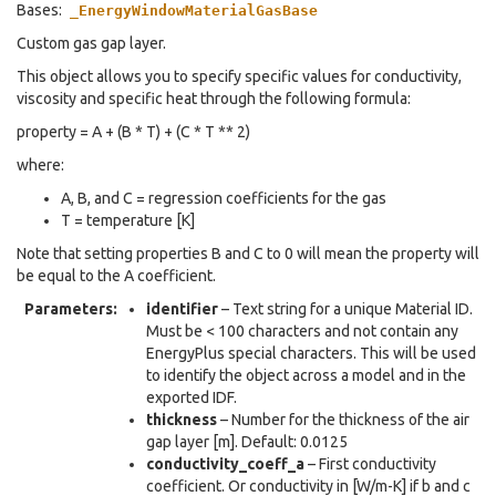
Bases:
_EnergyWindowMaterialGasBase
Custom gas gap layer.
This object allows you to specify specific values for conductivity,
viscosity and specific heat through the following formula:
property = A + (B * T) + (C * T ** 2)
where:
A, B, and C = regression coefficients for the gas
T = temperature [K]
Note that setting properties B and C to 0 will mean the property will
be equal to the A coefficient.
Parameters
:
identifier
– Text string for a unique Material ID.
Must be < 100 characters and not contain any
EnergyPlus special characters. This will be used
to identify the object across a model and in the
exported IDF.
thickness
– Number for the thickness of the air
gap layer [m]. Default: 0.0125
conductivity_coeff_a
– First conductivity
coefficient. Or conductivity in [W/m-K] if b and c