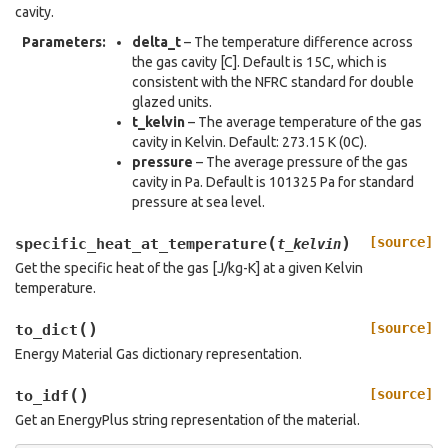
cavity.
Parameters
:
delta_t
– The temperature difference across
the gas cavity [C]. Default is 15C, which is
consistent with the NFRC standard for double
glazed units.
t_kelvin
– The average temperature of the gas
cavity in Kelvin. Default: 273.15 K (0C).
pressure
– The average pressure of the gas
cavity in Pa. Default is 101325 Pa for standard
pressure at sea level.
(
)
[source]
specific_heat_at_temperature
t_kelvin
Get the specific heat of the gas [J/kg-K] at a given Kelvin
temperature.
(
)
[source]
to_dict
Energy Material Gas dictionary representation.
(
)
[source]
to_idf
Get an EnergyPlus string representation of the material.