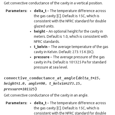
Get convective conductance of the cavity in a vertical position.
Parameters
:
delta_t
– The temperature difference across
the gas cavity [C]. Default is 15C, which is
consistent with the NFRC standard for double
glazed units.
height
– An optional height for the cavity in
meters. Default is 1.0, which is consistent with
NFRC standards.
t_kelvin
– The average temperature of the gas
cavity in Kelvin. Default: 273.15 K (0C).
pressure
– The average pressure of the gas
cavity in Pa. Default is 101325 Pa for standard
pressure at sea level.
(
convective_conductance_at_angle
delta_t
=
15
,
height
=
1.0
,
angle
=
90
,
t_kelvin
=
273.15
,
)
pressure
=
101325
Get convective conductance of the cavity in an angle.
Parameters
:
delta_t
– The temperature difference across
the gas cavity [C]. Default is 15C, which is
consistent with the NFRC standard for double