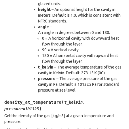
glazed units.
height
– An optional height for the cavity in
meters. Default is 1.0, which is consistent with
NFRC standards.
angle
–
An angle in degrees between 0 and 180.
0 = A horizontal cavity with downward heat
flow through the layer.
90 = A vertical cavity
180 = A horizontal cavity with upward heat
flow through the layer.
t_kelvin
– The average temperature of the gas
cavity in Kelvin. Default: 273.15 K (0C).
pressure
– The average pressure of the gas
cavity in Pa. Default is 101325 Pa for standard
pressure at sea level.
(
density_at_temperature
t_kelvin
,
)
pressure
=
101325
Get the density of the gas [kg/m3] at a given temperature and
pressure.