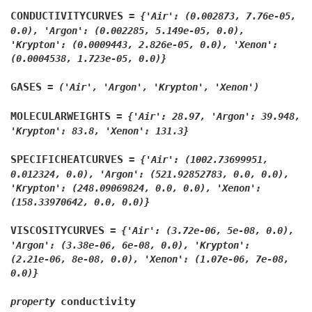
CONDUCTIVITYCURVES
=
{'Air':
(0.002873,
7.76e-05,
0.0),
'Argon':
(0.002285,
5.149e-05,
0.0),
'Krypton':
(0.0009443,
2.826e-05,
0.0),
'Xenon':
(0.0004538,
1.723e-05,
0.0)}
GASES
=
('Air',
'Argon',
'Krypton',
'Xenon')
MOLECULARWEIGHTS
=
{'Air':
28.97,
'Argon':
39.948,
'Krypton':
83.8,
'Xenon':
131.3}
SPECIFICHEATCURVES
=
{'Air':
(1002.73699951,
0.012324,
0.0),
'Argon':
(521.92852783,
0.0,
0.0),
'Krypton':
(248.09069824,
0.0,
0.0),
'Xenon':
(158.33970642,
0.0,
0.0)}
VISCOSITYCURVES
=
{'Air':
(3.72e-06,
5e-08,
0.0),
'Argon':
(3.38e-06,
6e-08,
0.0),
'Krypton':
(2.21e-06,
8e-08,
0.0),
'Xenon':
(1.07e-06,
7e-08,
0.0)}
conductivity
property