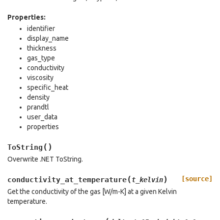
Properties:
identifier
display_name
thickness
gas_type
conductivity
viscosity
specific_heat
density
prandtl
user_data
properties
(
)
ToString
Overwrite .NET ToString.
(
)
[source]
conductivity_at_temperature
t_kelvin
Get the conductivity of the gas [W/m-K] at a given Kelvin
temperature.