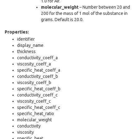
1.0 for Air.
molecular_weight
– Number between 20 and
200 for the mass of 1 mol of the substance in
grams. Default is 20.0.
Properties:
identifier
display_name
thickness
conductivity_coeff_a
viscosity_coeff_a
specific_heat_coeff_a
conductivity_coeff_b
viscosity_coeff_b
specific_heat_coeff_b
conductivity_coeff_c
viscosity_coeff_c
specific_heat_coeff_c
specific_heat_ratio
molecular_weight
conductivity
viscosity
specific_heat