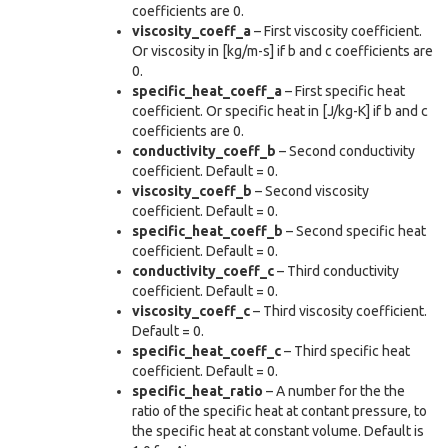
coefficients are 0.
viscosity_coeff_a
– First viscosity coefficient.
Or viscosity in [kg/m-s] if b and c coefficients are
0.
specific_heat_coeff_a
– First specific heat
coefficient. Or specific heat in [J/kg-K] if b and c
coefficients are 0.
conductivity_coeff_b
– Second conductivity
coefficient. Default = 0.
viscosity_coeff_b
– Second viscosity
coefficient. Default = 0.
specific_heat_coeff_b
– Second specific heat
coefficient. Default = 0.
conductivity_coeff_c
– Third conductivity
coefficient. Default = 0.
viscosity_coeff_c
– Third viscosity coefficient.
Default = 0.
specific_heat_coeff_c
– Third specific heat
coefficient. Default = 0.
specific_heat_ratio
– A number for the the
ratio of the specific heat at contant pressure, to
the specific heat at constant volume. Default is