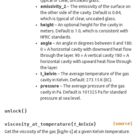
typical of clear, uncoated glass.
emissivity_2
– The emissivity of the surface on
the other side of the cavity. Default is 0.84,
which is typical of clear, uncoated glass.
height
– An optional height for the cavity in
meters. Default is 1.0, which is consistent with
NFRC standards.
angle
– An angle in degrees between 0 and 180.
0 = A horizontal cavity with downward heat flow
through the layer. 90 = A vertical cavity 180 = A
horizontal cavity with upward heat flow through
the layer.
t_kelvin
– The average temperature of the gas
cavity in Kelvin. Default: 273.15 K (0C).
pressure
– The average pressure of the gas
cavity in Pa. Default is 101325 Pa for standard
pressure at sea level.
(
)
unlock
(
)
[source]
viscosity_at_temperature
t_kelvin
Get the viscosity of the gas [kg/m-s] at a given Kelvin temperature.