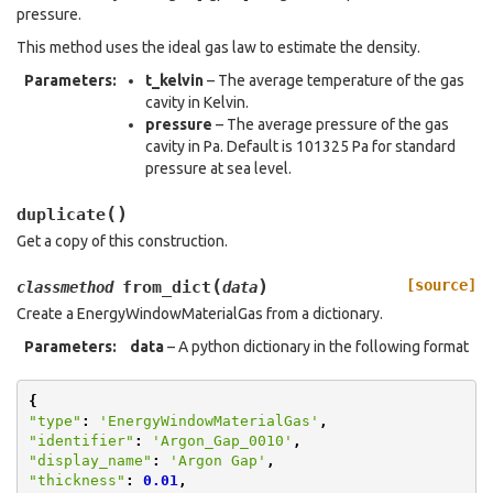
pressure.
This method uses the ideal gas law to estimate the density.
Parameters
:
t_kelvin
– The average temperature of the gas
cavity in Kelvin.
pressure
– The average pressure of the gas
cavity in Pa. Default is 101325 Pa for standard
pressure at sea level.
(
)
duplicate
Get a copy of this construction.
(
)
[source]
from_dict
classmethod
data
Create a EnergyWindowMaterialGas from a dictionary.
Parameters
:
data
– A python dictionary in the following format
{
"type"
:
'EnergyWindowMaterialGas'
,
"identifier"
:
'Argon_Gap_0010'
,
"display_name"
:
'Argon Gap'
,
"thickness"
:
0.01
,