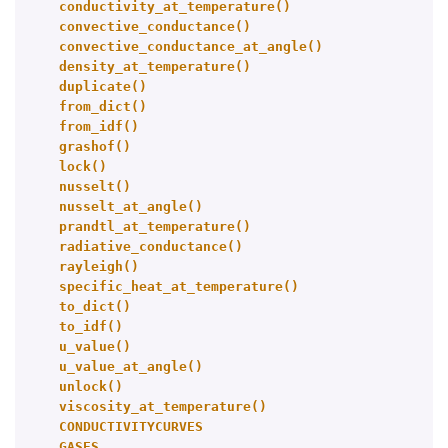
conductivity_at_temperature()
convective_conductance()
convective_conductance_at_angle()
density_at_temperature()
duplicate()
from_dict()
from_idf()
grashof()
lock()
nusselt()
nusselt_at_angle()
prandtl_at_temperature()
radiative_conductance()
rayleigh()
specific_heat_at_temperature()
to_dict()
to_idf()
u_value()
u_value_at_angle()
unlock()
viscosity_at_temperature()
CONDUCTIVITYCURVES
GASES