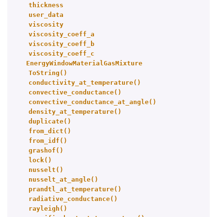
thickness
user_data
viscosity
viscosity_coeff_a
viscosity_coeff_b
viscosity_coeff_c
EnergyWindowMaterialGasMixture
ToString()
conductivity_at_temperature()
convective_conductance()
convective_conductance_at_angle()
density_at_temperature()
duplicate()
from_dict()
from_idf()
grashof()
lock()
nusselt()
nusselt_at_angle()
prandtl_at_temperature()
radiative_conductance()
rayleigh()