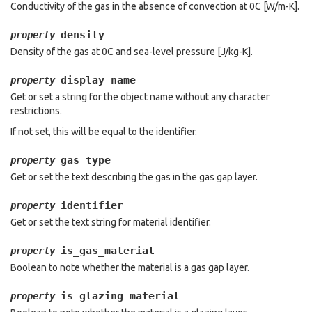
Conductivity of the gas in the absence of convection at 0C [W/m-K].
density
property
Density of the gas at 0C and sea-level pressure [J/kg-K].
display_name
property
Get or set a string for the object name without any character
restrictions.
If not set, this will be equal to the identifier.
gas_type
property
Get or set the text describing the gas in the gas gap layer.
identifier
property
Get or set the text string for material identifier.
is_gas_material
property
Boolean to note whether the material is a gas gap layer.
is_glazing_material
property