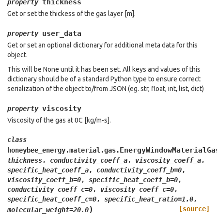
thickness
property
Get or set the thickess of the gas layer [m].
user_data
property
Get or set an optional dictionary for additional meta data for this
object.
This will be None until it has been set. All keys and values of this
dictionary should be of a standard Python type to ensure correct
serialization of the object to/from JSON (eg. str, float, int, list, dict)
viscosity
property
Viscosity of the gas at 0C [kg/m-s].
class
EnergyWindowMaterialGa
honeybee_energy.material.gas.
thickness
,
conductivity_coeff_a
,
viscosity_coeff_a
,
specific_heat_coeff_a
,
conductivity_coeff_b
=
0
,
viscosity_coeff_b
=
0
,
specific_heat_coeff_b
=
0
,
conductivity_coeff_c
=
0
,
viscosity_coeff_c
=
0
,
specific_heat_coeff_c
=
0
,
specific_heat_ratio
=
1.0
,
)
[source]
molecular_weight
=
20.0