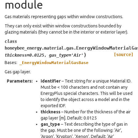
module
Gas materials representing gaps within window constructions.
They can only exist within window constructions bounded by
glazing materials (they cannot be in the interior or exterior layer).
class
EnergyWindowMaterialGa
honeybee_energy.material.gas.
)
[source]
thickness
=
0.0125
,
gas_type
=
'Air'
Bases:
_EnergyWindowMaterialGasBase
Gas gap layer.
Parameters
:
identifier
– Text string for a unique Material ID.
Must be < 100 characters and not contain any
EnergyPlus special characters. This will be used
to identify the object across a model and in the
exported IDF.
thickness
– Number for the thickness of the air
gap layer [m]. Default: 0.0125
gas_type
– Text describing the type of gas in
the gap. Must be one of the following: ‘Air’,
‘Argon’, ‘Krypton’, ‘Xenon’. Default: ‘Air’