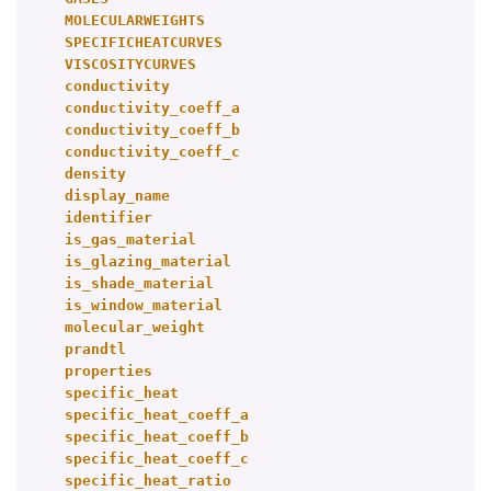
MOLECULARWEIGHTS
SPECIFICHEATCURVES
VISCOSITYCURVES
conductivity
conductivity_coeff_a
conductivity_coeff_b
conductivity_coeff_c
density
display_name
identifier
is_gas_material
is_glazing_material
is_shade_material
is_window_material
molecular_weight
prandtl
properties
specific_heat
specific_heat_coeff_a
specific_heat_coeff_b
specific_heat_coeff_c
specific_heat_ratio