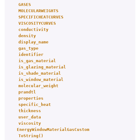
GASES
MOLECULARWEIGHTS
SPECIFICHEATCURVES
VISCOSITYCURVES
conductivity
density
display_name
gas_type
identifier
is_gas_material
is_glazing_material
is_shade_material
is_window_material
molecular_weight
prandtl
properties
specific_heat
thickness
user_data
viscosity
EnergyWindowMaterialGasCustom
ToString()