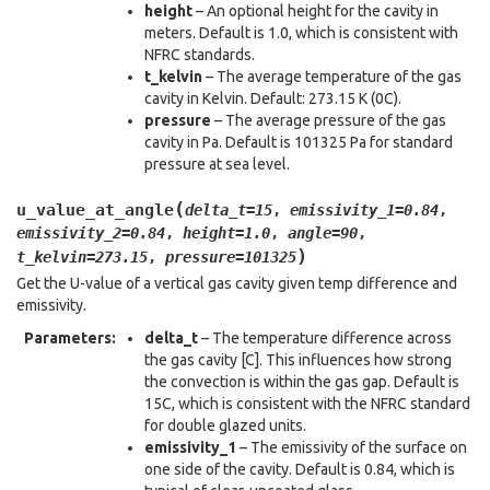
height
– An optional height for the cavity in
meters. Default is 1.0, which is consistent with
NFRC standards.
t_kelvin
– The average temperature of the gas
cavity in Kelvin. Default: 273.15 K (0C).
pressure
– The average pressure of the gas
cavity in Pa. Default is 101325 Pa for standard
pressure at sea level.
(
u_value_at_angle
delta_t
=
15
,
emissivity_1
=
0.84
,
emissivity_2
=
0.84
,
height
=
1.0
,
angle
=
90
,
)
t_kelvin
=
273.15
,
pressure
=
101325
Get the U-value of a vertical gas cavity given temp difference and
emissivity.
Parameters
:
delta_t
– The temperature difference across
the gas cavity [C]. This influences how strong
the convection is within the gas gap. Default is
15C, which is consistent with the NFRC standard
for double glazed units.
emissivity_1
– The emissivity of the surface on
one side of the cavity. Default is 0.84, which is