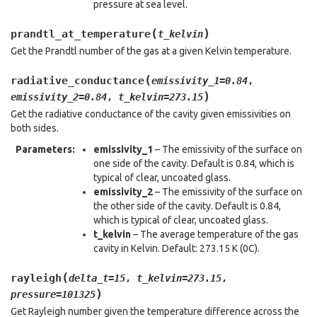
pressure at sea level.
(
)
prandtl_at_temperature
t_kelvin
Get the Prandtl number of the gas at a given Kelvin temperature.
(
radiative_conductance
emissivity_1
=
0.84
,
)
emissivity_2
=
0.84
,
t_kelvin
=
273.15
Get the radiative conductance of the cavity given emissivities on
both sides.
Parameters
:
emissivity_1
– The emissivity of the surface on
one side of the cavity. Default is 0.84, which is
typical of clear, uncoated glass.
emissivity_2
– The emissivity of the surface on
the other side of the cavity. Default is 0.84,
which is typical of clear, uncoated glass.
t_kelvin
– The average temperature of the gas
cavity in Kelvin. Default: 273.15 K (0C).
(
rayleigh
delta_t
=
15
,
t_kelvin
=
273.15
,
)
pressure
=
101325
Get Rayleigh number given the temperature difference across the