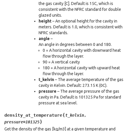
the gas cavity [C]. Default is 15C, which is
consistent with the NFRC standard for double
glazed units.
height
– An optional height for the cavity in
meters. Default is 1.0, which is consistent with
NFRC standards.
angle
–
An angle in degrees between 0 and 180.
0 = A horizontal cavity with downward heat
flow through the layer.
90 = A vertical cavity
180 = A horizontal cavity with upward heat
flow through the layer.
t_kelvin
– The average temperature of the gas
cavity in Kelvin. Default: 273.15 K (0C).
pressure
– The average pressure of the gas
cavity in Pa. Default is 101325 Pa for standard
pressure at sea level.
(
density_at_temperature
t_kelvin
,
)
pressure
=
101325
Get the density of the gas [kg/m3] at a given temperature and