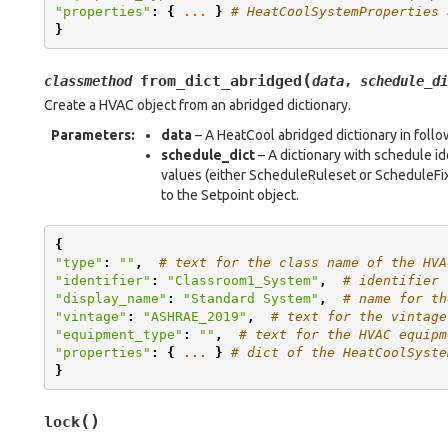
"properties"
:
{
...
}
# HeatCoolSystemProperties 
}
(
from_dict_abridged
classmethod
data
,
schedule_di
Create a HVAC object from an abridged dictionary.
Parameters
:
data
– A HeatCool abridged dictionary in foll
schedule_dict
– A dictionary with schedule i
values (either ScheduleRuleset or ScheduleFix
to the Setpoint object.
{
"type"
:
""
,
# text for the class name of the HVA
"identifier"
:
"Classroom1_System"
,
# identifier 
"display_name"
:
"Standard System"
,
# name for th
"vintage"
:
"ASHRAE_2019"
,
# text for the vintage
"equipment_type"
:
""
,
# text for the HVAC equipm
"properties"
:
{
...
}
# dict of the HeatCoolSyste
}
(
)
lock