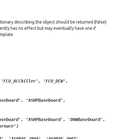
tionary describing the object should be returned (False)
rrently has no effect but may eventually have one if
emplate.
'FCU_ACChiller',
'FCU_DCW',
aseboard',
'ASHPBaseboard',
aseboard',
'ASHPBaseboard',
'DHWBaseboard',
urnace')
4',
'ASHRAE_2004',
'ASHRAE_2007',