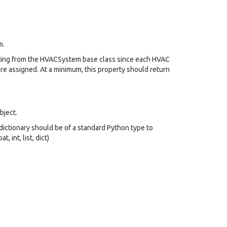
m.
riting from the HVACSystem base class since each HVAC
re assigned. At a minimum, this property should return
bject.
s dictionary should be of a standard Python type to
, int, list, dict)