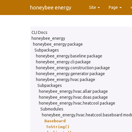
honeybee energy
Site
Page
CLI Docs
honeybee_energy
honeybee_energy package
Subpackages
honeybee_energy.baseline package
honeybee_energy.cli package
honeybee_energy.construction package
honeybee_energy.generator package
honeybee_energy.hvac package
Subpackages
honeybee_energy.hvac.allair package
honeybee_energy.hvac.doas package
honeybee_energy.hvac.heatcool package
Submodules
honeybee_energy.hvac.heatcool.baseboard mod
Baseboard
ToString()