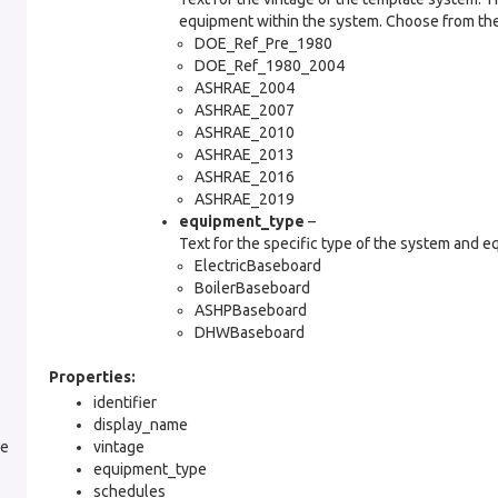
equipment within the system. Choose from the
DOE_Ref_Pre_1980
DOE_Ref_1980_2004
ASHRAE_2004
ASHRAE_2007
ASHRAE_2010
ASHRAE_2013
ASHRAE_2016
ASHRAE_2019
equipment_type
–
Text for the specific type of the system and e
ElectricBaseboard
BoilerBaseboard
ASHPBaseboard
DHWBaseboard
Properties:
identifier
display_name
le
vintage
equipment_type
schedules