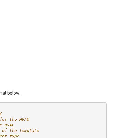
rmat below.
C
for the HVAC
e HVAC
 of the template
ent type