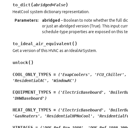
(
)
to_dict
abridged
=
False
HeatCool system dictionary representation.
Parameters
:
abridged
– Boolean to note whether the full dic
or just an abridged version (True). This input cu
schedule-type properties are exposed on this t
(
)
to_ideal_air_equivalent
Get a version of this HVAC as an IdealAirSystem.
(
)
unlock
COOL_ONLY_TYPES
=
('EvapCoolers',
'FCU_Chiller',
'ResidentialAC',
'WindowAC')
EQUIPMENT_TYPES
=
('ElectricBaseboard',
'BoilerB
'DHWBaseboard')
HEAT_ONLY_TYPES
=
('ElectricBaseboard',
'BoilerB
'GasHeaters',
'ResidentialHPNoCool',
'ResidentialF
VINTAGES
=
('DOE_Ref_Pre_1980',
'DOE_Ref_1980_200