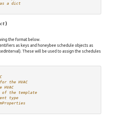
as a dict
)
ct
owing the format below.
dentifiers as keys and honeybee schedule objects as
edInterval). These will be used to assign the schedules
C
for the HVAC
e HVAC
 of the template
ent type
mProperties