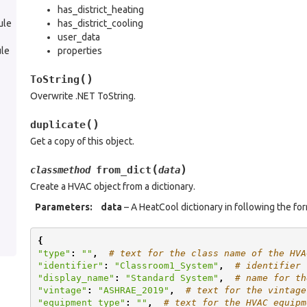
has_district_heating
ule
has_district_cooling
user_data
le
properties
(
)
ToString
Overwrite .NET ToString.
(
)
duplicate
Get a copy of this object.
(
)
from_dict
classmethod
data
Create a HVAC object from a dictionary.
Parameters
:
data
– A HeatCool dictionary in following the fo
{
"type"
:
""
,
# text for the class name of the HVA
"identifier"
:
"Classroom1_System"
,
# identifier 
"display_name"
:
"Standard System"
,
# name for th
"vintage"
:
"ASHRAE_2019"
,
# text for the vintage
"equipment_type"
:
""
,
# text for the HVAC equipm