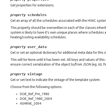
Get properties for extensions.
schedules
property
Get an array of all the schedules associated with the HVAC syste
This property should be overwritten in each of the classes inhe
system is likely to have it’s own unique places where schedules a
heating/cooling availability schedules.
user_data
property
Get or set an optional dictionary for additional meta data for this o
This will be None until it has been set. All keys and values of thi
ensure correct serialization of the object to/from JSON (eg. str, float
vintage
property
Get or set text to indicate the vintage of the template system.
Choose from the following options:
DOE_Ref_Pre_1980
DOE_Ref_1980_2004
ASHRAE_2004