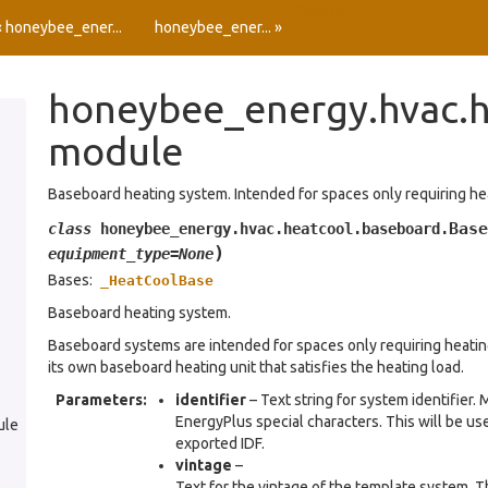
Source
« honeybee_ener...
honeybee_ener... »
honeybee_energy.hvac.h
module
Baseboard heating system. Intended for spaces only requiring he
Base
class
honeybee_energy.hvac.heatcool.baseboard.
)
equipment_type
=
None
Bases:
_HeatCoolBase
Baseboard heating system.
Baseboard systems are intended for spaces only requiring heating
its own baseboard heating unit that satisfies the heating load.
Parameters
:
identifier
– Text string for system identifier.
EnergyPlus special characters. This will be use
ule
exported IDF.
vintage
–
Text for the vintage of the template system. Th