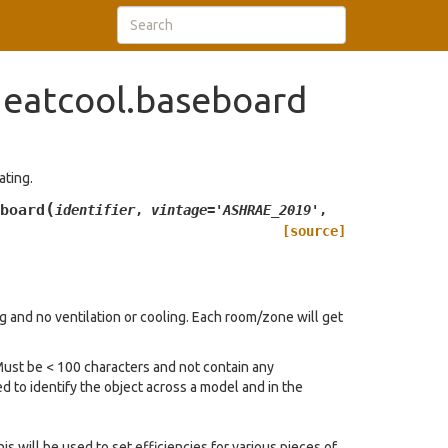
eatcool.baseboard
ating.
(
board
identifier
,
vintage
=
'ASHRAE_2019'
,
[source]
 and no ventilation or cooling. Each room/zone will get
 Must be < 100 characters and not contain any
d to identify the object across a model and in the
is will be used to set efficiencies for various pieces of