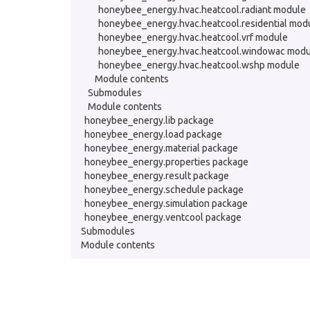
honeybee_energy.hvac.heatcool.radiant module
honeybee_energy.hvac.heatcool.residential mod
honeybee_energy.hvac.heatcool.vrf module
honeybee_energy.hvac.heatcool.windowac modu
honeybee_energy.hvac.heatcool.wshp module
Module contents
Submodules
Module contents
honeybee_energy.lib package
honeybee_energy.load package
honeybee_energy.material package
honeybee_energy.properties package
honeybee_energy.result package
honeybee_energy.schedule package
honeybee_energy.simulation package
honeybee_energy.ventcool package
Submodules
Module contents