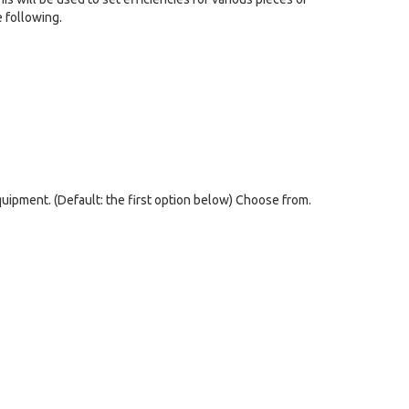
 following.
quipment. (Default: the first option below) Choose from.