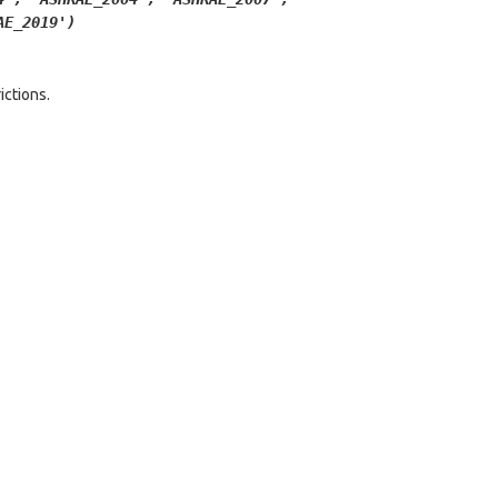
AE_2019')
ictions.