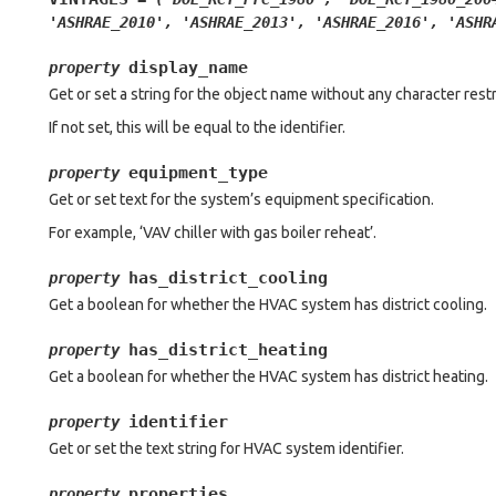
'ASHRAE_2010',
'ASHRAE_2013',
'ASHRAE_2016',
'ASHR
display_name
property
Get or set a string for the object name without any character restr
If not set, this will be equal to the identifier.
equipment_type
property
Get or set text for the system’s equipment specification.
For example, ‘VAV chiller with gas boiler reheat’.
has_district_cooling
property
Get a boolean for whether the HVAC system has district cooling.
has_district_heating
property
Get a boolean for whether the HVAC system has district heating.
identifier
property
Get or set the text string for HVAC system identifier.
properties
property