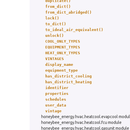
duplicate()
from_dict()
from_dict_abridged()
lock()
to_dict()
to_ideal_air_equivalent()
unlock()
COOL_ONLY_TYPES
EQUIPMENT_TYPES
HEAT_ONLY_TYPES
VINTAGES
display_name
equipment_type
has_district_cooling
has_district_heating
identifier
properties
schedules
user_data
vintage
honeybee_energy.hvac.heatcool.evapcool modu
honeybee_energy.hvac.heatcool.fcu module
honeybee_energy.hvac.heatcool.gasunit module