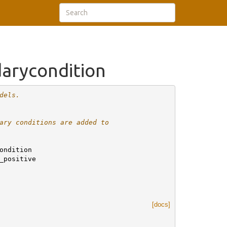
arycondition
dels.
ary conditions are added to
ondition
_positive
[docs]