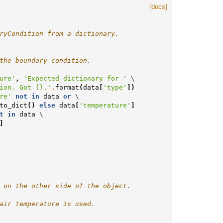
[docs]
ryCondition from a dictionary.
the boundary condition.
ure'
,
'Expected dictionary for '
 \

ion. Got 
{}
.'
.
format
(
data
[
'type'
])
re'
not
in
data
or
 \

to_dict
()
else
data
[
'temperature'
]
t
in
data
 \

]
 on the other side of the object.
air temperature is used.