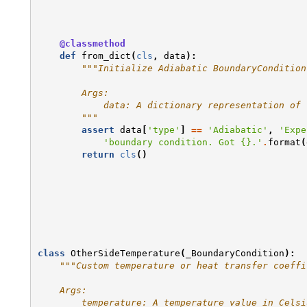
@classmethod
def
from_dict
(
cls
,
data
):
"""Initialize Adiabatic BoundaryCondition
        Args:
            data: A dictionary representation of 
        """
assert
data
[
'type'
]
==
'Adiabatic'
,
'Expe
'boundary condition. Got 
{}
.'
.
format
(
return
cls
()
class
OtherSideTemperature
(
_BoundaryCondition
):
"""Custom temperature or heat transfer coeffi
    Args:
        temperature: A temperature value in Celsi