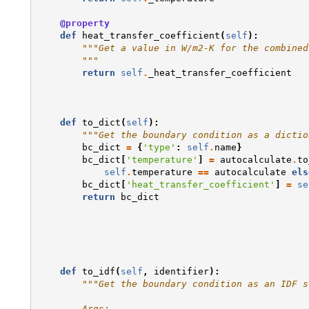
@property
def
heat_transfer_coefficient
(
self
):
"""Get a value in W/m2-K for the combined
        """
return
self
.
_heat_transfer_coefficient
def
to_dict
(
self
):
"""Get the boundary condition as a dictio
bc_dict
=
{
'type'
:
self
.
name
}
bc_dict
[
'temperature'
]
=
autocalculate
.
to
self
.
temperature
==
autocalculate
els
bc_dict
[
'heat_transfer_coefficient'
]
=
se
return
bc_dict
def
to_idf
(
self
,
identifier
):
"""Get the boundary condition as an IDF s
        Args: