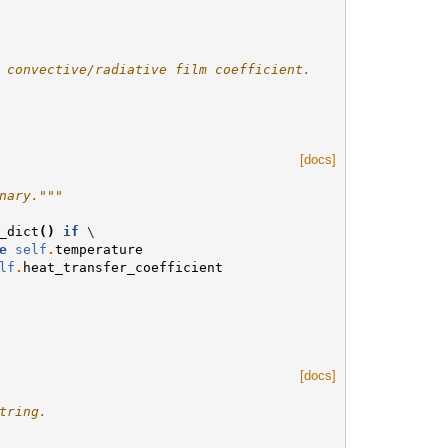
 convective/radiative film coefficient.
[docs]
nary."""
_dict
()
if
 \

e
self
.
temperature
lf
.
heat_transfer_coefficient
[docs]
tring.