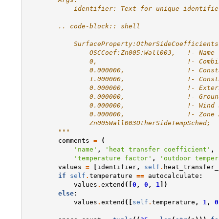
            identifier: Text for unique identifie
        .. code-block:: shell
            SurfaceProperty:OtherSideCoefficients
                OSCCoef:Zn005:Wall003,   !- Name
                0,                       !- Combi
                0.000000,                !- Const
                1.000000,                !- Const
                0.000000,                !- Exter
                0.000000,                !- Groun
                0.000000,                !- Wind 
                0.000000,                !- Zone 
                Zn005Wall003OtherSideTempSched;  
        """
comments
=
(
'name'
,
'heat transfer coefficient'
,
'temperature factor'
,
'outdoor temper
values
=
[
identifier
,
self
.
heat_transfer_
if
self
.
temperature
==
autocalculate
:
values
.
extend
([
0
,
0
,
1
])
else
:
values
.
extend
([
self
.
temperature
,
1
,
0