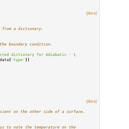
[docs]
 from a dictionary.
the boundary condition.
cted dictionary for Adiabatic '
 \

data
[
'type'
])
[docs]
cient on the other side of a surface.
us to note the temperature on the