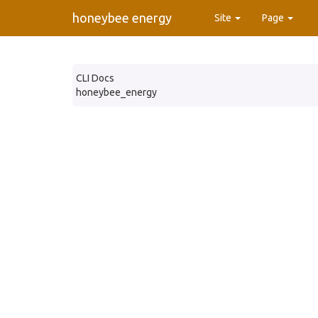
honeybee energy
Site
Page
CLI Docs
honeybee_energy