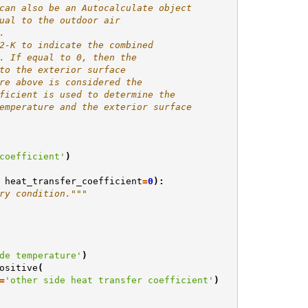
can also be an Autocalculate object
ual to the outdoor air
.
2-K to indicate the combined
. If equal to 0, then the
to the exterior surface
re above is considered the
ficient is used to determine the
emperature and the exterior surface
coefficient'
)
heat_transfer_coefficient
=
0
):
ry condition."""
de temperature'
)
ositive
(
=
'other side heat transfer coefficient'
)