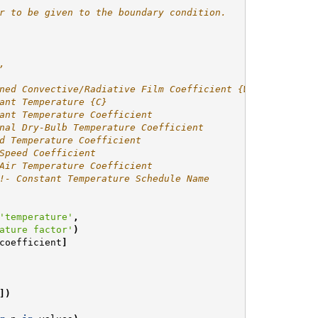
r to be given to the boundary condition.
,
ned Convective/Radiative Film Coefficient {W/m2-K}
ant Temperature {C}
ant Temperature Coefficient
nal Dry-Bulb Temperature Coefficient
d Temperature Coefficient
Speed Coefficient
Air Temperature Coefficient
!- Constant Temperature Schedule Name
'temperature'
,
ature factor'
)
coefficient
]
])