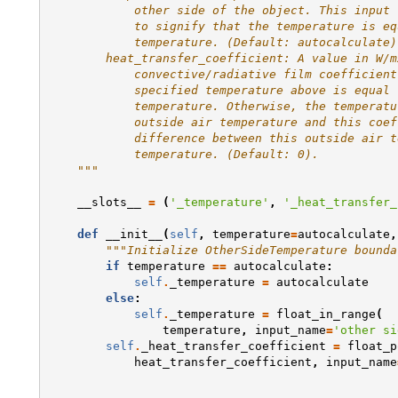
            other side of the object. This input 
            to signify that the temperature is eq
            temperature. (Default: autocalculate)
        heat_transfer_coefficient: A value in W/m
            convective/radiative film coefficient
            specified temperature above is equal 
            temperature. Otherwise, the temperatu
            outside air temperature and this coef
            difference between this outside air t
            temperature. (Default: 0).
    """
__slots__
=
(
'_temperature'
,
'_heat_transfer_
def
__init__
(
self
,
temperature
=
autocalculate
,
"""Initialize OtherSideTemperature bounda
if
temperature
==
autocalculate
:
self
.
_temperature
=
autocalculate
else
:
self
.
_temperature
=
float_in_range
(
temperature
,
input_name
=
'other si
self
.
_heat_transfer_coefficient
=
float_p
heat_transfer_coefficient
,
input_name