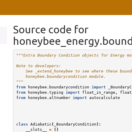
Source code for
honeybee_energy.bound
"""Extra Boundary Condition objects for Energy mo
Note to developers:
    See _extend_honeybee to see where these bound
    honeybee.boundarycondition module.
"""
from
honeybee.boundarycondition
import
_BoundaryC
from
honeybee.typing
import
float_in_range
,
float
from
honeybee.altnumber
import
autocalculate
class
Adiabatic
(
_BoundaryCondition
):
__slots__
=
()