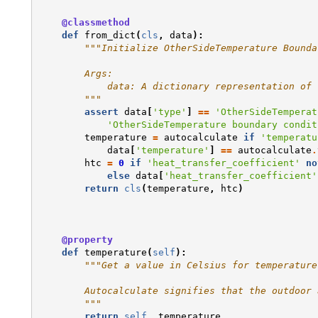
@classmethod
def
from_dict
(
cls
,
data
):
"""Initialize OtherSideTemperature Bounda
        Args:
            data: A dictionary representation of 
        """
assert
data
[
'type'
]
==
'OtherSideTemperat
'OtherSideTemperature boundary condit
temperature
=
autocalculate
if
'temperatu
data
[
'temperature'
]
==
autocalculate
.
htc
=
0
if
'heat_transfer_coefficient'
no
else
data
[
'heat_transfer_coefficient'
return
cls
(
temperature
,
htc
)
@property
def
temperature
(
self
):
"""Get a value in Celsius for temperature
        Autocalculate signifies that the outdoor 
        """
return
self
.
_temperature