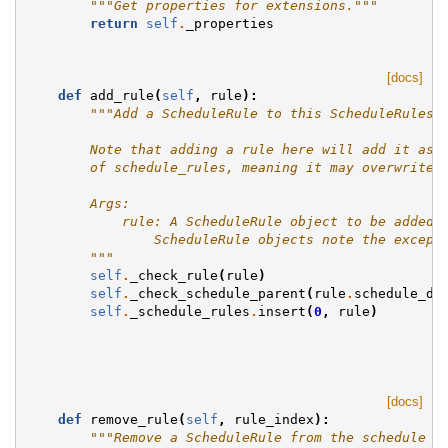
"""Get properties for extensions."""
return
self
.
_properties
[docs]
def
add_rule
(
self
,
rule
):
"""Add a ScheduleRule to this ScheduleRulese
        Note that adding a rule here will add it as 
        of schedule_rules, meaning it may overwrite 
        Args:
            rule: A ScheduleRule object to be added 
                ScheduleRule objects note the except
        """
self
.
_check_rule
(
rule
)
self
.
_check_schedule_parent
(
rule
.
schedule_da
self
.
_schedule_rules
.
insert
(
0
,
rule
)
[docs]
def
remove_rule
(
self
,
rule_index
):
"""Remove a ScheduleRule from the schedule b