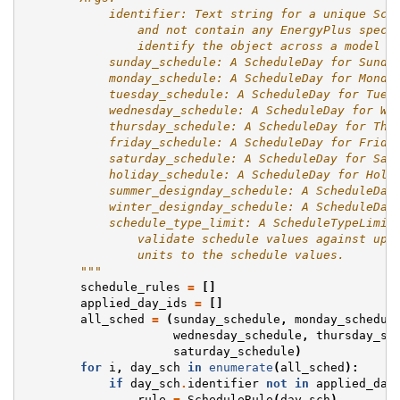
            identifier: Text string for a unique Sch
                and not contain any EnergyPlus speci
                identify the object across a model a
            sunday_schedule: A ScheduleDay for Sunda
            monday_schedule: A ScheduleDay for Monda
            tuesday_schedule: A ScheduleDay for Tues
            wednesday_schedule: A ScheduleDay for We
            thursday_schedule: A ScheduleDay for Thu
            friday_schedule: A ScheduleDay for Frida
            saturday_schedule: A ScheduleDay for Sat
            holiday_schedule: A ScheduleDay for Holi
            summer_designday_schedule: A ScheduleDay
            winter_designday_schedule: A ScheduleDay
            schedule_type_limit: A ScheduleTypeLimit
                validate schedule values against upp
                units to the schedule values.
        """
schedule_rules
=
[]
applied_day_ids
=
[]
all_sched
=
(
sunday_schedule
,
monday_schedul
wednesday_schedule
,
thursday_sc
saturday_schedule
)
for
i
,
day_sch
in
enumerate
(
all_sched
):
if
day_sch
.
identifier
not
in
applied_day
rule
=
ScheduleRule
(
day_sch
)