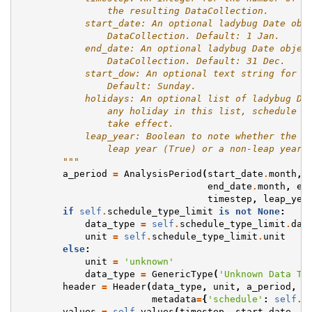
                the resulting DataCollection.
            start_date: An optional ladybug Date obj
                DataCollection. Default: 1 Jan.
            end_date: An optional ladybug Date objec
                DataCollection. Default: 31 Dec.
            start_dow: An optional text string for t
                Default: Sunday.
            holidays: An optional list of ladybug Da
                any holiday in this list, schedule r
                take effect.
            leap_year: Boolean to note whether the g
                leap year (True) or a non-leap year 
        """
a_period
=
AnalysisPeriod
(
start_date
.
month
,
end_date
.
month
,
en
timestep
,
leap_yea
if
self
.
schedule_type_limit
is
not
None
:
data_type
=
self
.
schedule_type_limit
.
dat
unit
=
self
.
schedule_type_limit
.
unit
else
:
unit
=
'unknown'
data_type
=
GenericType
(
'Unknown Data Ty
header
=
Header
(
data_type
,
unit
,
a_period
,
metadata
=
{
'schedule'
:
self
.
i
values
=
self
.
values
(
timestep
,
start_date
,
e