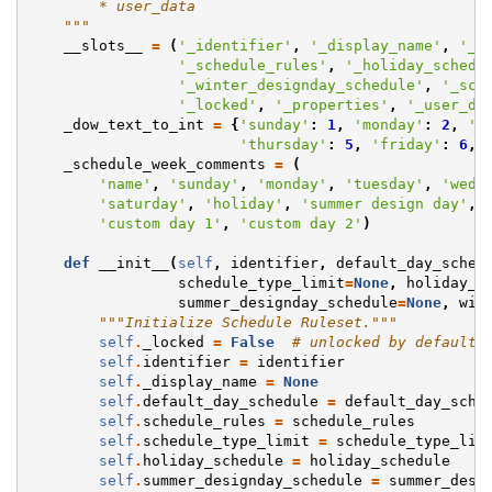
        * user_data
    """
__slots__
=
(
'_identifier'
,
'_display_name'
,
'_d
'_schedule_rules'
,
'_holiday_schedu
'_winter_designday_schedule'
,
'_sch
'_locked'
,
'_properties'
,
'_user_da
_dow_text_to_int
=
{
'sunday'
:
1
,
'monday'
:
2
,
't
'thursday'
:
5
,
'friday'
:
6
,
_schedule_week_comments
=
(
'name'
,
'sunday'
,
'monday'
,
'tuesday'
,
'wedn
'saturday'
,
'holiday'
,
'summer design day'
,
'custom day 1'
,
'custom day 2'
)
def
__init__
(
self
,
identifier
,
default_day_sched
schedule_type_limit
=
None
,
holiday_s
summer_designday_schedule
=
None
,
win
"""Initialize Schedule Ruleset."""
self
.
_locked
=
False
# unlocked by default
self
.
identifier
=
identifier
self
.
_display_name
=
None
self
.
default_day_schedule
=
default_day_sche
self
.
schedule_rules
=
schedule_rules
self
.
schedule_type_limit
=
schedule_type_lim
self
.
holiday_schedule
=
holiday_schedule
self
.
summer_designday_schedule
=
summer_desi