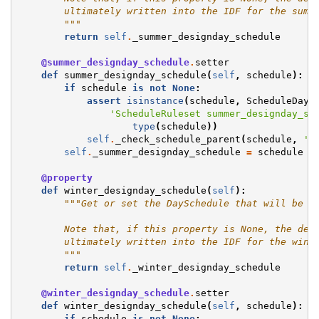
        ultimately written into the IDF for the summ
        """
return
self
.
_summer_designday_schedule
@summer_designday_schedule
.
setter
def
summer_designday_schedule
(
self
,
schedule
):
if
schedule
is
not
None
:
assert
isinstance
(
schedule
,
ScheduleDay
)
'ScheduleRuleset summer_designday_sc
type
(
schedule
))
self
.
_check_schedule_parent
(
schedule
,
's
self
.
_summer_designday_schedule
=
schedule
@property
def
winter_designday_schedule
(
self
):
"""Get or set the DaySchedule that will be u
        Note that, if this property is None, the def
        ultimately written into the IDF for the wint
        """
return
self
.
_winter_designday_schedule
@winter_designday_schedule
.
setter
def
winter_designday_schedule
(
self
,
schedule
):
if
schedule
is
not
None
: