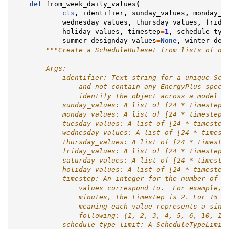
def
from_week_daily_values
(
cls
,
identifier
,
sunday_values
,
monday_v
wednesday_values
,
thursday_values
,
frida
holiday_values
,
timestep
=
1
,
schedule_typ
summer_designday_values
=
None
,
winter_des
"""Create a ScheduleRuleset from lists of da
        Args:
            identifier: Text string for a unique Sch
                and not contain any EnergyPlus speci
                identify the object across a model a
            sunday_values: A list of [24 * timestep]
            monday_values: A list of [24 * timestep]
            tuesday_values: A list of [24 * timestep
            wednesday_values: A list of [24 * timest
            thursday_values: A list of [24 * timeste
            friday_values: A list of [24 * timestep]
            saturday_values: A list of [24 * timeste
            holiday_values: A list of [24 * timestep
            timestep: An integer for the number of s
                values correspond to.  For example, 
                minutes, the timestep is 2. For 15 m
                meaning each value represents a sing
                following: (1, 2, 3, 4, 5, 6, 10, 12
            schedule_type_limit: A ScheduleTypeLimit