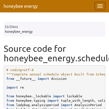
honeybee energy
CLI Docs
honeybee_energy
Source code for
honeybee_energy.schedule
# coding=utf-8
"""Complete annual schedule object built from Schedu
from
__future__
import
division
import
re
from
honeybee._lockable
import
lockable
from
honeybee.typing
import
tuple_with_length
,
valid
from
ladybug.analysisperiod
import
AnalysisPeriod