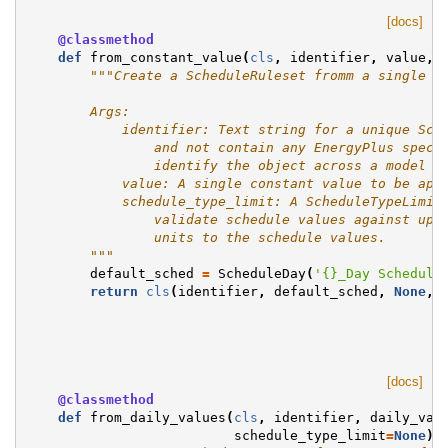
[docs]
@classmethod
def
from_constant_value
(
cls
,
identifier
,
value
,
"""Create a ScheduleRuleset fromm a single c
        Args:
            identifier: Text string for a unique Sch
                and not contain any EnergyPlus speci
                identify the object across a model a
            value: A single constant value to be app
            schedule_type_limit: A ScheduleTypeLimit
                validate schedule values against upp
                units to the schedule values.
        """
default_sched
=
ScheduleDay
(
'
{}
_Day Schedule
return
cls
(
identifier
,
default_sched
,
None
,
[docs]
@classmethod
def
from_daily_values
(
cls
,
identifier
,
daily_val
schedule_type_limit
=
None
):