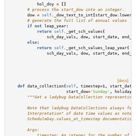
hol_doy
=
[]
# process the start_dow into an integer.
dow
=
self
.
_dow_text_to_int
[
start_dow
.
lower
(
# generate the full list of annual values
if
not
leap_year
:
return
self
.
_get_sch_values
(
sch_day_vals
,
dow
,
start_date
,
end_d
else
:
return
self
.
_get_sch_values_leap_year
(
sch_day_vals
,
dow
,
start_date
,
end_d
[docs]
def
data_collection
(
self
,
timestep
=
1
,
start_date
start_dow
=
'Sunday'
,
holidays
"""Get a ladybug DataCollection representing
        Note that ladybug DataCollections always fol
        Interpretation" of date time values as noted
        ScheduleDay.values_at_timestep documentation
        Args:
            timestep: An integer for the number of s