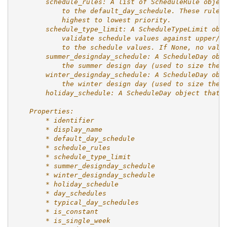
        schedule_rules: A list of ScheduleRule objec
            to the default_day_schedule. These rules
            highest to lowest priority.
        schedule_type_limit: A ScheduleTypeLimit obj
            validate schedule values against upper/l
            to the schedule values. If None, no vali
        summer_designday_schedule: A ScheduleDay obj
            the summer design day (used to size the 
        winter_designday_schedule: A ScheduleDay obj
            the winter design day (used to size the 
        holiday_schedule: A ScheduleDay object that 
    Properties:
        * identifier
        * display_name
        * default_day_schedule
        * schedule_rules
        * schedule_type_limit
        * summer_designday_schedule
        * winter_designday_schedule
        * holiday_schedule
        * day_schedules
        * typical_day_schedules
        * is_constant
        * is_single_week