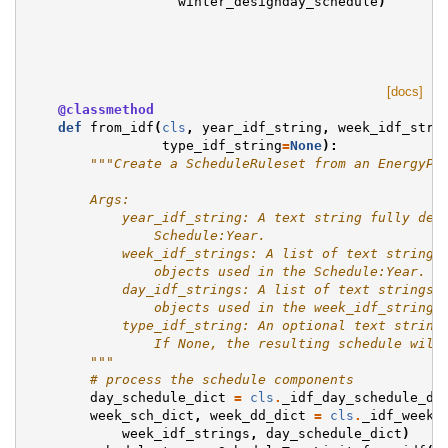
winter_designday_schedule
)
[docs]
@classmethod
def
from_idf
(
cls
,
year_idf_string
,
week_idf_stri
type_idf_string
=
None
):
"""Create a ScheduleRuleset from an EnergyPl
        Args:
            year_idf_string: A text string fully des
                Schedule:Year.
            week_idf_strings: A list of text strings
                objects used in the Schedule:Year.
            day_idf_strings: A list of text strings 
                objects used in the week_idf_strings
            type_idf_string: An optional text string
                If None, the resulting schedule will
        """
# process the schedule components
day_schedule_dict
=
cls
.
_idf_day_schedule_di
week_sch_dict
,
week_dd_dict
=
cls
.
_idf_week_
week_idf_strings
,
day_schedule_dict
)