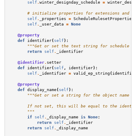
self
.
winter_designday_schedule
=
winter_desi
# initialize properties for extensions and u
self
.
_properties
=
ScheduleRulesetProperties
self
.
_user_data
=
None
@property
def
identifier
(
self
):
"""Get or set the text string for schedule u
return
self
.
_identifier
@identifier
.
setter
def
identifier
(
self
,
identifier
):
self
.
_identifier
=
valid_ep_string
(
identifie
@property
def
display_name
(
self
):
"""Get or set a string for the object name w
        If not set, this will be equal to the identi
        """
if
self
.
_display_name
is
None
:
return
self
.
_identifier
return
self
.
_display_name