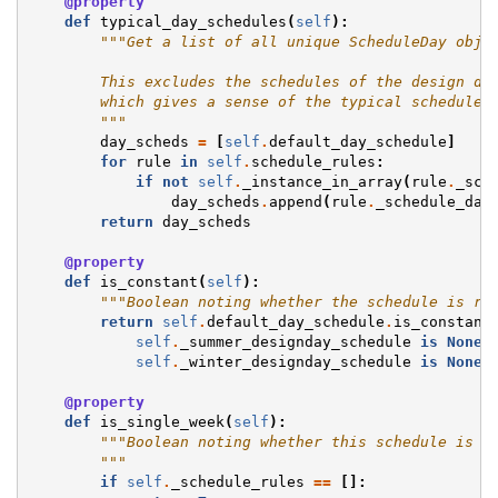
@property
def
typical_day_schedules
(
self
):
"""Get a list of all unique ScheduleDay obje
        This excludes the schedules of the design da
        which gives a sense of the typical schedule 
        """
day_scheds
=
[
self
.
default_day_schedule
]
for
rule
in
self
.
schedule_rules
:
if
not
self
.
_instance_in_array
(
rule
.
_sch
day_scheds
.
append
(
rule
.
_schedule_day
return
day_scheds
@property
def
is_constant
(
self
):
"""Boolean noting whether the schedule is re
return
self
.
default_day_schedule
.
is_constant
self
.
_summer_designday_schedule
is
None
self
.
_winter_designday_schedule
is
None
@property
def
is_single_week
(
self
):
"""Boolean noting whether this schedule is r
        """
if
self
.
_schedule_rules
==
[]: