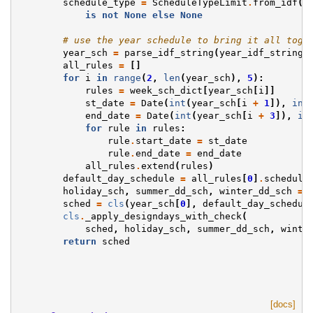
schedule_type
=
ScheduleTypeLimit
.
from_idf
(
t
is
not
None
else
None
# use the year schedule to bring it all toge
year_sch
=
parse_idf_string
(
year_idf_string
)
all_rules
=
[]
for
i
in
range
(
2
,
len
(
year_sch
),
5
):
rules
=
week_sch_dict
[
year_sch
[
i
]]
st_date
=
Date
(
int
(
year_sch
[
i
+
1
]),
int
end_date
=
Date
(
int
(
year_sch
[
i
+
3
]),
in
for
rule
in
rules
:
rule
.
start_date
=
st_date
rule
.
end_date
=
end_date
all_rules
.
extend
(
rules
)
default_day_schedule
=
all_rules
[
0
]
.
schedule
holiday_sch
,
summer_dd_sch
,
winter_dd_sch
=
sched
=
cls
(
year_sch
[
0
],
default_day_schedul
cls
.
_apply_designdays_with_check
(
sched
,
holiday_sch
,
summer_dd_sch
,
winte
return
sched
[docs]