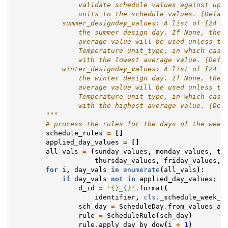
                validate schedule values against upp
                units to the schedule values. (Defau
            summer_designday_values: A list of [24 *
                the summer design day. If None, the 
                average value will be used unless th
                Temperature unit_type, in which case
                with the lowest average value. (Defa
            winter_designday_values: A list of [24 *
                the winter design day. If None, the 
                average value will be used unless th
                Temperature unit_type, in which case
                with the highest average value. (Def
        """
# process the rules for the days of the week
schedule_rules
=
[]
applied_day_values
=
[]
all_vals
=
(
sunday_values
,
monday_values
,
tu
thursday_values
,
friday_values
,
for
i
,
day_vals
in
enumerate
(
all_vals
):
if
day_vals
not
in
applied_day_values
:
d_id
=
'
{}
_
{}
'
.
format
(
identifier
,
cls
.
_schedule_week_c
sch_day
=
ScheduleDay
.
from_values_at
rule
=
ScheduleRule
(
sch_day
)
rule
.
apply_day_by_dow
(
i
+
1
)