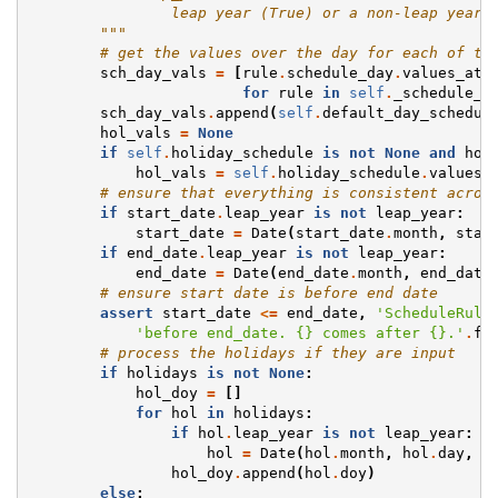
                leap year (True) or a non-leap year 
        """
# get the values over the day for each of th
sch_day_vals
=
[
rule
.
schedule_day
.
values_at_
for
rule
in
self
.
_schedule_r
sch_day_vals
.
append
(
self
.
default_day_schedul
hol_vals
=
None
if
self
.
holiday_schedule
is
not
None
and
hol
hol_vals
=
self
.
holiday_schedule
.
values_
# ensure that everything is consistent acros
if
start_date
.
leap_year
is
not
leap_year
:
start_date
=
Date
(
start_date
.
month
,
star
if
end_date
.
leap_year
is
not
leap_year
:
end_date
=
Date
(
end_date
.
month
,
end_date
# ensure start date is before end date
assert
start_date
<=
end_date
,
'ScheduleRule
'before end_date. 
{}
 comes after 
{}
.'
.
fo
# process the holidays if they are input
if
holidays
is
not
None
:
hol_doy
=
[]
for
hol
in
holidays
:
if
hol
.
leap_year
is
not
leap_year
:
hol
=
Date
(
hol
.
month
,
hol
.
day
,
l
hol_doy
.
append
(
hol
.
doy
)
else
: