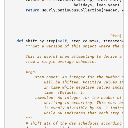
holidays
,
leap_year
)
return
HourlyContinuousCollection
(
header
,
va
[docs]
def
shift_by_step
(
self
,
step_count
=
1
,
timestep
=
1
"""Get a version of this object where the da
        This is useful when attempting to derive a s
        from a single average schedule.
        Args:
            step_count: An integer for the number of
                will be shifted. Positive values ind
                in time while negative values indica
                time. (Default: 1).
            timestep: An integer for the number of t
                shifting is occurring. This must be 
                is evenly divisible by 60. 1 indicat
                while 60 indicates that each step is
        """
# shift all of the day schedules according t