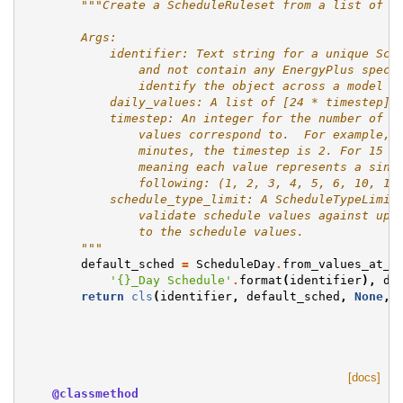
"""Create a ScheduleRuleset from a list of r
        Args:
            identifier: Text string for a unique Sch
                and not contain any EnergyPlus speci
                identify the object across a model a
            daily_values: A list of [24 * timestep] 
            timestep: An integer for the number of s
                values correspond to.  For example, 
                minutes, the timestep is 2. For 15 m
                meaning each value represents a sing
                following: (1, 2, 3, 4, 5, 6, 10, 12
            schedule_type_limit: A ScheduleTypeLimit
                validate schedule values against upp
                to the schedule values.
        """
default_sched
=
ScheduleDay
.
from_values_at_t
'
{}
_Day Schedule'
.
format
(
identifier
),
da
return
cls
(
identifier
,
default_sched
,
None
,
[docs]
@classmethod