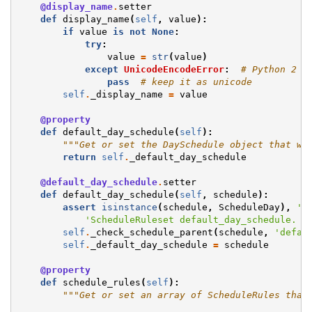
@display_name
.
setter
def
display_name
(
self
,
value
):
if
value
is
not
None
:
try
:
value
=
str
(
value
)
except
UnicodeEncodeError
:
# Python 2 m
pass
# keep it as unicode
self
.
_display_name
=
value
@property
def
default_day_schedule
(
self
):
"""Get or set the DaySchedule object that wi
return
self
.
_default_day_schedule
@default_day_schedule
.
setter
def
default_day_schedule
(
self
,
schedule
):
assert
isinstance
(
schedule
,
ScheduleDay
),
'E
'ScheduleRuleset default_day_schedule. G
self
.
_check_schedule_parent
(
schedule
,
'defau
self
.
_default_day_schedule
=
schedule
@property
def
schedule_rules
(
self
):
"""Get or set an array of ScheduleRules that