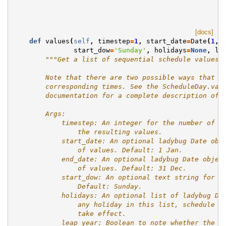
[docs]
def
values
(
self
,
timestep
=
1
,
start_date
=
Date
(
1
,
start_dow
=
'Sunday'
,
holidays
=
None
,
le
"""Get a list of sequential schedule values 
        Note that there are two possible ways that t
        corresponding times. See the ScheduleDay.val
        documentation for a complete description of 
        Args:
            timestep: An integer for the number of s
                the resulting values.
            start_date: An optional ladybug Date obj
                of values. Default: 1 Jan.
            end_date: An optional ladybug Date objec
                of values. Default: 31 Dec.
            start_dow: An optional text string for t
                Default: Sunday.
            holidays: An optional list of ladybug Da
                any holiday in this list, schedule r
                take effect.
            leap_year: Boolean to note whether the g