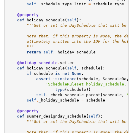
self
.
_schedule_type_limit
=
schedule_type
@property
def
holiday_schedule
(
self
):
"""Get or set the DaySchedule that will be u
        Note that, if this property is None, the def
        ultimately written into the IDF for the holi
        """
return
self
.
_holiday_schedule
@holiday_schedule
.
setter
def
holiday_schedule
(
self
,
schedule
):
if
schedule
is
not
None
:
assert
isinstance
(
schedule
,
ScheduleDay
)
'ScheduleRuleset holiday_schedule. G
type
(
schedule
))
self
.
_check_schedule_parent
(
schedule
,
'h
self
.
_holiday_schedule
=
schedule
@property
def
summer_designday_schedule
(
self
):
"""Get or set the DaySchedule that will be u
        Note that, if this property is None, the def