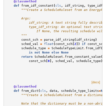
@classmethod
def
from_idf_constant
(
cls
,
idf_string
,
type_idf_
"""Create a ScheduleRuleset from an EnergyPl
        Args:
            idf_string: A text string fully describi
            type_idf_string: An optional text string
                If None, the resulting schedule will
        """
const_sch
=
parse_idf_string
(
idf_string
)
sched_val
=
float
(
const_sch
[
2
])
if
const_sch
schedule_type
=
ScheduleTypeLimit
.
from_idf
(
t
is
not
None
else
None
return
ScheduleRuleset
.
from_constant_value
(
const_sch
[
0
],
sched_val
,
schedule_type
)
[docs]
@classmethod
def
from_dict
(
cls
,
data
,
schedule_type_limits
=
No
"""Create a ScheduleRuleset from a dictionar
        Note that the dictionary must be a non-abrid