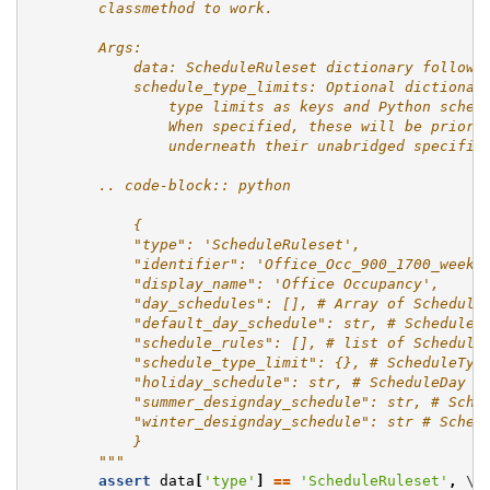
        classmethod to work.
        Args:
            data: ScheduleRuleset dictionary followi
            schedule_type_limits: Optional dictionar
                type limits as keys and Python sched
                When specified, these will be priori
                underneath their unabridged specific
        .. code-block:: python
            {
            "type": 'ScheduleRuleset',
            "identifier": 'Office_Occ_900_1700_weeke
            "display_name": 'Office Occupancy',
            "day_schedules": [], # Array of Schedule
            "default_day_schedule": str, # ScheduleD
            "schedule_rules": [], # list of Schedule
            "schedule_type_limit": {}, # ScheduleTyp
            "holiday_schedule": str, # ScheduleDay i
            "summer_designday_schedule": str, # Sche
            "winter_designday_schedule": str # Sched
            }
        """
assert
data
[
'type'
]
==
'ScheduleRuleset'
,
 \
