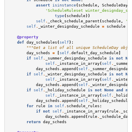
assert
isinstance
(
schedule
,
ScheduleDay
)
'ScheduleRuleset winter_designday_sc
type
(
schedule
))
self
.
_check_schedule_parent
(
schedule
,
'w
self
.
_winter_designday_schedule
=
schedule
@property
def
day_schedules
(
self
):
"""Get a list of all unique ScheduleDay obje
day_scheds
=
[
self
.
default_day_schedule
]
if
self
.
_summer_designday_schedule
is
not
No
self
.
_instance_in_array
(
self
.
_summer
day_scheds
.
append
(
self
.
_summer_designday
if
self
.
_winter_designday_schedule
is
not
No
self
.
_instance_in_array
(
self
.
_winter
day_scheds
.
append
(
self
.
_winter_designday
if
self
.
_holiday_schedule
is
not
None
and
no
self
.
_instance_in_array
(
self
.
_holida
day_scheds
.
append
(
self
.
_holiday_schedule
for
rule
in
self
.
schedule_rules
:
if
not
self
.
_instance_in_array
(
rule
.
_sch
day_scheds
.
append
(
rule
.
_schedule_day
return
day_scheds