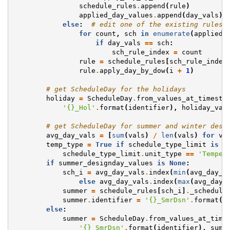
schedule_rules
.
append
(
rule
)
applied_day_values
.
append
(
day_vals
)
else
:
# edit one of the existing rules 
for
count
,
sch
in
enumerate
(
applied_
if
day_vals
==
sch
:
sch_rule_index
=
count
rule
=
schedule_rules
[
sch_rule_index
rule
.
apply_day_by_dow
(
i
+
1
)
# get ScheduleDay for the holidays
holiday
=
ScheduleDay
.
from_values_at_timeste
'
{}
_Hol'
.
format
(
identifier
),
holiday_val
# get ScheduleDay for summer and winter desi
avg_day_vals
=
[
sum
(
vals
)
/
len
(
vals
)
for
va
temp_type
=
True
if
schedule_type_limit
is
n
schedule_type_limit
.
unit_type
==
'Temper
if
summer_designday_values
is
None
:
sch_i
=
avg_day_vals
.
index
(
min
(
avg_day_v
else
avg_day_vals
.
index
(
max
(
avg_day_
summer
=
schedule_rules
[
sch_i
]
.
_schedule
summer
.
identifier
=
'
{}
_SmrDsn'
.
format
(
s
else
:
summer
=
ScheduleDay
.
from_values_at_time
'
{}
_SmrDsn'
.
format
(
identifier
),
summ