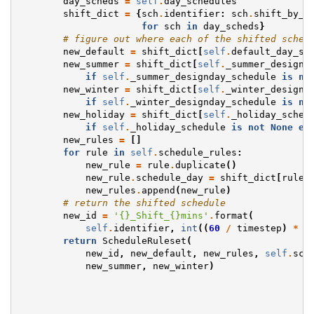
day_scheds
=
self
.
day_schedules
shift_dict
=
{
sch
.
identifier
:
sch
.
shift_by_s
for
sch
in
day_scheds
}
# figure out where each of the shifted sched
new_default
=
shift_dict
[
self
.
default_day_sc
new_summer
=
shift_dict
[
self
.
_summer_designd
if
self
.
_summer_designday_schedule
is
no
new_winter
=
shift_dict
[
self
.
_winter_designd
if
self
.
_winter_designday_schedule
is
no
new_holiday
=
shift_dict
[
self
.
_holiday_sched
if
self
.
_holiday_schedule
is
not
None
el
new_rules
=
[]
for
rule
in
self
.
schedule_rules
:
new_rule
=
rule
.
duplicate
()
new_rule
.
schedule_day
=
shift_dict
[
rule
.
new_rules
.
append
(
new_rule
)
# return the shifted schedule
new_id
=
'
{}
_Shift_
{}
mins'
.
format
(
self
.
identifier
,
int
((
60
/
timestep
)
*
s
return
ScheduleRuleset
(
new_id
,
new_default
,
new_rules
,
self
.
sch
new_summer
,
new_winter
)