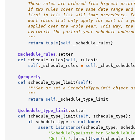
        These rules are ordered from highest priorit
        if two rules cover the same date range and d
        first in this list will take precedence. Fol
        want rules that only apply for part of a yea
        applied over the whole year. This way, the s
        overwrite the partial-year schedule undernea
        """
return
tuple
(
self
.
_schedule_rules
)
@schedule_rules
.
setter
def
schedule_rules
(
self
,
rules
):
self
.
_schedule_rules
=
self
.
_check_schedule_
@property
def
schedule_type_limit
(
self
):
"""Get or set a ScheduleTypeLimit object use
        """
return
self
.
_schedule_type_limit
@schedule_type_limit
.
setter
def
schedule_type_limit
(
self
,
schedule_type
):
if
schedule_type
is
not
None
:
assert
isinstance
(
schedule_type
,
Schedul
'ScheduleTypeLimit for ScheduleRules
'Got 
{}
.'
.
format
(
type
(
schedule_type
)