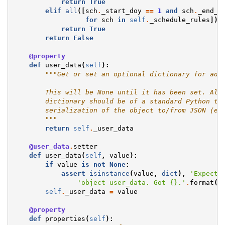
return
True
elif
all
([
sch
.
_start_doy
==
1
and
sch
.
_end_d
for
sch
in
self
.
_schedule_rules
]):
return
True
return
False
@property
def
user_data
(
self
):
"""Get or set an optional dictionary for add
        This will be None until it has been set. All
        dictionary should be of a standard Python ty
        serialization of the object to/from JSON (eg
        """
return
self
.
_user_data
@user_data
.
setter
def
user_data
(
self
,
value
):
if
value
is
not
None
:
assert
isinstance
(
value
,
dict
),
'Expecte
'object user_data. Got 
{}
.'
.
format
(
t
self
.
_user_data
=
value
@property
def
properties
(
self
):