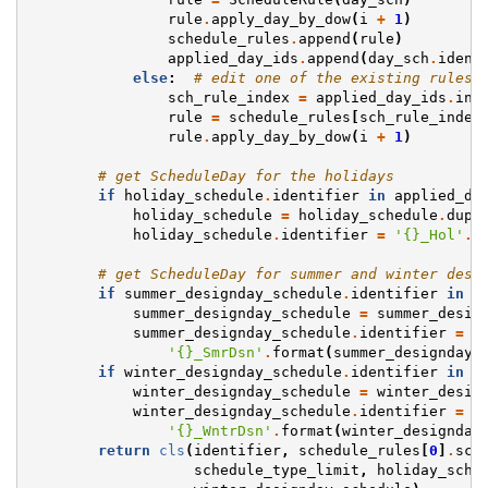
rule
.
apply_day_by_dow
(
i
+
1
)
schedule_rules
.
append
(
rule
)
applied_day_ids
.
append
(
day_sch
.
ident
else
:
# edit one of the existing rules 
sch_rule_index
=
applied_day_ids
.
ind
rule
=
schedule_rules
[
sch_rule_index
rule
.
apply_day_by_dow
(
i
+
1
)
# get ScheduleDay for the holidays
if
holiday_schedule
.
identifier
in
applied_da
holiday_schedule
=
holiday_schedule
.
dupl
holiday_schedule
.
identifier
=
'
{}
_Hol'
.
f
# get ScheduleDay for summer and winter desi
if
summer_designday_schedule
.
identifier
in
a
summer_designday_schedule
=
summer_desig
summer_designday_schedule
.
identifier
=
 \

'
{}
_SmrDsn'
.
format
(
summer_designday_
if
winter_designday_schedule
.
identifier
in
a
winter_designday_schedule
=
winter_desig
winter_designday_schedule
.
identifier
=
 \

'
{}
_WntrDsn'
.
format
(
winter_designday
return
cls
(
identifier
,
schedule_rules
[
0
]
.
sch
schedule_type_limit
,
holiday_sche