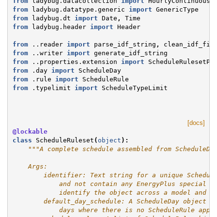
from
ladybug.datacollection
import
HourlyContinuousC
from
ladybug.datatype.generic
import
GenericType
from
ladybug.dt
import
Date
,
Time
from
ladybug.header
import
Header
from
..reader
import
parse_idf_string
,
clean_idf_fil
from
..writer
import
generate_idf_string
from
..properties.extension
import
ScheduleRulesetPr
from
.day
import
ScheduleDay
from
.rule
import
ScheduleRule
from
.typelimit
import
ScheduleTypeLimit
[docs]
@lockable
class
ScheduleRuleset
(
object
):
"""A complete schedule assembled from ScheduleDa
    Args:
        identifier: Text string for a unique Schedul
            and not contain any EnergyPlus special c
            identify the object across a model and i
        default_day_schedule: A ScheduleDay object t
            days where there is no ScheduleRule appl