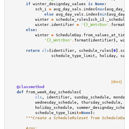
if
winter_designday_values
is
None
:
sch_i
=
avg_day_vals
.
index
(
max
(
avg_day_v
else
avg_day_vals
.
index
(
min
(
avg_day_
winter
=
schedule_rules
[
sch_i
]
.
_schedule
winter
.
identifier
=
'
{}
_WntrDsn'
.
format
(
else
:
winter
=
ScheduleDay
.
from_values_at_time
'
{}
_WntrDsn'
.
format
(
identifier
),
win
return
cls
(
identifier
,
schedule_rules
[
0
]
.
sch
schedule_type_limit
,
holiday
,
sum
[docs]
@classmethod
def
from_week_day_schedules
(
cls
,
identifier
,
sunday_schedule
,
monday
wednesday_schedule
,
thursday_schedule
,
f
holiday_schedule
,
summer_designday_sched
schedule_type_limit
=
None
):
"""Create a ScheduleRuleset from ScheduleDay
        Args: