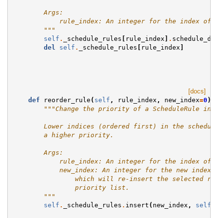
        Args:
            rule_index: An integer for the index of 
        """
self
.
_schedule_rules
[
rule_index
]
.
schedule_da
del
self
.
_schedule_rules
[
rule_index
]
[docs]
def
reorder_rule
(
self
,
rule_index
,
new_index
=
0
):
"""Change the priority of a ScheduleRule in 
        Lower indices (ordered first) in the schedul
        a higher priority.
        Args:
            rule_index: An integer for the index of 
            new_index: An integer for the new index 
                which will re-insert the selected ru
                priority list.
        """
self
.
_schedule_rules
.
insert
(
new_index
,
self
.