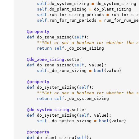
self
.
do_system_sizing
=
do_system_sizing
self
.
do_plant_sizing
=
do_plant_sizing
self
.
run_for_sizing_periods
=
run_for_siz
self
.
run_for_run_periods
=
run_for_run_pe
@property
def
do_zone_sizing
(
self
):
"""Get or set a boolean for whether the z
return
self
.
_do_zone_sizing
@do_zone_sizing
.
setter
def
do_zone_sizing
(
self
,
value
):
self
.
_do_zone_sizing
=
bool
(
value
)
@property
def
do_system_sizing
(
self
):
"""Get or set a boolean for whether the s
return
self
.
_do_system_sizing
@do_system_sizing
.
setter
def
do_system_sizing
(
self
,
value
):
self
.
_do_system_sizing
=
bool
(
value
)
@property
def
do_plant_sizing
(
self
):