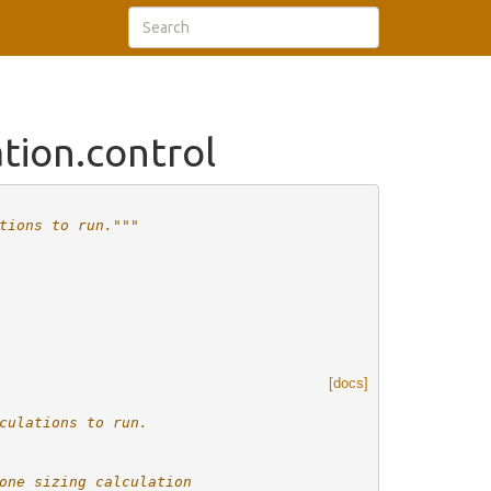
tion.control
tions to run."""
[docs]
culations to run.
one sizing calculation