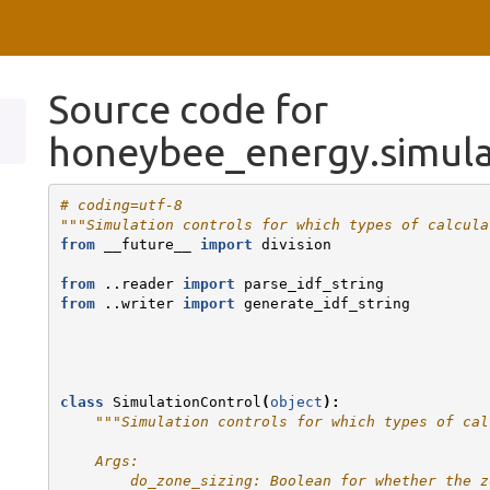
Source code for
honeybee_energy.simula
# coding=utf-8
"""Simulation controls for which types of calcula
from
__future__
import
division
from
..reader
import
parse_idf_string
from
..writer
import
generate_idf_string
class
SimulationControl
(
object
):
"""Simulation controls for which types of cal
    Args:
        do_zone_sizing: Boolean for whether the z