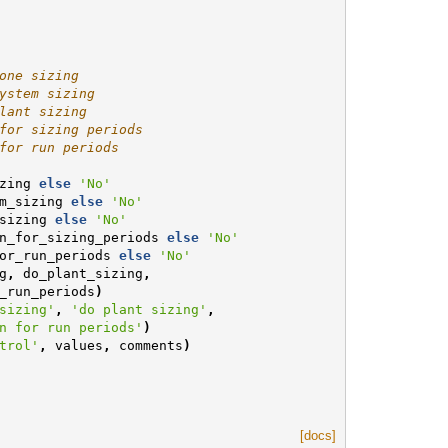
one sizing
ystem sizing
lant sizing
for sizing periods
for run periods
zing
else
'No'
m_sizing
else
'No'
sizing
else
'No'
n_for_sizing_periods
else
'No'
or_run_periods
else
'No'
g
,
do_plant_sizing
,
_run_periods
)
sizing'
,
'do plant sizing'
,
n for run periods'
)
trol'
,
values
,
comments
)
[docs]