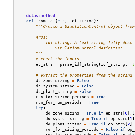
@classmethod
def
from_idf
(
cls
,
idf_string
):
"""Create a SimulationControl object from
        Args:
            idf_string: A text string fully descr
                SimulationControl definition.
        """
# check the inputs
ep_strs
=
parse_idf_string
(
idf_string
,
'S
# extract the properties from the string
do_zone_sizing
=
False
do_system_sizing
=
False
do_plant_sizing
=
False
run_for_sizing_periods
=
True
run_for_run_periods
=
True
try
:
do_zone_sizing
=
True
if
ep_strs
[
0
]
.
l
do_system_sizing
=
True
if
ep_strs
[
1
]
do_plant_sizing
=
True
if
ep_strs
[
2
]
.
run_for_sizing_periods
=
False
if
ep_
run_for_run_periods
=
False
if
ep_str