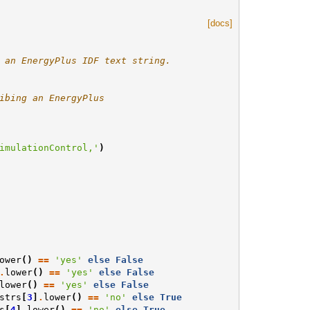
[docs]
 an EnergyPlus IDF text string.
ibing an EnergyPlus
imulationControl,'
)
ower
()
==
'yes'
else
False
.
lower
()
==
'yes'
else
False
lower
()
==
'yes'
else
False
strs
[
3
]
.
lower
()
==
'no'
else
True
s
[
4
]
.
lower
()
==
'no'
else
True