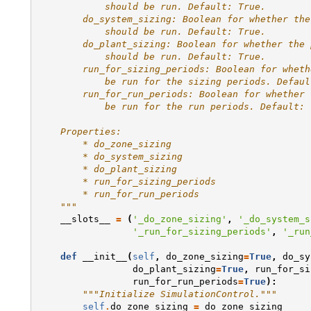
            should be run. Default: True.
        do_system_sizing: Boolean for whether the
            should be run. Default: True.
        do_plant_sizing: Boolean for whether the 
            should be run. Default: True.
        run_for_sizing_periods: Boolean for wheth
            be run for the sizing periods. Defaul
        run_for_run_periods: Boolean for whether 
            be run for the run periods. Default: 
    Properties:
        * do_zone_sizing
        * do_system_sizing
        * do_plant_sizing
        * run_for_sizing_periods
        * run_for_run_periods
    """
__slots__
=
(
'_do_zone_sizing'
,
'_do_system_s
'_run_for_sizing_periods'
,
'_run
def
__init__
(
self
,
do_zone_sizing
=
True
,
do_sy
do_plant_sizing
=
True
,
run_for_si
run_for_run_periods
=
True
):
"""Initialize SimulationControl."""
self
.
do_zone_sizing
=
do_zone_sizing