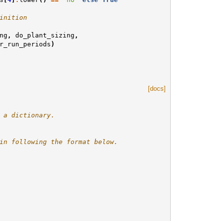
inition
ng
,
do_plant_sizing
,
r_run_periods
)
[docs]
 a dictionary.
in following the format below.