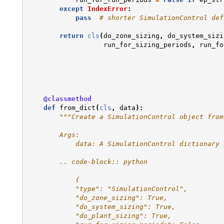
except
IndexError
:
pass
# shorter SimulationControl def
return
cls
(
do_zone_sizing
,
do_system_sizi
run_for_sizing_periods
,
run_fo
@classmethod
def
from_dict
(
cls
,
data
):
"""Create a SimulationControl object from
        Args:
            data: A SimulationControl dictionary 
        .. code-block:: python
            {
            "type": "SimulationControl",
            "do_zone_sizing": True,
            "do_system_sizing": True,
            "do_plant_sizing": True,