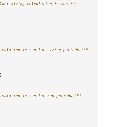
lant sizing calculation is run."""
imulation is run for sizing periods."""
)
imulation is run for run periods."""