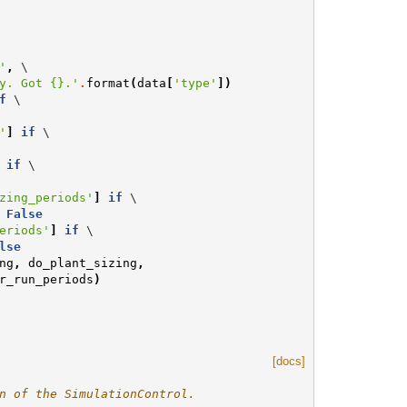
'
,
 \

y. Got 
{}
.'
.
format
(
data
[
'type'
])
f
 \

'
]
if
 \

if
 \

zing_periods'
]
if
 \

False
eriods'
]
if
 \

lse
ng
,
do_plant_sizing
,
r_run_periods
)
[docs]
n of the SimulationControl.