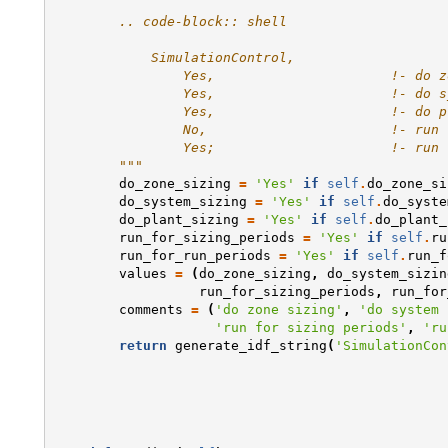
        .. code-block:: shell 
            SimulationControl,
                Yes,                      !- do z
                Yes,                      !- do s
                Yes,                      !- do p
                No,                       !- run 
                Yes;                      !- run 
        """
do_zone_sizing
=
'Yes'
if
self
.
do_zone_si
do_system_sizing
=
'Yes'
if
self
.
do_syste
do_plant_sizing
=
'Yes'
if
self
.
do_plant_
run_for_sizing_periods
=
'Yes'
if
self
.
ru
run_for_run_periods
=
'Yes'
if
self
.
run_f
values
=
(
do_zone_sizing
,
do_system_sizin
run_for_sizing_periods
,
run_for
comments
=
(
'do zone sizing'
,
'do system 
'run for sizing periods'
,
'ru
return
generate_idf_string
(
'SimulationCon