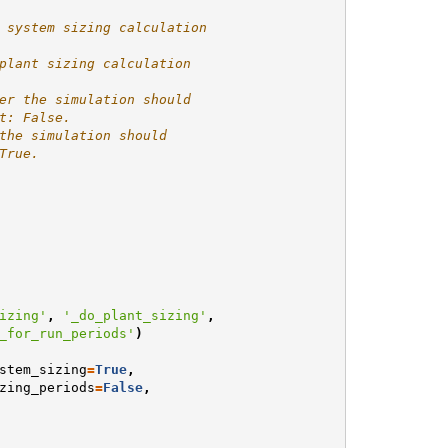
 system sizing calculation
plant sizing calculation
er the simulation should
t: False.
the simulation should
True.
izing'
,
'_do_plant_sizing'
,
_for_run_periods'
)
stem_sizing
=
True
,
zing_periods
=
False
,