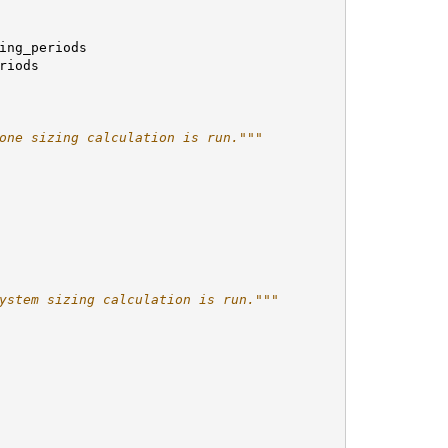
ing_periods
riods
one sizing calculation is run."""
ystem sizing calculation is run."""