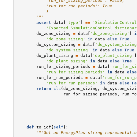
            "run_for_sizing_periods": False,
            "run_for_run_periods": True
            }
        """
assert
data
[
'type'
]
==
'SimulationControl
'Expected SimulationControl dictionar
do_zone_sizing
=
data
[
'do_zone_sizing'
]
i
'do_zone_sizing'
in
data
else
True
do_system_sizing
=
data
[
'do_system_sizing
'do_system_sizing'
in
data
else
True
do_plant_sizing
=
data
[
'do_plant_sizing'
]
'do_plant_sizing'
in
data
else
True
run_for_sizing_periods
=
data
[
'run_for_si
'run_for_sizing_periods'
in
data
else
run_for_run_periods
=
data
[
'run_for_run_p
'run_for_run_periods'
in
data
else
Fa
return
cls
(
do_zone_sizing
,
do_system_sizi
run_for_sizing_periods
,
run_fo
def
to_idf
(
self
):
"""Get an EnergyPlus string representatio