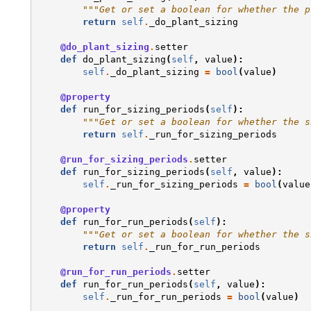
"""Get or set a boolean for whether the p
return
self
.
_do_plant_sizing
@do_plant_sizing
.
setter
def
do_plant_sizing
(
self
,
value
):
self
.
_do_plant_sizing
=
bool
(
value
)
@property
def
run_for_sizing_periods
(
self
):
"""Get or set a boolean for whether the s
return
self
.
_run_for_sizing_periods
@run_for_sizing_periods
.
setter
def
run_for_sizing_periods
(
self
,
value
):
self
.
_run_for_sizing_periods
=
bool
(
value
@property
def
run_for_run_periods
(
self
):
"""Get or set a boolean for whether the s
return
self
.
_run_for_run_periods
@run_for_run_periods
.
setter
def
run_for_run_periods
(
self
,
value
):
self
.
_run_for_run_periods
=
bool
(
value
)