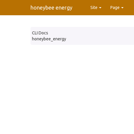
honeybee energy
Site
Page
CLI Docs
honeybee_energy