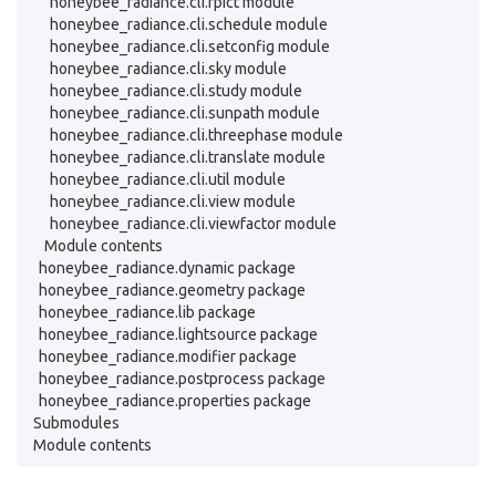
honeybee_radiance.cli.rpict module
honeybee_radiance.cli.schedule module
honeybee_radiance.cli.setconfig module
honeybee_radiance.cli.sky module
honeybee_radiance.cli.study module
honeybee_radiance.cli.sunpath module
honeybee_radiance.cli.threephase module
honeybee_radiance.cli.translate module
honeybee_radiance.cli.util module
honeybee_radiance.cli.view module
honeybee_radiance.cli.viewfactor module
Module contents
honeybee_radiance.dynamic package
honeybee_radiance.geometry package
honeybee_radiance.lib package
honeybee_radiance.lightsource package
honeybee_radiance.modifier package
honeybee_radiance.postprocess package
honeybee_radiance.properties package
Submodules
Module contents