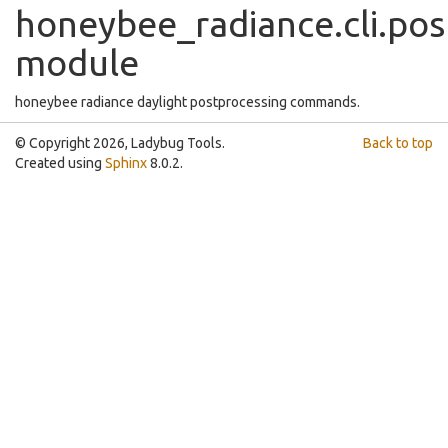
honeybee_radiance.cli.pos
module
honeybee radiance daylight postprocessing commands.
© Copyright 2026, Ladybug Tools.
Back to top
Created using
Sphinx
8.0.2.