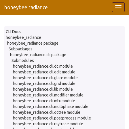
honeybee radiance
CLI Docs
honeybee_radiance
honeybee_radiance package
Subpackages
honeybee_radiance.cli package
Submodules
honeybee_radiance.cli.dc module
honeybee_radiance.cli.edit module
honeybee_radiance.cli.glare module
honeybee_radiance.cli.grid module
honeybee_radiance.cli.lib module
honeybee_radiance.cli.modifier module
honeybee_radiance.cli.mtx module
honeybee_radiance.cli.multiphase module
honeybee_radiance.cli.octree module
honeybee_radiance.cli.postprocess module
honeybee_radiance.cli.raytrace module