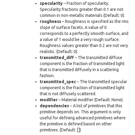
specularity
– Fraction of specularity.
Specularity fractions greater than 0.1 are not
common in non-metallic materials (Default: 0).
roughness
– Roughness is specified as the rms
slope of surface facets. A value of 0
corresponds to a perfectly smooth surface, and
a value of 1 would be a very rough surface.
Roughness values greater than 0.2 are not very
realistic. (Default: 0).
transmitted_diff
– The transmitted diffuse
component is the fraction of transmitted light
that is transmitted diffusely in a scattering
fashion.
transmitted_spec
– The transmitted specular
component is the fraction of transmitted light
that is not diffusely scattered.
modifier
– Material modifier (Default: None).
dependencies
– A list of primitives that this
primitive depends on. This argument is only
useful for defining advanced primitives where
the primitive is defined based on other
primitives. (Default: [])