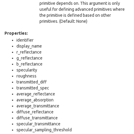
primitive depends on. This argument is only
useful for defining advanced primitives where
the primitive is defined based on other
primitives. (Default: None)
Properties:
identifier
display_name
r_reflectance
g_reflectance
b_reflectance
specularity
roughness
transmitted_diff
transmitted_spec
average_reflectance
average_absorption
average_transmittance
diffuse_reflectance
diffuse_transmittance
specular_transmittance
specular_sampling_threshold