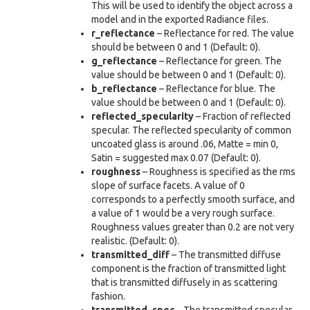
This will be used to identify the object across a
model and in the exported Radiance files.
r_reflectance
– Reflectance for red. The value
should be between 0 and 1 (Default: 0).
g_reflectance
– Reflectance for green. The
value should be between 0 and 1 (Default: 0).
b_reflectance
– Reflectance for blue. The
value should be between 0 and 1 (Default: 0).
reflected_specularity
– Fraction of reflected
specular. The reflected specularity of common
uncoated glass is around .06, Matte = min 0,
Satin = suggested max 0.07 (Default: 0).
roughness
– Roughness is specified as the rms
slope of surface facets. A value of 0
corresponds to a perfectly smooth surface, and
a value of 1 would be a very rough surface.
Roughness values greater than 0.2 are not very
realistic. (Default: 0).
transmitted_diff
– The transmitted diffuse
component is the fraction of transmitted light
that is transmitted diffusely in as scattering
fashion.