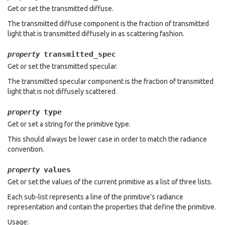
Get or set the transmitted diffuse.
The transmitted diffuse component is the fraction of transmitted
light that is transmitted diffusely in as scattering fashion.
transmitted_spec
property
Get or set the transmitted specular.
The transmitted specular component is the fraction of transmitted
light that is not diffusely scattered.
type
property
Get or set a string for the primitive type.
This should always be lower case in order to match the radiance
convention.
values
property
Get or set the values of the current primitive as a list of three lists.
Each sub-list represents a line of the primitive’s radiance
representation and contain the properties that define the primitive.
Usage: