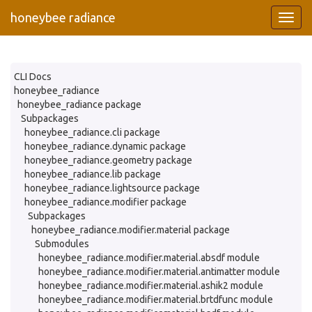
honeybee radiance
CLI Docs
honeybee_radiance
honeybee_radiance package
Subpackages
honeybee_radiance.cli package
honeybee_radiance.dynamic package
honeybee_radiance.geometry package
honeybee_radiance.lib package
honeybee_radiance.lightsource package
honeybee_radiance.modifier package
Subpackages
honeybee_radiance.modifier.material package
Submodules
honeybee_radiance.modifier.material.absdf module
honeybee_radiance.modifier.material.antimatter module
honeybee_radiance.modifier.material.ashik2 module
honeybee_radiance.modifier.material.brtdfunc module