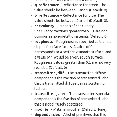
g_reflectance
– Reflectance for green. The
value should be between 0 and 1 (Default: 0).
b_reflectance
– Reflectance for blue. The
value should be between 0 and 1 (Default: 0).
specularity
– Fraction of specularity.
Specularity fractions greater than 0.1 are not
common in non-metallic materials (Default: 0).
roughness
– Roughness is specified as the rms
slope of surface facets. A value of 0
corresponds to a perfectly smooth surface, and
a value of 1 would be a very rough surface.
Roughness values greater than 0.2 are not very
realistic. (Default: 0).
transmitted_diff
– The transmitted diffuse
component is the fraction of transmitted light
that is transmitted diffusely in as scattering
fashion.
transmitted_spec
– The transmitted specular
component is the fraction of transmitted light
that is not diffusely scattered.
modifier
– Material modifier (Default: None).
dependencies
– A list of primitives that this