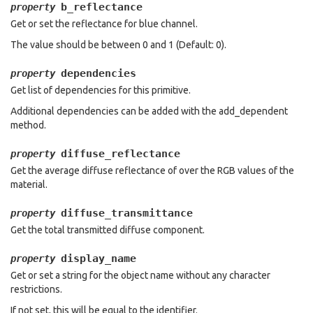
b_reflectance
property
Get or set the reflectance for blue channel.
The value should be between 0 and 1 (Default: 0).
dependencies
property
Get list of dependencies for this primitive.
Additional dependencies can be added with the add_dependent
method.
diffuse_reflectance
property
Get the average diffuse reflectance of over the RGB values of the
material.
diffuse_transmittance
property
Get the total transmitted diffuse component.
display_name
property
Get or set a string for the object name without any character
restrictions.
If not set, this will be equal to the identifier.