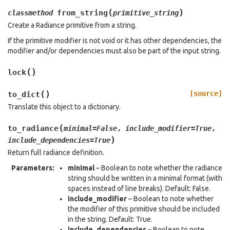
(
)
from_string
classmethod
primitive_string
Create a Radiance primitive from a string.
If the primitive modifier is not void or it has other dependencies, the
modifier and/or dependencies must also be part of the input string.
(
)
lock
(
)
[source]
to_dict
Translate this object to a dictionary.
(
to_radiance
minimal
=
False
,
include_modifier
=
True
,
)
include_dependencies
=
True
Return full radiance definition.
Parameters
:
minimal
– Boolean to note whether the radiance
string should be written in a minimal format (with
spaces instead of line breaks). Default: False.
include_modifier
– Boolean to note whether
the modifier of this primitive should be included
in the string. Default: True.
include_dependencies
– Boolean to note