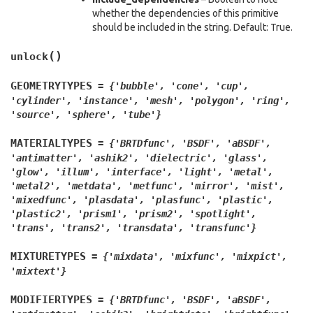
whether the dependencies of this primitive
should be included in the string. Default: True.
(
)
unlock
GEOMETRYTYPES
=
{'bubble',
'cone',
'cup',
'cylinder',
'instance',
'mesh',
'polygon',
'ring',
'source',
'sphere',
'tube'}
MATERIALTYPES
=
{'BRTDfunc',
'BSDF',
'aBSDF',
'antimatter',
'ashik2',
'dielectric',
'glass',
'glow',
'illum',
'interface',
'light',
'metal',
'metal2',
'metdata',
'metfunc',
'mirror',
'mist',
'mixedfunc',
'plasdata',
'plasfunc',
'plastic',
'plastic2',
'prism1',
'prism2',
'spotlight',
'trans',
'trans2',
'transdata',
'transfunc'}
MIXTURETYPES
=
{'mixdata',
'mixfunc',
'mixpict',
'mixtext'}
MODIFIERTYPES
=
{'BRTDfunc',
'BSDF',
'aBSDF',