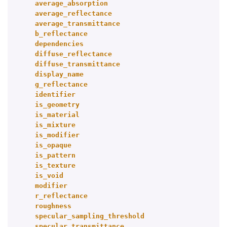
average_absorption
average_reflectance
average_transmittance
b_reflectance
dependencies
diffuse_reflectance
diffuse_transmittance
display_name
g_reflectance
identifier
is_geometry
is_material
is_mixture
is_modifier
is_opaque
is_pattern
is_texture
is_void
modifier
r_reflectance
roughness
specular_sampling_threshold
specular_transmittance