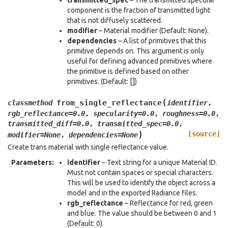
transmitted_spec
– The transmitted specular
component is the fraction of transmitted light
that is not diffusely scattered.
modifier
– Material modifier (Default: None).
dependencies
– A list of primitives that this
primitive depends on. This argument is only
useful for defining advanced primitives where
the primitive is defined based on other
primitives. (Default: [])
(
from_single_reflectance
classmethod
identifier
,
rgb_reflectance
=
0.0
,
specularity
=
0.0
,
roughness
=
0.0
,
transmitted_diff
=
0.0
,
transmitted_spec
=
0.0
,
)
[source]
modifier
=
None
,
dependencies
=
None
Create trans material with single reflectance value.
Parameters
:
identifier
– Text string for a unique Material ID.
Must not contain spaces or special characters.
This will be used to identify the object across a
model and in the exported Radiance files.
rgb_reflectance
– Reflectance for red, green
and blue. The value should be between 0 and 1
(Default: 0).