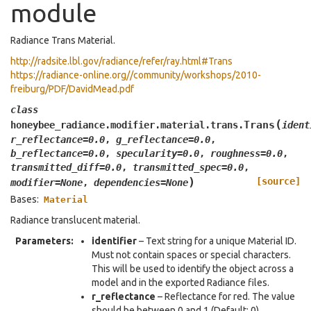
module
Radiance Trans Material.
http://radsite.lbl.gov/radiance/refer/ray.html#Trans
https://radiance-online.org//community/workshops/2010-
freiburg/PDF/DavidMead.pdf
class
(
Trans
honeybee_radiance.modifier.material.trans.
ident
r_reflectance
=
0.0
,
g_reflectance
=
0.0
,
b_reflectance
=
0.0
,
specularity
=
0.0
,
roughness
=
0.0
,
transmitted_diff
=
0.0
,
transmitted_spec
=
0.0
,
)
[source]
modifier
=
None
,
dependencies
=
None
Bases:
Material
Radiance translucent material.
Parameters
:
identifier
– Text string for a unique Material ID.
Must not contain spaces or special characters.
This will be used to identify the object across a
model and in the exported Radiance files.
r_reflectance
– Reflectance for red. The value
should be between 0 and 1 (Default: 0).