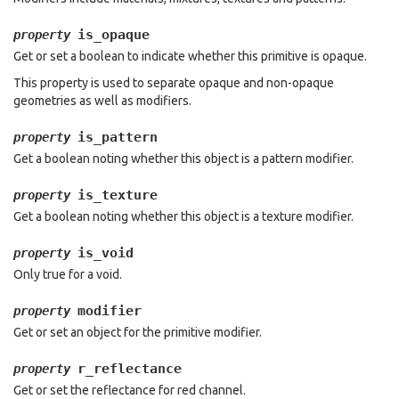
is_opaque
property
Get or set a boolean to indicate whether this primitive is opaque.
This property is used to separate opaque and non-opaque
geometries as well as modifiers.
is_pattern
property
Get a boolean noting whether this object is a pattern modifier.
is_texture
property
Get a boolean noting whether this object is a texture modifier.
is_void
property
Only true for a void.
modifier
property
Get or set an object for the primitive modifier.
r_reflectance
property
Get or set the reflectance for red channel.