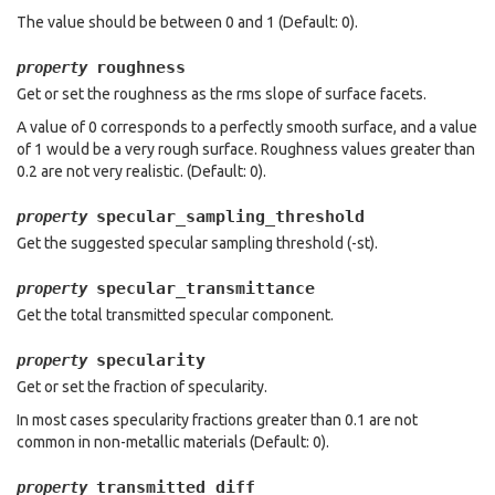
The value should be between 0 and 1 (Default: 0).
roughness
property
Get or set the roughness as the rms slope of surface facets.
A value of 0 corresponds to a perfectly smooth surface, and a value
of 1 would be a very rough surface. Roughness values greater than
0.2 are not very realistic. (Default: 0).
specular_sampling_threshold
property
Get the suggested specular sampling threshold (-st).
specular_transmittance
property
Get the total transmitted specular component.
specularity
property
Get or set the fraction of specularity.
In most cases specularity fractions greater than 0.1 are not
common in non-metallic materials (Default: 0).
transmitted_diff
property