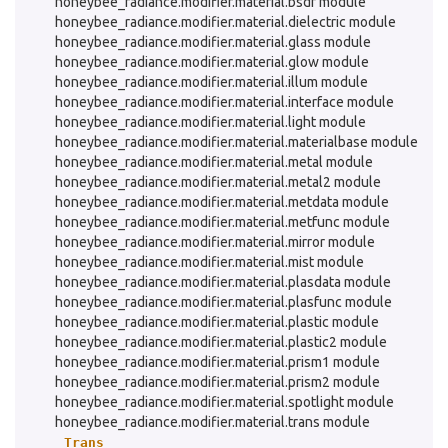
honeybee_radiance.modifier.material.bsdf module
honeybee_radiance.modifier.material.dielectric module
honeybee_radiance.modifier.material.glass module
honeybee_radiance.modifier.material.glow module
honeybee_radiance.modifier.material.illum module
honeybee_radiance.modifier.material.interface module
honeybee_radiance.modifier.material.light module
honeybee_radiance.modifier.material.materialbase module
honeybee_radiance.modifier.material.metal module
honeybee_radiance.modifier.material.metal2 module
honeybee_radiance.modifier.material.metdata module
honeybee_radiance.modifier.material.metfunc module
honeybee_radiance.modifier.material.mirror module
honeybee_radiance.modifier.material.mist module
honeybee_radiance.modifier.material.plasdata module
honeybee_radiance.modifier.material.plasfunc module
honeybee_radiance.modifier.material.plastic module
honeybee_radiance.modifier.material.plastic2 module
honeybee_radiance.modifier.material.prism1 module
honeybee_radiance.modifier.material.prism2 module
honeybee_radiance.modifier.material.spotlight module
honeybee_radiance.modifier.material.trans module
Trans