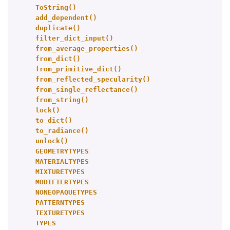
ToString()
add_dependent()
duplicate()
filter_dict_input()
from_average_properties()
from_dict()
from_primitive_dict()
from_reflected_specularity()
from_single_reflectance()
from_string()
lock()
to_dict()
to_radiance()
unlock()
GEOMETRYTYPES
MATERIALTYPES
MIXTURETYPES
MODIFIERTYPES
NONEOPAQUETYPES
PATTERNTYPES
TEXTURETYPES
TYPES