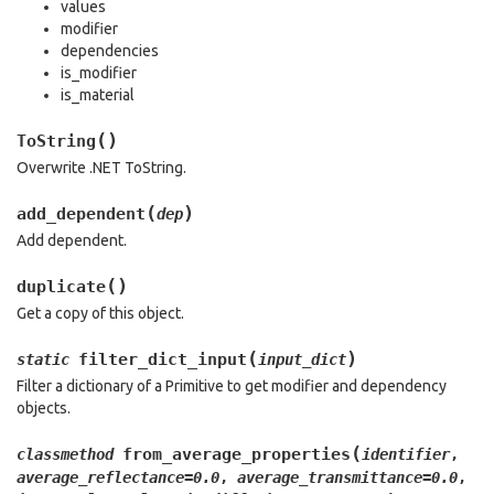
values
modifier
dependencies
is_modifier
is_material
(
)
ToString
Overwrite .NET ToString.
(
)
add_dependent
dep
Add dependent.
(
)
duplicate
Get a copy of this object.
(
)
filter_dict_input
static
input_dict
Filter a dictionary of a Primitive to get modifier and dependency
objects.
(
from_average_properties
classmethod
identifier
,
average_reflectance
=
0.0
,
average_transmittance
=
0.0
,