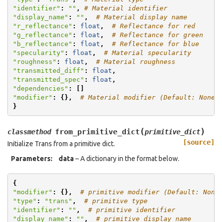
"identifier"
:
""
,
# Material identifier
"display_name"
:
""
,
# Material display name
"r_reflectance"
:
float
,
# Reflectance for red
"g_reflectance"
:
float
,
# Reflectance for green
"b_reflectance"
:
float
,
# Reflectance for blue
"specularity"
:
float
,
# Material specularity
"roughness"
:
float
,
# Material roughness
"transmitted_diff"
:
float
,
"transmitted_spec"
:
float
,
"dependencies"
:
[]
"modifier"
:
{},
# Material modifier (Default: None)
}
(
)
from_primitive_dict
classmethod
primitive_dict
[source]
Initialize Trans from a primitive dict.
Parameters
:
data
– A dictionary in the format below.
{
"modifier"
:
{},
# primitive modifier (Default: None
"type"
:
"trans"
,
# primitive type
"identifier"
:
""
,
# primitive identifier
"display_name"
:
""
,
# primitive display name