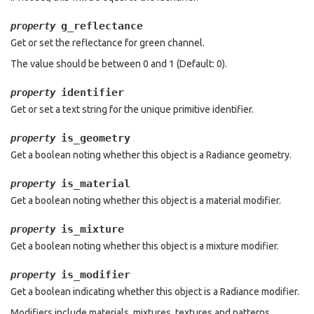
g_reflectance
property
Get or set the reflectance for green channel.
The value should be between 0 and 1 (Default: 0).
identifier
property
Get or set a text string for the unique primitive identifier.
is_geometry
property
Get a boolean noting whether this object is a Radiance geometry.
is_material
property
Get a boolean noting whether this object is a material modifier.
is_mixture
property
Get a boolean noting whether this object is a mixture modifier.
is_modifier
property
Get a boolean indicating whether this object is a Radiance modifier.
Modifiers include materials, mixtures, textures and patterns.