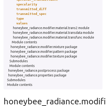
specularity
transmitted_diff
transmitted_spec
type
values
honeybee_radiance.modifier.material.trans2 module
honeybee_radiance.modifier.material.transdata module
honeybee_radiance.modifier.material.transfunc module
Module contents
honeybee_radiance.modifier.mixture package
honeybee_radiance.modifier.pattern package
honeybee_radiance.modifier.texture package
Submodules
Module contents
honeybee_radiance.postprocess package
honeybee_radiance.properties package
Submodules
Module contents
honeybee_radiance.modifie