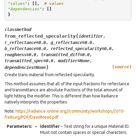
"values"
:
[],
# values
"dependencies"
:
[]
}
classmethod
(
from_reflected_specularity
identifier
,
r_reflectance
=
0.0
,
g_reflectance
=
0.0
,
b_reflectance
=
0.0
,
reflected_specularity
=
0.0
,
roughness
=
0.0
,
transmitted_diff
=
0.0
,
transmitted_spec
=
0.0
,
modifier
=
None
,
)
[source]
dependencies
=
None
Create trans material from reflected specularity.
This method assumes that all of the input fractions for reflectance
and transmittance are absolute fractions of the total amount of
light hitting the modifier. This is different than how Radiance
natively interprets the properties.
Note:
https://radiance-online.org//community/workshops/2010-
freiburg/PDF/DavidMead.pdf
Parameters
:
identifier
– Text string for a unique Material ID.
Must not contain spaces or special characters.