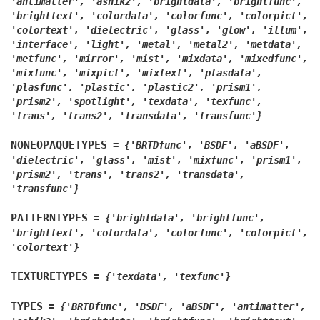
'antimatter',
'ashik2',
'brightdata',
'brightfunc',
'brighttext',
'colordata',
'colorfunc',
'colorpict',
'colortext',
'dielectric',
'glass',
'glow',
'illum',
'interface',
'light',
'metal',
'metal2',
'metdata',
'metfunc',
'mirror',
'mist',
'mixdata',
'mixedfunc',
'mixfunc',
'mixpict',
'mixtext',
'plasdata',
'plasfunc',
'plastic',
'plastic2',
'prism1',
'prism2',
'spotlight',
'texdata',
'texfunc',
'trans',
'trans2',
'transdata',
'transfunc'}
NONEOPAQUETYPES
=
{'BRTDfunc',
'BSDF',
'aBSDF',
'dielectric',
'glass',
'mist',
'mixfunc',
'prism1',
'prism2',
'trans',
'trans2',
'transdata',
'transfunc'}
PATTERNTYPES
=
{'brightdata',
'brightfunc',
'brighttext',
'colordata',
'colorfunc',
'colorpict',
'colortext'}
TEXTURETYPES
=
{'texdata',
'texfunc'}
TYPES
=
{'BRTDfunc',
'BSDF',
'aBSDF',
'antimatter',