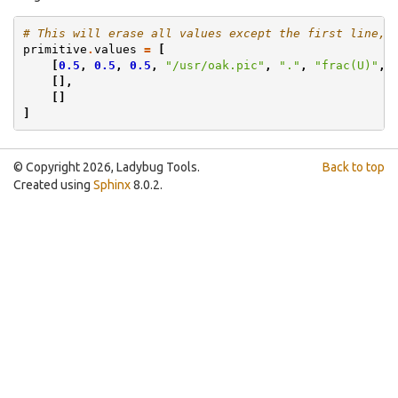
# This will erase all values except the first line, 
primitive
.
values
=
[
[
0.5
,
0.5
,
0.5
,
"/usr/oak.pic"
,
"."
,
"frac(U)"
,
[],
[]
]
© Copyright 2026, Ladybug Tools.
Back to top
Created using
Sphinx
8.0.2.