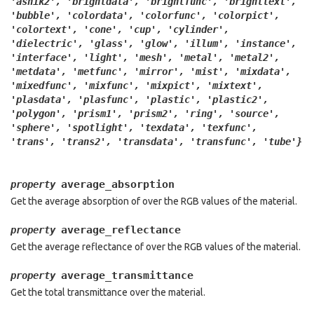
'ashik2',
'brightdata',
'brightfunc',
'brighttext',
'bubble',
'colordata',
'colorfunc',
'colorpict',
'colortext',
'cone',
'cup',
'cylinder',
'dielectric',
'glass',
'glow',
'illum',
'instance',
'interface',
'light',
'mesh',
'metal',
'metal2',
'metdata',
'metfunc',
'mirror',
'mist',
'mixdata',
'mixedfunc',
'mixfunc',
'mixpict',
'mixtext',
'plasdata',
'plasfunc',
'plastic',
'plastic2',
'polygon',
'prism1',
'prism2',
'ring',
'source',
'sphere',
'spotlight',
'texdata',
'texfunc',
'trans',
'trans2',
'transdata',
'transfunc',
'tube'}
average_absorption
property
Get the average absorption of over the RGB values of the material.
average_reflectance
property
Get the average reflectance of over the RGB values of the material.
average_transmittance
property
Get the total transmittance over the material.