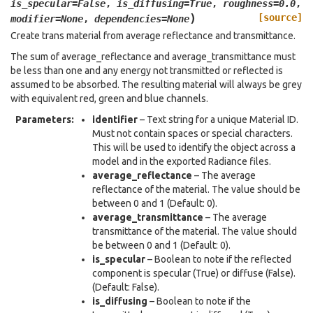
is_specular
=
False
,
is_diffusing
=
True
,
roughness
=
0.0
,
)
[source]
modifier
=
None
,
dependencies
=
None
Create trans material from average reflectance and transmittance.
The sum of average_reflectance and average_transmittance must
be less than one and any energy not transmitted or reflected is
assumed to be absorbed. The resulting material will always be grey
with equivalent red, green and blue channels.
Parameters
:
identifier
– Text string for a unique Material ID.
Must not contain spaces or special characters.
This will be used to identify the object across a
model and in the exported Radiance files.
average_reflectance
– The average
reflectance of the material. The value should be
between 0 and 1 (Default: 0).
average_transmittance
– The average
transmittance of the material. The value should
be between 0 and 1 (Default: 0).
is_specular
– Boolean to note if the reflected
component is specular (True) or diffuse (False).
(Default: False).
is_diffusing
– Boolean to note if the