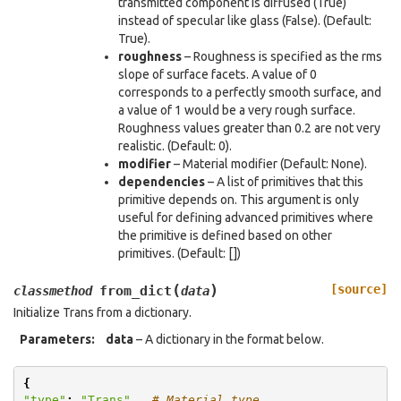
transmitted component is diffused (True)
instead of specular like glass (False). (Default:
True).
roughness
– Roughness is specified as the rms
slope of surface facets. A value of 0
corresponds to a perfectly smooth surface, and
a value of 1 would be a very rough surface.
Roughness values greater than 0.2 are not very
realistic. (Default: 0).
modifier
– Material modifier (Default: None).
dependencies
– A list of primitives that this
primitive depends on. This argument is only
useful for defining advanced primitives where
the primitive is defined based on other
primitives. (Default: [])
(
)
[source]
from_dict
classmethod
data
Initialize Trans from a dictionary.
Parameters
:
data
– A dictionary in the format below.
{
"type"
:
"Trans"
,
# Material type