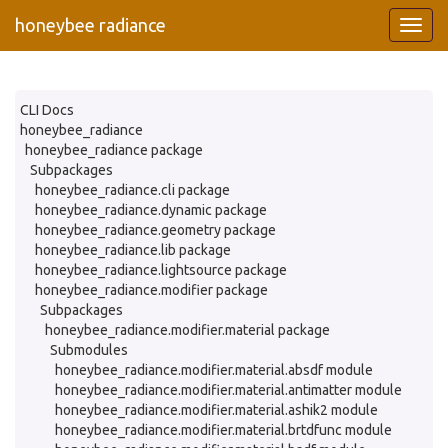
honeybee radiance
CLI Docs
honeybee_radiance
honeybee_radiance package
Subpackages
honeybee_radiance.cli package
honeybee_radiance.dynamic package
honeybee_radiance.geometry package
honeybee_radiance.lib package
honeybee_radiance.lightsource package
honeybee_radiance.modifier package
Subpackages
honeybee_radiance.modifier.material package
Submodules
honeybee_radiance.modifier.material.absdf module
honeybee_radiance.modifier.material.antimatter module
honeybee_radiance.modifier.material.ashik2 module
honeybee_radiance.modifier.material.brtdfunc module