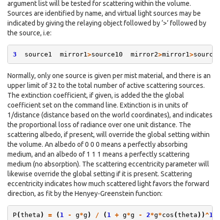
argument list will be tested for scattering within the volume.
Sources are identified by name, and virtual light sources may be
indicated by giving the relaying object followed by ‘>’ followed by
the source, i.e:
3
source1
mirror1
>
source10
mirror2
>
mirror1
>
source
Normally, only one source is given per mist material, and there is an
upper limit of 32 to the total number of active scattering sources.
The extinction coefficient, if given, is added the the global
coefficient set on the command line. Extinction is in units of
1/distance (distance based on the world coordinates), and indicates
the proportional loss of radiance over one unit distance. The
scattering albedo, if present, will override the global setting within
the volume. An albedo of 0 0 0 means a perfectly absorbing
medium, and an albedo of 1 1 1 means a perfectly scattering
medium (no absorption). The scattering eccentricity parameter will
likewise override the global setting if it is present. Scattering
eccentricity indicates how much scattered light favors the forward
direction, as fit by the Henyey-Greenstein function:
P
(
theta
)
=
(
1
-
g
*
g
)
/
(
1
+
g
*
g
-
2
*
g
*
cos
(
theta
))
^
1.