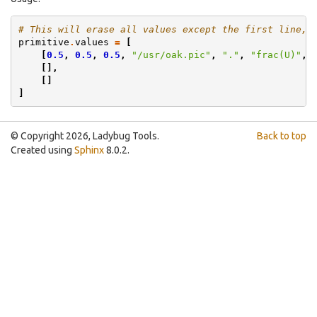
# This will erase all values except the first line, 
primitive
.
values
=
[
[
0.5
,
0.5
,
0.5
,
"/usr/oak.pic"
,
"."
,
"frac(U)"
,
[],
[]
]
© Copyright 2026, Ladybug Tools.
Back to top
Created using
Sphinx
8.0.2.