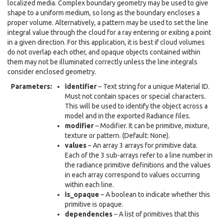
localized media. Complex boundary geometry may be used to give
shape to a uniform medium, so long as the boundary encloses a
proper volume. Alternatively, a pattern may be used to set the line
integral value through the cloud for a ray entering or exiting a point
in a given direction. For this application, it is best if cloud volumes
do not overlap each other, and opaque objects contained within
them may not be illuminated correctly unless the line integrals
consider enclosed geometry.
Parameters
:
identifier
– Text string for a unique Material ID.
Must not contain spaces or special characters.
This will be used to identify the object across a
model and in the exported Radiance files.
modifier
– Modifier. It can be primitive, mixture,
texture or pattern. (Default: None).
values
– An array 3 arrays for primitive data.
Each of the 3 sub-arrays refer to a line number in
the radiance primitive definitions and the values
in each array correspond to values occurring
within each line.
is_opaque
– A boolean to indicate whether this
primitive is opaque.
dependencies
– A list of primitives that this