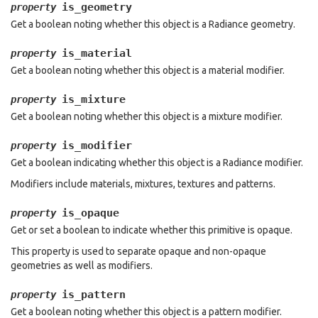
is_geometry
property
Get a boolean noting whether this object is a Radiance geometry.
is_material
property
Get a boolean noting whether this object is a material modifier.
is_mixture
property
Get a boolean noting whether this object is a mixture modifier.
is_modifier
property
Get a boolean indicating whether this object is a Radiance modifier.
Modifiers include materials, mixtures, textures and patterns.
is_opaque
property
Get or set a boolean to indicate whether this primitive is opaque.
This property is used to separate opaque and non-opaque
geometries as well as modifiers.
is_pattern
property
Get a boolean noting whether this object is a pattern modifier.