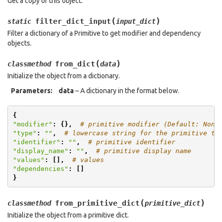
Get a copy of this object.
(
)
filter_dict_input
static
input_dict
Filter a dictionary of a Primitive to get modifier and dependency
objects.
(
)
from_dict
classmethod
data
Initialize the object from a dictionary.
Parameters
:
data
– A dictionary in the format below.
{
"modifier"
:
{},
# primitive modifier (Default: None
"type"
:
""
,
# lowercase string for the primitive ty
"identifier"
:
""
,
# primitive identifier
"display_name"
:
""
,
# primitive display name
"values"
:
[],
# values
"dependencies"
:
[]
}
(
)
from_primitive_dict
classmethod
primitive_dict
Initialize the object from a primitive dict.