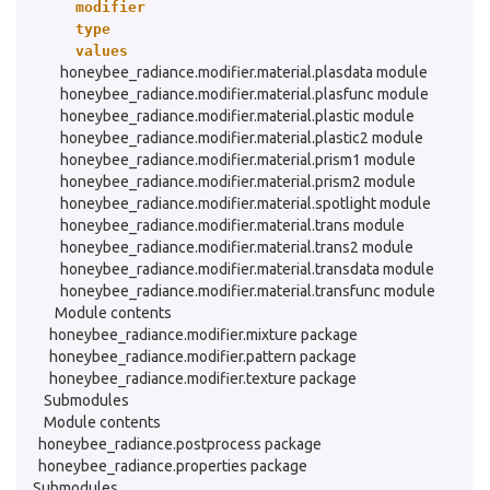
modifier
type
values
honeybee_radiance.modifier.material.plasdata module
honeybee_radiance.modifier.material.plasfunc module
honeybee_radiance.modifier.material.plastic module
honeybee_radiance.modifier.material.plastic2 module
honeybee_radiance.modifier.material.prism1 module
honeybee_radiance.modifier.material.prism2 module
honeybee_radiance.modifier.material.spotlight module
honeybee_radiance.modifier.material.trans module
honeybee_radiance.modifier.material.trans2 module
honeybee_radiance.modifier.material.transdata module
honeybee_radiance.modifier.material.transfunc module
Module contents
honeybee_radiance.modifier.mixture package
honeybee_radiance.modifier.pattern package
honeybee_radiance.modifier.texture package
Submodules
Module contents
honeybee_radiance.postprocess package
honeybee_radiance.properties package
Submodules