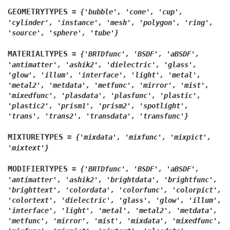
GEOMETRYTYPES
=
{'bubble',
'cone',
'cup',
'cylinder',
'instance',
'mesh',
'polygon',
'ring',
'source',
'sphere',
'tube'}
MATERIALTYPES
=
{'BRTDfunc',
'BSDF',
'aBSDF',
'antimatter',
'ashik2',
'dielectric',
'glass',
'glow',
'illum',
'interface',
'light',
'metal',
'metal2',
'metdata',
'metfunc',
'mirror',
'mist',
'mixedfunc',
'plasdata',
'plasfunc',
'plastic',
'plastic2',
'prism1',
'prism2',
'spotlight',
'trans',
'trans2',
'transdata',
'transfunc'}
MIXTURETYPES
=
{'mixdata',
'mixfunc',
'mixpict',
'mixtext'}
MODIFIERTYPES
=
{'BRTDfunc',
'BSDF',
'aBSDF',
'antimatter',
'ashik2',
'brightdata',
'brightfunc',
'brighttext',
'colordata',
'colorfunc',
'colorpict',
'colortext',
'dielectric',
'glass',
'glow',
'illum',
'interface',
'light',
'metal',
'metal2',
'metdata',
'metfunc',
'mirror',
'mist',
'mixdata',
'mixedfunc',