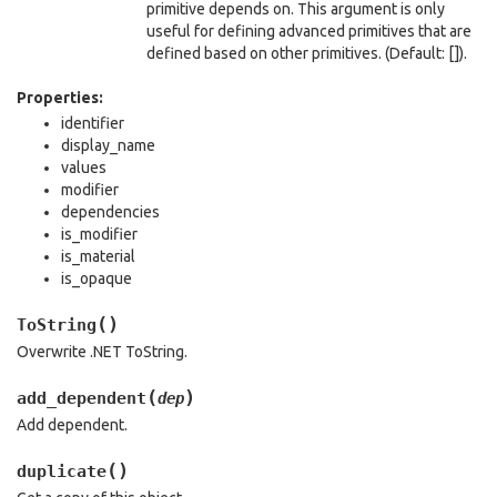
primitive depends on. This argument is only
useful for defining advanced primitives that are
defined based on other primitives. (Default: []).
Properties:
identifier
display_name
values
modifier
dependencies
is_modifier
is_material
is_opaque
(
)
ToString
Overwrite .NET ToString.
(
)
add_dependent
dep
Add dependent.
(
)
duplicate