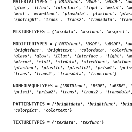
MATERIALTYPES
=
{'BRTDfunc',
'BSDF',
'aBSDF',
'a
'glow',
'illum',
'interface',
'light',
'metal',
'm
'mist',
'mixedfunc',
'plasdata',
'plasfunc',
'plas
'spotlight',
'trans',
'trans2',
'transdata',
'tran
MIXTURETYPES
=
{'mixdata',
'mixfunc',
'mixpict',
MODIFIERTYPES
=
{'BRTDfunc',
'BSDF',
'aBSDF',
'a
'brightfunc',
'brighttext',
'colordata',
'colorfun
'glass',
'glow',
'illum',
'interface',
'light',
'm
'mirror',
'mist',
'mixdata',
'mixedfunc',
'mixfunc
'plasfunc',
'plastic',
'plastic2',
'prism1',
'pris
'trans',
'trans2',
'transdata',
'transfunc'}
NONEOPAQUETYPES
=
{'BRTDfunc',
'BSDF',
'aBSDF',
'prism1',
'prism2',
'trans',
'trans2',
'transdata'
PATTERNTYPES
=
{'brightdata',
'brightfunc',
'brig
'colorpict',
'colortext'}
TEXTURETYPES
=
{'texdata',
'texfunc'}