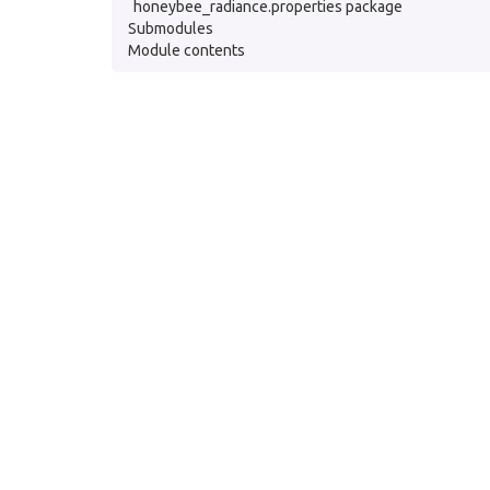
honeybee_radiance.properties package
Submodules
Module contents