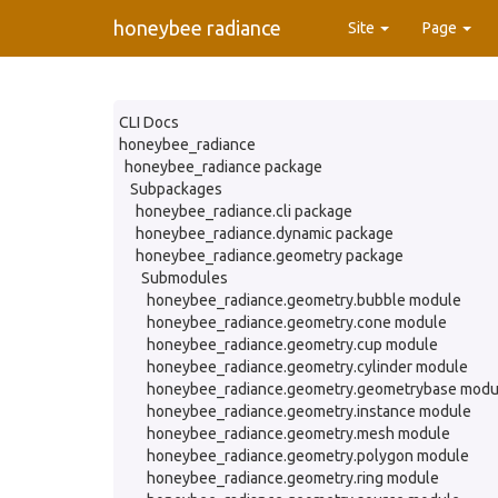
honeybee radiance
Site
Page
CLI Docs
honeybee_radiance
honeybee_radiance package
Subpackages
honeybee_radiance.cli package
honeybee_radiance.dynamic package
honeybee_radiance.geometry package
Submodules
honeybee_radiance.geometry.bubble module
honeybee_radiance.geometry.cone module
honeybee_radiance.geometry.cup module
honeybee_radiance.geometry.cylinder module
honeybee_radiance.geometry.geometrybase modu
honeybee_radiance.geometry.instance module
honeybee_radiance.geometry.mesh module
honeybee_radiance.geometry.polygon module
honeybee_radiance.geometry.ring module