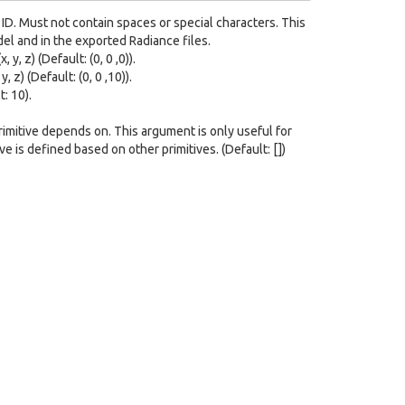
ID. Must not contain spaces or special characters. This
del and in the exported Radiance files.
 y, z) (Default: (0, 0 ,0)).
 z) (Default: (0, 0 ,10)).
: 10).
.
 primitive depends on. This argument is only useful for
e is defined based on other primitives. (Default: [])