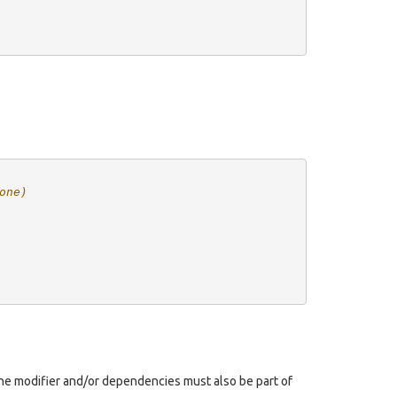
one)
, the modifier and/or dependencies must also be part of