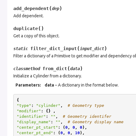
(
)
add_dependent
dep
Add dependent.
(
)
duplicate
Get a copy of this object.
(
)
filter_dict_input
static
input_dict
Filter a dictionary of a Primitive to get modifier and dependency o
(
)
from_dict
classmethod
data
Initialize a Cylinder from a dictionary.
Parameters
:
data
– A dictionary in the format below.
{
"type"
:
"cylinder"
,
# Geometry type
"modifier"
:
{}
,
"identifier"
:
""
,
# Geometry identifer
"display_name"
:
""
,
# Geometry display name
"center_pt_start"
:
(
0
,
0
,
0
),
"center_pt_end"
:
(
0
,
0
,
10
),