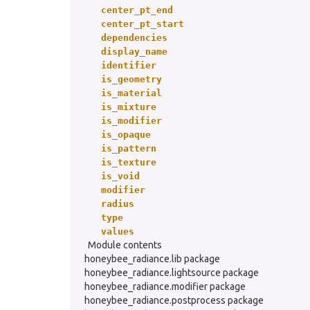
center_pt_end
center_pt_start
dependencies
display_name
identifier
is_geometry
is_material
is_mixture
is_modifier
is_opaque
is_pattern
is_texture
is_void
modifier
radius
type
values
Module contents
honeybee_radiance.lib package
honeybee_radiance.lightsource package
honeybee_radiance.modifier package
honeybee_radiance.postprocess package