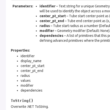
Parameters
:
identifier
– Text string for a unique Geometry 
will be used to identify the object across a mo
center_pt_start
– Tube start center point as (x,
center_pt_end
– Tube end center point as (x, y,
radius
– Tube start radius as a number (Default
modifier
– Geometry modifier (Default: None)
dependencies
– A list of primitives that this
defining advanced primitives where the primitiv
Properties:
identifier
display_name
center_pt_start
center_pt_end
radius
values
modifier
dependencies
(
)
ToString
Overwrite .NET ToString.