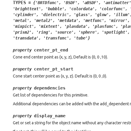
TYPES
=
{'BRTDfunc',
'BSDF',
'aBSDF',
'antimatter
'brighttext',
'bubble',
'colordata',
'colorfunc',
'cylinder',
'dielectric',
'glass',
'glow',
'illum'
'metal',
'metal2',
'metdata',
'metfunc',
'mirror',
'mixpict',
'mixtext',
'plasdata',
'plasfunc',
'pla
'prism2',
'ring',
'source',
'sphere',
'spotlight',
'transdata',
'transfunc',
'tube'}
center_pt_end
property
Cone end center point as (x, y, z), Default is (0, 0 ,10).
center_pt_start
property
Cone start center point as (x, y, z). Default is (0, 0 ,0).
dependencies
property
Get list of dependencies for this primitive.
Additional dependencies can be added with the add_dependent 
display_name
property
Get or set a string for the object name without any character restr