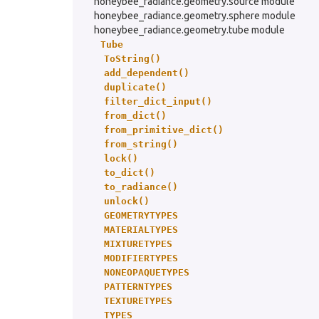
honeybee_radiance.geometry.source module
honeybee_radiance.geometry.sphere module
honeybee_radiance.geometry.tube module
Tube
ToString()
add_dependent()
duplicate()
filter_dict_input()
from_dict()
from_primitive_dict()
from_string()
lock()
to_dict()
to_radiance()
unlock()
GEOMETRYTYPES
MATERIALTYPES
MIXTURETYPES
MODIFIERTYPES
NONEOPAQUETYPES
PATTERNTYPES
TEXTURETYPES
TYPES