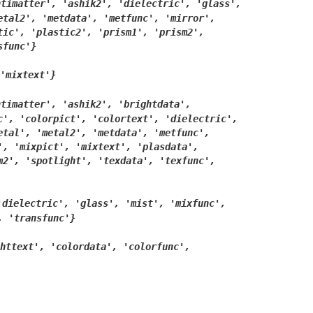
ntimatter',
'ashik2',
'dielectric',
'glass',
etal2',
'metdata',
'metfunc',
'mirror',
tic',
'plastic2',
'prism1',
'prism2',
sfunc'}
'mixtext'}
ntimatter',
'ashik2',
'brightdata',
c',
'colorpict',
'colortext',
'dielectric',
etal',
'metal2',
'metdata',
'metfunc',
',
'mixpict',
'mixtext',
'plasdata',
m2',
'spotlight',
'texdata',
'texfunc',
'dielectric',
'glass',
'mist',
'mixfunc',
,
'transfunc'}
httext',
'colordata',
'colorfunc',