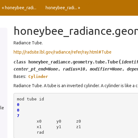
Source
« honeybee_radi...
honeybee_radi... »
honeybee_radiance.geo
Radiance Tube.
http://radsite.lbl.gov/radiance/refer/ray.html#Tube
(
Tube
class
honeybee_radiance.geometry.tube.
identi
center_pt_end
=
None
,
radius
=
10
,
modifier
=
None
,
depe
Bases:
Cylinder
Radiance Tube. A tube is an inverted cylinder. A cylinder is like a c
mod
tube
0
le
0
7
x0
y0
x1
y1