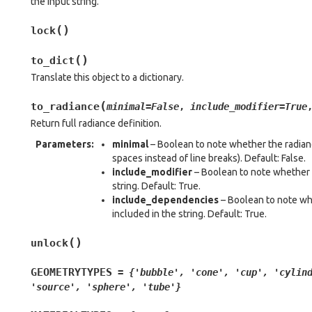
the input string.
(
)
lock
(
)
to_dict
Translate this object to a dictionary.
(
to_radiance
minimal
=
False
,
include_modifier
=
True
Return full radiance definition.
Parameters
:
minimal
– Boolean to note whether the radianc
spaces instead of line breaks). Default: False.
include_modifier
– Boolean to note whether t
string. Default: True.
include_dependencies
– Boolean to note wh
included in the string. Default: True.
(
)
unlock
GEOMETRYTYPES
=
{'bubble',
'cone',
'cup',
'cylin
'source',
'sphere',
'tube'}