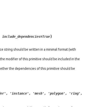
)
,
include_dependencies
=
True
e string should be written in a minimal format (with
he modifier of this primitive should be included in the
ether the dependencies of this primitive should be
der',
'instance',
'mesh',
'polygon',
'ring',