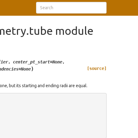
metry.tube module
fier
,
center_pt_start
=
None
,
)
[source]
ndencies
=
None
one, but its starting and ending radii are equal.