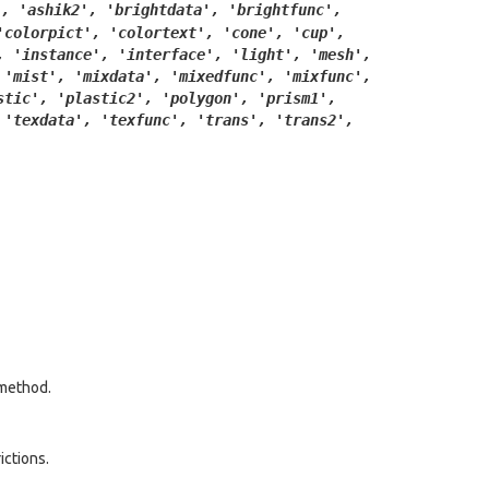
',
'ashik2',
'brightdata',
'brightfunc',
'colorpict',
'colortext',
'cone',
'cup',
,
'instance',
'interface',
'light',
'mesh',
'mist',
'mixdata',
'mixedfunc',
'mixfunc',
stic',
'plastic2',
'polygon',
'prism1',
'texdata',
'texfunc',
'trans',
'trans2',
method.
ictions.