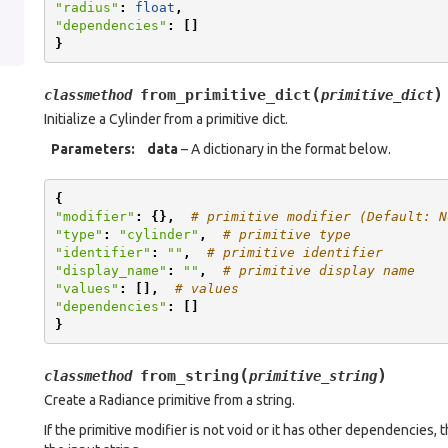
"radius"
:
float
,
"dependencies"
:
[]
}
(
)
from_primitive_dict
classmethod
primitive_dict
Initialize a Cylinder from a primitive dict.
Parameters
:
data
– A dictionary in the format below.
{
"modifier"
:
{},
# primitive modifier (Default: N
"type"
:
"cylinder"
,
# primitive type
"identifier"
:
""
,
# primitive identifier
"display_name"
:
""
,
# primitive display name
"values"
:
[],
# values
"dependencies"
:
[]
}
(
)
from_string
classmethod
primitive_string
Create a Radiance primitive from a string.
If the primitive modifier is not void or it has other dependencies