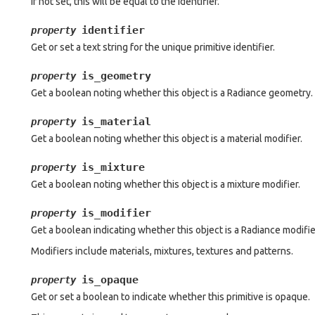
If not set, this will be equal to the identifier.
identifier
property
Get or set a text string for the unique primitive identifier.
is_geometry
property
Get a boolean noting whether this object is a Radiance geometry.
is_material
property
Get a boolean noting whether this object is a material modifier.
is_mixture
property
Get a boolean noting whether this object is a mixture modifier.
is_modifier
property
Get a boolean indicating whether this object is a Radiance modifie
Modifiers include materials, mixtures, textures and patterns.
is_opaque
property
Get or set a boolean to indicate whether this primitive is opaque.