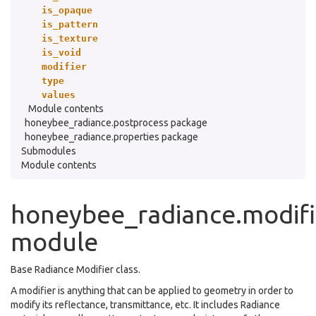
is_opaque
is_pattern
is_texture
is_void
modifier
type
values
Module contents
honeybee_radiance.postprocess package
honeybee_radiance.properties package
Submodules
Module contents
honeybee_radiance.modifi
module
Base Radiance Modifier class.
A modifier is anything that can be applied to geometry in order to
modify its reflectance, transmittance, etc. It includes Radiance