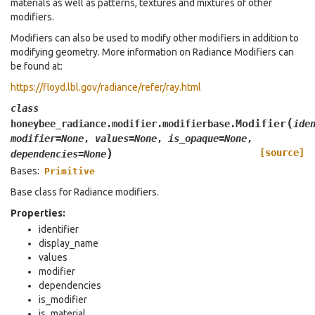
materials as well as patterns, textures and mixtures of other
modifiers.
Modifiers can also be used to modify other modifiers in addition to
modifying geometry. More information on Radiance Modifiers can
be found at:
https://floyd.lbl.gov/radiance/refer/ray.html
class
(
Modifier
honeybee_radiance.modifier.modifierbase.
ide
modifier
=
None
,
values
=
None
,
is_opaque
=
None
,
)
[source]
dependencies
=
None
Bases:
Primitive
Base class for Radiance modifiers.
Properties:
identifier
display_name
values
modifier
dependencies
is_modifier
is_material