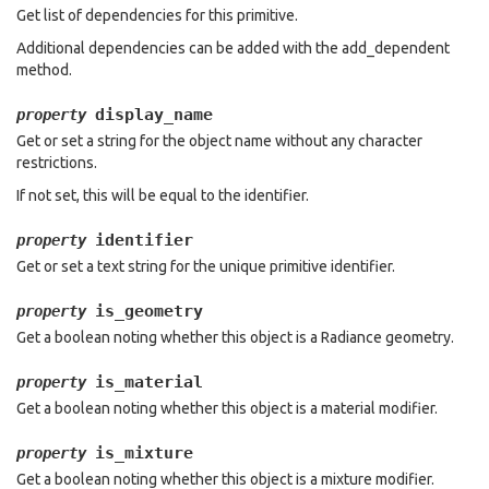
Get list of dependencies for this primitive.
Additional dependencies can be added with the add_dependent
method.
display_name
property
Get or set a string for the object name without any character
restrictions.
If not set, this will be equal to the identifier.
identifier
property
Get or set a text string for the unique primitive identifier.
is_geometry
property
Get a boolean noting whether this object is a Radiance geometry.
is_material
property
Get a boolean noting whether this object is a material modifier.
is_mixture
property
Get a boolean noting whether this object is a mixture modifier.