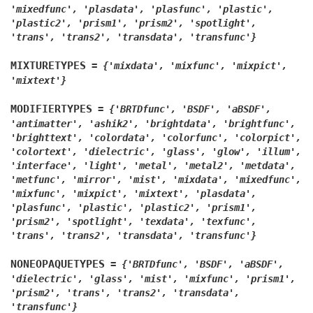
'mixedfunc',
'plasdata',
'plasfunc',
'plastic',
'plastic2',
'prism1',
'prism2',
'spotlight',
'trans',
'trans2',
'transdata',
'transfunc'}
MIXTURETYPES
=
{'mixdata',
'mixfunc',
'mixpict',
'mixtext'}
MODIFIERTYPES
=
{'BRTDfunc',
'BSDF',
'aBSDF',
'antimatter',
'ashik2',
'brightdata',
'brightfunc',
'brighttext',
'colordata',
'colorfunc',
'colorpict',
'colortext',
'dielectric',
'glass',
'glow',
'illum',
'interface',
'light',
'metal',
'metal2',
'metdata',
'metfunc',
'mirror',
'mist',
'mixdata',
'mixedfunc',
'mixfunc',
'mixpict',
'mixtext',
'plasdata',
'plasfunc',
'plastic',
'plastic2',
'prism1',
'prism2',
'spotlight',
'texdata',
'texfunc',
'trans',
'trans2',
'transdata',
'transfunc'}
NONEOPAQUETYPES
=
{'BRTDfunc',
'BSDF',
'aBSDF',
'dielectric',
'glass',
'mist',
'mixfunc',
'prism1',
'prism2',
'trans',
'trans2',
'transdata',
'transfunc'}