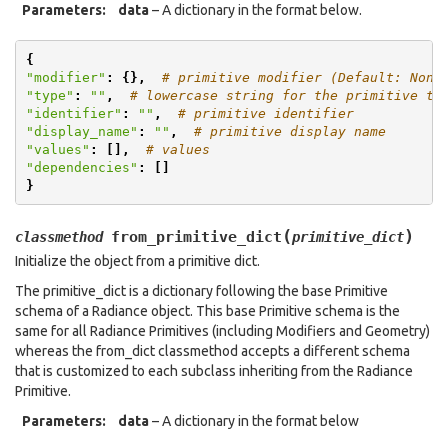
Parameters
:
data
– A dictionary in the format below.
{
"modifier"
:
{},
# primitive modifier (Default: None
"type"
:
""
,
# lowercase string for the primitive ty
"identifier"
:
""
,
# primitive identifier
"display_name"
:
""
,
# primitive display name
"values"
:
[],
# values
"dependencies"
:
[]
}
(
)
from_primitive_dict
classmethod
primitive_dict
Initialize the object from a primitive dict.
The primitive_dict is a dictionary following the base Primitive
schema of a Radiance object. This base Primitive schema is the
same for all Radiance Primitives (including Modifiers and Geometry)
whereas the from_dict classmethod accepts a different schema
that is customized to each subclass inheriting from the Radiance
Primitive.
Parameters
:
data
– A dictionary in the format below