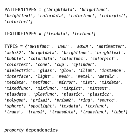
PATTERNTYPES
=
{'brightdata',
'brightfunc',
'brighttext',
'colordata',
'colorfunc',
'colorpict',
'colortext'}
TEXTURETYPES
=
{'texdata',
'texfunc'}
TYPES
=
{'BRTDfunc',
'BSDF',
'aBSDF',
'antimatter',
'ashik2',
'brightdata',
'brightfunc',
'brighttext',
'bubble',
'colordata',
'colorfunc',
'colorpict',
'colortext',
'cone',
'cup',
'cylinder',
'dielectric',
'glass',
'glow',
'illum',
'instance',
'interface',
'light',
'mesh',
'metal',
'metal2',
'metdata',
'metfunc',
'mirror',
'mist',
'mixdata',
'mixedfunc',
'mixfunc',
'mixpict',
'mixtext',
'plasdata',
'plasfunc',
'plastic',
'plastic2',
'polygon',
'prism1',
'prism2',
'ring',
'source',
'sphere',
'spotlight',
'texdata',
'texfunc',
'trans',
'trans2',
'transdata',
'transfunc',
'tube'}
dependencies
property