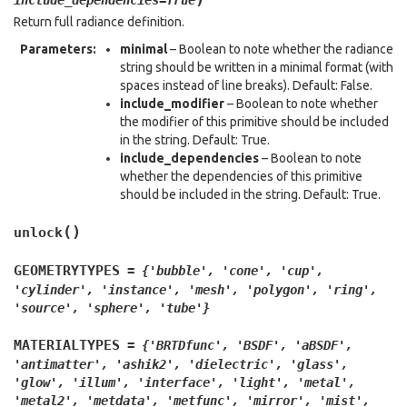
include_dependencies
=
True
Return full radiance definition.
Parameters
:
minimal
– Boolean to note whether the radiance
string should be written in a minimal format (with
spaces instead of line breaks). Default: False.
include_modifier
– Boolean to note whether
the modifier of this primitive should be included
in the string. Default: True.
include_dependencies
– Boolean to note
whether the dependencies of this primitive
should be included in the string. Default: True.
(
)
unlock
GEOMETRYTYPES
=
{'bubble',
'cone',
'cup',
'cylinder',
'instance',
'mesh',
'polygon',
'ring',
'source',
'sphere',
'tube'}
MATERIALTYPES
=
{'BRTDfunc',
'BSDF',
'aBSDF',
'antimatter',
'ashik2',
'dielectric',
'glass',
'glow',
'illum',
'interface',
'light',
'metal',
'metal2',
'metdata',
'metfunc',
'mirror',
'mist',