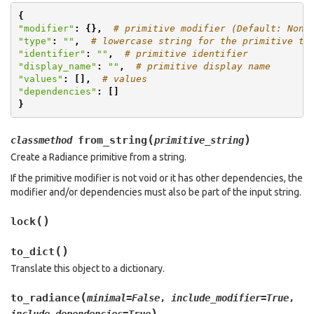
{
"modifier"
:
{},
# primitive modifier (Default: None
"type"
:
""
,
# lowercase string for the primitive ty
"identifier"
:
""
,
# primitive identifier
"display_name"
:
""
,
# primitive display name
"values"
:
[],
# values
"dependencies"
:
[]
}
(
)
from_string
classmethod
primitive_string
Create a Radiance primitive from a string.
If the primitive modifier is not void or it has other dependencies, the
modifier and/or dependencies must also be part of the input string.
(
)
lock
(
)
to_dict
Translate this object to a dictionary.
(
to_radiance
minimal
=
False
,
include_modifier
=
True
,
)