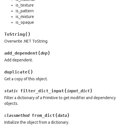
is_texture
is_pattern
is_mixture
is_opaque
(
)
ToString
Overwrite .NET ToString.
(
)
add_dependent
dep
Add dependent.
(
)
duplicate
Get a copy of this object.
(
)
filter_dict_input
static
input_dict
Filter a dictionary of a Primitive to get modifier and dependency
objects.
(
)
from_dict
classmethod
data
Initialize the object from a dictionary.