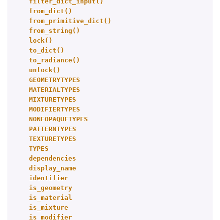
filter_dict_input()
from_dict()
from_primitive_dict()
from_string()
lock()
to_dict()
to_radiance()
unlock()
GEOMETRYTYPES
MATERIALTYPES
MIXTURETYPES
MODIFIERTYPES
NONEOPAQUETYPES
PATTERNTYPES
TEXTURETYPES
TYPES
dependencies
display_name
identifier
is_geometry
is_material
is_mixture
is_modifier