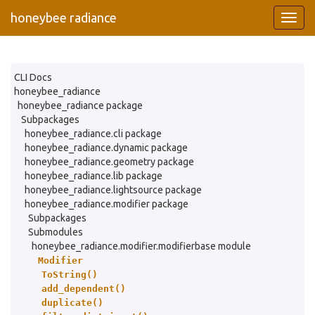
honeybee radiance
CLI Docs
honeybee_radiance
honeybee_radiance package
Subpackages
honeybee_radiance.cli package
honeybee_radiance.dynamic package
honeybee_radiance.geometry package
honeybee_radiance.lib package
honeybee_radiance.lightsource package
honeybee_radiance.modifier package
Subpackages
Submodules
honeybee_radiance.modifier.modifierbase module
Modifier
ToString()
add_dependent()
duplicate()