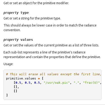
Get or set an object for the primitive modifier.
type
property
Get or set a string for the primitive type.
This should always be lower case in order to match the radiance
convention.
values
property
Get or set the values of the current primitive as a list of three lists.
Each sub-list represents a line of the primitive’s radiance
representation and contain the properties that define the primitive.
Usage:
# This will erase all values except the first line, 
primitive
.
values
=
[
[
0.5
,
0.5
,
0.5
,
"/usr/oak.pic"
,
"."
,
"frac(U)"
,
[],
[]
]