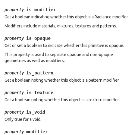
is_modifier
property
Get a boolean indicating whether this object is a Radiance modifier.
Modifiers include materials, mixtures, textures and patterns.
is_opaque
property
Get or set a boolean to indicate whether this primitive is opaque.
This property is used to separate opaque and non-opaque
geometries as well as modifiers.
is_pattern
property
Get a boolean noting whether this object is a pattern modifier.
is_texture
property
Get a boolean noting whether this object is a texture modifier.
is_void
property
Only true for a void.
modifier
property