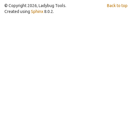
© Copyright 2026, Ladybug Tools.
Back to top
Created using
Sphinx
8.0.2.