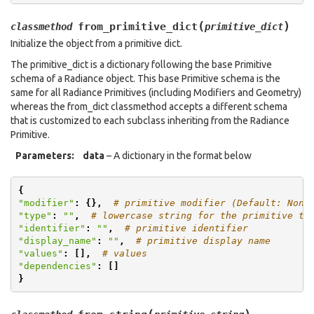
(
)
from_primitive_dict
classmethod
primitive_dict
Initialize the object from a primitive dict.
The primitive_dict is a dictionary following the base Primitive
schema of a Radiance object. This base Primitive schema is the
same for all Radiance Primitives (including Modifiers and Geometry)
whereas the from_dict classmethod accepts a different schema
that is customized to each subclass inheriting from the Radiance
Primitive.
Parameters
:
data
– A dictionary in the format below
{
"modifier"
:
{},
# primitive modifier (Default: None
"type"
:
""
,
# lowercase string for the primitive ty
"identifier"
:
""
,
# primitive identifier
"display_name"
:
""
,
# primitive display name
"values"
:
[],
# values
"dependencies"
:
[]
}