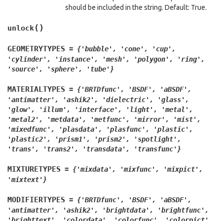
should be included in the string. Default: True.
(
)
unlock
GEOMETRYTYPES
=
{'bubble',
'cone',
'cup',
'cylinder',
'instance',
'mesh',
'polygon',
'ring',
'source',
'sphere',
'tube'}
MATERIALTYPES
=
{'BRTDfunc',
'BSDF',
'aBSDF',
'antimatter',
'ashik2',
'dielectric',
'glass',
'glow',
'illum',
'interface',
'light',
'metal',
'metal2',
'metdata',
'metfunc',
'mirror',
'mist',
'mixedfunc',
'plasdata',
'plasfunc',
'plastic',
'plastic2',
'prism1',
'prism2',
'spotlight',
'trans',
'trans2',
'transdata',
'transfunc'}
MIXTURETYPES
=
{'mixdata',
'mixfunc',
'mixpict',
'mixtext'}
MODIFIERTYPES
=
{'BRTDfunc',
'BSDF',
'aBSDF',
'antimatter',
'ashik2',
'brightdata',
'brightfunc',
'brighttext',
'colordata',
'colorfunc',
'colorpict',