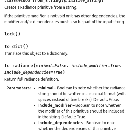
(
)
from_string
classmethod
primitive_string
Create a Radiance primitive from a string.
If the primitive modifier is not void or it has other dependencies, the
modifier and/or dependencies must also be part of the input string.
(
)
lock
(
)
to_dict
Translate this object to a dictionary.
(
to_radiance
minimal
=
False
,
include_modifier
=
True
,
)
include_dependencies
=
True
Return full radiance definition.
Parameters
:
minimal
– Boolean to note whether the radiance
string should be written in a minimal format (with
spaces instead of line breaks). Default: False.
include_modifier
– Boolean to note whether
the modifier of this primitive should be included
in the string. Default: True.
include_dependencies
– Boolean to note
whether the dependencies of this primitive