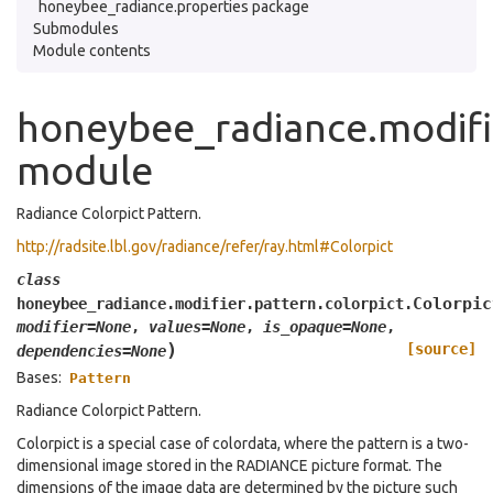
honeybee_radiance.properties package
Submodules
Module contents
honeybee_radiance.modifie
module
Radiance Colorpict Pattern.
http://radsite.lbl.gov/radiance/refer/ray.html#Colorpict
class
Colorpic
honeybee_radiance.modifier.pattern.colorpict.
modifier
=
None
,
values
=
None
,
is_opaque
=
None
,
)
[source]
dependencies
=
None
Bases:
Pattern
Radiance Colorpict Pattern.
Colorpict is a special case of colordata, where the pattern is a two-
dimensional image stored in the RADIANCE picture format. The
dimensions of the image data are determined by the picture such