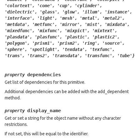
'colortext',
'cone',
'cup',
'cylinder',
'dielectric',
'glass',
'glow',
'illum',
'instance',
'interface',
'light',
'mesh',
'metal',
'metal2',
'metdata',
'metfunc',
'mirror',
'mist',
'mixdata',
'mixedfunc',
'mixfunc',
'mixpict',
'mixtext',
'plasdata',
'plasfunc',
'plastic',
'plastic2',
'polygon',
'prism1',
'prism2',
'ring',
'source',
'sphere',
'spotlight',
'texdata',
'texfunc',
'trans',
'trans2',
'transdata',
'transfunc',
'tube'}
dependencies
property
Get list of dependencies for this primitive.
Additional dependencies can be added with the add_dependent
method.
display_name
property
Get or set a string for the object name without any character
restrictions.
If not set, this will be equal to the identifier.