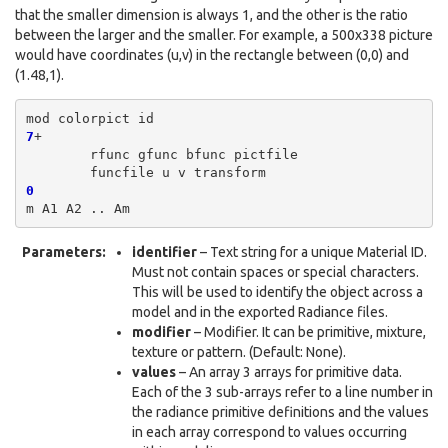
that the smaller dimension is always 1, and the other is the ratio
between the larger and the smaller. For example, a 500x338 picture
would have coordinates (u,v) in the rectangle between (0,0) and
(1.48,1).
mod
colorpict
7
rfunc
gfunc
bfunc
funcfile
u
v
0
m
A1
A2
..
Parameters
:
identifier
– Text string for a unique Material ID.
Must not contain spaces or special characters.
This will be used to identify the object across a
model and in the exported Radiance files.
modifier
– Modifier. It can be primitive, mixture,
texture or pattern. (Default: None).
values
– An array 3 arrays for primitive data.
Each of the 3 sub-arrays refer to a line number in
the radiance primitive definitions and the values
in each array correspond to values occurring