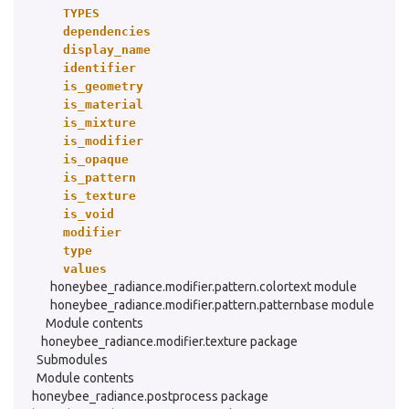
TYPES
dependencies
display_name
identifier
is_geometry
is_material
is_mixture
is_modifier
is_opaque
is_pattern
is_texture
is_void
modifier
type
values
honeybee_radiance.modifier.pattern.colortext module
honeybee_radiance.modifier.pattern.patternbase module
Module contents
honeybee_radiance.modifier.texture package
Submodules
Module contents
honeybee_radiance.postprocess package