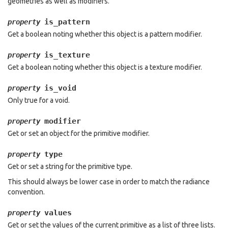
geometries as well as modifiers.
is_pattern
property
Get a boolean noting whether this object is a pattern modifier.
is_texture
property
Get a boolean noting whether this object is a texture modifier.
is_void
property
Only true for a void.
modifier
property
Get or set an object for the primitive modifier.
type
property
Get or set a string for the primitive type.
This should always be lower case in order to match the radiance
convention.
values
property
Get or set the values of the current primitive as a list of three lists.