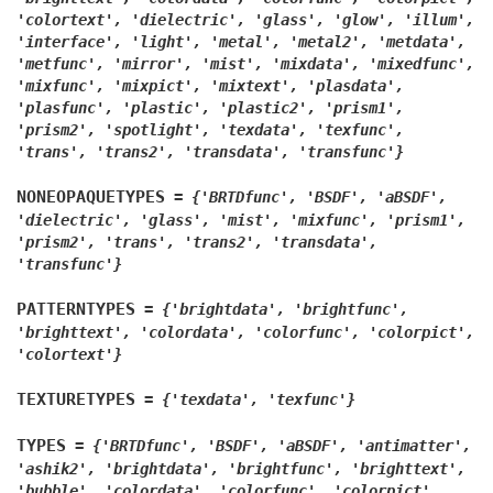
'colortext',
'dielectric',
'glass',
'glow',
'illum',
'interface',
'light',
'metal',
'metal2',
'metdata',
'metfunc',
'mirror',
'mist',
'mixdata',
'mixedfunc',
'mixfunc',
'mixpict',
'mixtext',
'plasdata',
'plasfunc',
'plastic',
'plastic2',
'prism1',
'prism2',
'spotlight',
'texdata',
'texfunc',
'trans',
'trans2',
'transdata',
'transfunc'}
NONEOPAQUETYPES
=
{'BRTDfunc',
'BSDF',
'aBSDF',
'dielectric',
'glass',
'mist',
'mixfunc',
'prism1',
'prism2',
'trans',
'trans2',
'transdata',
'transfunc'}
PATTERNTYPES
=
{'brightdata',
'brightfunc',
'brighttext',
'colordata',
'colorfunc',
'colorpict',
'colortext'}
TEXTURETYPES
=
{'texdata',
'texfunc'}
TYPES
=
{'BRTDfunc',
'BSDF',
'aBSDF',
'antimatter',
'ashik2',
'brightdata',
'brightfunc',
'brighttext',
'bubble',
'colordata',
'colorfunc',
'colorpict',