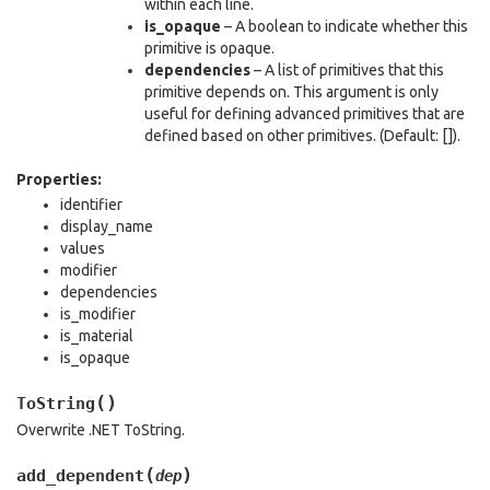
within each line.
is_opaque
– A boolean to indicate whether this
primitive is opaque.
dependencies
– A list of primitives that this
primitive depends on. This argument is only
useful for defining advanced primitives that are
defined based on other primitives. (Default: []).
Properties:
identifier
display_name
values
modifier
dependencies
is_modifier
is_material
is_opaque
(
)
ToString
Overwrite .NET ToString.
(
)
add_dependent
dep