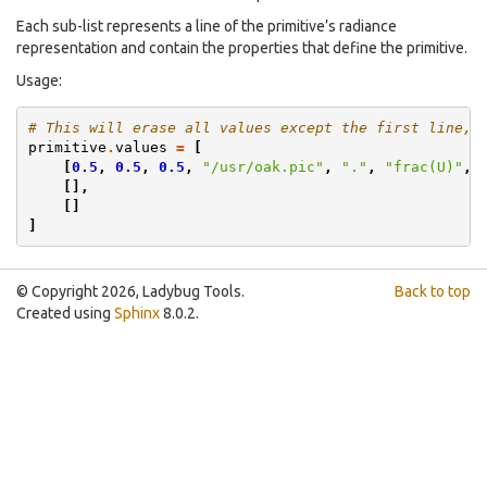
Each sub-list represents a line of the primitive’s radiance
representation and contain the properties that define the primitive.
Usage:
# This will erase all values except the first line, 
primitive
.
values
=
[
[
0.5
,
0.5
,
0.5
,
"/usr/oak.pic"
,
"."
,
"frac(U)"
,
[],
[]
]
© Copyright 2026, Ladybug Tools.
Back to top
Created using
Sphinx
8.0.2.