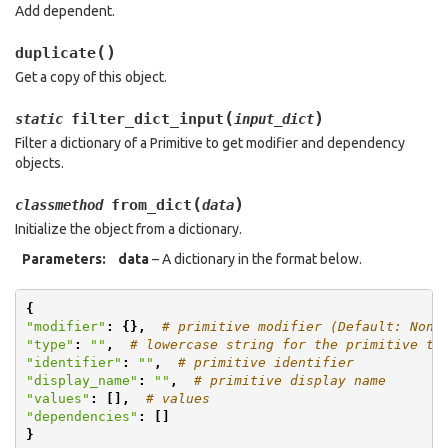
Add dependent.
(
)
duplicate
Get a copy of this object.
(
)
filter_dict_input
static
input_dict
Filter a dictionary of a Primitive to get modifier and dependency
objects.
(
)
from_dict
classmethod
data
Initialize the object from a dictionary.
Parameters
:
data
– A dictionary in the format below.
{
"modifier"
:
{},
# primitive modifier (Default: None
"type"
:
""
,
# lowercase string for the primitive ty
"identifier"
:
""
,
# primitive identifier
"display_name"
:
""
,
# primitive display name
"values"
:
[],
# values
"dependencies"
:
[]
}