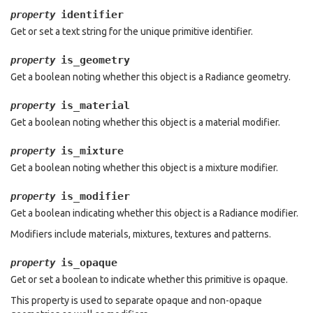
identifier
property
Get or set a text string for the unique primitive identifier.
is_geometry
property
Get a boolean noting whether this object is a Radiance geometry.
is_material
property
Get a boolean noting whether this object is a material modifier.
is_mixture
property
Get a boolean noting whether this object is a mixture modifier.
is_modifier
property
Get a boolean indicating whether this object is a Radiance modifier.
Modifiers include materials, mixtures, textures and patterns.
is_opaque
property
Get or set a boolean to indicate whether this primitive is opaque.
This property is used to separate opaque and non-opaque