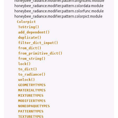
honeybee_radiance.modifier.pattern.brighttext module
honeybee_radiance.modifier.pattern.colordata module
honeybee_radiance.modifier.pattern.colorfunc module
honeybee_radiance.modifier.pattern.colorpict module
Colorpict
ToString()
add_dependent()
duplicate()
filter_dict_input()
from_dict()
from_primitive_dict()
from_string()
lock()
to_dict()
to_radiance()
unlock()
GEOMETRYTYPES
MATERIALTYPES
MIXTURETYPES
MODIFIERTYPES
NONEOPAQUETYPES
PATTERNTYPES
TEXTURETYPES