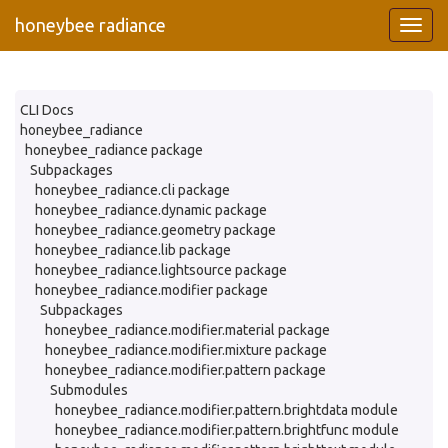
honeybee radiance
CLI Docs
honeybee_radiance
honeybee_radiance package
Subpackages
honeybee_radiance.cli package
honeybee_radiance.dynamic package
honeybee_radiance.geometry package
honeybee_radiance.lib package
honeybee_radiance.lightsource package
honeybee_radiance.modifier package
Subpackages
honeybee_radiance.modifier.material package
honeybee_radiance.modifier.mixture package
honeybee_radiance.modifier.pattern package
Submodules
honeybee_radiance.modifier.pattern.brightdata module
honeybee_radiance.modifier.pattern.brightfunc module