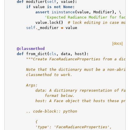
def
modifier
(
self
,
value
):
if
value
is
not
None
:
assert
isinstance
(
value
,
Modifier
),
 \

'Expected Radiance Modifier for face
value
.
lock
()
# lock editing in case mod
self
.
_modifier
=
value
[docs]
@classmethod
def
from_dict
(
cls
,
data
,
host
):
"""Create FaceRadianceProperties from a dict
        Note that the dictionary must be a non-abrid
        classmethod to work.
        Args:
            data: A dictionary representation of Fac
                format below.
            host: A Face object that hosts these pro
        .. code-block:: python
            {
            'type': 'FaceRadianceProperties',