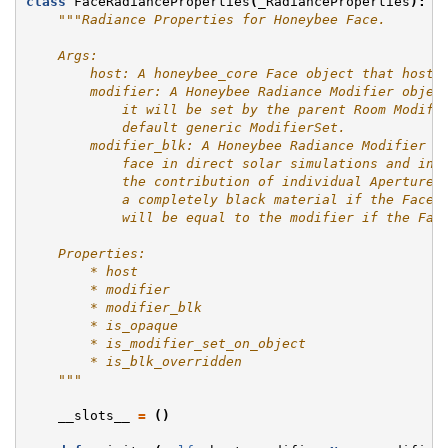
class
FaceRadianceProperties
(
_RadianceProperties
):
"""Radiance Properties for Honeybee Face.
    Args:
        host: A honeybee_core Face object that hosts
        modifier: A Honeybee Radiance Modifier objec
            it will be set by the parent Room Modifi
            default generic ModifierSet.
        modifier_blk: A Honeybee Radiance Modifier o
            face in direct solar simulations and in 
            the contribution of individual Apertures
            a completely black material if the Face'
            will be equal to the modifier if the Fac
    Properties:
        * host
        * modifier
        * modifier_blk
        * is_opaque
        * is_modifier_set_on_object
        * is_blk_overridden
    """
__slots__
=
()