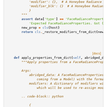
            'modifier': {},  # A Honeybee Radiance M
            'modifier_blk': {}  # A Honeybee Radianc
            }
        """
assert
data
[
'type'
]
==
'FaceRadianceProperti
'Expected FaceRadianceProperties. Got 
{}
new_prop
=
cls
(
host
)
return
cls
.
_restore_modifiers_from_dict
(
new_
[docs]
def
apply_properties_from_dict
(
self
,
abridged_da
"""Apply properties from a FaceRadiancePrope
        Args:
            abridged_data: A FaceRadiancePropertiesA
                coming from a Model) with the format
            modifiers: A dictionary of modifiers wit
                which will be used to re-assign modi
        .. code-block:: python
            {