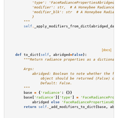
            'type': 'FaceRadiancePropertiesAbridged'
            'modifier': str,  # A Honeybee Radiance 
            'modifier_blk': str  # A Honeybee Radian
            }
        """
self
.
_apply_modifiers_from_dict
(
abridged_dat
[docs]
def
to_dict
(
self
,
abridged
=
False
):
"""Return radiance properties as a dictionar
        Args:
            abridged: Boolean to note whether the fu
                object should be returned (False) or
                Default: False.
        """
base
=
{
'radiance'
:
{}}
base
[
'radiance'
][
'type'
]
=
'FaceRadianceProp
abridged
else
'FaceRadiancePropertiesAbr
return
self
.
_add_modifiers_to_dict
(
base
,
abr