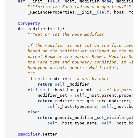
def
__init__
(
self
,
host
,
modifier
=
None
,
modifier
"""Initialize Face radiance properties."""
_RadianceProperties
.
__init__
(
self
,
host
,
mod
@property
def
modifier
(
self
):
"""Get or set the Face modifier.
        If the modifier is not set on the face-level
        based on the ModifierSet assigned to the par
        parent Room or the parent Room's ModifierSet
        the Face type and boundary_condition, it wil
        honeybee default generic ModifierSet.
        """
if
self
.
_modifier
:
# set by user
return
self
.
_modifier
elif
self
.
_host
.
has_parent
:
# set by parent
modifier_set
=
self
.
_host
.
parent
.
propert
return
modifier_set
.
get_face_modifier
(
self
.
_host
.
type
.
name
,
self
.
_host
.
bou
else
:
return
generic_modifier_set_visible
.
get_
self
.
_host
.
type
.
name
,
self
.
_host
.
bou
@modifier
.
setter