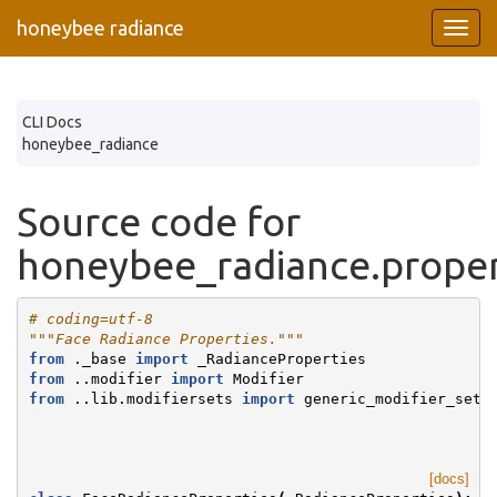
honeybee radiance
CLI Docs
honeybee_radiance
Source code for
honeybee_radiance.proper
# coding=utf-8
"""Face Radiance Properties."""
from
._base
import
_RadianceProperties
from
..modifier
import
Modifier
from
..lib.modifiersets
import
generic_modifier_set_
[docs]