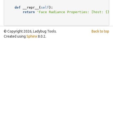
def
__repr__
(
self
):
return
'Face Radiance Properties: [host: 
{}
]
© Copyright 2026, Ladybug Tools.
Back to top
Created using
Sphinx
8.0.2.