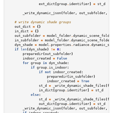
ext_dict
[
group
.
identifier
]
=
st_d
_write_dynamic_json
(
folder
,
out_subfolder
,
e
# write dynamic shade groups
out_dict
=
{}
in_dict
=
{}
out_subfolder
=
model_folder
.
dynamic_scene_folde
in_subfolder
=
model_folder
.
dynamic_scene_folder
dyn_shade
=
model
.
properties
.
radiance
.
dynamic_sh
if
len
(
dyn_shade
)
!=
0
:
preparedir
(
out_subfolder
)
indoor_created
=
False
for
group
in
dyn_shade
:
if
group
.
is_indoor
:
if
not
indoor_created
:
preparedir
(
in_subfolder
)
indoor_created
=
True
st_d
=
_write_dynamic_shade_files
(
fo
in_dict
[
group
.
identifier
]
=
st_d
else
:
st_d
=
_write_dynamic_shade_files
(
fo
out_dict
[
group
.
identifier
]
=
st_d
_write_dynamic_json
(
folder
,
out_subfolder
,
o
if
indoor_created
: