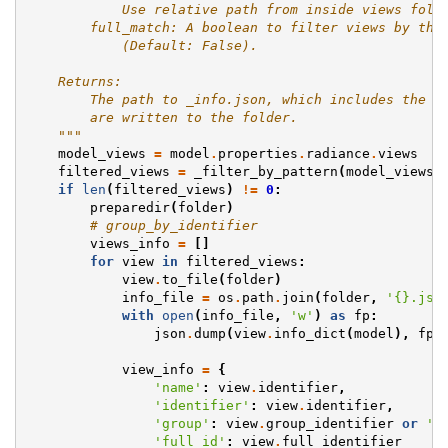
            Use relative path from inside views fold
        full_match: A boolean to filter views by the
            (Default: False).
    Returns:
        The path to _info.json, which includes the i
        are written to the folder.
    """
model_views
=
model
.
properties
.
radiance
.
views
filtered_views
=
_filter_by_pattern
(
model_views
,
if
len
(
filtered_views
)
!=
0
:
preparedir
(
folder
)
# group_by_identifier
views_info
=
[]
for
view
in
filtered_views
:
view
.
to_file
(
folder
)
info_file
=
os
.
path
.
join
(
folder
,
'
{}
.jso
with
open
(
info_file
,
'w'
)
as
fp
:
json
.
dump
(
view
.
info_dict
(
model
),
fp
,
view_info
=
{
'name'
:
view
.
identifier
,
'identifier'
:
view
.
identifier
,
'group'
:
view
.
group_identifier
or
''
'full_id'
:
view
.
full_identifier