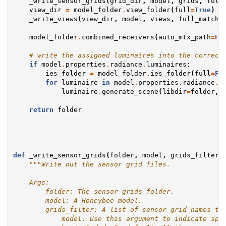
_write_sensor_grids
(
grid_dir
,
model
,
grids
,
full
view_dir
=
model_folder
.
view_folder
(
full
=
True
)
_write_views
(
view_dir
,
model
,
views
,
full_match
)
model_folder
.
combined_receivers
(
auto_mtx_path
=
Fa
# write the assigned luminaires into the correct
if
model
.
properties
.
radiance
.
luminaires
:
ies_folder
=
model_folder
.
ies_folder
(
full
=
Fa
for
luminaire
in
model
.
properties
.
radiance
.
l
luminaire
.
generate_scene
(
libdir
=
folder
,
return
folder
def
_write_sensor_grids
(
folder
,
model
,
grids_filter
,
"""Write out the sensor grid files.
    Args:
        folder: The sensor grids folder.
        model: A Honeybee model.
        grids_filter: A list of sensor grid names to
            model. Use this argument to indicate spe