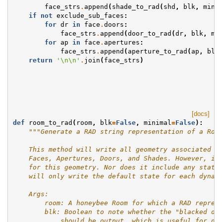
face_strs
.
append
(
shade_to_rad
(
shd
,
blk
,
mini
if
not
exclude_sub_faces
:
for
dr
in
face
.
doors
:
face_strs
.
append
(
door_to_rad
(
dr
,
blk
,
mi
for
ap
in
face
.
apertures
:
face_strs
.
append
(
aperture_to_rad
(
ap
,
blk
return
'
\n\n
'
.
join
(
face_strs
)
[docs]
def
room_to_rad
(
room
,
blk
=
False
,
minimal
=
False
):
"""Generate a RAD string representation of a Roo
    This method will write all geometry associated w
    Faces, Apertures, Doors, and Shades. However, it
    for this geometry. Nor does it include any state
    will only write the default state for each dynam
    Args:
        room: A honeybee Room for which a RAD repres
        blk: Boolean to note whether the "blacked ou
            should be output, which is useful for di