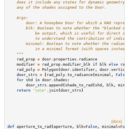
    does it include any states for dynamic geometry.
    any of the shades assigned to the Door.
    Args:
        door: A honeybee Door for which a RAD repres
        blk: Boolean to note whether the "blacked ou
            be output, which is useful for direct st
            to understand the contribution of indivi
        minimal: Boolean to note whether the radianc
            in a minimal format (with spaces instead
    """
rad_prop
=
door
.
properties
.
radiance
modifier
=
rad_prop
.
modifier_blk
if
blk
else
rad
rad_poly
=
Polygon
(
door
.
identifier
,
door
.
vertice
door_strs
=
[
rad_poly
.
to_radiance
(
minimal
,
False
for
shd
in
door
.
shades
:
door_strs
.
append
(
shade_to_rad
(
shd
,
blk
,
mini
return
'
\n\n
'
.
join
(
door_strs
)
[docs]
def
aperture_to_rad
(
aperture
,
blk
=
False
,
minimal
=
Fal