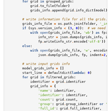
for
grid
in
grouped_grids
:
grid
.
to_file
(
folder
)
grids_info
.
append
(
grid
.
info_dict
(
model
))
# write information file for all the grids.
grids_info_file
=
os
.
path
.
join
(
folder
,
'_inf
if
(
sys
.
version_info
<
(
3
,
0
)):
# we need t
with
open
(
grids_info_file
,
'wb'
)
as
fp
:
info_str
=
json
.
dumps
(
grids_info
,
in
fp
.
write
(
info_str
.
encode
(
'utf-8'
))
else
:
with
open
(
grids_info_file
,
'w'
,
encoding
json
.
dump
(
grids_info
,
fp
,
indent
=
2
,
# write input grids info
model_grids_info
=
[]
start_line
=
defaultdict
(
lambda
:
0
)
for
grid
in
filtered_grids
:
identifier
=
grid
.
identifier
grid_info
=
{
'name'
:
identifier
,
'identifier'
:
identifier
,
'count'
:
grid
.
count
,
'group'
:
grid
.
group_identifier
or
''
'full_id'
:
grid
.
full_identifier
,