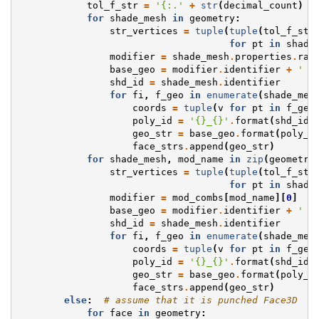
tol_f_str
=
'{:.'
+
str
(
decimal_count
)
+
for
shade_mesh
in
geometry
:
str_vertices
=
tuple
(
tuple
(
tol_f_str
for
pt
in
shade
modifier
=
shade_mesh
.
properties
.
rad
base_geo
=
modifier
.
identifier
+
' p
shd_id
=
shade_mesh
.
identifier
for
fi
,
f_geo
in
enumerate
(
shade_mes
coords
=
tuple
(
v
for
pt
in
f_geo
poly_id
=
'
{}
_
{}
'
.
format
(
shd_id
,
geo_str
=
base_geo
.
format
(
poly_i
face_strs
.
append
(
geo_str
)
for
shade_mesh
,
mod_name
in
zip
(
geometry
str_vertices
=
tuple
(
tuple
(
tol_f_str
for
pt
in
shade
modifier
=
mod_combs
[
mod_name
][
0
]
base_geo
=
modifier
.
identifier
+
' p
shd_id
=
shade_mesh
.
identifier
for
fi
,
f_geo
in
enumerate
(
shade_mes
coords
=
tuple
(
v
for
pt
in
f_geo
poly_id
=
'
{}
_
{}
'
.
format
(
shd_id
,
geo_str
=
base_geo
.
format
(
poly_i
face_strs
.
append
(
geo_str
)
else
:
# assume that it is punched Face3D
for
face
in
geometry
: