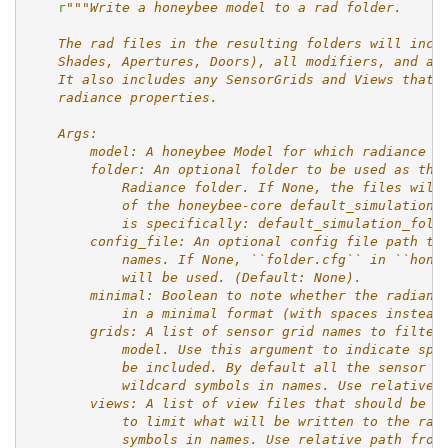
r
"""Write a honeybee model to a rad folder.
    The rad files in the resulting folders will incl
    Shades, Apertures, Doors), all modifiers, and al
    It also includes any SensorGrids and Views that 
    radiance properties.
    Args:
        model: A honeybee Model for which radiance f
        folder: An optional folder to be used as the
            Radiance folder. If None, the files will
            of the honeybee-core default_simulation_
            is specifically: default_simulation_fold
        config_file: An optional config file path to
            names. If None, ``folder.cfg`` in ``hone
            will be used. (Default: None).
        minimal: Boolean to note whether the radianc
            in a minimal format (with spaces instead
        grids: A list of sensor grid names to filter
            model. Use this argument to indicate spe
            be included. By default all the sensor g
            wildcard symbols in names. Use relative 
        views: A list of view files that should be e
            to limit what will be written to the rad
            symbols in names. Use relative path from