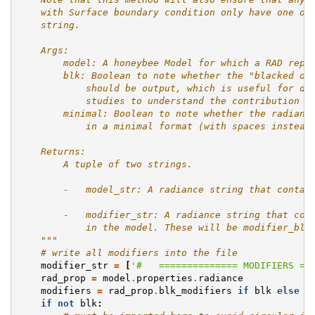
    with Surface boundary condition only have one of
    string.
    Args:
        model: A honeybee Model for which a RAD repr
        blk: Boolean to note whether the "blacked ou
            should be output, which is useful for di
            studies to understand the contribution o
        minimal: Boolean to note whether the radianc
            in a minimal format (with spaces instead
    Returns:
        A tuple of two strings.
        -   model_str: A radiance string that contai
        -   modifier_str: A radiance string that con
            in the model. These will be modifier_blk
    """
# write all modifiers into the file
modifier_str
=
[
'#   ============== MODIFIERS ==
rad_prop
=
model
.
properties
.
radiance
modifiers
=
rad_prop
.
blk_modifiers
if
blk
else
r
if
not
blk
: