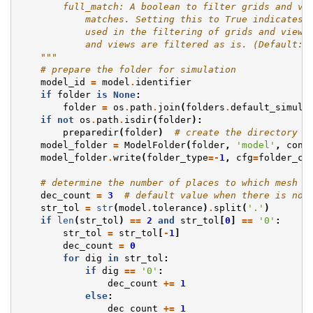
        full_match: A boolean to filter grids and vi
            matches. Setting this to True indicates 
            used in the filtering of grids and views
            and views are filtered as is. (Default: 
    """
# prepare the folder for simulation
model_id
=
model
.
identifier
if
folder
is
None
:
folder
=
os
.
path
.
join
(
folders
.
default_simula
if
not
os
.
path
.
isdir
(
folder
):
preparedir
(
folder
)
# create the directory i
model_folder
=
ModelFolder
(
folder
,
'model'
,
conf
model_folder
.
write
(
folder_type
=-
1
,
cfg
=
folder_co
# determine the number of places to which mesh v
dec_count
=
3
# default value when there is no 
str_tol
=
str
(
model
.
tolerance
)
.
split
(
'.'
)
if
len
(
str_tol
)
==
2
and
str_tol
[
0
]
==
'0'
:
str_tol
=
str_tol
[
-
1
]
dec_count
=
0
for
dig
in
str_tol
:
if
dig
==
'0'
:
dec_count
+=
1
else
:
dec_count
+=
1