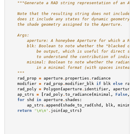
"""Generate a RAD string representation of an Ap
    Note that the resulting string does not include 
    does it include any states for dynamic geometry.
    the shade geometry assigned to the Aperture.
    Args:
        aperture: A honeybee Aperture for which a RA
        blk: Boolean to note whether the "blacked ou
            be output, which is useful for direct st
            to understand the contribution of indivi
        minimal: Boolean to note whether the radianc
            in a minimal format (with spaces instead
    """
rad_prop
=
aperture
.
properties
.
radiance
modifier
=
rad_prop
.
modifier_blk
if
blk
else
rad
rad_poly
=
Polygon
(
aperture
.
identifier
,
aperture
ap_strs
=
[
rad_poly
.
to_radiance
(
minimal
,
False
,
for
shd
in
aperture
.
shades
:
ap_strs
.
append
(
shade_to_rad
(
shd
,
blk
,
minima
return
'
\n\n
'
.
join
(
ap_strs
)