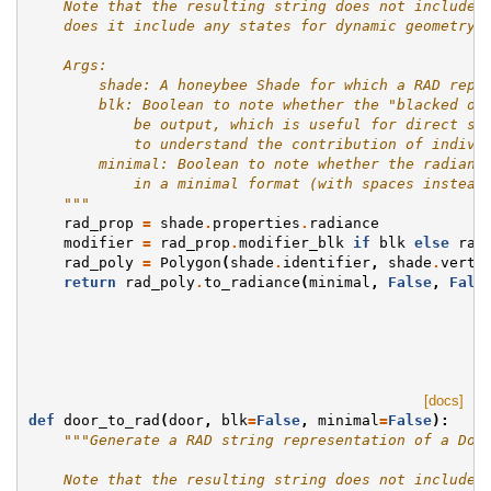
    Note that the resulting string does not include 
    does it include any states for dynamic geometry.
    Args:
        shade: A honeybee Shade for which a RAD repr
        blk: Boolean to note whether the "blacked ou
            be output, which is useful for direct st
            to understand the contribution of indivi
        minimal: Boolean to note whether the radianc
            in a minimal format (with spaces instead
    """
rad_prop
=
shade
.
properties
.
radiance
modifier
=
rad_prop
.
modifier_blk
if
blk
else
rad
rad_poly
=
Polygon
(
shade
.
identifier
,
shade
.
verti
return
rad_poly
.
to_radiance
(
minimal
,
False
,
Fals
[docs]
def
door_to_rad
(
door
,
blk
=
False
,
minimal
=
False
):
"""Generate a RAD string representation of a Doo
    Note that the resulting string does not include 