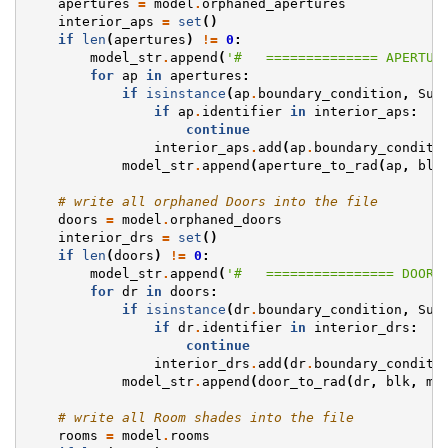
apertures
=
model
.
orphaned_apertures
interior_aps
=
set
()
if
len
(
apertures
)
!=
0
:
model_str
.
append
(
'#   ============== APERTUR
for
ap
in
apertures
:
if
isinstance
(
ap
.
boundary_condition
,
Sur
if
ap
.
identifier
in
interior_aps
:
continue
interior_aps
.
add
(
ap
.
boundary_conditi
model_str
.
append
(
aperture_to_rad
(
ap
,
blk
# write all orphaned Doors into the file
doors
=
model
.
orphaned_doors
interior_drs
=
set
()
if
len
(
doors
)
!=
0
:
model_str
.
append
(
'#   ================ DOORS
for
dr
in
doors
:
if
isinstance
(
dr
.
boundary_condition
,
Sur
if
dr
.
identifier
in
interior_drs
:
continue
interior_drs
.
add
(
dr
.
boundary_conditi
model_str
.
append
(
door_to_rad
(
dr
,
blk
,
mi
# write all Room shades into the file
rooms
=
model
.
rooms