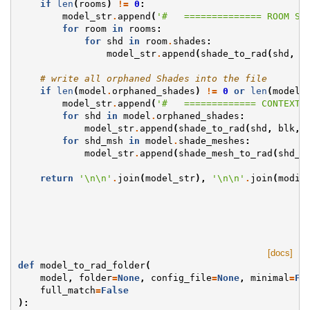
if
len
(
rooms
)
!=
0
:
model_str
.
append
(
'#   ============== ROOM SH
for
room
in
rooms
:
for
shd
in
room
.
shades
:
model_str
.
append
(
shade_to_rad
(
shd
,
b
# write all orphaned Shades into the file
if
len
(
model
.
orphaned_shades
)
!=
0
or
len
(
model
.
model_str
.
append
(
'#   ============= CONTEXT 
for
shd
in
model
.
orphaned_shades
:
model_str
.
append
(
shade_to_rad
(
shd
,
blk
,
for
shd_msh
in
model
.
shade_meshes
:
model_str
.
append
(
shade_mesh_to_rad
(
shd_m
return
'
\n\n
'
.
join
(
model_str
),
'
\n\n
'
.
join
(
modif
[docs]
def
model_to_rad_folder
(
model
,
folder
=
None
,
config_file
=
None
,
minimal
=
Fa
full_match
=
False
):