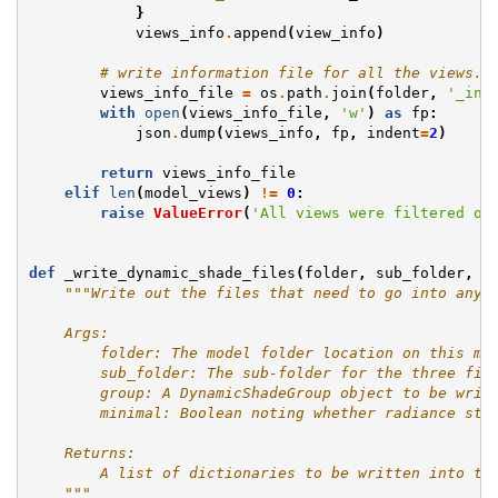
}
views_info
.
append
(
view_info
)
# write information file for all the views.
views_info_file
=
os
.
path
.
join
(
folder
,
'_inf
with
open
(
views_info_file
,
'w'
)
as
fp
:
json
.
dump
(
views_info
,
fp
,
indent
=
2
)
return
views_info_file
elif
len
(
model_views
)
!=
0
:
raise
ValueError
(
'All views were filtered ou
def
_write_dynamic_shade_files
(
folder
,
sub_folder
,
g
"""Write out the files that need to go into any 
    Args:
        folder: The model folder location on this ma
        sub_folder: The sub-folder for the three fil
        group: A DynamicShadeGroup object to be writ
        minimal: Boolean noting whether radiance str
    Returns:
        A list of dictionaries to be written into th
    """