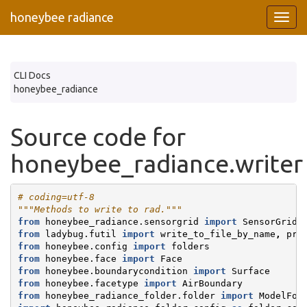
honeybee radiance
CLI Docs
honeybee_radiance
Source code for
honeybee_radiance.writer
# coding=utf-8
"""Methods to write to rad."""
from
honeybee_radiance.sensorgrid
import
SensorGrid
from
ladybug.futil
import
write_to_file_by_name
,
pre
from
honeybee.config
import
folders
from
honeybee.face
import
Face
from
honeybee.boundarycondition
import
Surface
from
honeybee.facetype
import
AirBoundary
from
honeybee_radiance_folder.folder
import
ModelFol