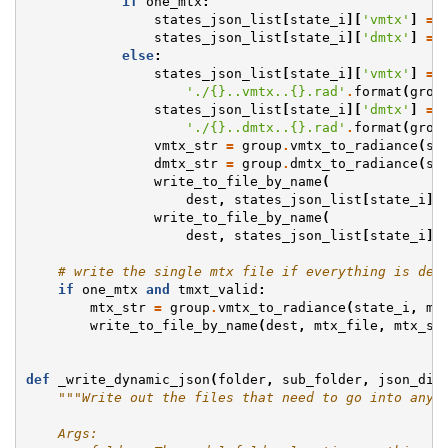
if
one_mtx
:
states_json_list
[
state_i
][
'vmtx'
]
=
states_json_list
[
state_i
][
'dmtx'
]
=
else
:
states_json_list
[
state_i
][
'vmtx'
]
=
 \
'./
{}
..vmtx..
{}
.rad'
.
format
(
grou
states_json_list
[
state_i
][
'dmtx'
]
=
 \
'./
{}
..dmtx..
{}
.rad'
.
format
(
grou
vmtx_str
=
group
.
vmtx_to_radiance
(
st
dmtx_str
=
group
.
dmtx_to_radiance
(
st
write_to_file_by_name
(
dest
,
states_json_list
[
state_i
][
write_to_file_by_name
(
dest
,
states_json_list
[
state_i
][
# write the single mtx file if everything is def
if
one_mtx
and
tmxt_valid
:
mtx_str
=
group
.
vmtx_to_radiance
(
state_i
,
mi
write_to_file_by_name
(
dest
,
mtx_file
,
mtx_st
def
_write_dynamic_json
(
folder
,
sub_folder
,
json_dic
"""Write out the files that need to go into any 
    Args: