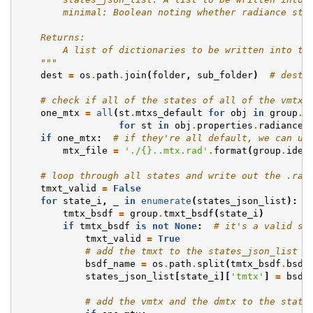
        minimal: Boolean noting whether radiance str
    Returns:
        A list of dictionaries to be written into th
    """
dest
=
os
.
path
.
join
(
folder
,
sub_folder
)
# desti
# check if all of the states of all of the vmtx 
one_mtx
=
all
(
st
.
mtxs_default
for
obj
in
group
.
d
for
st
in
obj
.
properties
.
radiance
.
if
one_mtx
:
# if they're all default, we can us
mtx_file
=
'./
{}
..mtx.rad'
.
format
(
group
.
iden
# loop through all states and write out the .rad
tmxt_valid
=
False
for
state_i
,
_
in
enumerate
(
states_json_list
):
tmtx_bsdf
=
group
.
tmxt_bsdf
(
state_i
)
if
tmtx_bsdf
is
not
None
:
# it's a valid st
tmxt_valid
=
True
# add the tmxt to the states_json_list
bsdf_name
=
os
.
path
.
split
(
tmtx_bsdf
.
bsdf
states_json_list
[
state_i
][
'tmtx'
]
=
bsdf
# add the vmtx and the dmtx to the state