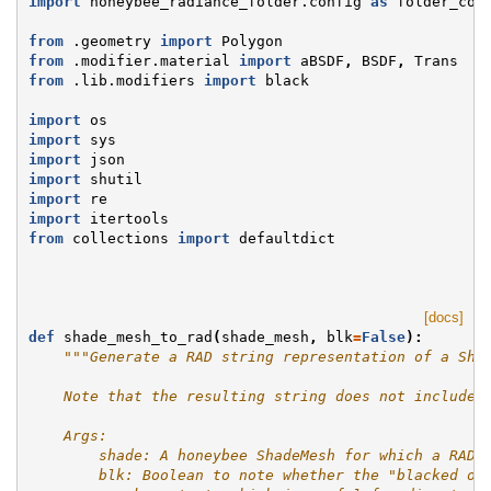
import
honeybee_radiance_folder.config
as
folder_con
from
.geometry
import
Polygon
from
.modifier.material
import
aBSDF
,
BSDF
,
Trans
from
.lib.modifiers
import
black
import
os
import
sys
import
json
import
shutil
import
re
import
itertools
from
collections
import
defaultdict
[docs]
def
shade_mesh_to_rad
(
shade_mesh
,
blk
=
False
):
"""Generate a RAD string representation of a Sha
    Note that the resulting string does not include 
    Args:
        shade: A honeybee ShadeMesh for which a RAD 
        blk: Boolean to note whether the "blacked ou