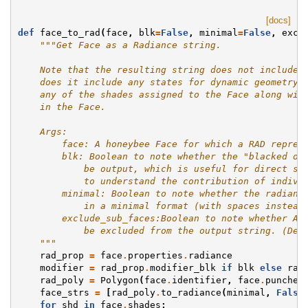
[docs]
def
face_to_rad
(
face
,
blk
=
False
,
minimal
=
False
,
excl
"""Get Face as a Radiance string.
    Note that the resulting string does not include 
    does it include any states for dynamic geometry.
    any of the shades assigned to the Face along wit
    in the Face.
    Args:
        face: A honeybee Face for which a RAD repres
        blk: Boolean to note whether the "blacked ou
            be output, which is useful for direct st
            to understand the contribution of indivi
        minimal: Boolean to note whether the radianc
            in a minimal format (with spaces instead
        exclude_sub_faces:Boolean to note whether Ap
            be excluded from the output string. (Def
    """
rad_prop
=
face
.
properties
.
radiance
modifier
=
rad_prop
.
modifier_blk
if
blk
else
rad
rad_poly
=
Polygon
(
face
.
identifier
,
face
.
punched
face_strs
=
[
rad_poly
.
to_radiance
(
minimal
,
False
for
shd
in
face
.
shades
: