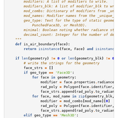
        modifiers: A list of modifiers to write.
        modifiers_blk: A list of modifier_blk to wri
        mod_combs: Dictionary of modifiers from _uni
        mod_names: Modifier names from the _unique_m
        geo_type: Text for the type of static geomet
            PunchedFace3D, or Mesh3D).
        minimal: Boolean noting whether radiance str
        decimal_count: Integer for the number of dec
    """
def
is_air_boundary
(
face
):
return
isinstance
(
face
,
Face
)
and
isinstance
if
len
(
geometry
)
!=
0
or
len
(
geometry_blk
)
!=
0
:
# write the strings for the geometry
face_strs
=
[]
if
geo_type
==
'Face3D'
:
for
face
in
geometry
:
modifier
=
face
.
properties
.
radiance
.
rad_poly
=
Polygon
(
face
.
identifier
,
face_strs
.
append
(
rad_poly
.
to_radianc
for
face
,
mod_name
in
zip
(
geometry_blk
,
modifier
=
mod_combs
[
mod_name
][
0
]
rad_poly
=
Polygon
(
face
.
identifier
,
face_strs
.
append
(
rad_poly
.
to_radianc
elif
geo_type
==
'Mesh3D'
: