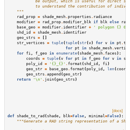
            be output, which is useful for direct st
            to understand the contribution of indivi
    """
rad_prop
=
shade_mesh
.
properties
.
radiance
modifier
=
rad_prop
.
modifier_blk
if
blk
else
rad
base_geo
=
modifier
.
identifier
+
' polygon 
{}
 0 
shd_id
=
shade_mesh
.
identifier
geo_strs
=
[]
str_vertices
=
tuple
(
tuple
(
str
(
v
)
for
v
in
pt
.
to
for
pt
in
shade_mesh
.
vertic
for
fi
,
f_geo
in
enumerate
(
shade_mesh
.
faces
):
coords
=
tuple
(
v
for
pt
in
f_geo
for
v
in
st
poly_id
=
'
{}
_
{}
'
.
format
(
shd_id
,
fi
)
geo_str
=
base_geo
.
format
(
poly_id
,
len
(
coord
geo_strs
.
append
(
geo_str
)
return
'
\n
'
.
join
(
geo_strs
)
[docs]
def
shade_to_rad
(
shade
,
blk
=
False
,
minimal
=
False
):
"""Generate a RAD string representation of a Sha