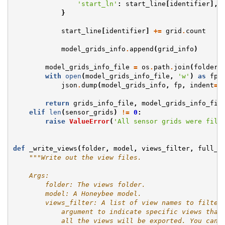
'start_ln'
:
start_line
[
identifier
],
}
start_line
[
identifier
]
+=
grid
.
count
model_grids_info
.
append
(
grid_info
)
model_grids_info_file
=
os
.
path
.
join
(
folder
,
with
open
(
model_grids_info_file
,
'w'
)
as
fp
:
json
.
dump
(
model_grids_info
,
fp
,
indent
=
2
return
grids_info_file
,
model_grids_info_fil
elif
len
(
sensor_grids
)
!=
0
:
raise
ValueError
(
'All sensor grids were filt
def
_write_views
(
folder
,
model
,
views_filter
,
full_m
"""Write out the view files.
    Args:
        folder: The views folder.
        model: A Honeybee model.
        views_filter: A list of view names to filter
            argument to indicate specific views that
            all the views will be exported. You can 