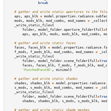
break
# gather and write static apertures to the folde
aps
,
aps_blk
=
model
.
properties
.
radiance
.
subface
mods
,
mods_blk
,
mod_combs
,
mod_names
=
_collect_
_write_static_files
(
folder
,
model_folder
.
aperture_folder
(
full
=
Tr
aps
,
aps_blk
,
mods
,
mods_blk
,
mod_combs
,
mod
# gather and write static faces
faces
,
faces_blk
=
model
.
properties
.
radiance
.
fac
f_mods
,
f_mods_blk
,
mod_combs
,
mod_names
=
_coll
_write_static_files
(
folder
,
model_folder
.
scene_folder
(
full
=
True
)
faces
,
faces_blk
,
f_mods
,
f_mods_blk
,
mod_co
'PunchedFace3D'
,
minimal
)
# gather and write static shades
shades
,
shades_blk
=
model
.
properties
.
radiance
.
s
s_mods
,
s_mods_blk
,
mod_combs
,
mod_names
=
_coll
_write_static_files
(
folder
,
model_folder
.
scene_folder
(
full
=
True
)
shades
,
shades_blk
,
s_mods
,
s_mods_blk
,
mod_
# gather and write static shade meshes