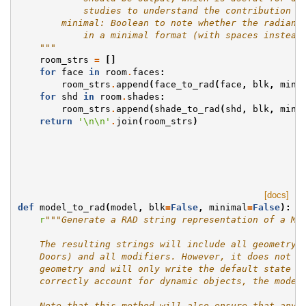
            studies to understand the contribution o
        minimal: Boolean to note whether the radianc
            in a minimal format (with spaces instead
    """
room_strs
=
[]
for
face
in
room
.
faces
:
room_strs
.
append
(
face_to_rad
(
face
,
blk
,
mini
for
shd
in
room
.
shades
:
room_strs
.
append
(
shade_to_rad
(
shd
,
blk
,
mini
return
'
\n\n
'
.
join
(
room_strs
)
[docs]
def
model_to_rad
(
model
,
blk
=
False
,
minimal
=
False
):
r
"""Generate a RAD string representation of a Mo
    The resulting strings will include all geometry 
    Doors) and all modifiers. However, it does not i
    geometry and will only write the default state f
    correctly account for dynamic objects, the model
    Note that this method will also ensure that any 