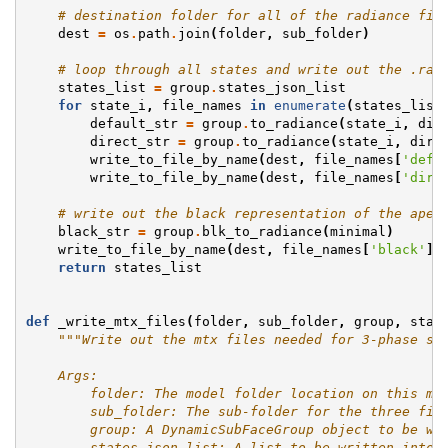
# destination folder for all of the radiance fil
dest
=
os
.
path
.
join
(
folder
,
sub_folder
)
# loop through all states and write out the .rad
states_list
=
group
.
states_json_list
for
state_i
,
file_names
in
enumerate
(
states_list
default_str
=
group
.
to_radiance
(
state_i
,
dir
direct_str
=
group
.
to_radiance
(
state_i
,
dire
write_to_file_by_name
(
dest
,
file_names
[
'defa
write_to_file_by_name
(
dest
,
file_names
[
'dire
# write out the black representation of the aper
black_str
=
group
.
blk_to_radiance
(
minimal
)
write_to_file_by_name
(
dest
,
file_names
[
'black'
]
.
return
states_list
def
_write_mtx_files
(
folder
,
sub_folder
,
group
,
stat
"""Write out the mtx files needed for 3-phase si
    Args:
        folder: The model folder location on this ma
        sub_folder: The sub-folder for the three fil
        group: A DynamicSubFaceGroup object to be wr
        states_json_list: A list to be written into 