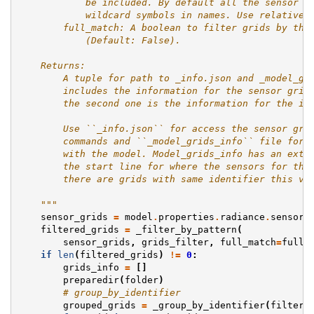
            be included. By default all the sensor g
            wildcard symbols in names. Use relative 
        full_match: A boolean to filter grids by the
            (Default: False).
    Returns:
        A tuple for path to _info.json and _model_gr
        includes the information for the sensor grid
        the second one is the information for the in
        Use ``_info.json`` for access the sensor gri
        commands and ``_model_grids_info`` file for 
        with the model. Model_grids_info has an extr
        the start line for where the sensors for thi
        there are grids with same identifier this va
    """
sensor_grids
=
model
.
properties
.
radiance
.
sensor_
filtered_grids
=
_filter_by_pattern
(
sensor_grids
,
grids_filter
,
full_match
=
full_
if
len
(
filtered_grids
)
!=
0
:
grids_info
=
[]
preparedir
(
folder
)
# group_by_identifier
grouped_grids
=
_group_by_identifier
(
filtere