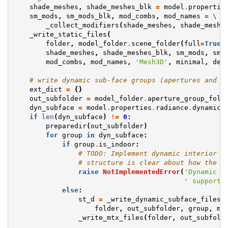
shade_meshes
,
shade_meshes_blk
=
model
.
propertie
sm_mods
,
sm_mods_blk
,
mod_combs
,
mod_names
=
 \

_collect_modifiers
(
shade_meshes
,
shade_meshe
_write_static_files
(
folder
,
model_folder
.
scene_folder
(
full
=
True
)
shade_meshes
,
shade_meshes_blk
,
sm_mods
,
sm_
mod_combs
,
mod_names
,
'Mesh3D'
,
minimal
,
dec
# write dynamic sub-face groups (apertures and d
ext_dict
=
{}
out_subfolder
=
model_folder
.
aperture_group_fold
dyn_subface
=
model
.
properties
.
radiance
.
dynamic_
if
len
(
dyn_subface
)
!=
0
:
preparedir
(
out_subfolder
)
for
group
in
dyn_subface
:
if
group
.
is_indoor
:
# TODO: Implement dynamic interior a
# structure is clear about how the "
raise
NotImplementedError
(
'Dynamic i
' supporte
else
:
st_d
=
_write_dynamic_subface_files
(
folder
,
out_subfolder
,
group
,
mi
_write_mtx_files
(
folder
,
out_subfold