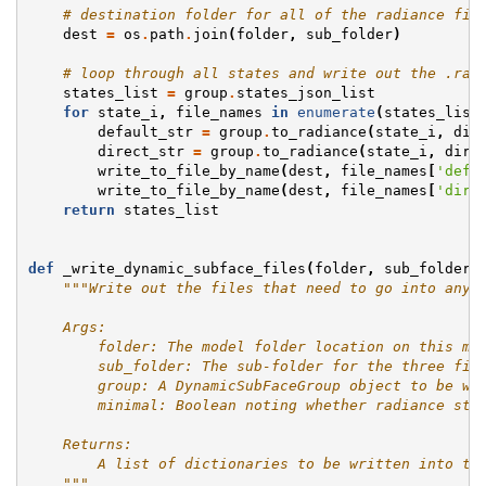
# destination folder for all of the radiance fil
dest
=
os
.
path
.
join
(
folder
,
sub_folder
)
# loop through all states and write out the .rad
states_list
=
group
.
states_json_list
for
state_i
,
file_names
in
enumerate
(
states_list
default_str
=
group
.
to_radiance
(
state_i
,
dir
direct_str
=
group
.
to_radiance
(
state_i
,
dire
write_to_file_by_name
(
dest
,
file_names
[
'defa
write_to_file_by_name
(
dest
,
file_names
[
'dire
return
states_list
def
_write_dynamic_subface_files
(
folder
,
sub_folder
,
"""Write out the files that need to go into any 
    Args:
        folder: The model folder location on this ma
        sub_folder: The sub-folder for the three fil
        group: A DynamicSubFaceGroup object to be wr
        minimal: Boolean noting whether radiance str
    Returns:
        A list of dictionaries to be written into th
    """