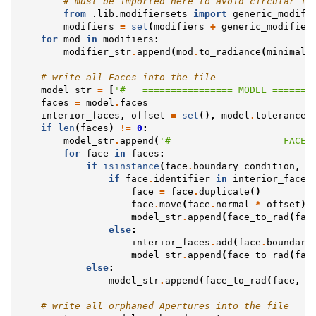
# must be imported here to avoid circular im
from
.lib.modifiersets
import
generic_modifi
modifiers
=
set
(
modifiers
+
generic_modifier
for
mod
in
modifiers
:
modifier_str
.
append
(
mod
.
to_radiance
(
minimal
)
# write all Faces into the file
model_str
=
[
'#   ================ MODEL =======
faces
=
model
.
faces
interior_faces
,
offset
=
set
(),
model
.
tolerance
if
len
(
faces
)
!=
0
:
model_str
.
append
(
'#   ================ FACES
for
face
in
faces
:
if
isinstance
(
face
.
boundary_condition
,
S
if
face
.
identifier
in
interior_faces
face
=
face
.
duplicate
()
face
.
move
(
face
.
normal
*
offset
)
model_str
.
append
(
face_to_rad
(
fac
else
:
interior_faces
.
add
(
face
.
boundary
model_str
.
append
(
face_to_rad
(
fac
else
:
model_str
.
append
(
face_to_rad
(
face
,
b
# write all orphaned Apertures into the file