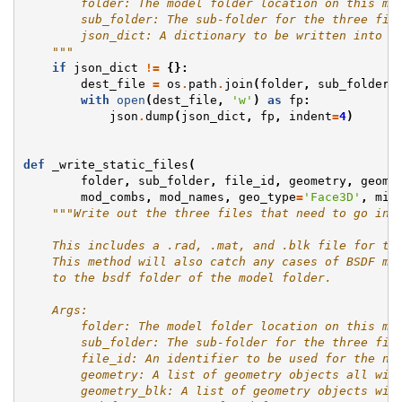
        folder: The model folder location on this ma
        sub_folder: The sub-folder for the three fil
        json_dict: A dictionary to be written into t
    """
if
json_dict
!=
{}:
dest_file
=
os
.
path
.
join
(
folder
,
sub_folder
,
with
open
(
dest_file
,
'w'
)
as
fp
:
json
.
dump
(
json_dict
,
fp
,
indent
=
4
)
def
_write_static_files
(
folder
,
sub_folder
,
file_id
,
geometry
,
geome
mod_combs
,
mod_names
,
geo_type
=
'Face3D'
,
min
"""Write out the three files that need to go int
    This includes a .rad, .mat, and .blk file for th
    This method will also catch any cases of BSDF mo
    to the bsdf folder of the model folder.
    Args:
        folder: The model folder location on this ma
        sub_folder: The sub-folder for the three fil
        file_id: An identifier to be used for the na
        geometry: A list of geometry objects all wit
        geometry_blk: A list of geometry objects wit