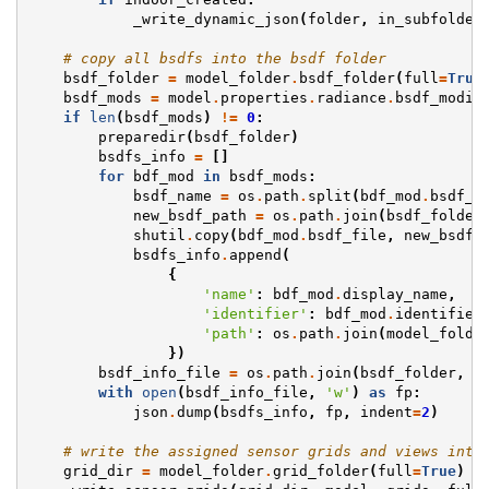
_write_dynamic_json
(
folder
,
in_subfolder
# copy all bsdfs into the bsdf folder
bsdf_folder
=
model_folder
.
bsdf_folder
(
full
=
True
bsdf_mods
=
model
.
properties
.
radiance
.
bsdf_modif
if
len
(
bsdf_mods
)
!=
0
:
preparedir
(
bsdf_folder
)
bsdfs_info
=
[]
for
bdf_mod
in
bsdf_mods
:
bsdf_name
=
os
.
path
.
split
(
bdf_mod
.
bsdf_f
new_bsdf_path
=
os
.
path
.
join
(
bsdf_folder
shutil
.
copy
(
bdf_mod
.
bsdf_file
,
new_bsdf_
bsdfs_info
.
append
(
{
'name'
:
bdf_mod
.
display_name
,
'identifier'
:
bdf_mod
.
identifier
'path'
:
os
.
path
.
join
(
model_folde
})
bsdf_info_file
=
os
.
path
.
join
(
bsdf_folder
,
'
with
open
(
bsdf_info_file
,
'w'
)
as
fp
:
json
.
dump
(
bsdfs_info
,
fp
,
indent
=
2
)
# write the assigned sensor grids and views into
grid_dir
=
model_folder
.
grid_folder
(
full
=
True
)